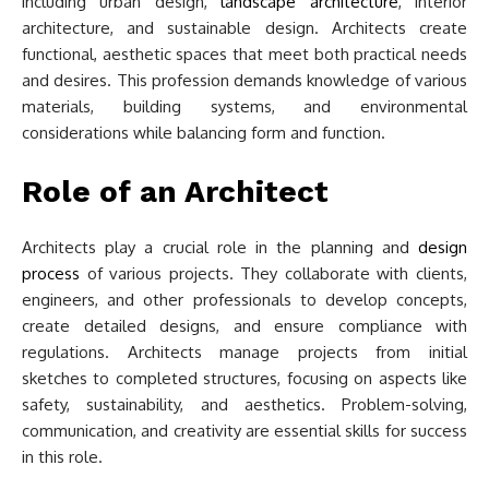
including urban design,
landscape architecture
, interior
architecture, and sustainable design. Architects create
functional, aesthetic spaces that meet both practical needs
and desires. This profession demands knowledge of various
materials, building systems, and environmental
considerations while balancing form and function.
Role of an Architect
Architects play a crucial role in the planning and
design
process
of various projects. They collaborate with clients,
engineers, and other professionals to develop concepts,
create detailed designs, and ensure compliance with
regulations. Architects manage projects from initial
sketches to completed structures, focusing on aspects like
safety, sustainability, and aesthetics. Problem-solving,
communication, and creativity are essential skills for success
in this role.