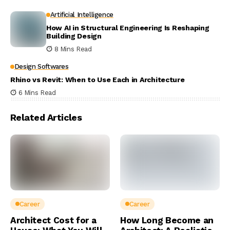
Artificial Intelligence
How AI in Structural Engineering Is Reshaping
Building Design
8 Mins Read
Design Softwares
Rhino vs Revit: When to Use Each in Architecture
6 Mins Read
Related Articles
Career
Career
Architect Cost for a
How Long Become an