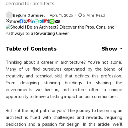
demand for architects.
Begum Gumusel
April 11, 2025
5 Mins Read
Share
Table of Contents
Show
Thinking about a career in architecture? You’re not alone.
Many of us find ourselves captivated by the blend of
creativity and technical skill that defines this profession.
From designing stunning buildings to shaping the
environments we live in, architecture offers a unique
opportunity to leave a lasting impact on our communities.
But is it the right path for you? The journey to becoming an
architect is filled with challenges and rewards, requiring
dedication and a passion for design. In this article, we’ll