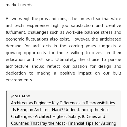
market needs.
As we weigh the pros and cons, it becomes clear that while
architects experience high job satisfaction and creative
fulfillment, challenges such as work-life balance stress and
economic fluctuations also exist. However, the anticipated
demand for architects in the coming years suggests a
growing opportunity for those willing to invest in their
education and skill set. Ultimately, the choice to pursue
architecture should reflect our passion for design and
dedication to making a positive impact on our built
environments.
🔗 SEE ALSO
Architect vs Engineer: Key Differences in Responsibilities
·
Is Being an Architect Hard? Understanding the Real
Challenges
·
Architect Highest Salary: 10 Cities and
Countries That Pay the Most
·
Financial Tips for Aspiring