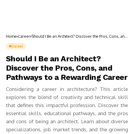
Home
Career
Should I Be an Architect? Discover the Pros, Cons, and
Pathways to a Rewarding Career
Career
Should I Be an Architect?
Discover the Pros, Cons, and
Pathways to a Rewarding Career
Considering a career in architecture? This article
explores the blend of creativity and technical skill
that defines this impactful profession. Discover the
essential skills, educational pathways, and the pros
and cons of being an architect. Learn about diverse
specializations, job market trends, and the growing