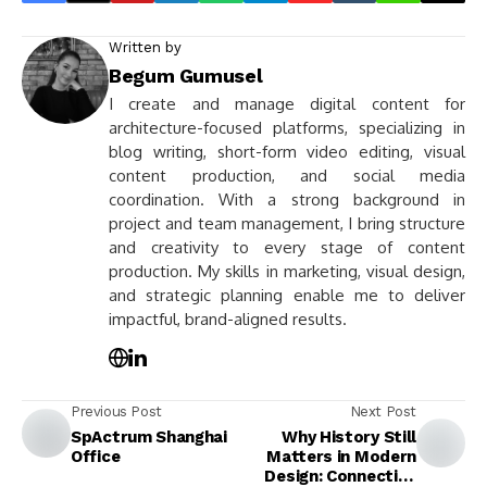
Written by
Begum Gumusel
I create and manage digital content for
architecture-focused platforms, specializing in
blog writing, short-form video editing, visual
content production, and social media
coordination. With a strong background in
project and team management, I bring structure
and creativity to every stage of content
production. My skills in marketing, visual design,
and strategic planning enable me to deliver
impactful, brand-aligned results.
Previous Post
Next Post
SpActrum Shanghai
Why History Still
Office
Matters in Modern
Design: Connecting