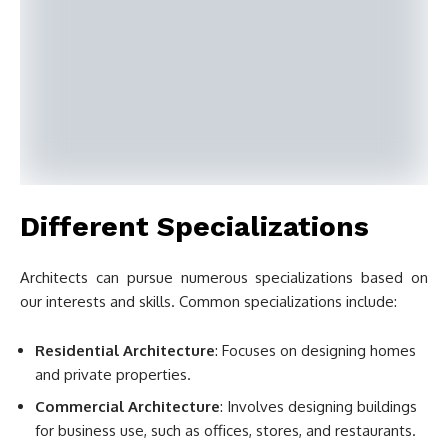
Different Specializations
Architects can pursue numerous specializations based on
our interests and skills. Common specializations include:
Residential Architecture
: Focuses on designing homes
and private properties.
Commercial Architecture
: Involves designing buildings
for business use, such as offices, stores, and restaurants.