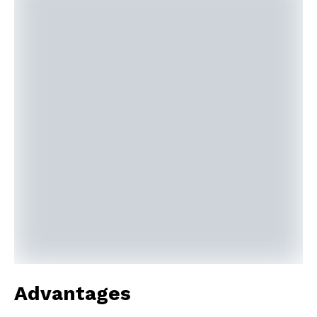
Advantages