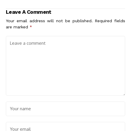
Past and Present
Creations
Leave A Comment
Your email address will not be published.
Required fields
are marked
*