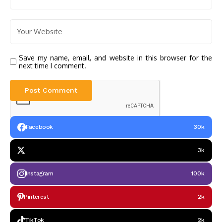
Save my name, email, and website in this browser for the
next time I comment.
Facebook
30k
3k
Instagram
100k
Pinterest
2k
TikTok
2k