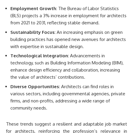
Employment Growth
: The Bureau of Labor Statistics
(BLS) projects a 3% increase in employment for architects
from 2021 to 2031, reflecting stable demand.
Sustainability Focus
: An increasing emphasis on green
building practices has opened new avenues for architects
with expertise in sustainable design.
Technological Integration
: Advancements in
technology, such as Building Information Modeling (BIM),
enhance design efficiency and collaboration, increasing
the value of architects’ contributions.
Diverse Opportunities
: Architects can find roles in
various sectors, including governmental agencies, private
firms, and non-profits, addressing a wide range of
community needs.
These trends suggest a resilient and adaptable job market
for architects, reinforcing the profession’s relevance in