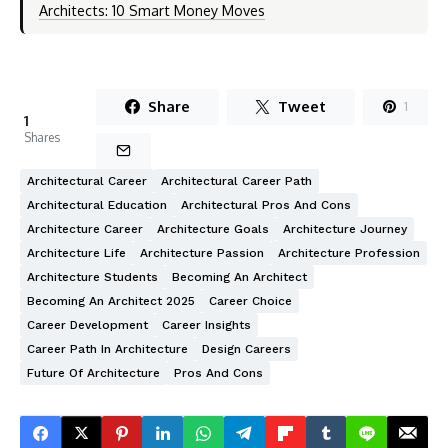
Architects: 10 Smart Money Moves
Share
Tweet
1
1
Shares
Architectural Career
Architectural Career Path
Architectural Education
Architectural Pros And Cons
Architecture Career
Architecture Goals
Architecture Journey
Architecture Life
Architecture Passion
Architecture Profession
Architecture Students
Becoming An Architect
Becoming An Architect 2025
Career Choice
Career Development
Career Insights
Career Path In Architecture
Design Careers
Future Of Architecture
Pros And Cons