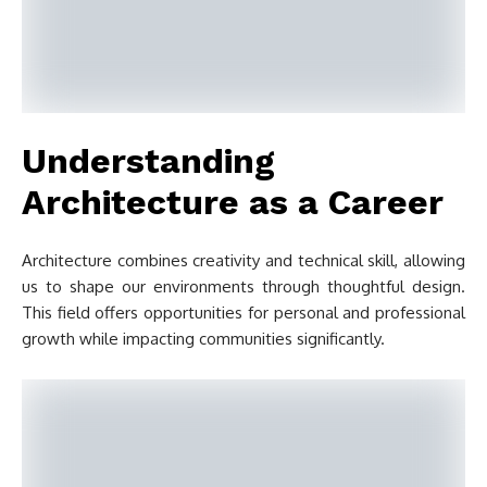
Understanding
Architecture as a Career
Architecture combines creativity and technical skill, allowing
us to shape our environments through thoughtful design.
This field offers opportunities for personal and professional
growth while impacting communities significantly.