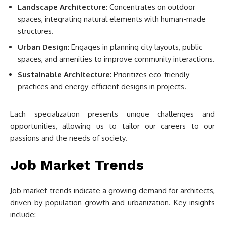
Landscape Architecture
: Concentrates on outdoor
spaces, integrating natural elements with human-made
structures.
Urban Design
: Engages in planning city layouts, public
spaces, and amenities to improve community interactions.
Sustainable Architecture
: Prioritizes eco-friendly
practices and energy-efficient designs in projects.
Each specialization presents unique challenges and
opportunities, allowing us to tailor our careers to our
passions and the needs of society.
Job Market Trends
Job market trends indicate a growing demand for architects,
driven by population growth and urbanization. Key insights
include: