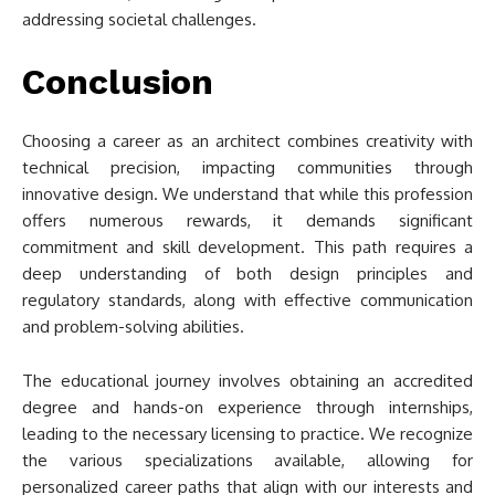
addressing societal challenges.
Conclusion
Choosing a career as an architect combines creativity with
technical precision, impacting communities through
innovative design. We understand that while this profession
offers numerous rewards, it demands significant
commitment and skill development. This path requires a
deep understanding of both design principles and
regulatory standards, along with effective communication
and problem-solving abilities.
The educational journey involves obtaining an accredited
degree and hands-on experience through internships,
leading to the necessary licensing to practice. We recognize
the various specializations available, allowing for
personalized career paths that align with our interests and