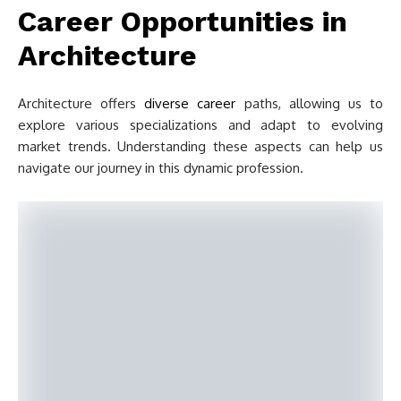
Career Opportunities in
Architecture
Architecture offers
diverse career
paths, allowing us to
explore various specializations and adapt to evolving
market trends. Understanding these aspects can help us
navigate our journey in this dynamic profession.