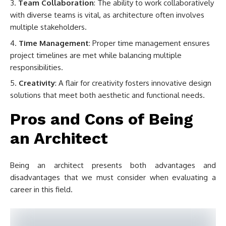
Team Collaboration
: The ability to work collaboratively
with diverse teams is vital, as architecture often involves
multiple stakeholders.
Time Management
: Proper time management ensures
project timelines are met while balancing multiple
responsibilities.
Creativity
: A flair for creativity fosters innovative design
solutions that meet both aesthetic and functional needs.
Pros and Cons of Being
an Architect
Being an architect presents both advantages and
disadvantages that we must consider when evaluating a
career in this field.