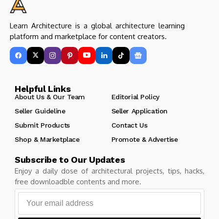
Learn Architecture is a global architecture learning
platform and marketplace for content creators.
Helpful Links
About Us & Our Team
Editorial Policy
Seller Guideline
Seller Application
Submit Products
Contact Us
Shop & Marketplace
Promote & Advertise
Subscribe to Our Updates
Enjoy a daily dose of architectural projects, tips, hacks,
free downloadble contents and more.