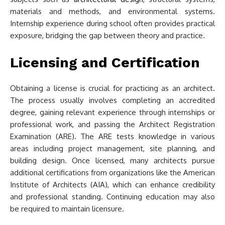
materials and methods, and environmental systems.
Internship experience during school often provides practical
exposure, bridging the gap between theory and practice.
Licensing and Certification
Obtaining a license is crucial for practicing as an architect.
The process usually involves completing an accredited
degree, gaining relevant experience through internships or
professional work, and passing the Architect Registration
Examination (ARE). The ARE tests knowledge in various
areas including project management, site planning, and
building design. Once licensed, many architects pursue
additional certifications from organizations like the American
Institute of Architects (AIA), which can enhance credibility
and professional standing. Continuing education may also
be required to maintain licensure.