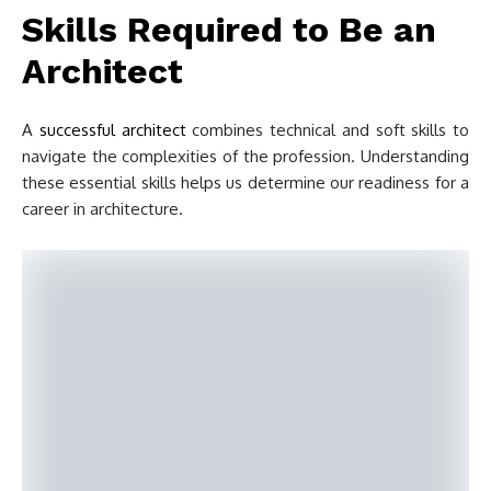
Skills Required to Be an
Architect
A
successful architect
combines technical and soft skills to
navigate the complexities of the profession. Understanding
these essential skills helps us determine our readiness for a
career in architecture.