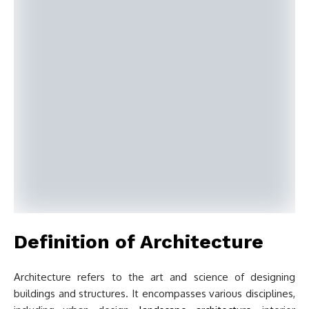
Definition of Architecture
Architecture refers to the art and science of designing
buildings and structures. It encompasses various disciplines,