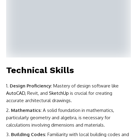
Technical Skills
Design Proficiency
: Mastery of design software like
AutoCAD
, Revit, and
SketchUp
is crucial for creating
accurate architectural drawings.
Mathematics
: A solid foundation in mathematics,
particularly geometry and algebra, is necessary for
calculations involving dimensions and materials.
Building Codes
: Familiarity with local building codes and