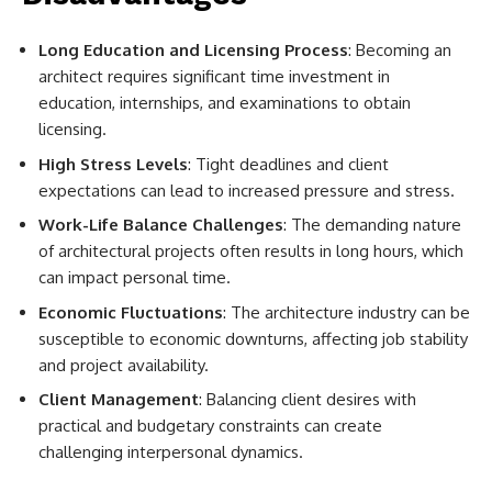
Long Education and Licensing Process
: Becoming an
architect requires significant time investment in
education, internships, and examinations to obtain
licensing.
High Stress Levels
: Tight deadlines and client
expectations can lead to increased pressure and stress.
Work-Life Balance Challenges
: The demanding nature
of architectural projects often results in long hours, which
can impact personal time.
Economic Fluctuations
: The architecture industry can be
susceptible to economic downturns, affecting job stability
and project availability.
Client Management
: Balancing client desires with
practical and budgetary constraints can create
challenging interpersonal dynamics.