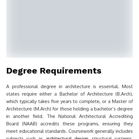
Degree Requirements
A professional degree in architecture is essential. Most
states require either a Bachelor of Architecture (B.Arch),
which typically takes five years to complete, or a Master of
Architecture (M.Arch) for those holding a bachelor’s degree
in another field. The National Architectural Accrediting
Board (NAAB) accredits these programs, ensuring they
meet educational standards. Coursework generally includes
subjects such as
architectural design
, structural systems,