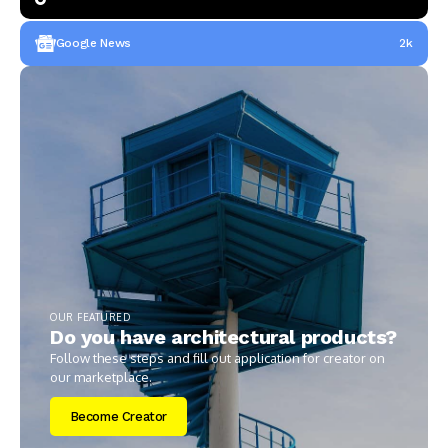
Google News
2k
OUR FEATURED
Do you have architectural products?
Follow these steps and fill out application for creator on
our marketplace.
Become Creator