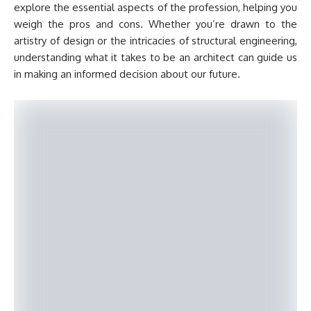
explore the essential aspects of the profession, helping you
weigh the pros and cons. Whether you’re drawn to the
artistry of design or the intricacies of structural engineering,
understanding what it takes to be an architect can guide us
in making an informed decision about our future.