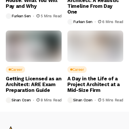
House: What You Will
Architect: A Realistic
Pay and Why
Timeline From Day
One
Furkan Sen
5 Mins Read
Furkan Sen
6 Mins Read
Career
Career
Getting Licensed as an
A Day in the Life of a
Architect: ARE Exam
Project Architect at a
Preparation Guide
Mid-Size Firm
Sinan Ozen
8 Mins Read
Sinan Ozen
5 Mins Read