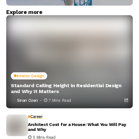
Explore more
Interior Design
Standard Ceiling Height in Residential Design
and Why It Matters
Sinan Ozen
7 Mins Read
Career
Architect Cost for a House: What You Will Pay
and Why
5 Mins Read