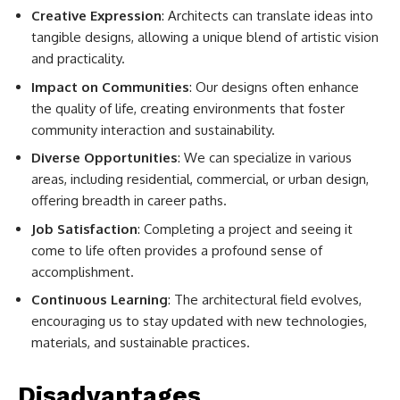
Creative Expression
: Architects can translate ideas into
tangible designs, allowing a unique blend of artistic vision
and practicality.
Impact on Communities
: Our designs often enhance
the quality of life, creating environments that foster
community interaction and sustainability.
Diverse Opportunities
: We can specialize in various
areas, including residential, commercial, or urban design,
offering breadth in career paths.
Job Satisfaction
: Completing a project and seeing it
come to life often provides a profound sense of
accomplishment.
Continuous Learning
: The architectural field evolves,
encouraging us to stay updated with new technologies,
materials, and sustainable practices.
Disadvantages