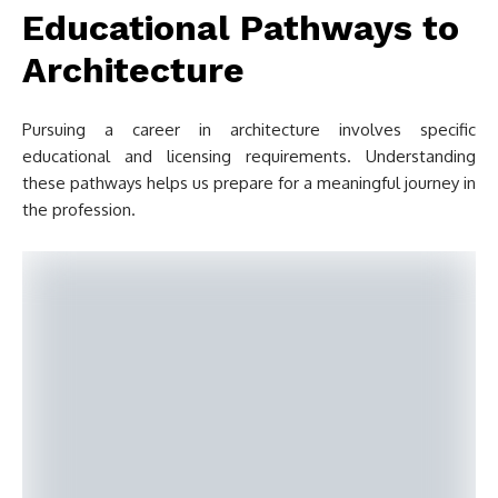
Educational Pathways to
Architecture
Pursuing a career in architecture involves specific
educational and licensing requirements. Understanding
these pathways helps us prepare for a meaningful journey in
the profession.