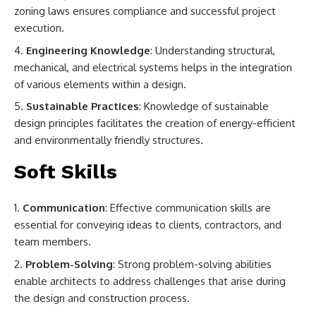
zoning laws ensures compliance and successful project
execution.
Engineering Knowledge
: Understanding structural,
mechanical, and electrical systems helps in the integration
of various elements within a design.
Sustainable Practices
: Knowledge of sustainable
design principles facilitates the creation of energy-efficient
and environmentally friendly structures.
Soft Skills
Communication
: Effective communication skills are
essential for conveying ideas to clients, contractors, and
team members.
Problem-Solving
: Strong problem-solving abilities
enable architects to address challenges that arise during
the design and construction process.