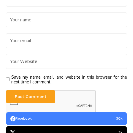
Save my name, email, and website in this browser for the
next time I comment.
Facebook
30k
3k