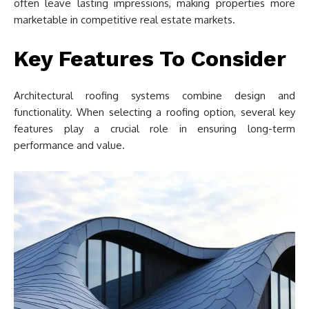
often leave lasting impressions, making properties more
marketable in competitive real estate markets.
Key Features To Consider
Architectural roofing systems combine design and
functionality. When selecting a roofing option, several key
features play a crucial role in ensuring long-term
performance and value.