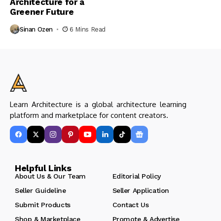
Architecture for a
Greener Future
Sinan Ozen
6 Mins Read
Learn Architecture is a global architecture learning
platform and marketplace for content creators.
Helpful Links
About Us & Our Team
Editorial Policy
Seller Guideline
Seller Application
Submit Products
Contact Us
Shop & Marketplace
Promote & Advertise