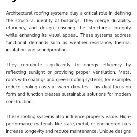
Architectural roofing systems play a critical role in defining
the structural identity of buildings. They merge durability,
efficiency, and design, ensuring the structure’s integrity
while enhancing its visual appeal. These systems address
functional demands such as weather resistance, thermal
insulation, and soundproofing.
They contribute significantly to energy efficiency by
reflecting sunlight or providing proper ventilation. Metal
roofs with coatings and green roofing systems, for example,
reduce cooling costs in warm climates. This dual focus on
form and function creates sustainable solutions for modern
construction.
These roofing systems also influence property value. High-
performance materials like slate, metal, or engineered tiles
increase longevity and reduce maintenance. Unique designs