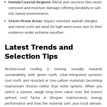
Humid/Coastal Regions
: Metal and concrete tiles resist
corrosion and moisture damage, offering durability in salt-
rich, humid environments.
Storm-Prone Areas
: Impact-resistant asphalt shingles
and metal roofs are ideal for high-wind zones due to their
resilience under extreme weather.
Latest Trends and
Selection Tips
Architectural roofing is moving steadily towards
sustainability, with green roofs, solar-integrated systems,
cool roofs and recycled or low-carbon materials becoming
mainstream choices rather than niche options. When you
select a system, weigh long-term value over the lowest
upfront cost: factor in lifespan, maintenance, energy
performance and how the material suits your local climate.