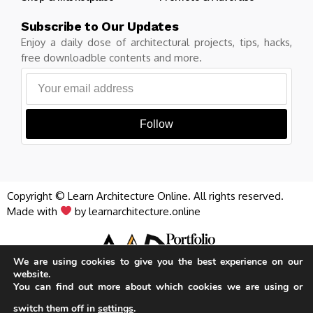
Subscribe to Our Updates
Enjoy a daily dose of architectural projects, tips, hacks,
free downloadble contents and more.
Follow
Copyright © Learn Architecture Online. All rights reserved.
Made with
by learnarchitecture.online
We are using cookies to give you the best experience on our
website.
Privacy Policy
Cookie Policy
Terms of Service
You can find out more about which cookies we are using or
iA Media's Family of Brands
switch them off in
settings
.