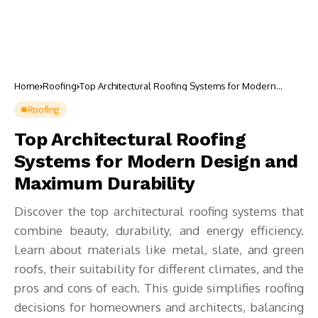
Home
Roofing
Top Architectural Roofing Systems for Modern
Design and Maximum Durability
Roofing
Top Architectural Roofing
Systems for Modern Design and
Maximum Durability
Discover the top architectural roofing systems that
combine beauty, durability, and energy efficiency.
Learn about materials like metal, slate, and green
roofs, their suitability for different climates, and the
pros and cons of each. This guide simplifies roofing
decisions for homeowners and architects, balancing