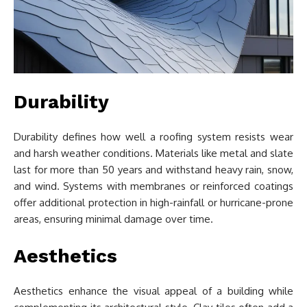
Durability
Durability defines how well a roofing system resists wear
and harsh weather conditions. Materials like metal and slate
last for more than 50 years and withstand heavy rain, snow,
and wind. Systems with membranes or reinforced coatings
offer additional protection in high-rainfall or hurricane-prone
areas, ensuring minimal damage over time.
Aesthetics
Aesthetics enhance the visual appeal of a building while