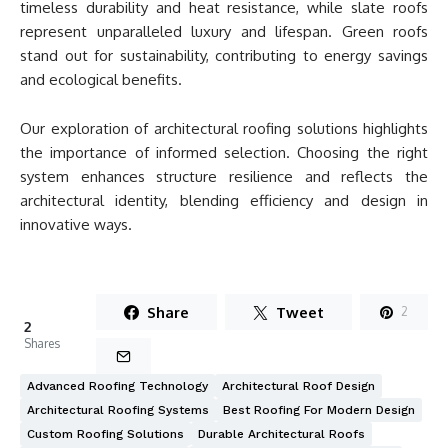
timeless durability and heat resistance, while slate roofs
represent unparalleled luxury and lifespan. Green roofs
stand out for sustainability, contributing to energy savings
and ecological benefits.
Our exploration of architectural roofing solutions highlights
the importance of informed selection. Choosing the right
system enhances structure resilience and reflects the
architectural identity, blending efficiency and design in
innovative ways.
Share
Tweet
2
2
Shares
Advanced Roofing Technology
Architectural Roof Design
Architectural Roofing Systems
Best Roofing For Modern Design
Custom Roofing Solutions
Durable Architectural Roofs