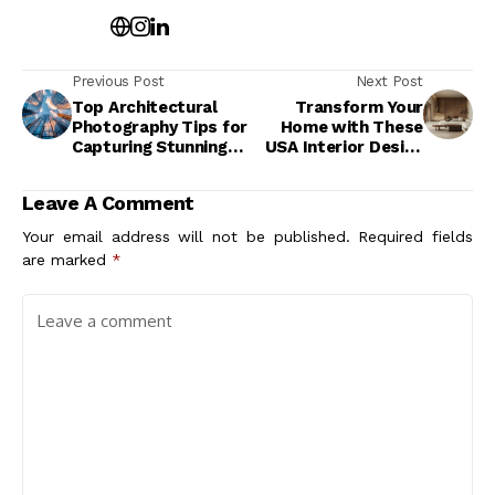
Previous Post
Next Post
Top Architectural
Transform Your
Photography Tips for
Home with These
Capturing Stunning
USA Interior Design
Builds Like a Pro
Trends for a Stylish
Makeover
Leave A Comment
Your email address will not be published.
Required fields
are marked
*