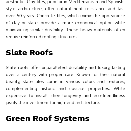
aesthetic. Clay tiles, popular in Mediterranean and Spanish-
style architecture, offer natural heat resistance and last
over 50 years. Concrete tiles, which mimic the appearance
of clay or slate, provide a more economical option while
maintaining similar durability. These heavy materials often
require reinforced roofing structures.
Slate Roofs
Slate roofs offer unparalleled durability and luxury, lasting
over a century with proper care. Known for their natural
beauty, slate tiles come in various colors and textures,
complementing historic and upscale properties. While
expensive to install, their longevity and eco-friendliness
justify the investment for high-end architecture.
Green Roof Systems