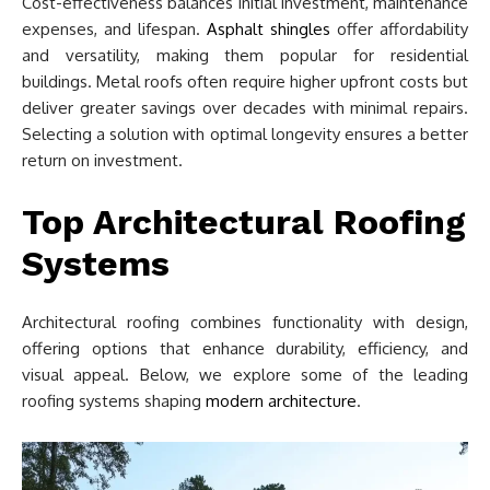
Cost-effectiveness balances initial investment, maintenance
expenses, and lifespan.
Asphalt shingles
offer affordability
and versatility, making them popular for residential
buildings. Metal roofs often require higher upfront costs but
deliver greater savings over decades with minimal repairs.
Selecting a solution with optimal longevity ensures a better
return on investment.
Top Architectural Roofing
Systems
Architectural roofing combines functionality with design,
offering options that enhance durability, efficiency, and
visual appeal. Below, we explore some of the leading
roofing systems shaping
modern architecture
.