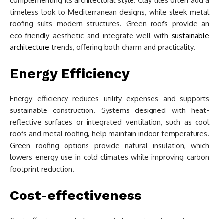
complementing its architectural style. Clay tiles often add a
timeless look to Mediterranean designs, while sleek metal
roofing suits modern structures. Green roofs provide an
eco-friendly aesthetic and integrate well with
sustainable
architecture
trends, offering both charm and practicality.
Energy Efficiency
Energy efficiency reduces utility expenses and supports
sustainable construction. Systems designed with heat-
reflective surfaces or integrated ventilation, such as cool
roofs and metal roofing, help maintain indoor temperatures.
Green roofing options provide natural insulation, which
lowers energy use in cold climates while improving carbon
footprint reduction.
Cost-effectiveness