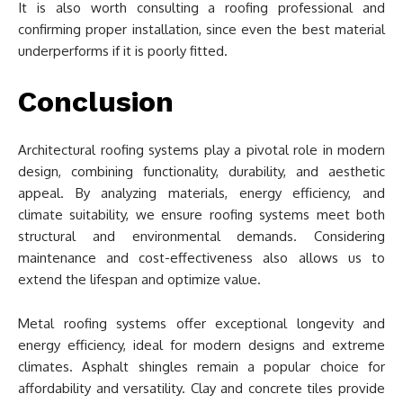
It is also worth consulting a roofing professional and
confirming proper installation, since even the best material
underperforms if it is poorly fitted.
Conclusion
Architectural roofing systems play a pivotal role in modern
design, combining functionality, durability, and aesthetic
appeal. By analyzing materials, energy efficiency, and
climate suitability, we ensure roofing systems meet both
structural and environmental demands. Considering
maintenance and cost-effectiveness also allows us to
extend the lifespan and optimize value.
Metal roofing systems offer exceptional longevity and
energy efficiency, ideal for modern designs and extreme
climates. Asphalt shingles remain a popular choice for
affordability and versatility. Clay and concrete tiles provide