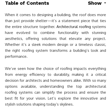
Table of Contents
Show
When it comes to designing a building, the roof does more
than just provide shelter—it’s a statement piece that ties
the entire structure together.
Architectural roofing
systems
have evolved to combine functionality with stunning
aesthetics, offering solutions that elevate any project.
Whether it’s a sleek modern design or a timeless classic,
the right roofing system transforms a building’s look and
performance.
We’ve seen how the choice of roofing impacts everything
from energy efficiency to durability, making it a critical
decision for architects and homeowners alike. With so many
options available, understanding the top architectural
roofing systems can simplify the process and ensure the
best fit for your vision. Let’s explore the innovative and
stylish solutions shaping today’s skylines.