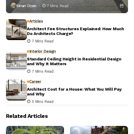
Sinan Ozen
7 Mins Read
Articles
Architect Fee Structures Explained: How Much
Do Architects Charge?
7 Mins Read
Interior Design
Standard Ceiling Height in Residential Design
and Why It Matters
7 Mins Read
Career
Architect Cost for a House: What You Will Pay
and Why
5 Mins Read
Related Articles