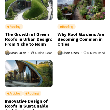
Roofing
Roofing
The Growth of Green
Why Roof Gardens Are
Roofs in Urban Design:
Becoming Common in
From Niche to Norm
Cities
Sinan Ozen
4 Mins Read
Sinan Ozen
5 Mins Read
Articles
Roofing
Innovative Design of
Roofs in Sustainable