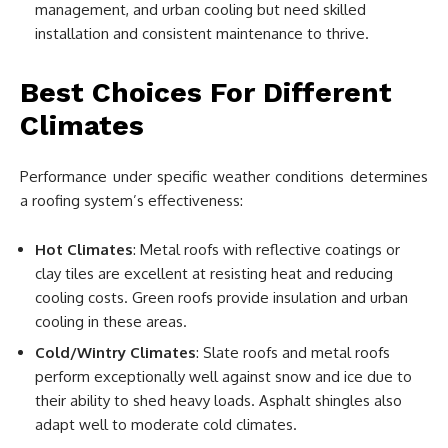
management, and urban cooling but need skilled
installation and consistent maintenance to thrive.
Best Choices For Different
Climates
Performance under specific weather conditions determines
a roofing system’s effectiveness:
Hot Climates
: Metal roofs with reflective coatings or
clay tiles are excellent at resisting heat and reducing
cooling costs. Green roofs provide insulation and urban
cooling in these areas.
Cold/Wintry Climates
: Slate roofs and metal roofs
perform exceptionally well against snow and ice due to
their ability to shed heavy loads. Asphalt shingles also
adapt well to moderate cold climates.