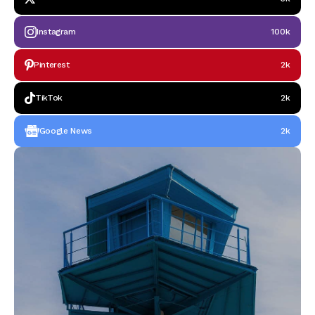
Instagram
100k
Pinterest
2k
TikTok
2k
Google News
2k