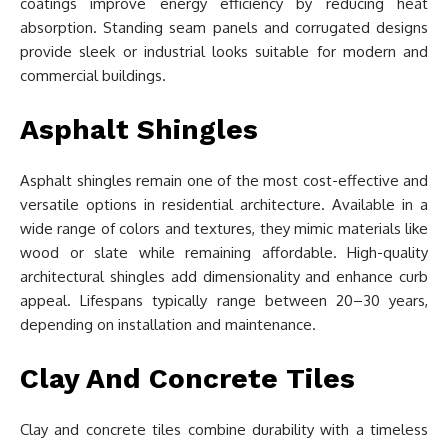
coatings improve energy efficiency by reducing heat
absorption. Standing seam panels and corrugated designs
provide sleek or industrial looks suitable for modern and
commercial buildings.
Asphalt Shingles
Asphalt shingles remain one of the most cost-effective and
versatile options in residential architecture. Available in a
wide range of colors and textures, they mimic materials like
wood or slate while remaining affordable. High-quality
architectural shingles add dimensionality and enhance curb
appeal. Lifespans typically range between 20–30 years,
depending on installation and maintenance.
Clay And Concrete Tiles
Clay and concrete tiles combine durability with a timeless