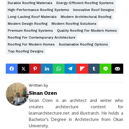
Durable Roofing Materials
Energy-Efficient Roofing Systems
High-Performance Roofing Systems
Innovative Roof Designs
Long-Lasting Roof Materials
Modern Architectural Roofing
Modern Design Roofing
Modern Roofing Solutions
Premium Roofing Systems
Quality Roofing For Modern Homes
Roofing For Contemporary Architecture
Roofing For Modern Homes
Sustainable Roofing Options
Top Roofing Designs
Written by
Sinan Ozen
Sinan Ozen is an architect and writer who
creates architecture content for
learnarchitecture.net and illustrarch. He holds a
Bachelor's Degree in Architecture from Okan
University.