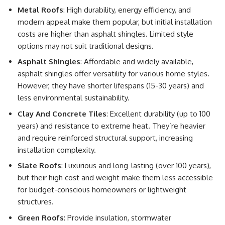
Metal Roofs
: High durability, energy efficiency, and
modern appeal make them popular, but initial installation
costs are higher than asphalt shingles. Limited style
options may not suit traditional designs.
Asphalt Shingles
: Affordable and widely available,
asphalt shingles offer versatility for various home styles.
However, they have shorter lifespans (15-30 years) and
less environmental sustainability.
Clay And Concrete Tiles
: Excellent durability (up to 100
years) and resistance to extreme heat. They’re heavier
and require reinforced structural support, increasing
installation complexity.
Slate Roofs
: Luxurious and long-lasting (over 100 years),
but their high cost and weight make them less accessible
for budget-conscious homeowners or lightweight
structures.
Green Roofs
: Provide insulation, stormwater