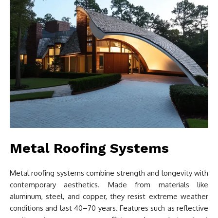
Metal Roofing Systems
Metal roofing systems combine strength and longevity with
contemporary aesthetics. Made from materials like
aluminum, steel, and copper, they resist extreme weather
conditions and last 40–70 years. Features such as reflective