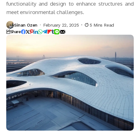
functionality and design to enhance structures and
meet environmental challenges.
Sinan Ozen
February 22, 2025
5 Mins Read
Share