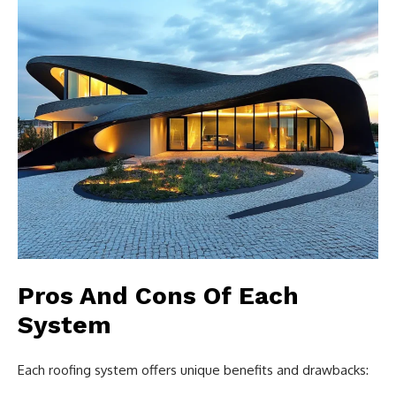
Pros And Cons Of Each
System
Each roofing system offers unique benefits and drawbacks: