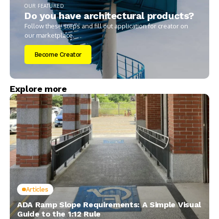
OUR FEATURED
Do you have architectural products?
Follow these steps and fill out application for creator on
our marketplace.
Become Creator
Explore more
Articles
ADA Ramp Slope Requirements: A Simple Visual
Guide to the 1:12 Rule