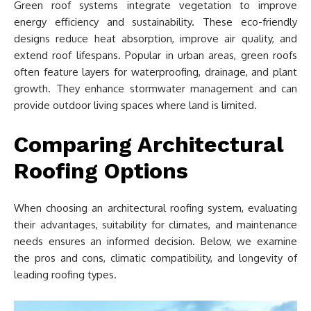
Green roof systems integrate vegetation to improve
energy efficiency and sustainability. These eco-friendly
designs reduce heat absorption, improve air quality, and
extend roof lifespans. Popular in urban areas, green roofs
often feature layers for waterproofing, drainage, and plant
growth. They enhance stormwater management and can
provide outdoor living spaces where land is limited.
Comparing Architectural
Roofing Options
When choosing an architectural roofing system, evaluating
their advantages, suitability for climates, and maintenance
needs ensures an informed decision. Below, we examine
the pros and cons, climatic compatibility, and longevity of
leading roofing types.