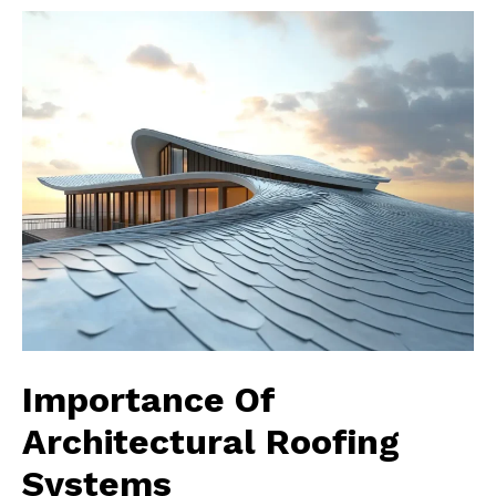
Importance Of
Architectural Roofing
Systems