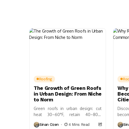
Roofing
Roo
The Growth of Green Roofs
Why 
in Urban Design: From Niche
Bec
to Norm
Citi
Green roofs in urban design: cut
Disc
heat 30–60°F, retain 40–80%
becom
stormwater; costs/ROI, design
build
Sinan Ozen
4 Mins Read
Si
essentials, policies, and case studies
biodi