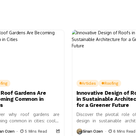
fing
Articles
Roofing
Roof Gardens Are
Innovative Design of R
oming Common in
in Sustainable Archite
es
for a Greener Future
over why roof gardens are
Discover the pivotal role o
ing common in cities: cooler
design in sustainable archit
ings, stormwater control,
and its significant impact on
nan Ozen
5 Mins Read
Sinan Ozen
6 Mins Read
versity, incentives, and ROI—
efficiency, biodiversity, and