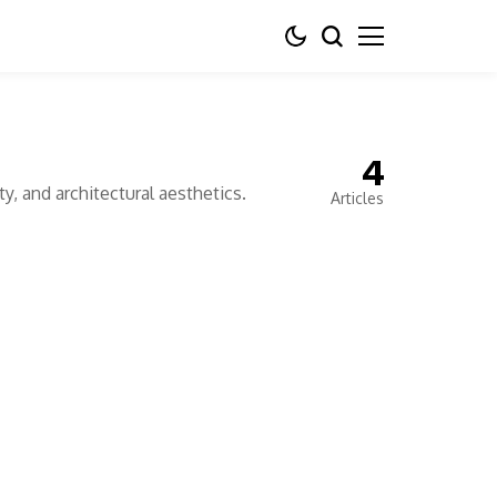
4
y, and architectural aesthetics.
Articles