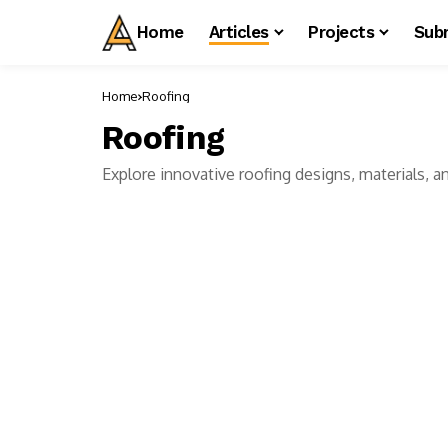
Home
Articles
Projects
Sub
Home
Roofing
Roofing
Explore innovative roofing designs, materials, an