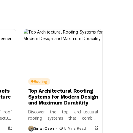
Roofing
oofs
Top Architectural Roofing
cture
Systems for Modern Design
and Maximum Durability
f roof
Discover the top architectural
ecture
roofing systems that combine
 energy
beauty, durability, and energy
Sinan Ozen
5 Mins Read
 urban
efficiency. Learn about materials like