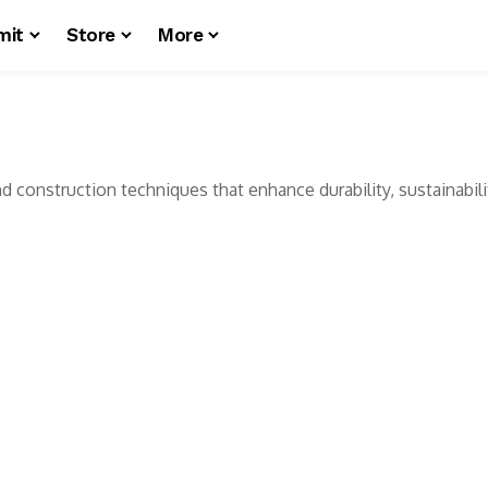
mit
Store
More
d construction techniques that enhance durability, sustainabilit