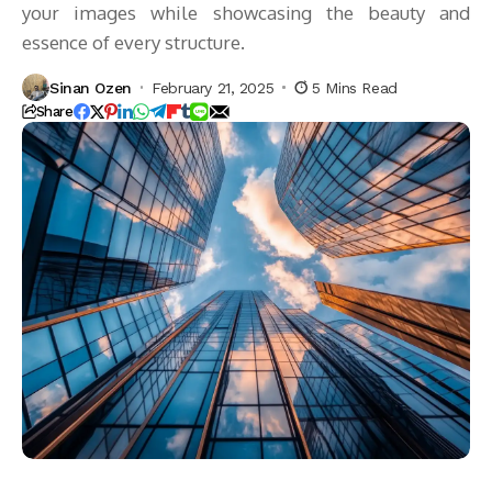
your images while showcasing the beauty and
essence of every structure.
Sinan Ozen
February 21, 2025
5 Mins Read
Share