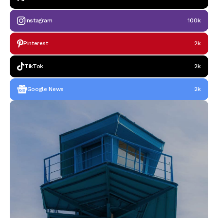
Instagram
100k
Pinterest
2k
TikTok
2k
Google News
2k