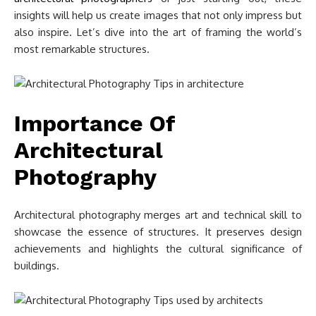
insights will help us create images that not only impress but
also inspire. Let’s dive into the art of framing the world’s
most remarkable structures.
Importance Of
Architectural
Photography
Architectural photography merges art and technical skill to
showcase the essence of structures. It preserves design
achievements and highlights the cultural significance of
buildings.