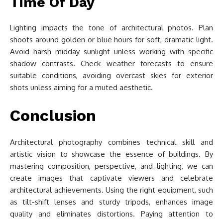
Time Of Day
Lighting impacts the tone of architectural photos. Plan
shoots around golden or blue hours for soft, dramatic light.
Avoid harsh midday sunlight unless working with specific
shadow contrasts. Check weather forecasts to ensure
suitable conditions, avoiding overcast skies for exterior
shots unless aiming for a muted aesthetic.
Conclusion
Architectural photography combines technical skill and
artistic vision to showcase the essence of buildings. By
mastering composition, perspective, and lighting, we can
create images that captivate viewers and celebrate
architectural achievements. Using the right equipment, such
as tilt-shift lenses and sturdy tripods, enhances image
quality and eliminates distortions. Paying attention to