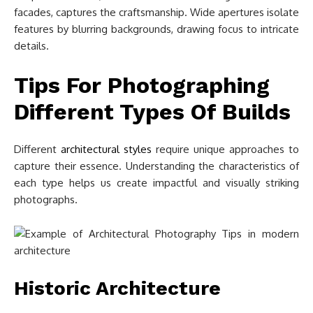
facades, captures the craftsmanship. Wide apertures isolate
features by blurring backgrounds, drawing focus to intricate
details.
Tips For Photographing
Different Types Of Builds
Different
architectural styles
require unique approaches to
capture their essence. Understanding the characteristics of
each type helps us create impactful and visually striking
photographs.
Historic Architecture