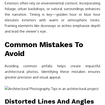
Exteriors often rely on environmental context. Incorporating
foliage, urban backdrops, or natural surroundings enhances
the narrative. Timing is key—golden hour or blue hour
elevates exteriors with warm or atmospheric tones.
Framing elements like doorways or arches emphasize depth
and lead the viewer’s eye.
Common Mistakes To
Avoid
Avoiding common pitfalls helps create impactful
architectural photos. Identifying these mistakes ensures
greater precision and visual appeal.
Distorted Lines And Angles