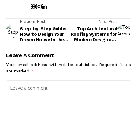
Previous Post
Next Post
Step-by-Step Guide:
Top Architectural
How to Design Your
Roofing Systems for
Dream House in the
Modern Design and
USA
Maximum Durability
Leave A Comment
Your email address will not be published.
Required fields
are marked
*