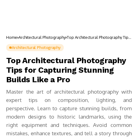
Home
Architectural Photography
Top Architectural Photography Tips
for Capturing Stunning Builds Like
a Pro
Architectural Photography
Top Architectural Photography
Tips for Capturing Stunning
Builds Like a Pro
Master the art of architectural photography with
expert tips on composition, lighting, and
perspective. Learn to capture stunning builds, from
modern designs to historic landmarks, using the
right equipment and techniques. Avoid common
mistakes, enhance textures, and tell a story through