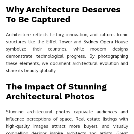
Why Architecture Deserves
To Be Captured
Architecture reflects history, innovation, and culture. Iconic
structures like the
Eiffel Tower
and
Sydney Opera House
symbolize their countries, while modern designs
demonstrate technological progress. By photographing
these elements, we document architectural evolution and
share its beauty globally.
The Impact Of Stunning
Architectural Photos
Stunning architectural photos captivate audiences and
influence perceptions of space. Real estate listings with
high-quality images attract more buyers, and visually
compelling designs inspire architects and artists. Great