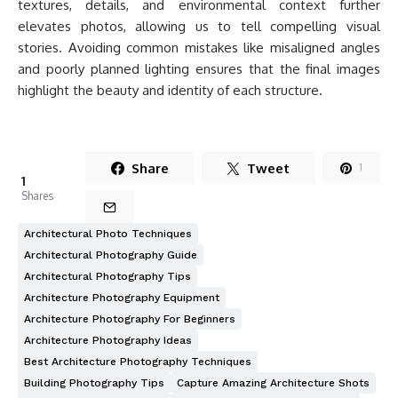
textures, details, and environmental context further
elevates photos, allowing us to tell compelling visual
stories. Avoiding common mistakes like misaligned angles
and poorly planned lighting ensures that the final images
highlight the beauty and identity of each structure.
Share
Tweet
1
1
Shares
Architectural Photo Techniques
Architectural Photography Guide
Architectural Photography Tips
Architecture Photography Equipment
Architecture Photography For Beginners
Architecture Photography Ideas
Best Architecture Photography Techniques
Building Photography Tips
Capture Amazing Architecture Shots