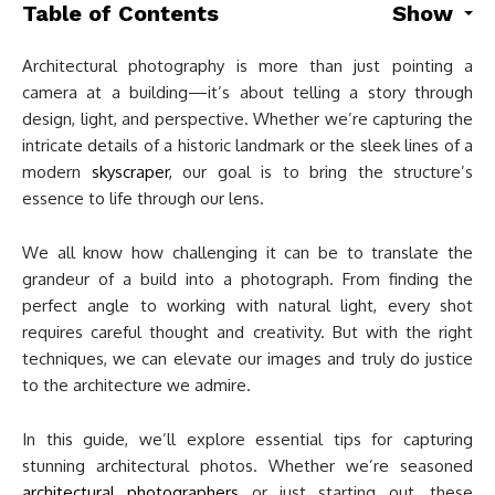
Table of Contents
Show
Architectural photography is more than just pointing a
camera at a building—it’s about telling a story through
design, light, and perspective. Whether we’re capturing the
intricate details of a historic landmark or the sleek lines of a
modern
skyscraper
, our goal is to bring the structure’s
essence to life through our lens.
We all know how challenging it can be to translate the
grandeur of a build into a photograph. From finding the
perfect angle to working with natural light, every shot
requires careful thought and creativity. But with the right
techniques, we can elevate our images and truly do justice
to the architecture we admire.
In this guide, we’ll explore essential tips for capturing
stunning architectural photos. Whether we’re seasoned
architectural photographers
or just starting out, these