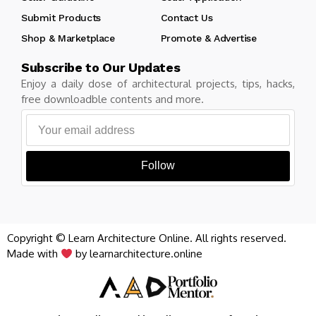
Submit Products
Contact Us
Shop & Marketplace
Promote & Advertise
Subscribe to Our Updates
Enjoy a daily dose of architectural projects, tips, hacks,
free downloadble contents and more.
Follow
Copyright © Learn Architecture Online. All rights reserved.
Made with
by learnarchitecture.online