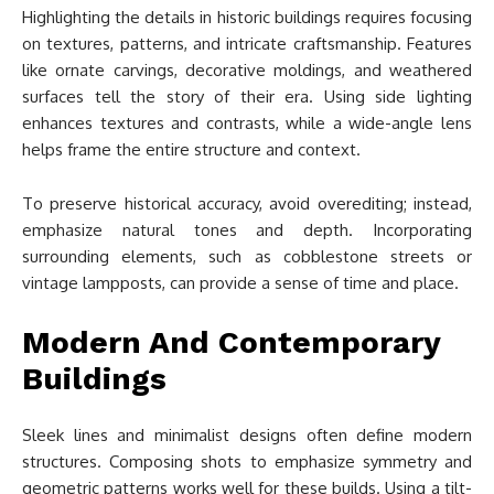
Highlighting the details in historic buildings requires focusing
on textures, patterns, and intricate craftsmanship. Features
like ornate carvings, decorative moldings, and weathered
surfaces tell the story of their era. Using side lighting
enhances textures and contrasts, while a wide-angle lens
helps frame the entire structure and context.
To preserve historical accuracy, avoid overediting; instead,
emphasize natural tones and depth. Incorporating
surrounding elements, such as cobblestone streets or
vintage lampposts, can provide a sense of time and place.
Modern And Contemporary
Buildings
Sleek lines and minimalist designs often define modern
structures. Composing shots to emphasize symmetry and
geometric patterns works well for these builds. Using a tilt-