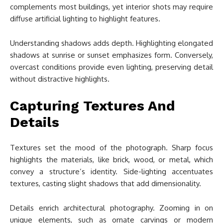
complements most buildings, yet interior shots may require
diffuse artificial lighting to highlight features.
Understanding shadows adds depth. Highlighting elongated
shadows at sunrise or sunset emphasizes form. Conversely,
overcast conditions provide even lighting, preserving detail
without distractive highlights.
Capturing Textures And
Details
Textures set the mood of the photograph. Sharp focus
highlights the materials, like brick, wood, or metal, which
convey a structure’s identity. Side-lighting accentuates
textures, casting slight shadows that add dimensionality.
Details enrich architectural photography. Zooming in on
unique elements, such as ornate carvings or modern