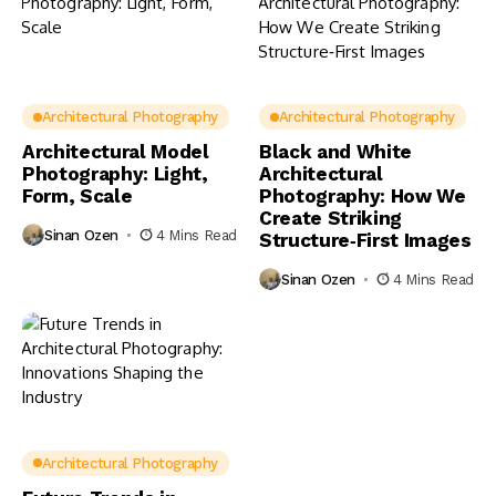
Architectural Photography
Architectural Photography
Architectural Model
Black and White
Photography: Light,
Architectural
Form, Scale
Photography: How We
Create Striking
Sinan Ozen
4 Mins Read
Structure‑First Images
Sinan Ozen
4 Mins Read
Architectural Photography