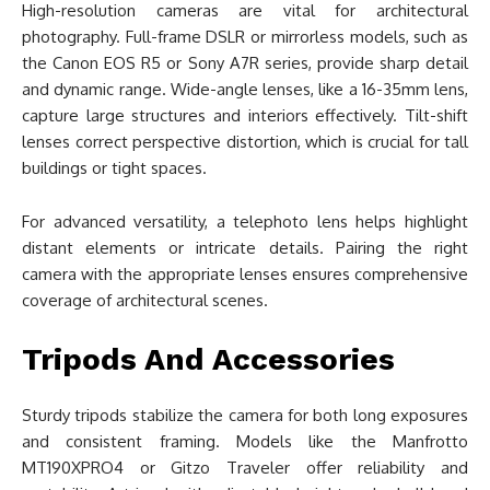
High-resolution cameras are vital for architectural
photography. Full-frame DSLR or mirrorless models, such as
the Canon EOS R5 or Sony A7R series, provide sharp detail
and dynamic range. Wide-angle lenses, like a 16-35mm lens,
capture large structures and interiors effectively. Tilt-shift
lenses correct perspective distortion, which is crucial for tall
buildings or tight spaces.
For advanced versatility, a telephoto lens helps highlight
distant elements or intricate details. Pairing the right
camera with the appropriate lenses ensures comprehensive
coverage of architectural scenes.
Tripods And Accessories
Sturdy tripods stabilize the camera for both long exposures
and consistent framing. Models like the Manfrotto
MT190XPRO4 or Gitzo Traveler offer reliability and