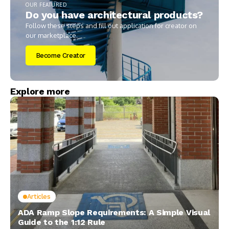
OUR FEATURED
Do you have architectural products?
Follow these steps and fill out application for creator on
our marketplace.
Become Creator
Explore more
Articles
ADA Ramp Slope Requirements: A Simple Visual
Guide to the 1:12 Rule