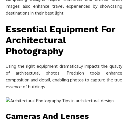
images also enhance travel experiences by showcasing
destinations in their best light.
Essential Equipment For
Architectural
Photography
Using the right equipment dramatically impacts the quality
of architectural photos. Precision tools enhance
composition and detail, enabling photos to capture the true
essence of buildings.
Cameras And Lenses