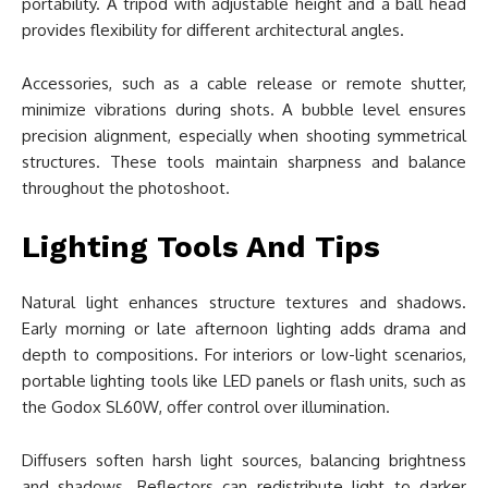
portability. A tripod with adjustable height and a ball head
provides flexibility for different architectural angles.
Accessories, such as a cable release or remote shutter,
minimize vibrations during shots. A bubble level ensures
precision alignment, especially when shooting symmetrical
structures. These tools maintain sharpness and balance
throughout the photoshoot.
Lighting Tools And Tips
Natural light enhances structure textures and shadows.
Early morning or late afternoon lighting adds drama and
depth to compositions. For interiors or low-light scenarios,
portable lighting tools like LED panels or flash units, such as
the Godox SL60W, offer control over illumination.
Diffusers soften harsh light sources, balancing brightness
and shadows. Reflectors can redistribute light to darker