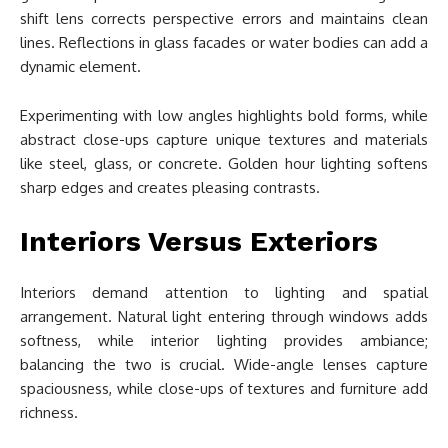
shift lens corrects perspective errors and maintains clean
lines. Reflections in glass facades or water bodies can add a
dynamic element.
Experimenting with low angles highlights bold forms, while
abstract close-ups capture unique textures and materials
like steel, glass, or concrete. Golden hour lighting softens
sharp edges and creates pleasing contrasts.
Interiors Versus Exteriors
Interiors demand attention to lighting and spatial
arrangement. Natural light entering through windows adds
softness, while interior lighting provides ambiance;
balancing the two is crucial. Wide-angle lenses capture
spaciousness, while close-ups of textures and furniture add
richness.