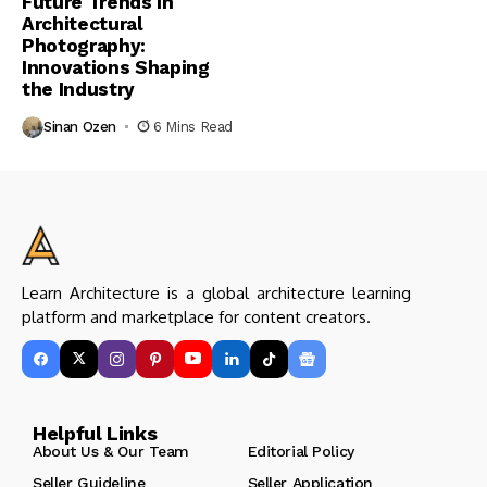
Future Trends in
Architectural
Photography:
Innovations Shaping
the Industry
Sinan Ozen
6 Mins Read
Learn Architecture is a global architecture learning
platform and marketplace for content creators.
Helpful Links
About Us & Our Team
Editorial Policy
Seller Guideline
Seller Application