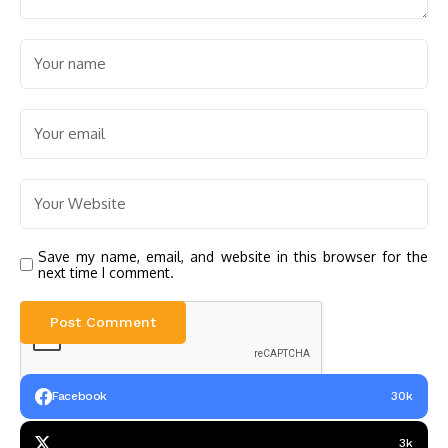
Save my name, email, and website in this browser for the
next time I comment.
Facebook
30k
3k