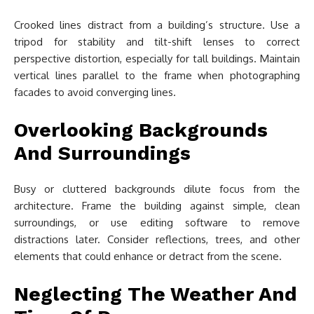
Crooked lines distract from a building’s structure. Use a
tripod for stability and tilt-shift lenses to correct
perspective distortion, especially for tall buildings. Maintain
vertical lines parallel to the frame when photographing
facades to avoid converging lines.
Overlooking Backgrounds
And Surroundings
Busy or cluttered backgrounds dilute focus from the
architecture. Frame the building against simple, clean
surroundings, or use editing software to remove
distractions later. Consider reflections, trees, and other
elements that could enhance or detract from the scene.
Neglecting The Weather And