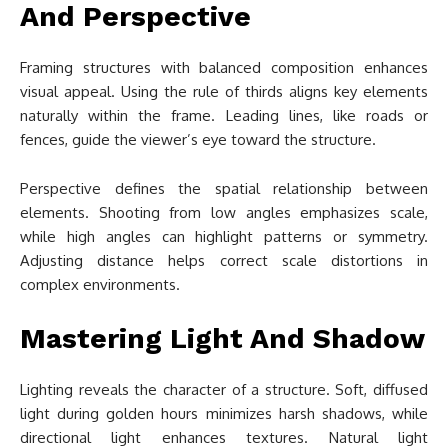
And Perspective
Framing structures with balanced composition enhances
visual appeal. Using the rule of thirds aligns key elements
naturally within the frame. Leading lines, like roads or
fences, guide the viewer’s eye toward the structure.
Perspective defines the spatial relationship between
elements. Shooting from low angles emphasizes scale,
while high angles can highlight patterns or symmetry.
Adjusting distance helps correct scale distortions in
complex environments.
Mastering Light And Shadow
Lighting reveals the character of a structure. Soft, diffused
light during golden hours minimizes harsh shadows, while
directional light enhances textures. Natural light