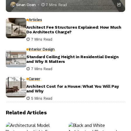
Sinan Ozen
7 Mins Read
Articles
Architect Fee Structures Explained: How Much
Do Architects Charge?
7 Mins Read
Interior Design
Standard Ceiling Height in Residential Design
and Why It Matters
7 Mins Read
Career
Architect Cost for a House: What You Will Pay
and Why
5 Mins Read
Related Articles