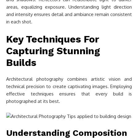
areas, equalizing exposure. Understanding light direction
and intensity ensures detail and ambiance remain consistent
in each shot.
Key Techniques For
Capturing Stunning
Builds
Architectural photography combines artistic vision and
technical precision to create captivating images. Employing
effective techniques ensures that every build is
photographed at its best.
Understanding Composition