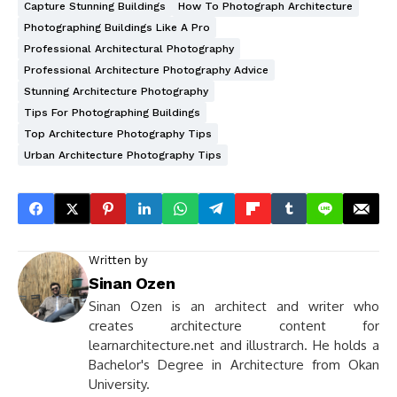
Capture Stunning Buildings
How To Photograph Architecture
Photographing Buildings Like A Pro
Professional Architectural Photography
Professional Architecture Photography Advice
Stunning Architecture Photography
Tips For Photographing Buildings
Top Architecture Photography Tips
Urban Architecture Photography Tips
Written by
Sinan Ozen
Sinan Ozen is an architect and writer who
creates architecture content for
learnarchitecture.net and illustrarch. He holds a
Bachelor's Degree in Architecture from Okan
University.