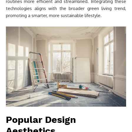
routines more efficient and streamlined. Integrating these
technologies aligns with the broader green living trend,
promoting a smarter, more sustainable lifestyle.
Popular Design
Aesthetics