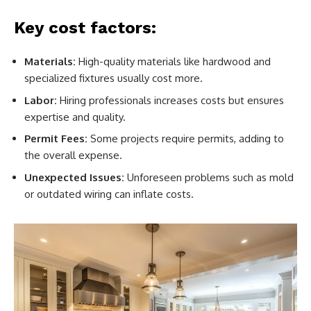
Key cost factors:
Materials:
High-quality materials like hardwood and
specialized fixtures usually cost more.
Labor:
Hiring professionals increases costs but ensures
expertise and quality.
Permit Fees:
Some projects require permits, adding to
the overall expense.
Unexpected Issues:
Unforeseen problems such as mold
or outdated wiring can inflate costs.