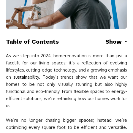
Table of Contents
Show
As we step into 2024, homerenovation is more than just a
facelift for our living spaces; it’s a reflection of evolving
lifestyles, cutting-edge technology, and a growing emphasis
on
sustainability
. Today’s trends show that we want our
homes to be not only visually stunning but also highly
functional and eco-friendly. From flexible spaces to energy-
efficient solutions, we’re rethinking how our homes work for
us.
We’re no longer chasing bigger spaces; instead, we’re
optimizing every square foot to be efficient and versatile.