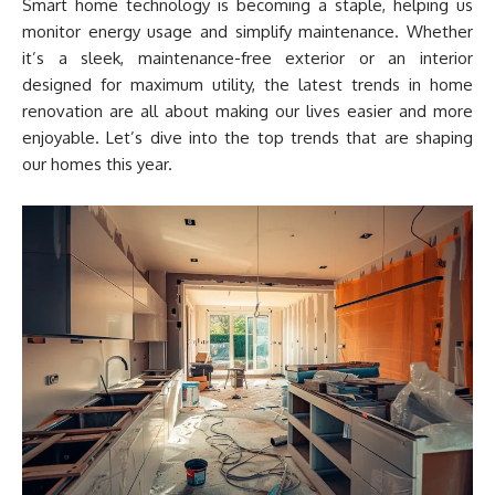
Smart home technology is becoming a staple, helping us
monitor energy usage and simplify maintenance. Whether
it’s a sleek, maintenance-free exterior or an interior
designed for maximum utility, the latest trends in home
renovation are all about making our lives easier and more
enjoyable. Let’s dive into the top trends that are shaping
our homes this year.