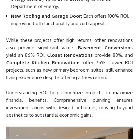
Department of Energy.
New Roofing and Garage Door:
Each offers 100% ROI,
improving both functionality and curb appeal.
While these projects offer high returns, other renovations
also provide significant value.
Basement Conversions
yield an 86% ROI,
Closet Renovations
provide 83%, and
Complete Kitchen Renovations
offer 75%. Lower ROI
projects, such as new primary bedroom suites, still enhance
living experience despite offering a 56% return.
Understanding ROI helps prioritize projects to maximize
financial benefits. Comprehensive planning ensures
investment aligns with desired outcomes, moving beyond
aesthetics to substantial economic gains.