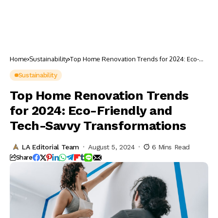
Home
Sustainability
Top Home Renovation Trends for 2024: Eco-
Friendly and Tech-Savvy Transformations
Sustainability
Top Home Renovation Trends
for 2024: Eco-Friendly and
Tech-Savvy Transformations
LA Editorial Team
August 5, 2024
6 Mins Read
Share