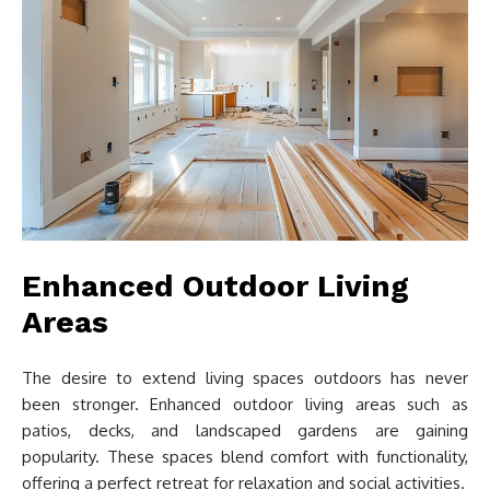
Enhanced Outdoor Living
Areas
The desire to extend living spaces outdoors has never
been stronger. Enhanced outdoor living areas such as
patios, decks, and landscaped gardens are gaining
popularity. These spaces blend comfort with functionality,
offering a perfect retreat for relaxation and social activities.