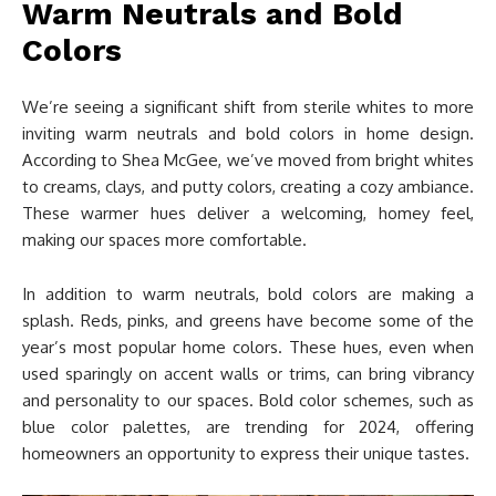
Warm Neutrals and Bold
Colors
We’re seeing a significant shift from sterile whites to more
inviting warm neutrals and bold colors in home design.
According to Shea McGee, we’ve moved from bright whites
to creams, clays, and putty colors, creating a cozy ambiance.
These warmer hues deliver a welcoming, homey feel,
making our spaces more comfortable.
In addition to warm neutrals, bold colors are making a
splash. Reds, pinks, and greens have become some of the
year’s most popular home colors. These hues, even when
used sparingly on accent walls or trims, can bring vibrancy
and personality to our spaces. Bold color schemes, such as
blue color palettes, are trending for 2024, offering
homeowners an opportunity to express their unique tastes.