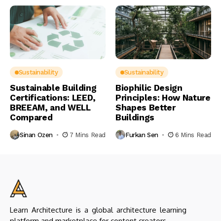
Sustainability
Sustainability
Sustainable Building
Biophilic Design
Certifications: LEED,
Principles: How Nature
BREEAM, and WELL
Shapes Better
Compared
Buildings
Sinan Ozen
7 Mins Read
Furkan Sen
6 Mins Read
Learn Architecture is a global architecture learning
platform and marketplace for content creators.