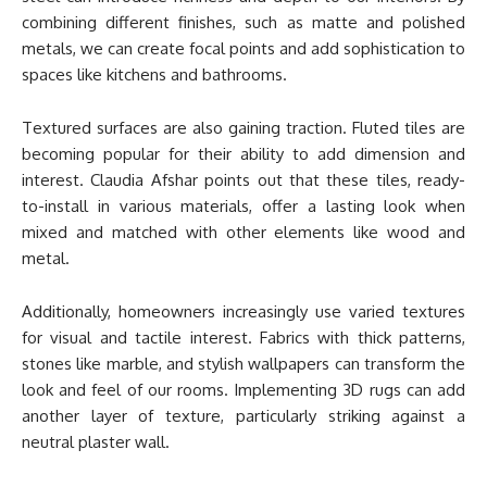
combining different finishes, such as matte and polished
metals, we can create focal points and add sophistication to
spaces like kitchens and bathrooms.
Textured surfaces are also gaining traction. Fluted tiles are
becoming popular for their ability to add dimension and
interest. Claudia Afshar points out that these tiles, ready-
to-install in various materials, offer a lasting look when
mixed and matched with other elements like wood and
metal.
Additionally, homeowners increasingly use varied textures
for visual and tactile interest. Fabrics with thick patterns,
stones like marble, and stylish wallpapers can transform the
look and feel of our rooms. Implementing 3D rugs can add
another layer of texture, particularly striking against a
neutral plaster wall.