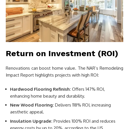
Return on Investment (ROI)
Renovations can boost home value. The NAR’s Remodeling
Impact Report highlights projects with high ROI:
Hardwood Flooring Refinish:
Offers 147% ROI,
enhancing home beauty and durability.
New Wood Flooring:
Delivers 118% ROI, increasing
aesthetic appeal.
Insulation Upgrade:
Provides 100% ROI and reduces
energy costs by up to 20%, according to the US