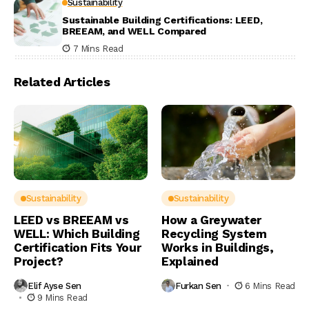
Sustainability
Sustainable Building Certifications: LEED,
BREEAM, and WELL Compared
7 Mins Read
Related Articles
Sustainability
Sustainability
LEED vs BREEAM vs
How a Greywater
WELL: Which Building
Recycling System
Certification Fits Your
Works in Buildings,
Project?
Explained
Elif Ayse Sen
Furkan Sen
6 Mins Read
9 Mins Read