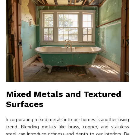
Mixed Metals and Textured
Surfaces
Incorporating mixed metals into our homes is another rising
trend. Blending metals like brass, copper, and stainless
steel can introduce richness and depth to our interiors. By