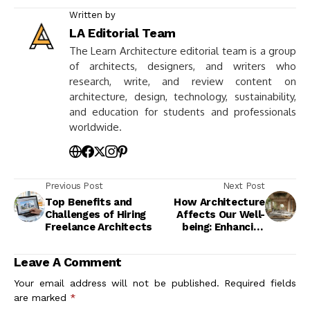
Written by
LA Editorial Team
The Learn Architecture editorial team is a group
of architects, designers, and writers who
research, write, and review content on
architecture, design, technology, sustainability,
and education for students and professionals
worldwide.
Previous Post
Next Post
Top Benefits and
How Architecture
Challenges of Hiring
Affects Our Well-
Freelance Architects
being: Enhancing
Mental and Physical
Health
Leave A Comment
Your email address will not be published.
Required fields
are marked
*