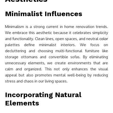
Minimalist Influences
Minimalism is a strong current in home renovation trends.
We embrace this aesthetic because it celebrates simplicity
and functionality. Clean lines, open spaces, and neutral
color
palettes define minimalist interiors. We focus on
decluttering and choosing multi-functional furniture like
storage ottomans and convertible sofas. By eliminating
unnecessary elements, we create environments that are
calm and organized. This not only enhances the visual
appeal but also promotes mental well-being by reducing
stress and chaos in our living spaces.
Incorporating Natural
Elements