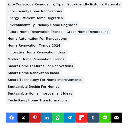
Eco-Conscious Remodeling Tips
Eco-Friendly Building Materials
Eco-Friendly Home Renovations
Energy-Efficient Home Upgrades
Environmentally Friendly Home Upgrades
Future Home Renovation Trends
Green Home Remodeling
Home Automation For Renovations
Home Renovation Trends 2024
Innovative Home Renovation Ideas
Modern Home Renovation Trends
Smart Home Features For Renovations
Smart Home Renovation Ideas
Smart Technology For Home Improvements
Sustainable Design For Homes
Sustainable Home Improvement Ideas
Tech-Savvy Home Transformations