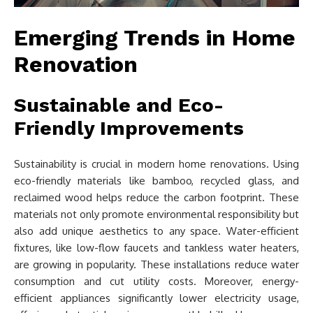
Emerging Trends in Home
Renovation
Sustainable and Eco-
Friendly Improvements
Sustainability is crucial in modern home renovations. Using
eco-friendly materials like bamboo, recycled glass, and
reclaimed wood helps reduce the carbon footprint. These
materials not only promote environmental responsibility but
also add unique aesthetics to any space. Water-efficient
fixtures, like low-flow faucets and tankless water heaters,
are growing in popularity. These installations reduce water
consumption and cut utility costs. Moreover, energy-
efficient appliances significantly lower electricity usage,