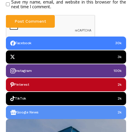
Save my name, email, and website in this browser for the
next time I comment.
Facebook
30k
3k
Instagram
100k
Pinterest
2k
TikTok
2k
Google News
2k