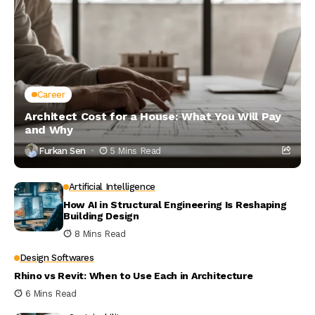
Career
Architect Cost for a House: What You Will Pay
and Why
Furkan Sen
5 Mins Read
Artificial Intelligence
How AI in Structural Engineering Is Reshaping
Building Design
8 Mins Read
Design Softwares
Rhino vs Revit: When to Use Each in Architecture
6 Mins Read