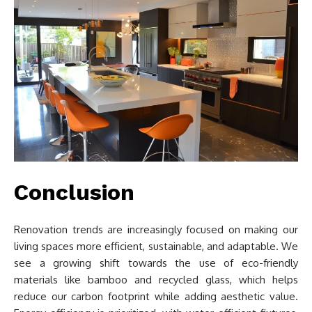
Conclusion
Renovation trends are increasingly focused on making our
living spaces more efficient, sustainable, and adaptable. We
see a growing shift towards the use of eco-friendly
materials like bamboo and recycled glass, which helps
reduce our carbon footprint while adding aesthetic value.