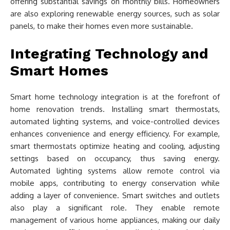
offering substantial savings on monthly bills. Homeowners
are also exploring renewable energy sources, such as solar
panels, to make their homes even more sustainable.
Integrating Technology and
Smart Homes
Smart home technology integration is at the forefront of
home renovation trends. Installing smart thermostats,
automated lighting systems, and voice-controlled devices
enhances convenience and energy efficiency. For example,
smart thermostats optimize heating and cooling, adjusting
settings based on occupancy, thus saving energy.
Automated lighting systems allow remote control via
mobile apps, contributing to energy conservation while
adding a layer of convenience. Smart switches and outlets
also play a significant role. They enable remote
management of various home appliances, making our daily