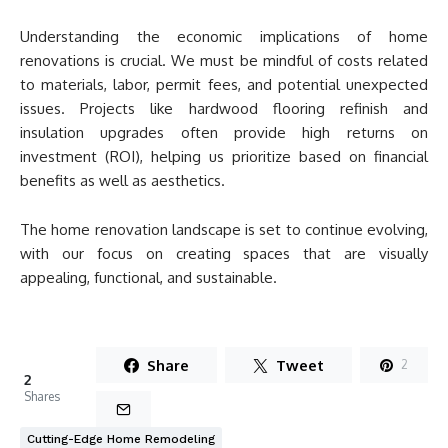
Understanding the economic implications of home
renovations is crucial. We must be mindful of costs related
to materials, labor, permit fees, and potential unexpected
issues. Projects like hardwood flooring refinish and
insulation upgrades often provide high returns on
investment (ROI), helping us prioritize based on financial
benefits as well as aesthetics.
The home renovation landscape is set to continue evolving,
with our focus on creating spaces that are visually
appealing, functional, and sustainable.
Share
Tweet
2
2
Shares
Cutting-Edge Home Remodeling