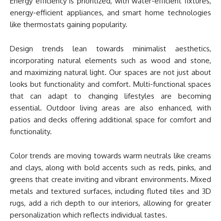
Energy efficiency is prioritized, with water-efficient fixtures,
energy-efficient appliances, and smart home technologies
like thermostats gaining popularity.
Design trends lean towards minimalist aesthetics,
incorporating natural elements such as wood and stone,
and maximizing natural light. Our spaces are not just about
looks but functionality and comfort. Multi-functional spaces
that can adapt to changing lifestyles are becoming
essential. Outdoor living areas are also enhanced, with
patios and decks offering additional space for comfort and
functionality.
Color trends are moving towards warm neutrals like creams
and clays, along with bold accents such as reds, pinks, and
greens that create inviting and vibrant environments. Mixed
metals and textured surfaces, including fluted tiles and 3D
rugs, add a rich depth to our interiors, allowing for greater
personalization which reflects individual tastes.