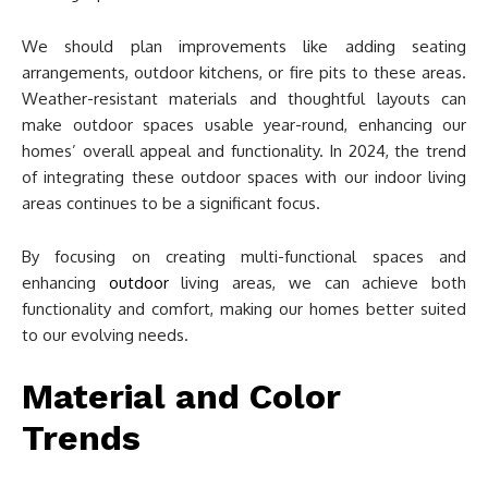
We should plan improvements like adding seating
arrangements, outdoor kitchens, or fire pits to these areas.
Weather-resistant materials and thoughtful layouts can
make outdoor spaces usable year-round, enhancing our
homes’ overall appeal and functionality. In 2024, the trend
of integrating these outdoor spaces with our indoor living
areas continues to be a significant focus.
By focusing on creating multi-functional spaces and
enhancing
outdoor
living areas, we can achieve both
functionality and comfort, making our homes better suited
to our evolving needs.
Material and Color
Trends