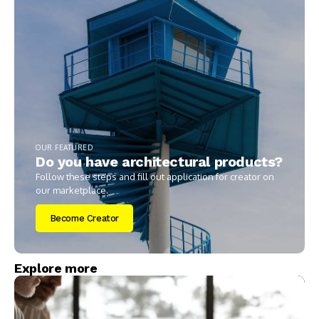
OUR FEATURED
Do you have architectural products?
Follow these steps and fill out application for creator on
our marketplace.
Become Creator
Explore more