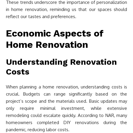
These trends underscore the importance of personalization
in home renovation, reminding us that our spaces should
reflect our tastes and preferences.
Economic Aspects of
Home Renovation
Understanding Renovation
Costs
When planning a home renovation, understanding costs is
crucial. Budgets can range significantly based on the
project’s scope and the materials used. Basic updates may
only require minimal investment, while extensive
remodeling could escalate quickly. According to NAR, many
homeowners completed DIY renovations during the
pandemic, reducing labor costs.