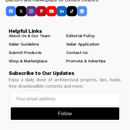
Helpful Links
About Us & Our Team
Editorial Policy
Seller Guideline
Seller Application
Submit Products
Contact Us
Shop & Marketplace
Promote & Advertise
Subscribe to Our Updates
Enjoy a daily dose of architectural projects, tips, hacks,
free downloadble contents and more.
Follow