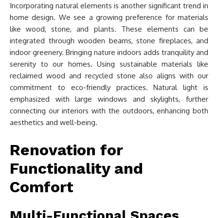
Incorporating natural elements is another significant trend in
home design. We see a growing preference for materials
like wood, stone, and plants. These elements can be
integrated through wooden beams, stone fireplaces, and
indoor greenery. Bringing nature indoors adds tranquility and
serenity to our homes. Using sustainable materials like
reclaimed wood and recycled stone also aligns with our
commitment to eco-friendly practices. Natural light is
emphasized with large windows and skylights, further
connecting our interiors with the outdoors, enhancing both
aesthetics and well-being.
Renovation for
Functionality and
Comfort
Multi-Functional Spaces