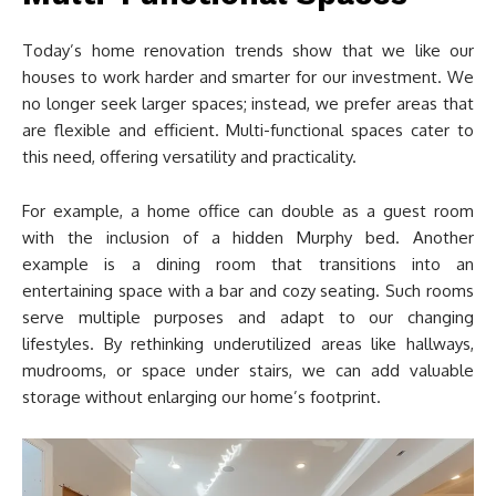
Today’s home renovation trends show that we like our
houses to work harder and smarter for our investment. We
no longer seek larger spaces; instead, we prefer areas that
are flexible and efficient. Multi-functional spaces cater to
this need, offering versatility and practicality.
For example, a home office can double as a guest room
with the inclusion of a hidden Murphy bed. Another
example is a dining room that transitions into an
entertaining space with a bar and cozy seating. Such rooms
serve multiple purposes and adapt to our changing
lifestyles. By rethinking underutilized areas like hallways,
mudrooms, or space under stairs, we can add valuable
storage without enlarging our home’s footprint.