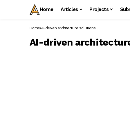
Home
Articles
Projects
Sub
Home
AI-driven architecture solutions
AI-driven architectur