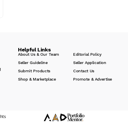
Helpful Links
About Us & Our Team
Editorial Policy
Seller Guideline
Seller Application
g
Submit Products
Contact Us
Shop & Marketplace
Promote & Advertise
hts