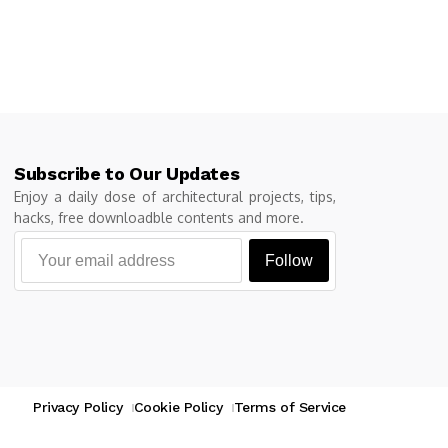
Subscribe to Our Updates
Enjoy a daily dose of architectural projects, tips,
hacks, free downloadble contents and more.
Follow
Privacy Policy
Cookie Policy
Terms of Service