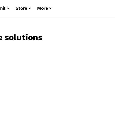
mit
Store
More
e solutions