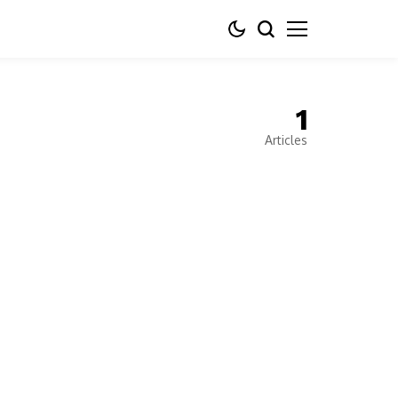
1
Articles