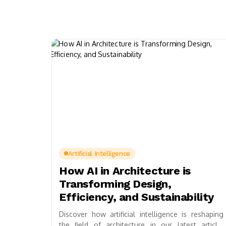
Artificial Intelligence
How AI in Architecture is
Transforming Design,
Efficiency, and Sustainability
Discover how artificial intelligence is reshaping
the field of architecture in our latest article.