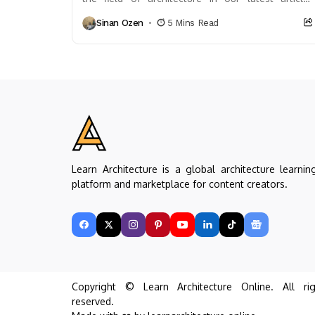
Explore its transformative impact on design and
Sinan Ozen
5 Mins Read
construction processes,...
Learn Architecture is a global architecture learnin
platform and marketplace for content creators.
Copyright © Learn Architecture Online. All rig
reserved.