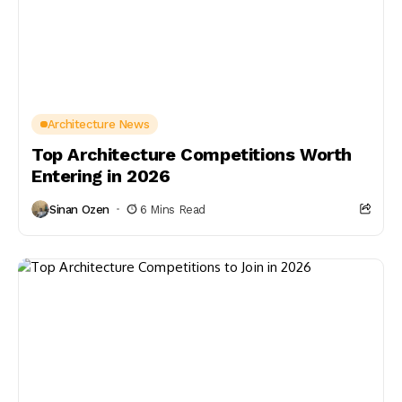
Architecture News
Top Architecture Competitions Worth
Entering in 2026
Sinan Ozen
6 Mins Read