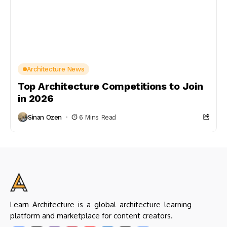
Architecture News
Top Architecture Competitions to Join
in 2026
Sinan Ozen
6 Mins Read
Learn Architecture is a global architecture learning
platform and marketplace for content creators.