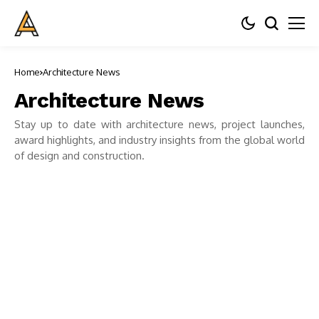
Home
Architecture News
Architecture News
Stay up to date with architecture news, project launches,
award highlights, and industry insights from the global world
of design and construction.