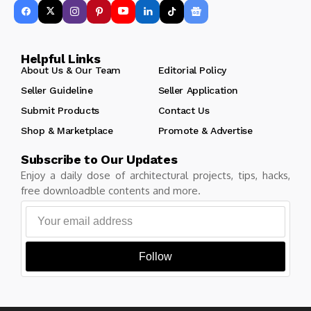
Helpful Links
About Us & Our Team
Editorial Policy
Seller Guideline
Seller Application
Submit Products
Contact Us
Shop & Marketplace
Promote & Advertise
Subscribe to Our Updates
Enjoy a daily dose of architectural projects, tips, hacks,
free downloadble contents and more.
Follow