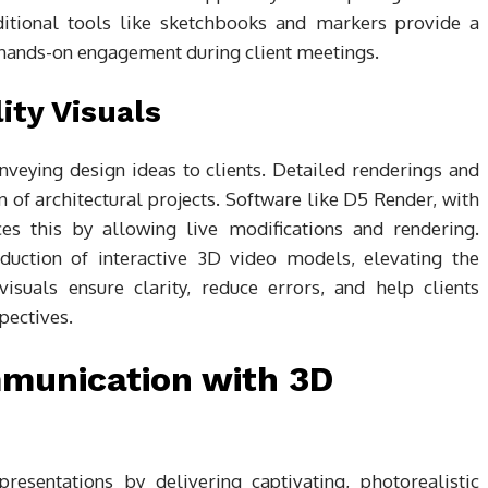
aditional tools like sketchbooks and markers provide a
 hands-on engagement during client meetings.
ity Visuals
conveying design ideas to clients. Detailed renderings and
 of architectural projects. Software like D5 Render, with
nces this by allowing live modifications and rendering.
uction of interactive 3D video models, elevating the
visuals ensure clarity, reduce errors, and help clients
pectives.
munication with 3D
resentations by delivering captivating, photorealistic