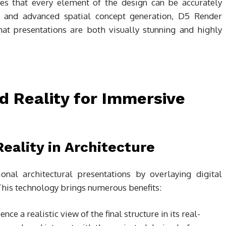
res that every element of the design can be accurately
ng and advanced spatial concept generation, D5 Render
hat presentations are both visually stunning and highly
 Reality for Immersive
eality in Architecture
onal architectural presentations by overlaying digital
This technology brings numerous benefits:
ence a realistic view of the final structure in its real-