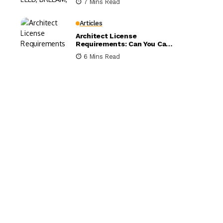
7 Mins Read
Compared
Articles
Architect License
Requirements: Can You Call
Yourself an Architect
6 Mins Read
Without One?