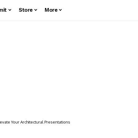
mit
Store
More
evate Your Architectural Presentations