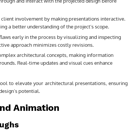
hrough and interact with the projected design before
 client involvement by making presentations interactive.
ng a better understanding of the project’s scope.
 flaws early in the process by visualizing and inspecting
ctive approach minimizes costly revisions.
complex architectural concepts, making information
grounds. Real-time updates and visual cues enhance
l to elevate your architectural presentations, ensuring
esign’s potential.
nd Animation
oughs