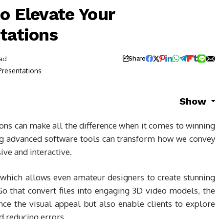
o Elevate Your
tations
ad
Share
Show
ons can make all the difference when it comes to winning
ging advanced software tools can transform how we convey
ve and interactive.
 which allows even amateur designers to create stunning
iGo that convert files into engaging 3D video models, the
nce the visual appeal but also enable clients to explore
d reducing errors.