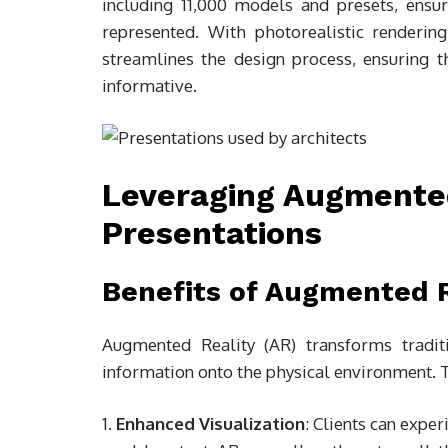
including 11,000 models and presets, ensu
represented. With photorealistic renderi
streamlines the design process, ensuring t
informative.
Leveraging Augmented
Presentations
Benefits of Augmented R
Augmented Reality (AR) transforms traditi
information onto the physical environment. 
Enhanced Visualization
: Clients can experi