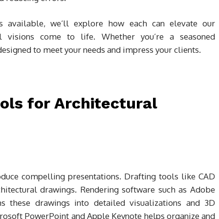
s available, we’ll explore how each can elevate our
al visions come to life. Whether you’re a seasoned
e designed to meet your needs and impress your clients.
ols for Architectural
roduce compelling presentations. Drafting tools like CAD
rchitectural drawings. Rendering software such as Adobe
s these drawings into detailed visualizations and 3D
crosoft PowerPoint and Apple Keynote helps organize and