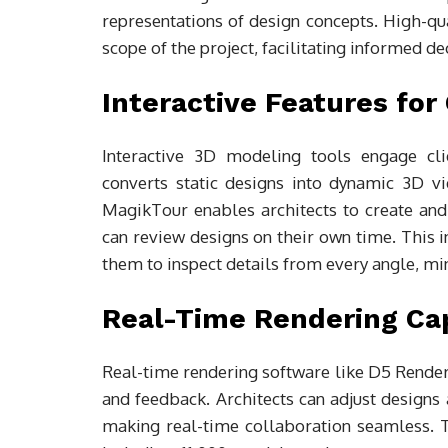
representations of design concepts. High-qua
scope of the project, facilitating informed d
Interactive Features fo
Interactive 3D modeling tools engage cli
converts static designs into dynamic 3D vid
MagikTour enables architects to create and 
can review designs on their own time. This i
them to inspect details from every angle, m
Real-Time Rendering Cap
Real-time rendering software like D5 Render 
and feedback. Architects can adjust designs
making real-time collaboration seamless. Th