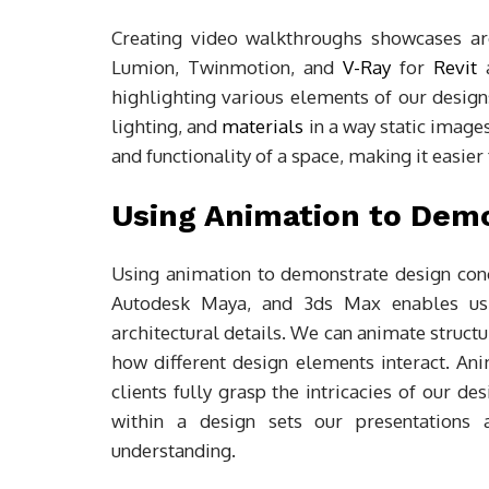
Creating video walkthroughs showcases arc
Lumion, Twinmotion, and
V-Ray
for
Revit
a
highlighting various elements of our design
lighting, and
materials
in a way static images
and functionality of a space, making it easie
Using Animation to Dem
Using animation to demonstrate design conce
Autodesk Maya, and 3ds Max enables us 
architectural details. We can animate struct
how different design elements interact. An
clients fully grasp the intricacies of our 
within a design sets our presentations
understanding.