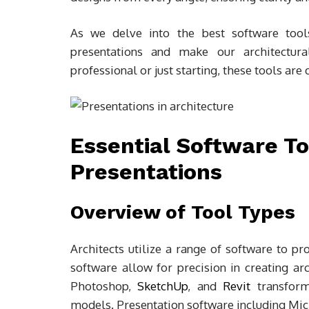
As we delve into the best software tool
presentations and make our architectur
professional or just starting, these tools ar
Essential Software To
Presentations
Overview of Tool Types
Architects utilize a range of software to p
software allow for precision in creating a
Photoshop,
SketchUp
, and
Revit
transform
models. Presentation software including Mi