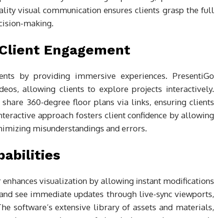
lity visual communication ensures clients grasp the full
ecision-making.
r Client Engagement
ents by providing immersive experiences. PresentiGo
eos, allowing clients to explore projects interactively.
share 360-degree floor plans via links, ensuring clients
nteractive approach fosters client confidence by allowing
inimizing misunderstandings and errors.
abilities
enhances visualization by allowing instant modifications
 and see immediate updates through live-sync viewports,
e software’s extensive library of assets and materials,