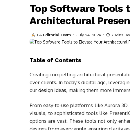
Top Software Tools t
Architectural Presen
LA Editorial Team
July 24, 2024
7 Mins Re
Table of Contents
Creating compelling architectural presentati
over clients. In today’s digital age, levera
our
design ideas
, making them more immersi
From easy-to-use platforms like Aurora 3D,
visuals, to sophisticated tools like Present
options are vast. These tools not only enha
designs from every angle, ensuring clarity an