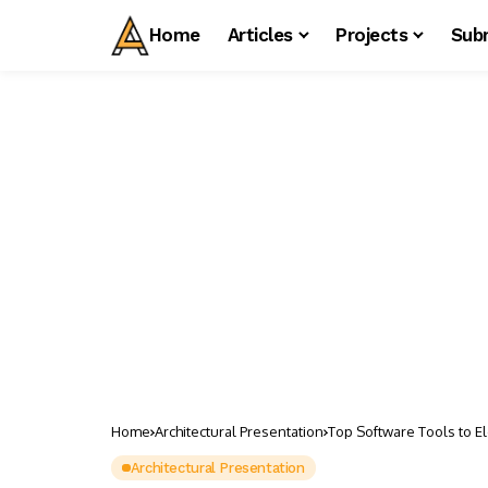
Home
Articles
Projects
Sub
Home
Architectural Presentation
Top Software Tools to El
Architectural Presentation