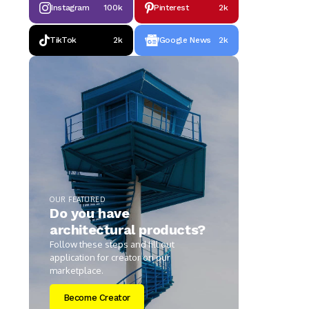
Instagram
100k
Pinterest
2k
TikTok
2k
Google News
2k
OUR FEATURED
Do you have
architectural products?
Follow these steps and fill out
application for creator on our
marketplace.
Become Creator