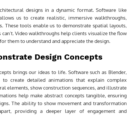
hitectural designs in a dynamic format. Software like
llows us to create realistic, immersive walkthroughs,
s. These tools enable us to demonstrate spatial layouts,
 can’t. Video walkthroughs help clients visualize the flow
r for them to understand and appreciate the design.
onstrate Design Concepts
pts brings our ideas to life. Software such as Blender,
to create detailed animations that explain complex
ural elements, show construction sequences, and illustrate
imations help make abstract concepts tangible, ensuring
designs. The ability to show movement and transformation
 apart, providing a deeper layer of engagement and