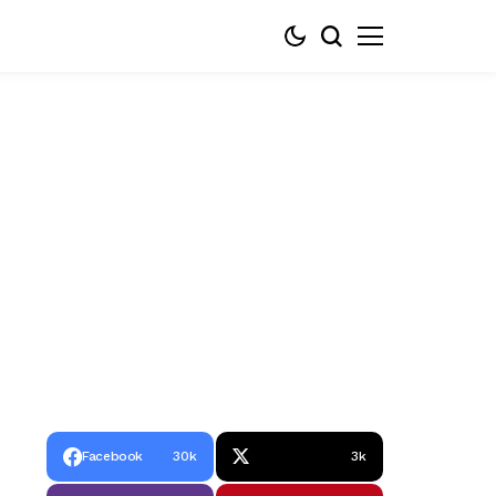
Facebook
30k
3k