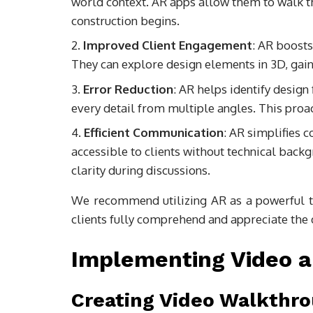
world context. AR apps allow them to walk t
construction begins.
Improved Client Engagement
: AR boosts
They can explore design elements in 3D, gaini
Error Reduction
: AR helps identify design
every detail from multiple angles. This proa
Efficient Communication
: AR simplifies 
accessible to clients without technical back
clarity during discussions.
We recommend utilizing AR as a powerful too
clients fully comprehend and appreciate the d
Implementing Video a
Creating Video Walkthr