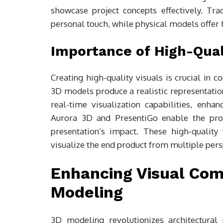
showcase project concepts effectively. Tr
personal touch, while physical models offer
Importance of High-Qual
Creating high-quality visuals is crucial in 
3D models produce a realistic representation
real-time visualization capabilities, enha
Aurora 3D and PresentiGo enable the prod
presentation’s impact. These high-quality 
visualize the end product from multiple pers
Enhancing Visual Com
Modeling
3D modeling revolutionizes architectural p