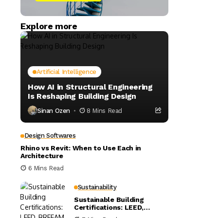
Explore more
Artificial Intelligence
How AI in Structural Engineering
Is Reshaping Building Design
Sinan Ozen
8 Mins Read
Design Softwares
Rhino vs Revit: When to Use Each in
Architecture
6 Mins Read
Sustainability
Sustainable Building
Certifications: LEED,
BREEAM, and WELL