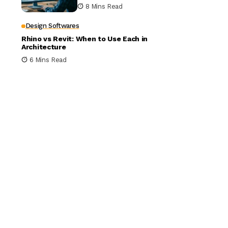
Building Design
8 Mins Read
Design Softwares
Rhino vs Revit: When to Use Each in
Architecture
6 Mins Read