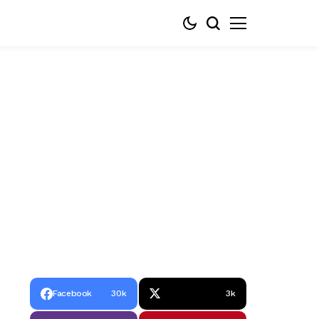
Facebook
30k
3k