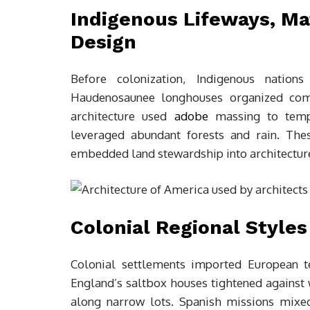
Indigenous Lifeways, Ma
Design
Before colonization, Indigenous nation
Haudenosaunee longhouses organized com
architecture used
adobe
massing to tempe
leveraged abundant forests and rain. The
embedded land stewardship into architecture,
Colonial Regional Styles
Colonial settlements imported European t
England’s saltbox houses tightened against 
along narrow lots. Spanish missions mixe