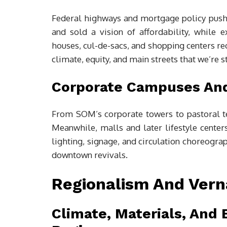
Federal highways and mortgage policy push
and sold a vision of affordability, while
houses, cul-de-sacs, and shopping centers re
climate, equity, and main streets that we’re st
Corporate Campuses An
From SOM’s corporate towers to pastoral 
Meanwhile, malls and later lifestyle center
lighting, signage, and circulation choreogr
downtown revivals.
Regionalism And Verna
Climate, Materials, And 