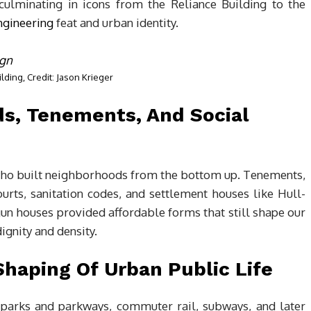
culminating in icons from the Reliance Building to the
ngineering
feat and urban identity.
ilding, Credit: Jason Krieger
s, Tenements, And Social
 who built neighborhoods from the bottom up. Tenements,
urts, sanitation codes, and settlement houses like Hull-
un houses provided affordable forms that still shape our
gnity and density.
Shaping Of Urban Public Life
parks and parkways, commuter rail, subways, and later