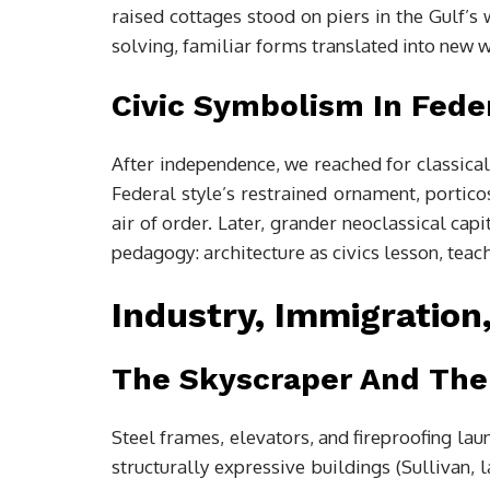
raised cottages stood on piers in the Gulf’
solving, familiar forms translated into new 
Civic Symbolism In Fede
After independence, we reached for classical
Federal style’s restrained ornament, porti
air of order. Later, grander neoclassical ca
pedagogy: architecture as civics lesson, tea
Industry, Immigration
The Skyscraper And The
Steel frames, elevators, and fireproofing la
structurally expressive buildings (Sullivan, 