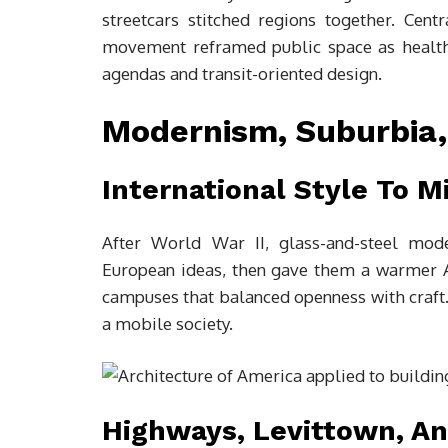
streetcars stitched regions together. Cent
movement reframed public space as health, c
agendas and transit-oriented design.
Modernism, Suburbia
International Style To 
After World War II, glass-and-steel mod
European ideas, then gave them a warmer Am
campuses that balanced openness with craft. 
a mobile society.
Highways, Levittown, A