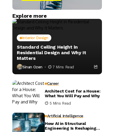
Explore more
Interior Design
Standard Ceiling Height in
Residential Design and Why It
Matters
Sinan Ozen
7 Mins Read
Career
Architect Cost for a House:
What You Will Pay and Why
5 Mins Read
Artificial Intelligence
How AI in Structural
Engineering Is Reshaping