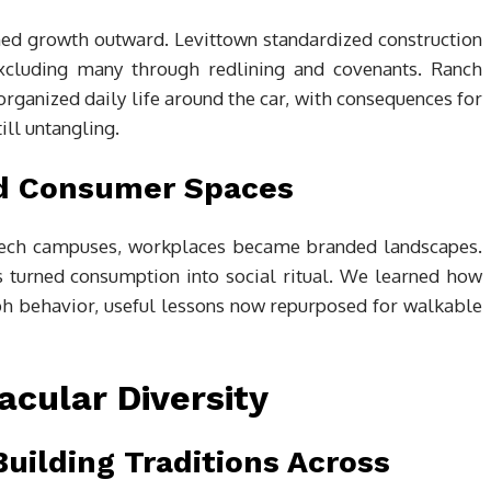
ed growth outward. Levittown standardized construction
 excluding many through redlining and covenants. Ranch
organized daily life around the car, with consequences for
ill untangling.
d Consumer Spaces
tech campuses, workplaces became branded landscapes.
s turned consumption into social ritual. We learned how
aph behavior, useful lessons now repurposed for walkable
cular Diversity
Building Traditions Across