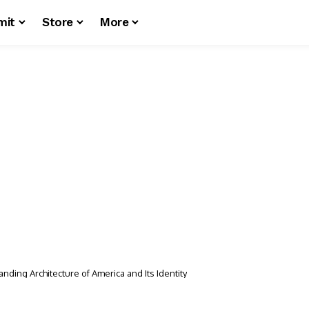
mit
Store
More
nding Architecture of America and Its Identity