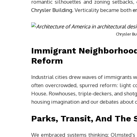
romantic silhouettes and zoning setbacks, 
Chrysler Building
. Verticality became both
e
Chrysler Bu
Immigrant Neighborhood
Reform
Industrial cities drew waves of immigrants
often overcrowded, spurred reform: light co
House. Rowhouses, triple-deckers, and shotg
housing imagination and our debates about di
Parks, Transit, And The 
We embraced systems thinking: Olmsted’s 