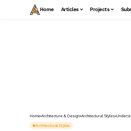
Home
Articles
Projects
Sub
Home
Architecture & Design
Architectural Styles
Understa
Architectural Styles