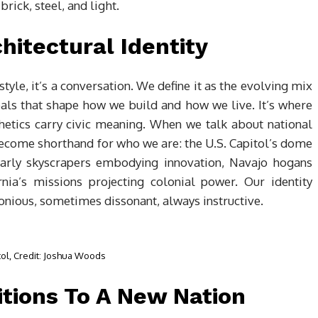
brick, steel, and light.
hitectural Identity
style, it’s a conversation. We define it as the evolving mix
eals that shape how we build and how we live. It’s where
hetics carry civic meaning. When we talk about national
become shorthand for who we are: the U.S. Capitol’s dome
early skyscrapers embodying innovation, Navajo hogans
ia’s missions projecting colonial power. Our identity
ious, sometimes dissonant, always instructive.
tol, Credit: Joshua Woods
tions To A New Nation