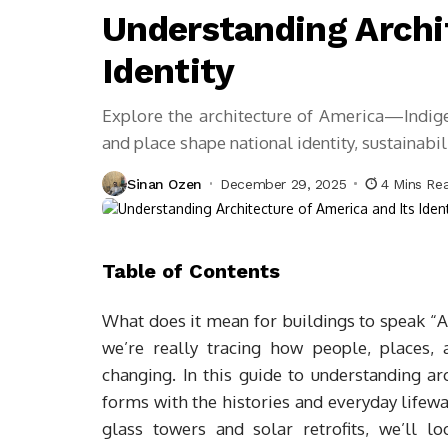
Understanding Archi
Identity
Explore the architecture of America—Indig
and place shape national identity, sustainabili
Sinan Ozen
December 29, 2025
4 Mins Re
Table of Contents
What does it mean for buildings to speak “
we’re really tracing how people, places,
changing. In this guide to understanding arc
forms with the histories and everyday lifew
glass towers and solar retrofits, we’ll lo