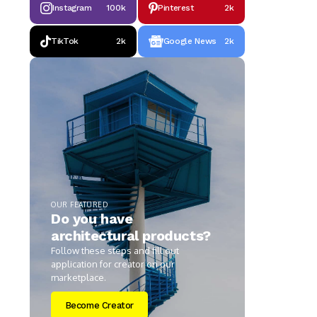
Instagram
100k
Pinterest
2k
TikTok
2k
Google News
2k
OUR FEATURED
Do you have
architectural products?
Follow these steps and fill out
application for creator on our
marketplace.
Become Creator