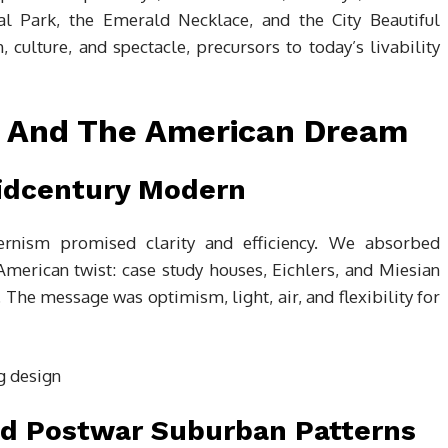
ral Park, the Emerald Necklace, and the City Beautiful
ulture, and spectacle, precursors to today’s livability
, And The American Dream
Midcentury Modern
ernism promised clarity and efficiency. We absorbed
erican twist: case study houses, Eichlers, and Miesian
The message was optimism, light, air, and flexibility for
nd Postwar Suburban Patterns