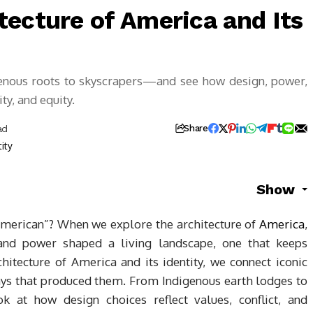
tecture of America and Its
enous roots to skyscrapers—and see how design, power,
ty, and equity.
ad
Share
Show
American”? When we explore the architecture of
America
,
 and power shaped a living landscape, one that keeps
hitecture of America and its identity, we connect iconic
ays that produced them. From Indigenous earth lodges to
ok at how design choices reflect values, conflict, and