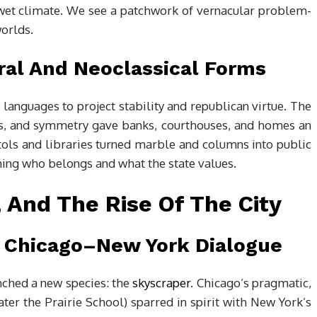
s wet climate. We see a patchwork of vernacular problem-
worlds.
ral And Neoclassical Forms
 languages to project stability and republican virtue. The
cos, and symmetry gave banks, courthouses, and homes an
pitols and libraries turned marble and columns into public
ching who belongs and what the state values.
, And The Rise Of The City
 Chicago–New York Dialogue
unched a new species: the
skyscraper
. Chicago’s pragmatic,
later the Prairie School) sparred in spirit with New York’s