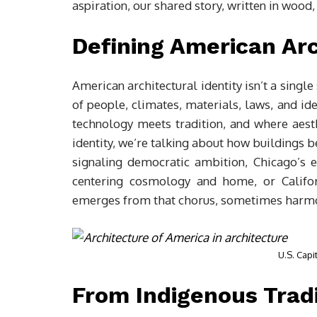
aspiration, our shared story, written in wood, 
Defining American Arc
American architectural identity isn’t a single 
of people, climates, materials, laws, and id
technology meets tradition, and where aest
identity, we’re talking about how buildings 
signaling democratic ambition, Chicago’s 
centering cosmology and home, or Californ
emerges from that chorus, sometimes harmon
U.S. Capi
From Indigenous Tradi