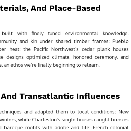
terials, And Place-Based
s built with finely tuned environmental knowledge.
munity and kin under shared timber frames: Pueblo
r heat: the Pacific Northwest’s cedar plank houses
se designs optimized climate, honored ceremony, and
 an ethos we’re finally beginning to relearn.
 And Transatlantic Influences
echniques and adapted them to local conditions: New
winters, while Charleston’s single houses caught breezes
d baroque motifs with adobe and tile: French colonial