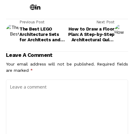
Previous Post
Next Post
The Best LEGO
How to Draw a Floor
Architecture Sets
Plan: A Step-by-Step
for Architects and
Architectural Guide
Design Lovers
for Beginners
Leave A Comment
Your email address will not be published.
Required fields
are marked
*