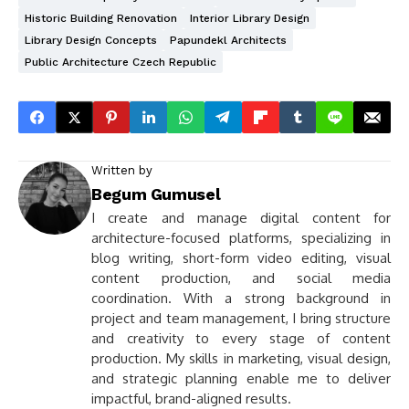
Historic Building Renovation
Interior Library Design
Library Design Concepts
Papundekl Architects
Public Architecture Czech Republic
Written by
Begum Gumusel
I create and manage digital content for
architecture-focused platforms, specializing in
blog writing, short-form video editing, visual
content production, and social media
coordination. With a strong background in
project and team management, I bring structure
and creativity to every stage of content
production. My skills in marketing, visual design,
and strategic planning enable me to deliver
impactful, brand-aligned results.