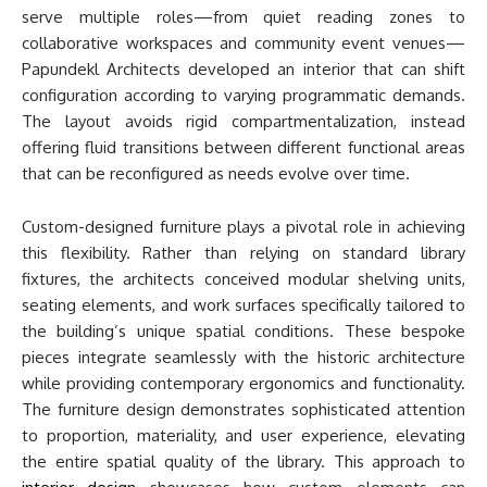
serve multiple roles—from quiet reading zones to
collaborative workspaces and community event venues—
Papundekl Architects developed an interior that can shift
configuration according to varying programmatic demands.
The layout avoids rigid compartmentalization, instead
offering fluid transitions between different functional areas
that can be reconfigured as needs evolve over time.
Custom-designed furniture plays a pivotal role in achieving
this flexibility. Rather than relying on standard library
fixtures, the architects conceived modular shelving units,
seating elements, and work surfaces specifically tailored to
the building’s unique spatial conditions. These bespoke
pieces integrate seamlessly with the historic architecture
while providing contemporary ergonomics and functionality.
The furniture design demonstrates sophisticated attention
to proportion, materiality, and user experience, elevating
the entire spatial quality of the library. This approach to