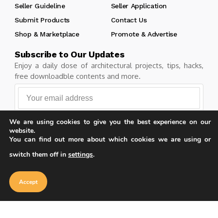
Seller Guideline
Seller Application
Submit Products
Contact Us
Shop & Marketplace
Promote & Advertise
Subscribe to Our Updates
Enjoy a daily dose of architectural projects, tips, hacks,
free downloadble contents and more.
We are using cookies to give you the best experience on our
Follow
website.
You can find out more about which cookies we are using or
switch them off in
settings
.
Our website uses cookies to improve
your experience. Learn more about
Accept
Copyright © Learn Architecture Online. All rights reserved.
cookie policy
Accept
Made with
by learnarchitecture.online