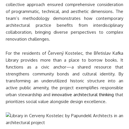
collective approach ensured comprehensive consideration
of programmatic, technical, and aesthetic dimensions. The
team’s methodology demonstrates how contemporary
architectural practice benefits from interdisciplinary
collaboration, bringing diverse perspectives to complex
renovation challenges.
For the residents of Červený Kostelec, the Břetislav Kafka
Library provides more than a place to borrow books. It
functions as a civic anchor—a shared resource that
strengthens community bonds and cultural identity. By
transforming an underutilized historic structure into an
active public amenity, the project exemplifies responsible
urban stewardship and
innovative architectural thinking
that
prioritizes social value alongside design excellence.