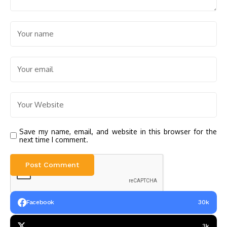
Save my name, email, and website in this browser for the
next time I comment.
Facebook
30k
3k