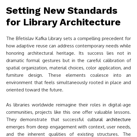
Setting New Standards
for Library Architecture
The Břetislav Kafka Library sets a compelling precedent for
how adaptive reuse can address contemporary needs while
honoring architectural heritage. Its success lies not in
dramatic formal gestures but in the careful calibration of
spatial organization, material choices, color application, and
furniture design. These elements coalesce into an
environment that feels simultaneously rooted in place and
oriented toward the future.
As libraries worldwide reimagine their roles in digital-age
communities, projects like this one offer valuable lessons.
They demonstrate that successful
cultural architecture
emerges from deep engagement with context, user needs,
and the inherent qualities of existing structures. The