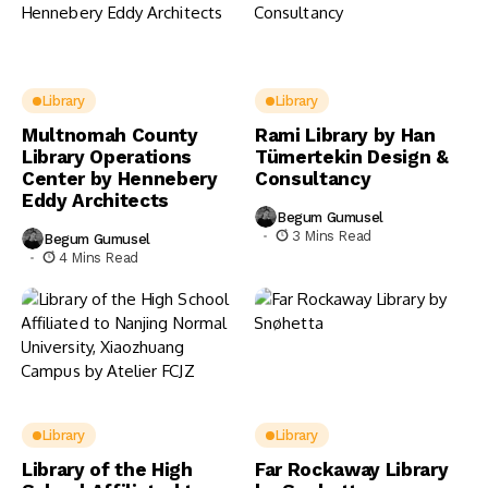
Library
Library
Multnomah County
Rami Library by Han
Library Operations
Tümertekin Design &
Center by Hennebery
Consultancy
Eddy Architects
Begum Gumusel
3 Mins Read
Begum Gumusel
4 Mins Read
Library
Library
Library of the High
Far Rockaway Library