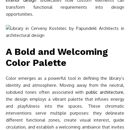
interior design
showcases how custom elements can
transform functional requirements into design
opportunities.
A Bold and Welcoming
Color Palette
Color emerges as a powerful tool in defining the library’s
identity and atmosphere. Moving away from the neutral,
subdued tones often associated with
public architecture
,
the design employs a vibrant palette that infuses energy
and playfulness into the spaces. These chromatic
interventions serve multiple purposes: they delineate
different functional zones, create visual interest, guide
circulation, and establish a welcoming ambiance that invites