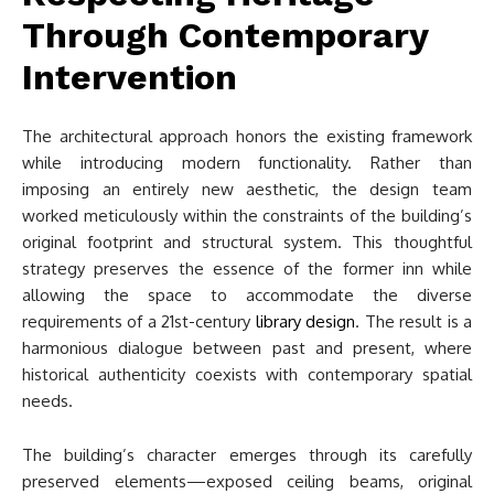
Through Contemporary
Intervention
The architectural approach honors the existing framework
while introducing modern functionality. Rather than
imposing an entirely new aesthetic, the design team
worked meticulously within the constraints of the building’s
original footprint and structural system. This thoughtful
strategy preserves the essence of the former inn while
allowing the space to accommodate the diverse
requirements of a 21st-century
library design
. The result is a
harmonious dialogue between past and present, where
historical authenticity coexists with contemporary spatial
needs.
The building’s character emerges through its carefully
preserved elements—exposed ceiling beams, original