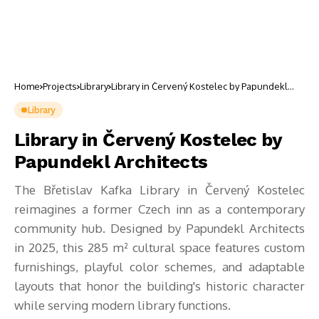
Home
Projects
Library
Library in Červený Kostelec by Papundekl
Architects
Library
Library in Červený Kostelec by
Papundekl Architects
The Břetislav Kafka Library in Červený Kostelec
reimagines a former Czech inn as a contemporary
community hub. Designed by Papundekl Architects
in 2025, this 285 m² cultural space features custom
furnishings, playful color schemes, and adaptable
layouts that honor the building's historic character
while serving modern library functions.