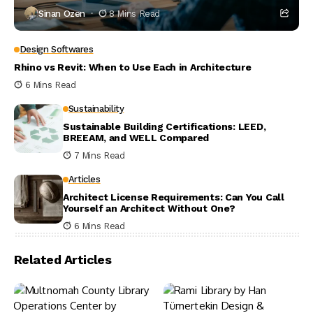
Sinan Ozen
8 Mins Read
Design Softwares
Rhino vs Revit: When to Use Each in Architecture
6 Mins Read
Sustainability
Sustainable Building Certifications: LEED,
BREEAM, and WELL Compared
7 Mins Read
Articles
Architect License Requirements: Can You Call
Yourself an Architect Without One?
6 Mins Read
Related Articles