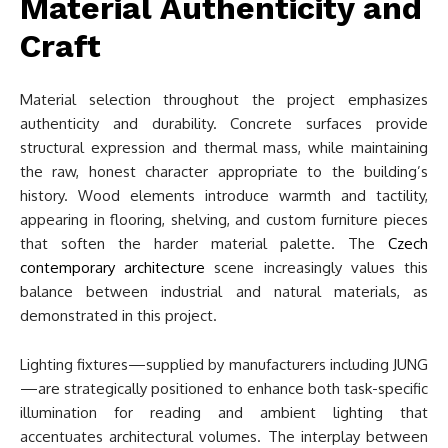
Material Authenticity and
Craft
Material selection throughout the project emphasizes
authenticity and durability. Concrete surfaces provide
structural expression and thermal mass, while maintaining
the raw, honest character appropriate to the building’s
history. Wood elements introduce warmth and tactility,
appearing in flooring, shelving, and custom furniture pieces
that soften the harder material palette. The
Czech
contemporary architecture
scene increasingly values this
balance between industrial and natural materials, as
demonstrated in this project.
Lighting fixtures—supplied by manufacturers including JUNG
—are strategically positioned to enhance both task-specific
illumination for reading and ambient lighting that
accentuates architectural volumes. The interplay between