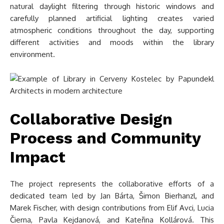
natural daylight filtering through historic windows and
carefully planned artificial lighting creates varied
atmospheric conditions throughout the day, supporting
different activities and moods within the library
environment.
Collaborative Design
Process and Community
Impact
The project represents the collaborative efforts of a
dedicated team led by Jan Bárta, Šimon Bierhanzl, and
Marek Fischer, with design contributions from Elif Avci, Lucia
Čierna, Pavla Kejdanová, and Kateřina Kollárová. This