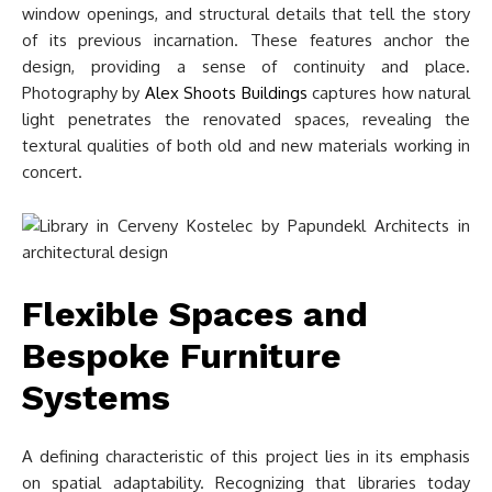
window openings, and structural details that tell the story
of its previous incarnation. These features anchor the
design, providing a sense of continuity and place.
Photography by
Alex Shoots Buildings
captures how natural
light penetrates the renovated spaces, revealing the
textural qualities of both old and new materials working in
concert.
Flexible Spaces and
Bespoke Furniture
Systems
A defining characteristic of this project lies in its emphasis
on spatial adaptability. Recognizing that libraries today