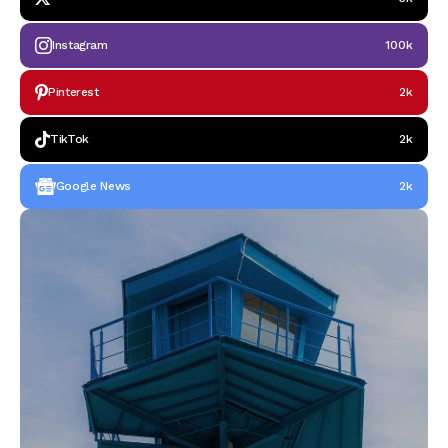
Instagram
100k
Pinterest
2k
TikTok
2k
Google News
2k