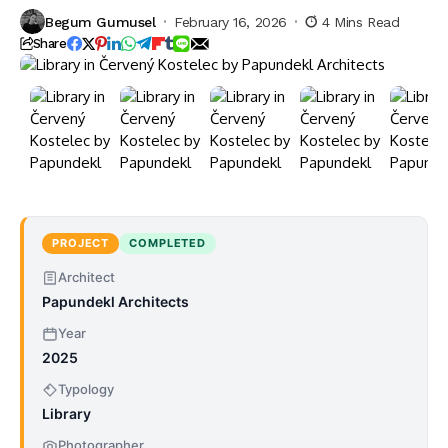
Begum Gumusel
February 16, 2026
4 Mins Read
Share
PROJECT
COMPLETED
Architect
Papundekl Architects
Year
2025
Typology
Library
Photographer