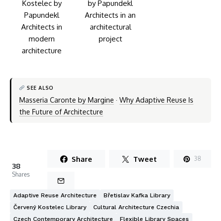
SEE ALSO
Masseria Caronte by Margine
·
Why Adaptive Reuse Is
the Future of Architecture
Share
Tweet
38
38
Shares
Adaptive Reuse Architecture
Břetislav Kafka Library
Červený Kostelec Library
Cultural Architecture Czechia
Czech Contemporary Architecture
Flexible Library Spaces