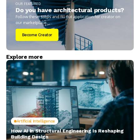
OUR FEATURED
Do you have architectural products?
Follow these steps and fill out application for creator on
our marketplace.
Become Creator
Explore more
Artificial Intelligence
How AI in Structural Engineering Is Reshaping
Building Design