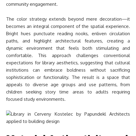
community engagement.
The color strategy extends beyond mere decoration—it
becomes an integral component of the spatial experience.
Bright hues punctuate reading nooks, enliven circulation
paths, and highlight architectural features, creating a
dynamic environment that feels both stimulating and
comfortable. This approach challenges conventional
expectations for library aesthetics, suggesting that cultural
institutions can embrace boldness without sacrificing
sophistication or functionality. The result is a space that
appeals to diverse age groups and use patterns, from
children seeking story time areas to adults requiring
focused study environments.