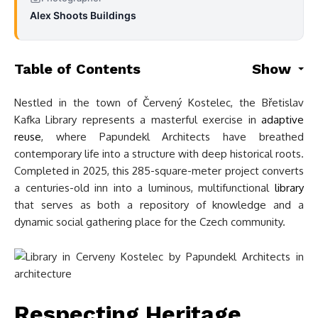
Alex Shoots Buildings
Table of Contents
Show
Nestled in the town of Červený Kostelec, the Břetislav
Kafka Library represents a masterful exercise in
adaptive
reuse
, where Papundekl Architects have breathed
contemporary life into a structure with deep historical roots.
Completed in 2025, this 285-square-meter project converts
a centuries-old inn into a luminous, multifunctional
library
that serves as both a repository of knowledge and a
dynamic social gathering place for the Czech community.
Respecting Heritage