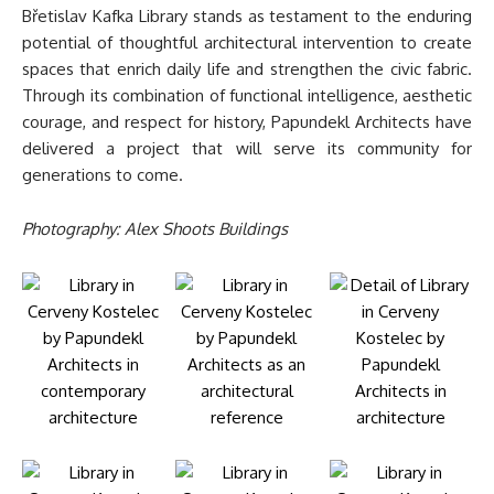
Břetislav Kafka Library stands as testament to the enduring
potential of thoughtful architectural intervention to create
spaces that enrich daily life and strengthen the civic fabric.
Through its combination of functional intelligence, aesthetic
courage, and respect for history, Papundekl Architects have
delivered a project that will serve its community for
generations to come.
Photography: Alex Shoots Buildings