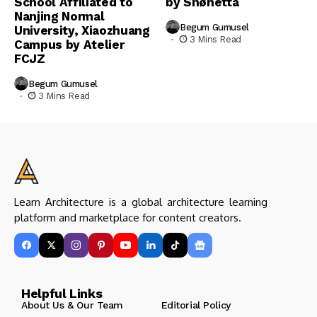
School Affiliated to
by Snøhetta
Nanjing Normal
Begum Gumusel
University, Xiaozhuang
3 Mins Read
Campus by Atelier
FCJZ
Begum Gumusel
3 Mins Read
Learn Architecture is a global architecture learning
platform and marketplace for content creators.
Helpful Links
About Us & Our Team
Editorial Policy