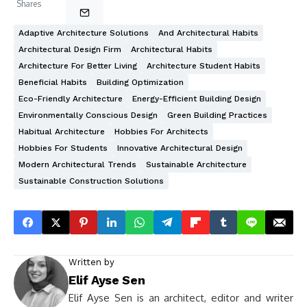
Shares
Adaptive Architecture Solutions
And Architectural Habits
Architectural Design Firm
Architectural Habits
Architecture For Better Living
Architecture Student Habits
Beneficial Habits
Building Optimization
Eco-Friendly Architecture
Energy-Efficient Building Design
Environmentally Conscious Design
Green Building Practices
Habitual Architecture
Hobbies For Architects
Hobbies For Students
Innovative Architectural Design
Modern Architectural Trends
Sustainable Architecture
Sustainable Construction Solutions
Written by
Elif Ayse Sen
Elif Ayse Sen is an architect, editor and writer