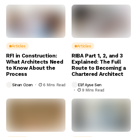
Articles
Articles
RFI in Construction:
RIBA Part 1, 2, and 3
What Architects Need
Explained: The Full
to Know About the
Route to Becoming a
Process
Chartered Architect
Sinan Ozen
6 Mins Read
Elif Ayse Sen
9 Mins Read