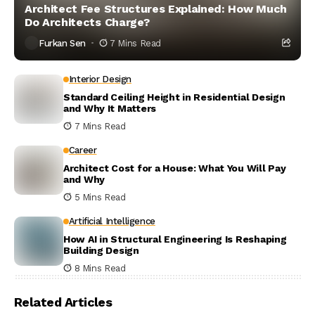
Architect Fee Structures Explained: How Much
Do Architects Charge?
Furkan Sen
7 Mins Read
Interior Design
Standard Ceiling Height in Residential Design
and Why It Matters
7 Mins Read
Career
Architect Cost for a House: What You Will Pay
and Why
5 Mins Read
Artificial Intelligence
How AI in Structural Engineering Is Reshaping
Building Design
8 Mins Read
Related Articles