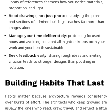
library of references sharpens how you notice materials,
proportion, and light.
Read drawings, not just photos:
studying the plans
and sections of admired buildings teaches far more than
images alone.
Manage your time deliberately:
protecting focused
hours and avoiding constant all-nighters keeps both your
work and your health sustainable.
Seek feedback early:
sharing rough ideas and inviting
criticism leads to stronger designs than polishing in
isolation.
Building Habits That Last
Habits matter because architecture rewards consistency
over bursts of effort. The architects who keep growing are
usually the ones who read, draw, travel, and reflect a little