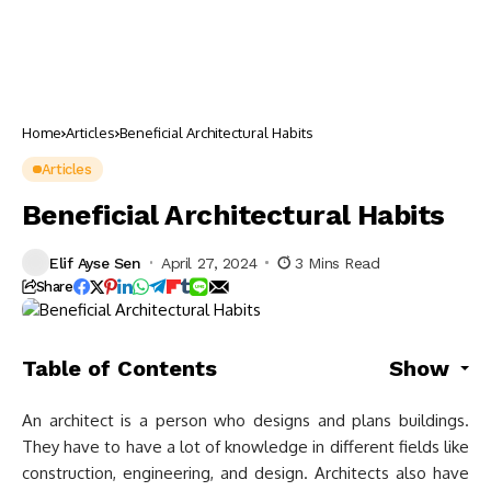
Home
Articles
Beneficial Architectural Habits
Articles
Beneficial Architectural Habits
Elif Ayse Sen
April 27, 2024
3 Mins Read
Share
Table of Contents
Show
An architect is a person who designs and plans buildings.
They have to have a lot of knowledge in different fields like
construction, engineering, and design. Architects also have