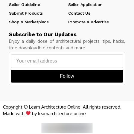
Seller Guideline
Seller Application
Submit Products
Contact Us
Shop & Marketplace
Promote & Advertise
Subscribe to Our Updates
Enjoy a daily dose of architectural projects, tips, hacks,
free downloadble contents and more.
Follow
Copyright © Learn Architecture Online. All rights reserved.
Made with
by learnarchitecture.online