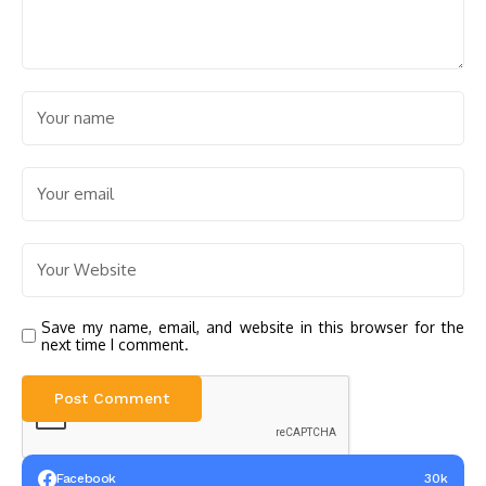
Save my name, email, and website in this browser for the
next time I comment.
Facebook
30k