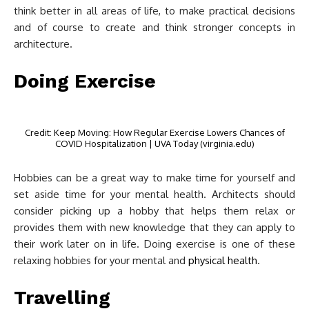
think better in all areas of life, to make practical decisions
and of course to create and think stronger concepts in
architecture.
Doing Exercise
Credit: Keep Moving: How Regular Exercise Lowers Chances of
COVID Hospitalization | UVA Today (virginia.edu)
Hobbies can be a great way to make time for yourself and
set aside time for your mental health. Architects should
consider picking up a hobby that helps them relax or
provides them with new knowledge that they can apply to
their work later on in life. Doing exercise is one of these
relaxing hobbies for your mental and
physical health
.
Travelling