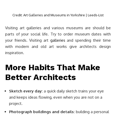
Credit: Art Galleries and Museums in Yorkshire | Leeds-List
Visiting art galleries and various museums are should be
parts of your social life. Try to order museum dates with
your friends. Visiting art
galleries
and spending their time
with modern and old art works give architects design
inspiration.
More Habits That Make
Better Architects
Sketch every day:
a quick daily sketch trains your eye
and keeps ideas flowing, even when you are not on a
project.
Photograph buildings and details:
building a personal