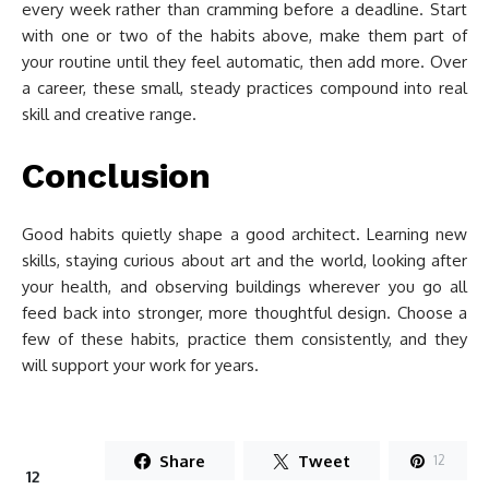
every week rather than cramming before a deadline. Start
with one or two of the habits above, make them part of
your routine until they feel automatic, then add more. Over
a career, these small, steady practices compound into real
skill and creative range.
Conclusion
Good habits quietly shape a good architect. Learning new
skills, staying curious about art and the world, looking after
your health, and observing buildings wherever you go all
feed back into stronger, more thoughtful design. Choose a
few of these habits, practice them consistently, and they
will support your work for years.
Share
Tweet
12
12