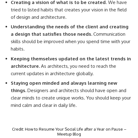
Creating a vision of what is to be created
. We have
tried to listed habits that creates your vision in the field
of design and architecture.
Understanding the needs of the client and creating
a design that satisfies those needs.
Communication
skills should be improved when you spend time with your
habits.
Keeping themselves updated on the latest trends in
architecture.
As architects, you need to reach the
current updates in architecture globally.
Staying open minded and always learning new
things.
Designers and architects should have open and
clear minds to create unique works. You should keep your
mind calm and clear in daily life.
Credit: How to Resume Your Social Life after a Year on Pause –
Meetup Blog