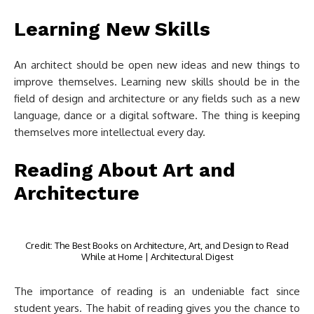
Learning New Skills
An architect should be open new ideas and new things to
improve themselves. Learning new skills should be in the
field of design and architecture or any fields such as a new
language, dance or a digital software. The thing is keeping
themselves more intellectual every day.
Reading About Art and
Architecture
Credit: The Best Books on Architecture, Art, and Design to Read
While at Home | Architectural Digest
The importance of reading is an undeniable fact since
student years. The habit of reading gives you the chance to