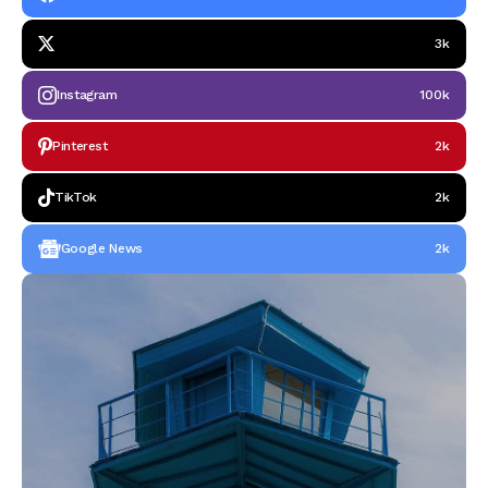
3k
Instagram
100k
Pinterest
2k
TikTok
2k
Google News
2k