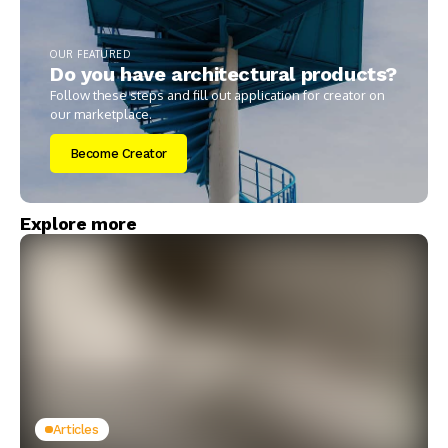
OUR FEATURED
Do you have architectural products?
Follow these steps and fill out application for creator on
our marketplace.
Become Creator
Explore more
Articles