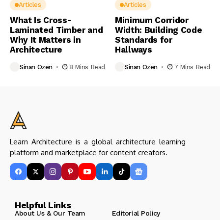
Articles
Articles
What Is Cross-
Minimum Corridor
Laminated Timber and
Width: Building Code
Why It Matters in
Standards for
Architecture
Hallways
Sinan Ozen
8 Mins Read
Sinan Ozen
7 Mins Read
Learn Architecture is a global architecture learning
platform and marketplace for content creators.
Helpful Links
About Us & Our Team
Editorial Policy