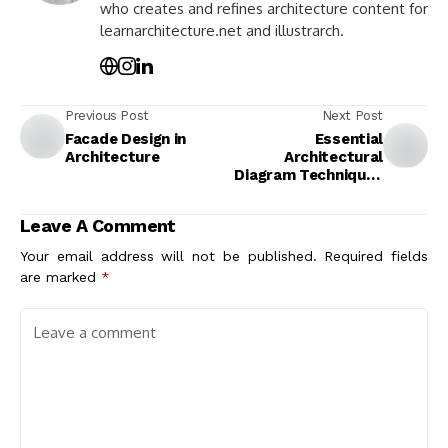
who creates and refines architecture content for
learnarchitecture.net and illustrarch.
Previous Post
Next Post
Facade Design in
Essential
Architecture
Architectural
Diagram Techniques
for Modern Design
Leave A Comment
Your email address will not be published.
Required fields
are marked
*