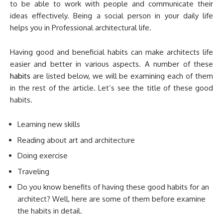
to be able to work with people and communicate their
ideas effectively. Being a social person in your daily life
helps you in Professional architectural life.
Having good and beneficial habits can make architects life
easier and better in various aspects. A number of these
habits
are listed below, we will be examining each of them
in the rest of the article. Let’s see the title of these good
habits.
Learning new skills
Reading about art and architecture
Doing exercise
Traveling
Do you know benefits of having these good habits for an
architect? Well, here are some of them before examine
the habits in detail.