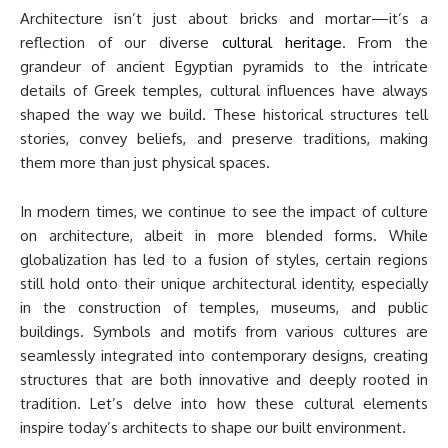
Architecture isn’t just about bricks and mortar—it’s a
reflection of our diverse
cultural heritage
. From the
grandeur of ancient Egyptian pyramids to the intricate
details of Greek temples, cultural influences have always
shaped the way we build. These historical structures tell
stories, convey beliefs, and preserve traditions, making
them more than just physical spaces.
In modern times, we continue to see the impact of culture
on architecture, albeit in more blended forms. While
globalization has led to a fusion of styles, certain regions
still hold onto their unique architectural identity, especially
in the construction of temples, museums, and public
buildings. Symbols and motifs from various cultures are
seamlessly integrated into contemporary designs, creating
structures that are both innovative and deeply rooted in
tradition. Let’s delve into how these cultural elements
inspire today’s architects to shape our built environment.