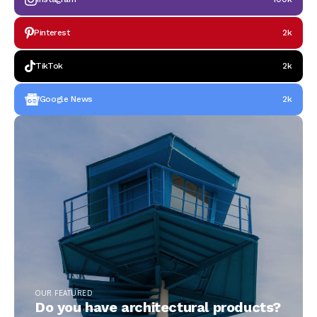
Pinterest
2k
TikTok
2k
Google News
2k
OUR FEATURED
Do you have architectural products?