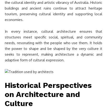
the cultural identity and artistic vibrancy of Australia. Historic
buildings and ancient ruins continue to attract heritage
tourism, preserving cultural identity and supporting local
economies.
In every instance, cultural architecture ensures that
structures meet specific social, spiritual, and community
needs, resonating with the people who use them. It holds
the power to shape and be shaped by the very culture it
seeks to represent, making architecture a dynamic and
adaptive form of cultural expression.
Historical Perspectives
on Architecture and
Culture