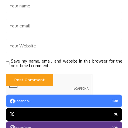
Save my name, email, and website in this browser for the
next time I comment.
Facebook
30k
3k
Instagram
100k