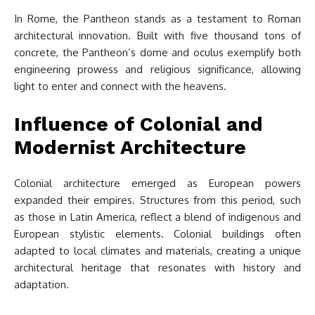
In Rome, the Pantheon stands as a testament to Roman
architectural innovation. Built with five thousand tons of
concrete, the Pantheon’s dome and oculus exemplify both
engineering prowess and religious significance, allowing
light to enter and connect with the heavens.
Influence of Colonial and
Modernist Architecture
Colonial architecture emerged as European powers
expanded their empires. Structures from this period, such
as those in Latin America, reflect a blend of indigenous and
European stylistic elements. Colonial buildings often
adapted to local climates and materials, creating a unique
architectural heritage that resonates with history and
adaptation.