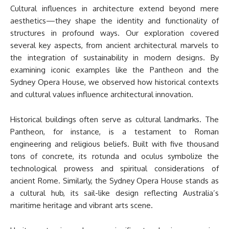
Cultural influences in architecture extend beyond mere
aesthetics—they shape the identity and functionality of
structures in profound ways. Our exploration covered
several key aspects, from ancient architectural marvels to
the integration of sustainability in modern designs. By
examining iconic examples like the Pantheon and the
Sydney Opera House, we observed how historical contexts
and cultural values influence architectural innovation.
Historical buildings often serve as cultural landmarks. The
Pantheon, for instance, is a testament to Roman
engineering and religious beliefs. Built with five thousand
tons of concrete, its rotunda and oculus symbolize the
technological prowess and spiritual considerations of
ancient Rome. Similarly, the Sydney Opera House stands as
a cultural hub, its sail-like design reflecting Australia’s
maritime heritage and vibrant arts scene.