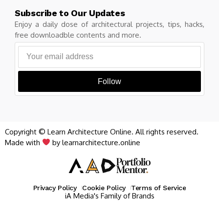
Subscribe to Our Updates
Enjoy a daily dose of architectural projects, tips, hacks,
free downloadble contents and more.
Follow
Copyright © Learn Architecture Online. All rights reserved.
Made with
by learnarchitecture.online
Privacy Policy
Cookie Policy
Terms of Service
iA Media's Family of Brands