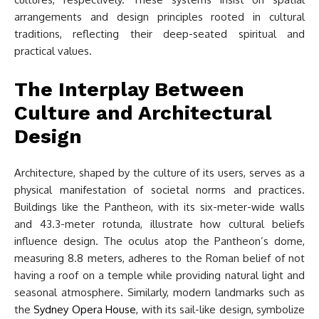
arrangements and design principles rooted in cultural
traditions, reflecting their deep-seated spiritual and
practical values.
The Interplay Between
Culture and Architectural
Design
Architecture, shaped by the culture of its users, serves as a
physical manifestation of societal norms and practices.
Buildings like the Pantheon, with its six-meter-wide walls
and 43.3-meter rotunda, illustrate how cultural beliefs
influence design. The oculus atop the Pantheon’s dome,
measuring 8.8 meters, adheres to the Roman belief of not
having a roof on a temple while providing natural light and
seasonal atmosphere. Similarly, modern landmarks such as
the
Sydney Opera House
, with its sail-like design, symbolize