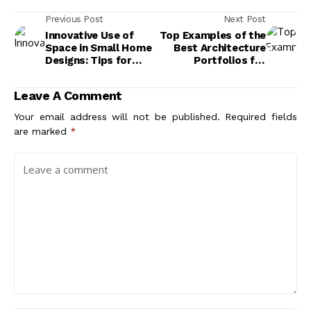
Previous Post
Next Post
Innovative Use of
Top Examples of the
Space in Small Home
Best Architecture
Designs: Tips for
Portfolios for
Maximizing
Inspiration
Functionality
Leave A Comment
Your email address will not be published.
Required fields
are marked
*