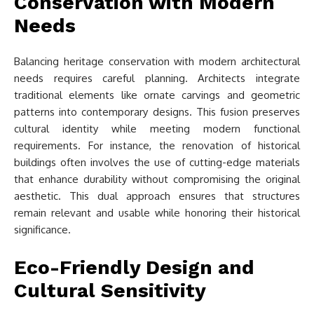
Conservation with Modern
Needs
Balancing heritage conservation with modern architectural
needs requires careful planning. Architects integrate
traditional elements like ornate carvings and geometric
patterns into contemporary designs. This fusion preserves
cultural identity while meeting modern functional
requirements. For instance, the renovation of historical
buildings often involves the use of cutting-edge materials
that enhance durability without compromising the original
aesthetic. This dual approach ensures that structures
remain relevant and usable while honoring their historical
significance.
Eco-Friendly Design and
Cultural Sensitivity