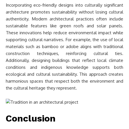
Incorporating eco-friendly designs into culturally significant
architecture promotes sustainability without losing cultural
authenticity. Modern architectural practices often include
sustainable features like green roofs and solar panels.
These innovations help reduce environmental impact while
supporting cultural narratives. For example, the use of local
materials such as bamboo or adobe aligns with traditional
construction techniques, reinforcing cultural ties.
Additionally, designing buildings that reflect local climate
conditions and indigenous knowledge supports both
ecological and cultural sustainability. This approach creates
harmonious spaces that respect both the environment and
the cultural heritage they represent.
Conclusion