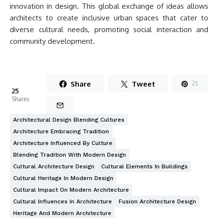
innovation in design. This global exchange of ideas allows
architects to create inclusive urban spaces that cater to
diverse cultural needs, promoting social interaction and
community development.
Share
Tweet
25
25
Shares
Architectural Design Blending Cultures
Architecture Embracing Tradition
Architecture Influenced By Culture
Blending Tradition With Modern Design
Cultural Architecture Design
Cultural Elements In Buildings
Cultural Heritage In Modern Design
Cultural Impact On Modern Architecture
Cultural Influences In Architecture
Fusion Architecture Design
Heritage And Modern Architecture