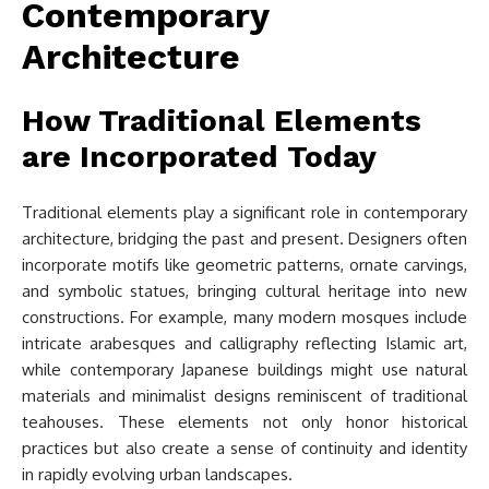
Contemporary
Architecture
How Traditional Elements
are Incorporated Today
Traditional elements play a significant role in contemporary
architecture, bridging the past and present. Designers often
incorporate motifs like geometric patterns, ornate carvings,
and symbolic statues, bringing cultural heritage into new
constructions. For example, many modern mosques include
intricate arabesques and calligraphy reflecting Islamic art,
while contemporary Japanese buildings might use natural
materials and minimalist designs reminiscent of traditional
teahouses. These elements not only honor historical
practices but also create a sense of continuity and identity
in rapidly evolving urban landscapes.