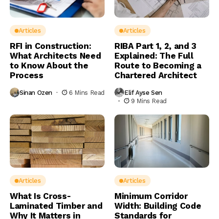
Articles
Articles
RFI in Construction:
RIBA Part 1, 2, and 3
What Architects Need
Explained: The Full
to Know About the
Route to Becoming a
Process
Chartered Architect
Sinan Ozen
6 Mins Read
Elif Ayse Sen
9 Mins Read
Articles
Articles
What Is Cross-
Minimum Corridor
Laminated Timber and
Width: Building Code
Why It Matters in
Standards for