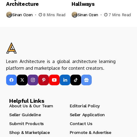
Architecture
Hallways
Sinan Ozen
8 Mins Read
Sinan Ozen
7 Mins Read
Learn Architecture is a global architecture learning
platform and marketplace for content creators.
Helpful Links
About Us & Our Team
Editorial Policy
Seller Guideline
Seller Application
Submit Products
Contact Us
Shop & Marketplace
Promote & Advertise