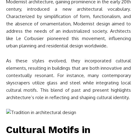
Modernist architecture, gaining prominence in the early 20th
century, introduced a new architectural vocabulary.
Characterized by simplification of form, functionalism, and
the absence of ornamentation, Modernist design aimed to
address the needs of an industrialized society. Architects
like Le Corbusier pioneered this movement, influencing
urban planning and residential design worldwide.
As these styles evolved, they incorporated cultural
elements, resulting in buildings that are both innovative and
contextually resonant. For instance, many contemporary
skyscrapers utilize glass and steel while integrating local
cultural motifs. This blend of past and present highlights
architecture’s role in reflecting and shaping cultural identity.
Cultural Motifs in