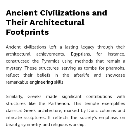
Ancient Civilizations and
Their Architectural
Footprints
Ancient civilizations left a lasting legacy through their
architectural achievements. Egyptians, for instance,
constructed the Pyramids using methods that remain a
mystery. These structures, serving as tombs for pharaohs,
reflect their beliefs in the afterlife and showcase
remarkable
engineering
skills.
Similarly, Greeks made significant contributions with
structures like the
Parthenon
. This temple exemplifies
classical Greek architecture, marked by Doric columns and
intricate sculptures. It reflects the society’s emphasis on
beauty, symmetry, and religious worship.