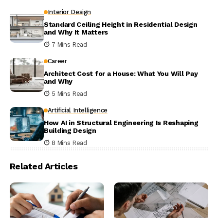
Interior Design
Standard Ceiling Height in Residential Design
and Why It Matters
7 Mins Read
Career
Architect Cost for a House: What You Will Pay
and Why
5 Mins Read
Artificial Intelligence
How AI in Structural Engineering Is Reshaping
Building Design
8 Mins Read
Related Articles