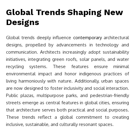
Global Trends Shaping New
Designs
Global trends deeply influence
contemporary
architectural
designs, propelled by advancements in technology and
communication. Architects increasingly adopt sustainability
initiatives, integrating green roofs, solar panels, and water
recycling systems. These features ensure minimal
environmental impact and honor indigenous practices of
living harmoniously with nature. Additionally, urban spaces
are now designed to foster inclusivity and social interaction.
Public plazas, multipurpose parks, and pedestrian-friendly
streets emerge as central features in global cities, ensuring
that architecture serves both practical and social purposes.
These trends reflect a global commitment to creating
inclusive, sustainable, and culturally resonant spaces.