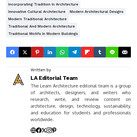
Incorporating Tradition In Architecture
Innovative Cultural Architecture
Modern Architectural Designs
Modern Traditional Architecture
Traditional And Modern Architecture
Traditional Motifs In Modern Buildings
Written by
LA Editorial Team
The Learn Architecture editorial team is a group
of architects, designers, and writers who
research, write, and review content on
architecture, design, technology, sustainability,
and education for students and professionals
worldwide.