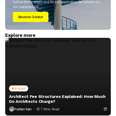
Follow these steps and fill out application for creator on
our marketplace.
Become Creator
Explore more
Articles
Architect Fee Structures Explained: How Much
Do Architects Charge?
Furkan Sen
7 Mins Read