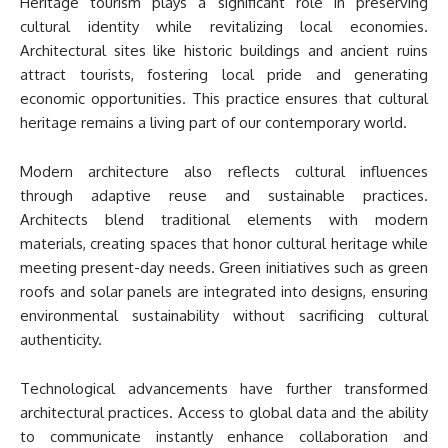
Heritage tourism plays a significant role in preserving
cultural identity while revitalizing local economies.
Architectural sites like historic buildings and ancient ruins
attract tourists, fostering local pride and generating
economic opportunities. This practice ensures that cultural
heritage remains a living part of our contemporary world.
Modern architecture also reflects cultural influences
through adaptive reuse and sustainable practices.
Architects blend traditional elements with modern
materials, creating spaces that honor cultural heritage while
meeting present-day needs. Green initiatives such as green
roofs and solar panels are integrated into designs, ensuring
environmental sustainability without sacrificing cultural
authenticity.
Technological advancements have further transformed
architectural practices. Access to global data and the ability
to communicate instantly enhance collaboration and