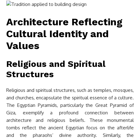
Architecture Reflecting
Cultural Identity and
Values
Religious and Spiritual
Structures
Religious and spiritual structures, such as temples, mosques,
and churches, encapsulate the spiritual essence of a culture.
The Egyptian Pyramids, particularly the Great Pyramid of
Giza, exemplify a profound connection between
architecture and religious beliefs. These monumental
tombs reflect the ancient Egyptian focus on the afterlife
and the pharaohs’ divine authority. Similarly, the