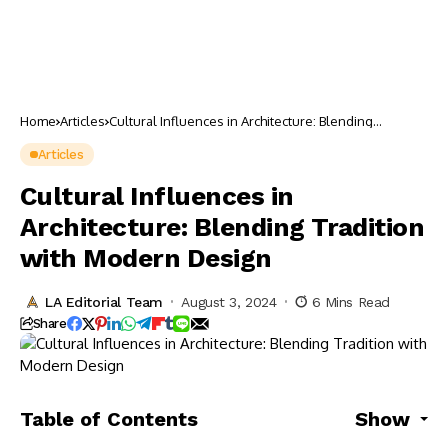
Home
Articles
Cultural Influences in Architecture: Blending
Tradition with Modern Design
Articles
Cultural Influences in
Architecture: Blending Tradition
with Modern Design
LA Editorial Team
August 3, 2024
6 Mins Read
Share
Table of Contents
Show