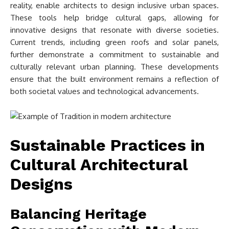
reality, enable architects to design inclusive urban spaces.
These tools help bridge cultural gaps, allowing for
innovative designs that resonate with diverse societies.
Current trends, including green roofs and solar panels,
further demonstrate a commitment to sustainable and
culturally relevant urban planning. These developments
ensure that the built environment remains a reflection of
both societal values and technological advancements.
Sustainable Practices in
Cultural Architectural
Designs
Balancing Heritage