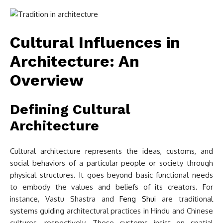
Cultural Influences in
Architecture: An
Overview
Defining Cultural
Architecture
Cultural architecture represents the ideas, customs, and
social behaviors of a particular people or society through
physical structures. It goes beyond basic functional needs
to embody the values and beliefs of its creators. For
instance, Vastu Shastra and
Feng Shui
are traditional
systems guiding architectural practices in Hindu and Chinese
cultures, respectively. These systems insist on spatial