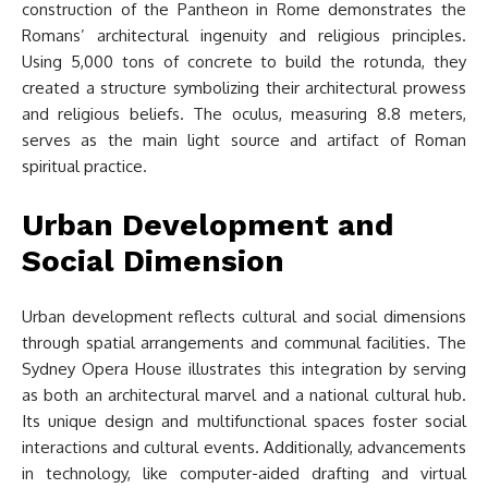
construction of the Pantheon in Rome demonstrates the
Romans’ architectural ingenuity and religious principles.
Using 5,000 tons of concrete to build the rotunda, they
created a structure symbolizing their architectural prowess
and religious beliefs. The oculus, measuring 8.8 meters,
serves as the main light source and artifact of Roman
spiritual practice.
Urban Development and
Social Dimension
Urban development reflects cultural and social dimensions
through spatial arrangements and communal facilities. The
Sydney Opera House illustrates this integration by serving
as both an architectural marvel and a national cultural hub.
Its unique design and multifunctional spaces foster social
interactions and cultural events. Additionally, advancements
in technology, like computer-aided drafting and virtual