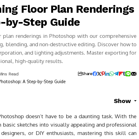
ing Floor Plan Renderings
p-by-Step Guide
oor plan renderings in Photoshop with our comprehensive
ng, blending, and non-destructive editing. Discover how to
orporation, and lighting adjustments. Master exporting for
onal, high-quality results.
Mins Read
Share
Show
hotoshop doesn’t have to be a daunting task. With the
 basic sketches into visually appealing and professional
 designers, or DIY enthusiasts, mastering this skill can