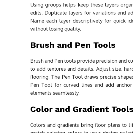
Using groups helps keep these layers organ
edits. Duplicate layers for variations and a
Name each layer descriptively for quick id
without losing quality.
Brush and Pen Tools
Brush and Pen tools provide precision and cu
to add textures and details. Adjust size, har
flooring. The Pen Tool draws precise shapes
Pen Tool for curved lines and add anchor 
elements seamlessly.
Color and Gradient Tool
Colors and gradients bring floor plans to l
match existing colors in your design palet