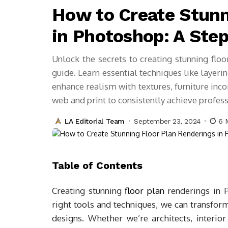
How to Create Stunn
in Photoshop: A Ste
Unlock the secrets to creating stunning fl
guide. Learn essential techniques like layeri
enhance realism with textures, furniture inc
web and print to consistently achieve professi
LA Editorial Team
September 23, 2024
6 
Table of Contents
Creating stunning
floor plan
renderings in P
right tools and techniques, we can transform
designs. Whether we’re architects, interior