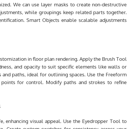
ized. We can use layer masks to create non-destructive
djustments, while groupings keep related parts together.
entification. Smart Objects enable scalable adjustments
stomization in floor plan rendering. Apply the Brush Tool
dness, and opacity to suit specific elements like walls or
 and paths, ideal for outlining spaces. Use the Freeform
points for control. Modify paths and strokes to refine
s
ife, enhancing visual appeal. Use the Eyedropper Tool to
te. Create custom swatches for consistency across your