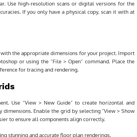
ear. Use high-resolution scans or digital versions for the
curacies. If you only have a physical copy, scan it with at
ith the appropriate dimensions for your project. Import
hotoshop or using the “File > Open” command. Place the
eference for tracing and rendering.
rids
nment. Use “View > New Guide” to create horizontal and
ey dimensions. Enable the grid by selecting “View > Show
sier to ensure all components align correctly.
ng stunning and accurate floor plan renderings.