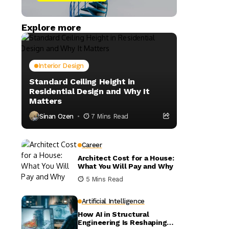
Explore more
Interior Design
Standard Ceiling Height in
Residential Design and Why It
Matters
Sinan Ozen
7 Mins Read
Career
Architect Cost for a House:
What You Will Pay and Why
5 Mins Read
Artificial Intelligence
How AI in Structural
Engineering Is Reshaping