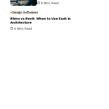
Building Design
8 Mins Read
Design Softwares
Rhino vs Revit: When to Use Each in
Architecture
6 Mins Read