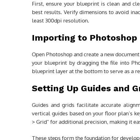
First, ensure your blueprint is clean and cl
best results. Verify dimensions to avoid inac
least 300dpi resolution.
Importing to Photoshop
Open Photoshop and create a new document w
your blueprint by dragging the file into P
blueprint layer at the bottom to serve as a r
Setting Up Guides and G
Guides and grids facilitate accurate alig
vertical guides based on your floor plan’s k
> Grid” for additional precision, making it ea
These steps form the foundation for developi