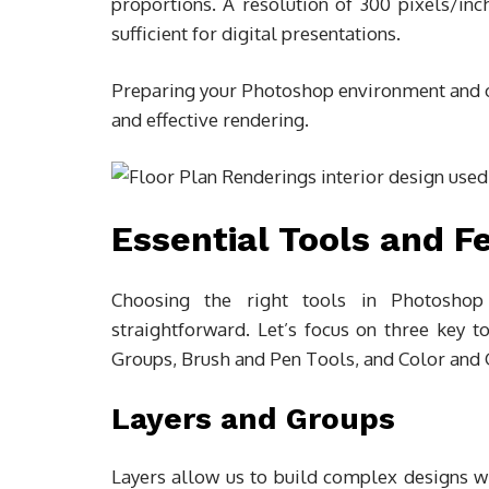
proportions. A resolution of 300 pixels/inch
sufficient for digital presentations.
Preparing your Photoshop environment and org
and effective rendering.
Essential Tools and F
Choosing the right tools in Photoshop
straightforward. Let’s focus on three key t
Groups, Brush and Pen Tools, and Color and 
Layers and Groups
Layers allow us to build complex designs wit