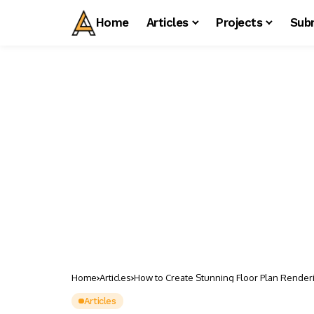
Home
Articles
Projects
Sub
Home
Articles
How to Create Stunning Floor Plan Render
Articles