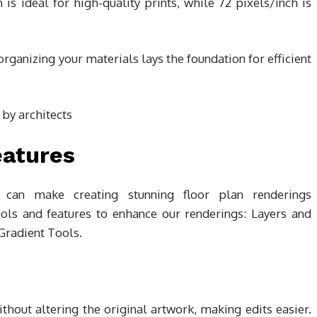
 is ideal for high-quality prints, while 72 pixels/inch is
anizing your materials lays the foundation for efficient
eatures
 can make creating stunning floor plan renderings
ools and features to enhance our renderings: Layers and
Gradient Tools.
hout altering the original artwork, making edits easier.