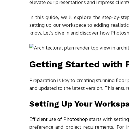
elevate our presentations and impress client
In this guide, we’ll explore the step-by-ste
setting up our workspace to adding realistic
know. Let’s dive in and discover how Photosho
Getting Started with
Preparation is key to creating stunning floor
and updated to the latest version. This ensure
Setting Up Your Worksp
Efficient use of Photoshop
starts with setti
preference and project requirements. For i