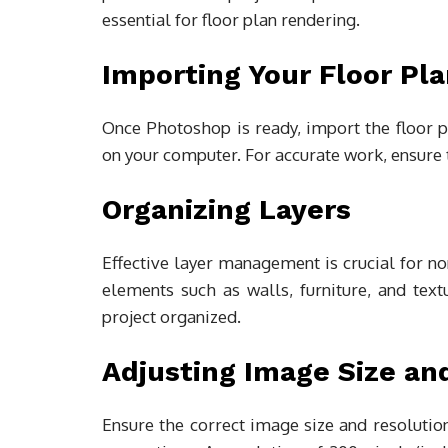
essential for floor plan rendering.
Importing Your Floor Pl
Once Photoshop is ready, import the floor pl
on your computer. For accurate work, ensure 
Organizing Layers
Effective layer management is crucial for non
elements such as walls, furniture, and tex
project organized.
Adjusting Image Size an
Ensure the correct image size and resolution