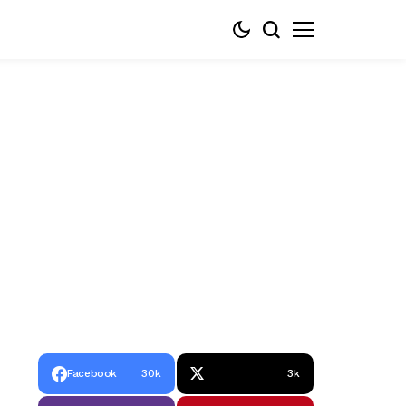
Facebook
30k
3k