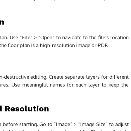
an
an. Use “File” > “Open” to navigate to the file’s location
the floor plan is a high-resolution image or PDF.
-destructive editing. Create separate layers for different
tures. Use meaningful names for each layer to keep the
d Resolution
 before starting. Go to “Image” > “Image Size” to adjust