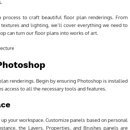
s.
p process to craft beautiful floor plan renderings. From
 textures and lighting, we’ll cover everything we need to
p can turn our floor plans into works of art.
 Photoshop
 plan renderings. Begin by ensuring Photoshop is installed
s access to all the necessary tools and features.
ace
ng up your workspace. Customize panels based on personal
nstance, the Layers, Properties, and Brushes panels are