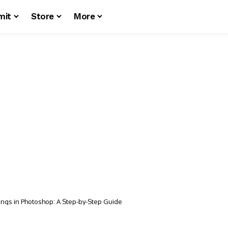
mit
Store
More
ings in Photoshop: A Step-by-Step Guide