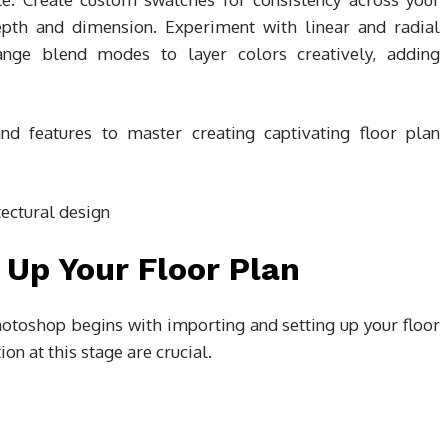
epth and dimension. Experiment with linear and radial
Change blend modes to layer colors creatively, adding
nd features to master creating captivating floor plan
 Up Your Floor Plan
hotoshop begins with importing and setting up your floor
on at this stage are crucial.