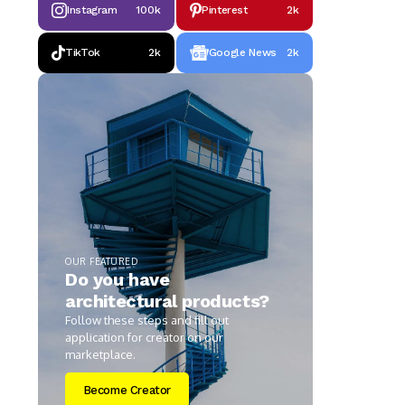
Instagram
100k
Pinterest
2k
TikTok
2k
Google News
2k
OUR FEATURED
Do you have
architectural products?
Follow these steps and fill out
application for creator on our
marketplace.
Become Creator