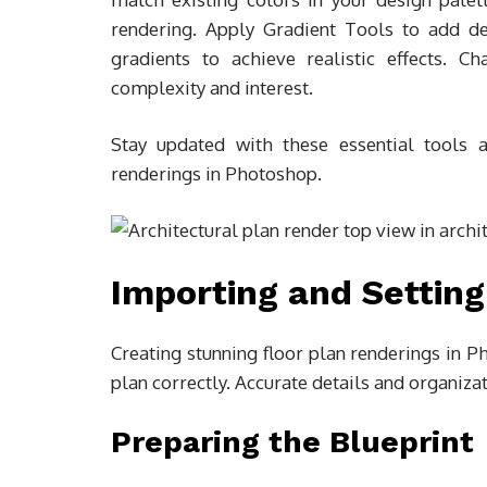
rendering. Apply Gradient Tools to add d
gradients to achieve realistic effects. 
complexity and interest.
Stay updated with these essential tools a
renderings in Photoshop.
Importing and Setting
Creating stunning floor plan renderings in P
plan correctly. Accurate details and organizati
Preparing the Blueprint