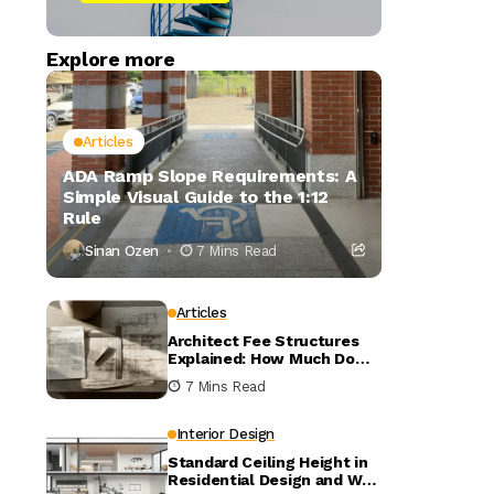
Explore more
Articles
ADA Ramp Slope Requirements: A
Simple Visual Guide to the 1:12
Rule
Sinan Ozen
7 Mins Read
Articles
Architect Fee Structures
Explained: How Much Do
Architects Charge?
7 Mins Read
Interior Design
Standard Ceiling Height in
Residential Design and Why