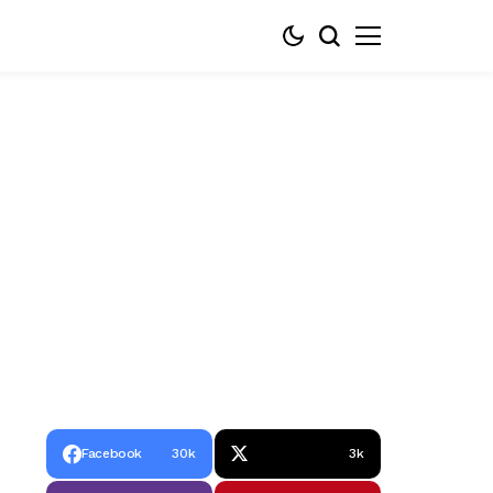
Facebook
30k
3k