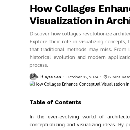
How Collages Enhan
Visualization in Arch
Discover how collages revolutionize archite
Explore their role in visualizing concepts,
that traditional methods may miss. From L
historical evolution and modern applicati
process.
Elif Ayse Sen
October 16, 2024
6 Mins Rea
Table of Contents
In the ever-evolving world of architec
conceptualizing and visualizing ideas. By p