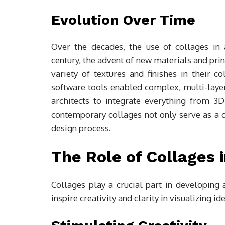
Evolution Over Time
Over the decades, the use of collages in a
century, the advent of new materials and pri
variety of textures and finishes in their c
software tools enabled complex, multi-laye
architects to integrate everything from 3
contemporary collages not only serve as a cr
design process.
The Role of Collages
Collages play a crucial part in developing
inspire creativity and clarity in visualizing id