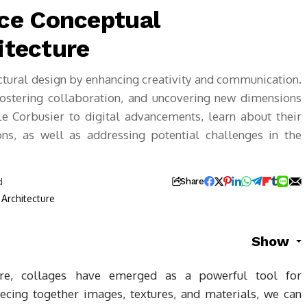
ce Conceptual
itecture
ctural design by enhancing creativity and communication.
 fostering collaboration, and uncovering new dimensions
e Corbusier to digital advancements, learn about their
ons, as well as addressing potential challenges in the
d
Share
Show
ture, collages have emerged as a powerful tool for
iecing together images, textures, and materials, we can