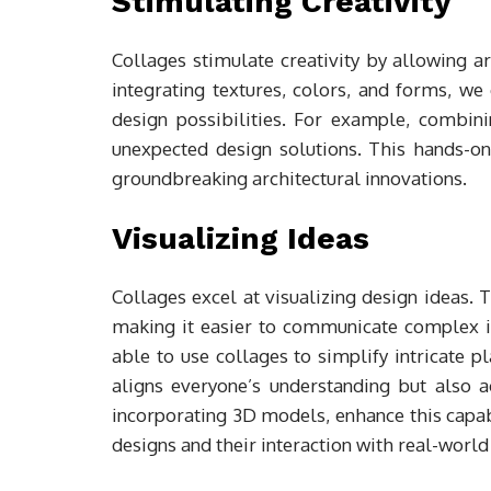
Stimulating Creativity
Collages stimulate creativity by allowing ar
integrating textures, colors, and forms, w
design possibilities. For example, combi
unexpected design solutions. This hands-on
groundbreaking architectural innovations.
Visualizing Ideas
Collages excel at visualizing design ideas. 
making it easier to communicate complex id
able to use collages to simplify intricate p
aligns everyone’s understanding but also a
incorporating 3D models, enhance this capabi
designs and their interaction with real-worl