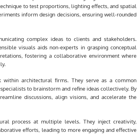
echnique to test proportions, lighting effects, and spatial
eriments inform design decisions, ensuring well-rounded
municating complex ideas to clients and stakeholders.
ensible visuals aids non-experts in grasping conceptual
retations, fostering a collaborative environment where
ly.
k within architectural firms. They serve as a common
specialists to brainstorm and refine ideas collectively. By
reamline discussions, align visions, and accelerate the
ral process at multiple levels. They inject creativity,
borative efforts, leading to more engaging and effective