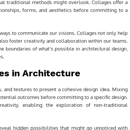
at traditional methods might overlook. Collages offer a
tionships, forms, and aesthetics before committing to a
 ways to communicate our visions. Collages not only help
so foster creativity and collaboration within our teams.
e boundaries of what’s possible in architectural design,
s.
s in Architecture
 and textures to present a cohesive design idea. Mixing
potential outcomes before committing to a specific design.
tivity, enabling the exploration of non-traditional
eveal hidden possibilities that might go unnoticed with