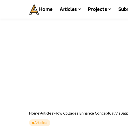
Home
Articles
Projects
Sub
Home
Articles
How Collages Enhance Conceptual Visualiza
Articles