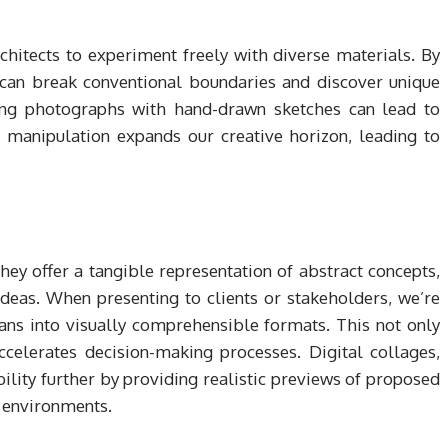
chitects to experiment freely with diverse materials. By
e can break conventional boundaries and discover unique
ning photographs with hand-drawn sketches can lead to
 manipulation expands our creative horizon, leading to
They offer a tangible representation of abstract concepts,
eas. When presenting to clients or stakeholders, we’re
lans into visually comprehensible formats. This not only
ccelerates decision-making processes. Digital collages,
lity further by providing realistic previews of proposed
d environments.