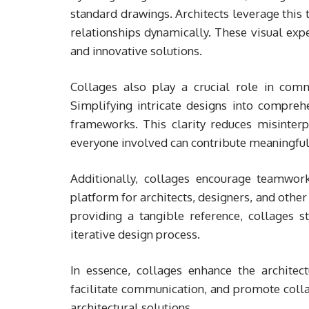
standard drawings. Architects leverage this t
relationships dynamically. These visual exp
and innovative solutions.
Collages also play a crucial role in com
Simplifying intricate designs into compreh
frameworks. This clarity reduces misinterp
everyone involved can contribute meaningful
Additionally, collages encourage teamwor
platform for architects, designers, and other 
providing a tangible reference, collages st
iterative design process.
In essence, collages enhance the architectu
facilitate communication, and promote colla
architectural solutions.