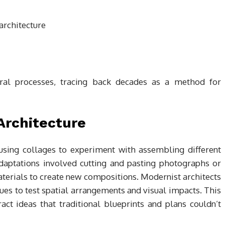
tural processes, tracing back decades as a method for
 Architecture
 using collages to experiment with assembling different
daptations involved cutting and pasting photographs or
materials to create new compositions. Modernist architects
ues to test spatial arrangements and visual impacts. This
ct ideas that traditional blueprints and plans couldn’t