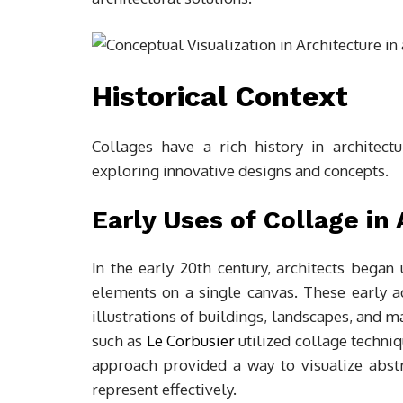
Historical Context
Collages have a rich history in architec
exploring innovative designs and concepts.
Early Uses of Collage in
In the early 20th century, architects began
elements on a single canvas. These early a
illustrations of buildings, landscapes, and 
such as
Le Corbusier
utilized collage techniq
approach provided a way to visualize abstra
represent effectively.