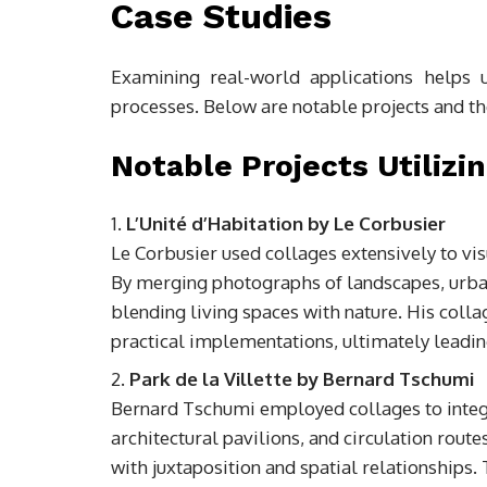
Case Studies
Examining real-world applications helps 
processes. Below are notable projects and the
Notable Projects Utilizi
L’Unité d’Habitation by Le Corbusier
Le Corbusier used collages extensively to visu
By merging photographs of landscapes, urban 
blending living spaces with nature. His colla
practical implementations, ultimately leadin
Park de la Villette by Bernard Tschumi
Bernard Tschumi employed collages to integ
architectural pavilions, and circulation rout
with juxtaposition and spatial relationships