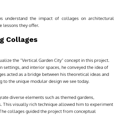
us understand the impact of collages on architectural
 lessons they offer.
ng Collages
alize the “Vertical Garden City” concept in this project.
settings, and interior spaces, he conveyed the idea of
ges acted as a bridge between his theoretical ideas and
g to the unique modular design we see today.
rate diverse elements such as themed gardens,
es. This visually rich technique allowed him to experiment
. The collages guided the project from conceptual