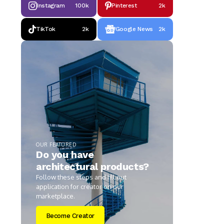
Instagram
100k
Pinterest
2k
TikTok
2k
Google News
2k
OUR FEATURED
Do you have
architectural products?
Follow these steps and fill out
application for creator on our
marketplace.
Become Creator