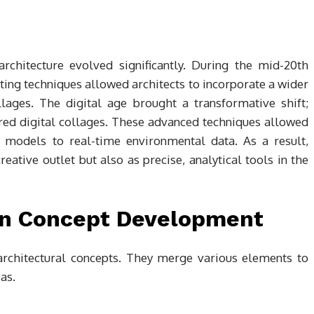
rchitecture evolved significantly. During the mid-20th
nting techniques allowed architects to incorporate a wider
ollages. The digital age brought a transformative shift;
red digital collages. These advanced techniques allowed
D models to real-time environmental data. As a result,
eative outlet but also as precise, analytical tools in the
 in Concept Development
 architectural concepts. They merge various elements to
eas.