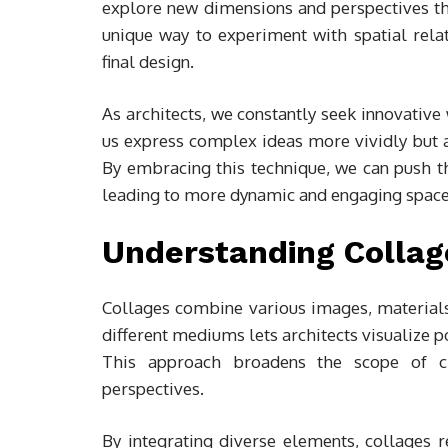
explore new dimensions and perspectives th
unique way to experiment with spatial rela
final design.
As architects, we constantly seek innovative
us express complex ideas more vividly but al
By embracing this technique, we can push th
leading to more dynamic and engaging space
Understanding Collage
Collages combine various images, materials,
different mediums lets architects visualize 
This approach broadens the scope of crea
perspectives.
By integrating diverse elements, collages r