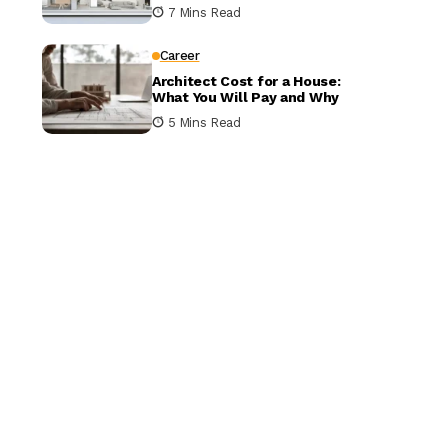
It Matters
7 Mins Read
Career
Architect Cost for a House:
What You Will Pay and Why
5 Mins Read