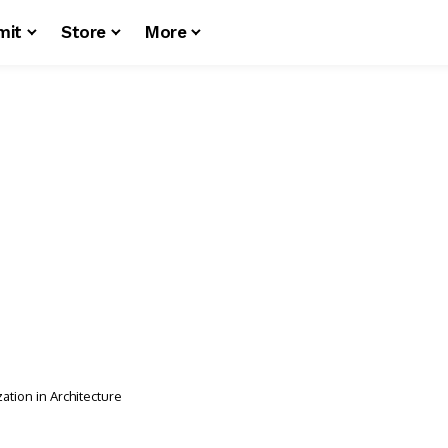
mit
Store
More
tion in Architecture