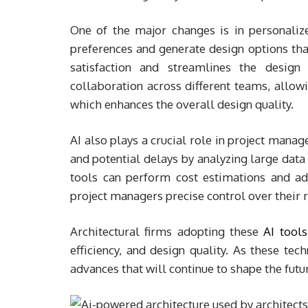
One of the major changes is in personalize
preferences and generate design options that
satisfaction and streamlines the design 
collaboration across different teams, allowi
which enhances the overall design quality.
AI also plays a crucial role in project manag
and potential delays by analyzing large data 
tools can perform cost estimations and adj
project managers precise control over their 
Architectural firms adopting these
AI tools
efficiency, and design quality. As these tec
advances that will continue to shape the futur