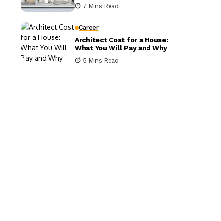
It Matters
7 Mins Read
Career
Architect Cost for a House:
What You Will Pay and Why
5 Mins Read