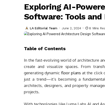
Exploring AI-Powere
Software: Tools and
LA Editorial Team
June 2, 2024
8 Mins Re
Table of Contents
In the fast-evolving world of architecture a
create and visualize spaces. From trans
generating dynamic
floor plans
at the click o
just a trend—it’s becoming a fundamental
architects, designers, and property managers
projects.
With technologies like Luma Labs AI and Arc