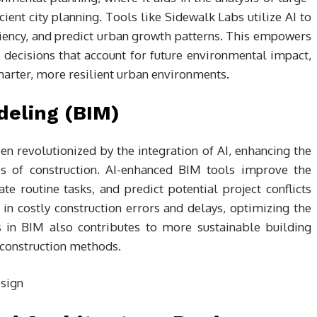
cient city planning. Tools like Sidewalk Labs utilize AI to
ciency, and predict urban growth patterns. This empowers
 decisions that account for future environmental impact,
smarter, more resilient urban environments.
deling (BIM)
n revolutionized by the integration of AI, enhancing the
es of construction. AI-enhanced BIM tools improve the
e routine tasks, and predict potential project conflicts
 in costly construction errors and delays, optimizing the
is in BIM also contributes to more sustainable building
 construction methods.