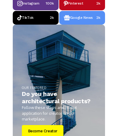
Instagram
100k
Pinterest
2k
TikTok
2k
Google News
2k
OUR FEATURED
Do you have
architectural products?
Follow these steps and fill out
application for creator on our
marketplace.
Become Creator