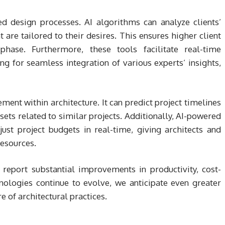
d design processes. AI algorithms can analyze clients’
 are tailored to their desires. This ensures higher client
phase. Furthermore, these tools facilitate real-time
ng for seamless integration of various experts’ insights,
ement within architecture. It can predict project timelines
sets related to similar projects. Additionally, AI-powered
ust project budgets in real-time, giving architects and
resources.
report substantial improvements in productivity, cost-
hnologies continue to evolve, we anticipate even greater
e of architectural practices.