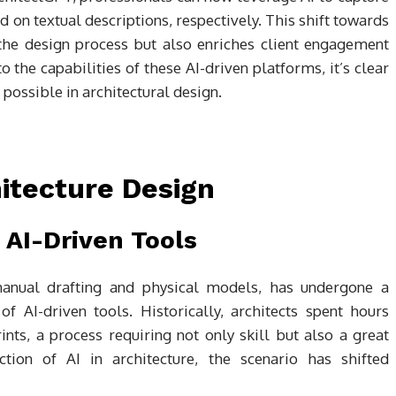
 on textual descriptions, respectively. This shift towards
 the design process but also enriches client engagement
 the capabilities of these AI-driven platforms, it’s clear
 possible in architectural design.
hitecture Design
 AI-Driven Tools
manual drafting and physical models, has undergone a
of AI-driven tools. Historically, architects spent hours
nts, a process requiring not only skill but also a great
tion of AI in architecture, the scenario has shifted