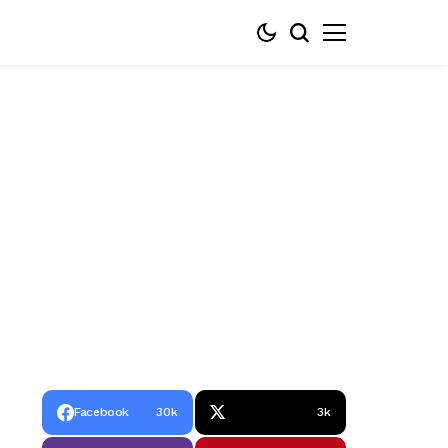
Facebook
30k
3k