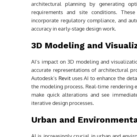
architectural planning by generating opt
requirements and site conditions. These 
incorporate regulatory compliance, and aut
accuracy in early-stage design work.
3D Modeling and Visuali
AI’s impact on 3D modeling and visualizatio
accurate representations of architectural pr
Autodesk’s
Revit
uses AI to enhance the deta
the modeling process. Real-time rendering en
make quick alterations and see immediate 
iterative design processes.
Urban and Environmenta
AI is increasingly crucial in urban and envir