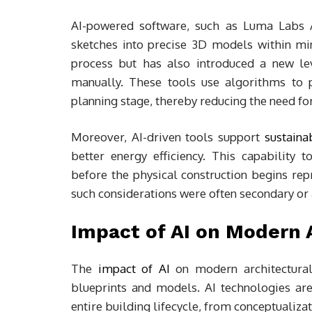
AI-powered software, such as Luma Labs A
sketches into precise 3D models within mi
process but has also introduced a new le
manually. These tools use algorithms to pr
planning stage, thereby reducing the need fo
Moreover, AI-driven tools support
sustaina
better energy efficiency. This capability
before the physical construction begins re
such considerations were often secondary or 
Impact of AI on Modern 
The
impact of AI
on modern architectural 
blueprints and models. AI technologies ar
entire building lifecycle, from conceptualizat