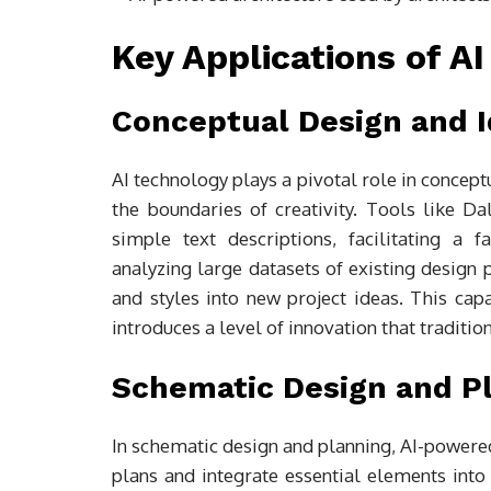
Key Applications of AI
Conceptual Design and I
AI technology plays a pivotal role in concept
the boundaries of creativity. Tools like Da
simple text descriptions, facilitating a
analyzing large datasets of existing design 
and styles into new project ideas. This cap
introduces a level of innovation that tradit
Schematic Design and P
In schematic design and planning, AI-powered
plans and integrate essential elements into