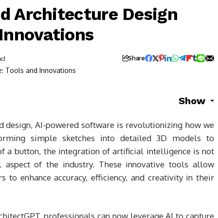
d Architecture Design
 Innovations
ad
Share
Show
nd design, AI-powered software is revolutionizing how we
forming simple sketches into detailed 3D models to
f a button, the integration of artificial intelligence is not
 aspect of the industry. These innovative tools allow
 to enhance accuracy, efficiency, and creativity in their
hitectGPT, professionals can now leverage AI to capture