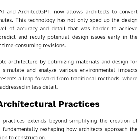
I and ArchitectGPT, now allows architects to convert
nutes. This technology has not only sped up the design
vel of accuracy and detail that was harder to achieve
edict and rectify potential design issues early in the
r time-consuming revisions.
ble architecture
by optimizing materials and design for
 to simulate and analyze various environmental impacts
presents a leap forward from traditional methods, where
addressed in less detail.
Architectural Practices
practices extends beyond simplifying the creation of
e fundamentally reshaping how architects approach the
ion to construction.