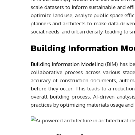
scale datasets to inform sustainable and effi
optimize land use, analyze public space effi
planners and architects to make data-driven
social needs, and urban density, leading to 
Building Information Mo
Building Information Modeling
(BIM) has bee
collaborative process across various stag
accuracy of construction documents, automat
before they occur. This leads to a reduction
overall building process. AI-driven analys
practices by optimizing materials usage and