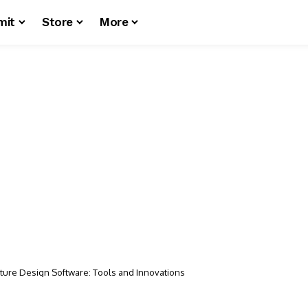
mit
Store
More
cture Design Software: Tools and Innovations