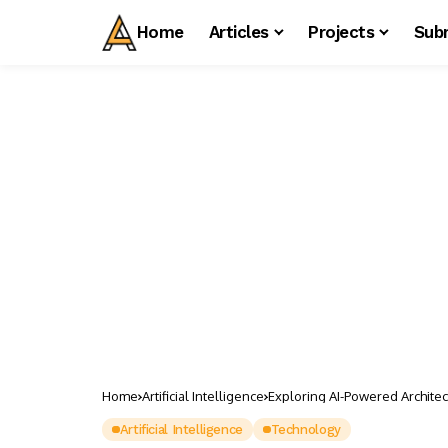
Home
Articles
Projects
Sub
Home
Artificial Intelligence
Exploring AI-Powered Archite
Artificial Intelligence
Technology