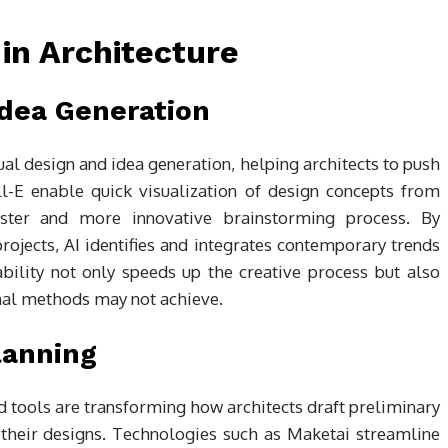
 in Architecture
dea Generation
ual design and idea generation, helping architects to push
ll-E enable quick visualization of design concepts from
 faster and more innovative brainstorming process. By
projects, AI identifies and integrates contemporary trends
ability not only speeds up the creative process but also
ional methods may not achieve.
lanning
 tools are transforming how architects draft preliminary
 their designs. Technologies such as Maketai streamline