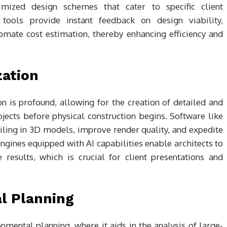
imized design schemes that cater to specific client
tools provide instant feedback on design viability,
omate cost estimation, thereby enhancing efficiency and
zation
n is profound, allowing for the creation of detailed and
ojects before physical construction begins. Software like
iling in 3D models, improve render quality, and expedite
gines equipped with AI capabilities enable architects to
results, which is crucial for client presentations and
l Planning
onmental planning, where it aids in the analysis of large-