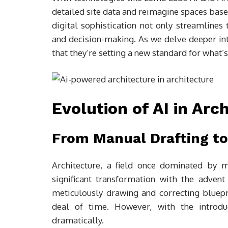
detailed site data and reimagine spaces based
digital sophistication not only streamlines
and decision-making. As we delve deeper into
that they’re setting a new standard for what’s
Evolution of AI in Arc
From Manual Drafting to
Architecture, a field once dominated by 
significant transformation with the advent 
meticulously drawing and correcting bluepri
deal of time. However, with the introduc
dramatically.