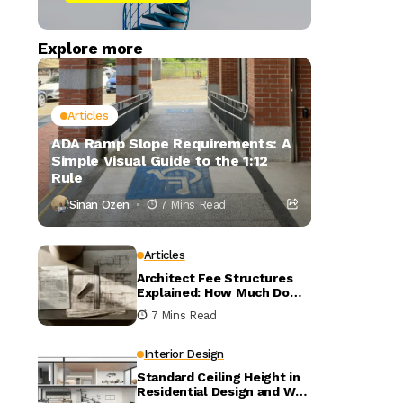
Explore more
Articles
ADA Ramp Slope Requirements: A
Simple Visual Guide to the 1:12
Rule
Sinan Ozen
7 Mins Read
Articles
Architect Fee Structures
Explained: How Much Do
Architects Charge?
7 Mins Read
Interior Design
Standard Ceiling Height in
Residential Design and Why