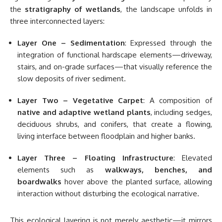
the
stratigraphy of wetlands
, the landscape unfolds in
three interconnected layers:
Layer One – Sedimentation
: Expressed through the
integration of functional hardscape elements—driveway,
stairs, and on-grade surfaces—that visually reference the
slow deposits of river sediment.
Layer Two – Vegetative Carpet
: A composition of
native and adaptive wetland plants
, including sedges,
deciduous shrubs, and conifers, that create a flowing,
living interface between floodplain and higher banks.
Layer Three – Floating Infrastructure
: Elevated
elements such as
walkways, benches, and
boardwalks
hover above the planted surface, allowing
interaction without disturbing the ecological narrative.
This ecological layering is not merely aesthetic—it mirrors