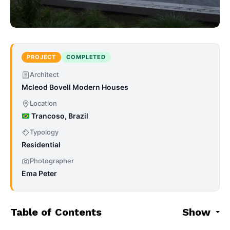
PROJECT
COMPLETED
Architect
Mcleod Bovell Modern Houses
Location
Trancoso, Brazil
Typology
Residential
Photographer
Ema Peter
Table of Contents
Show