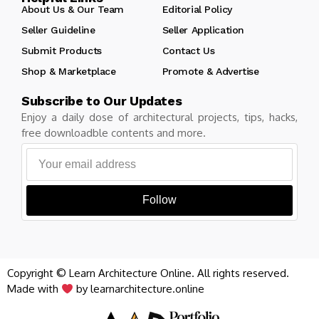
About Us & Our Team
Editorial Policy
Seller Guideline
Seller Application
Submit Products
Contact Us
Shop & Marketplace
Promote & Advertise
Subscribe to Our Updates
Enjoy a daily dose of architectural projects, tips, hacks,
free downloadble contents and more.
Follow
Copyright © Learn Architecture Online. All rights reserved.
Made with
by learnarchitecture.online