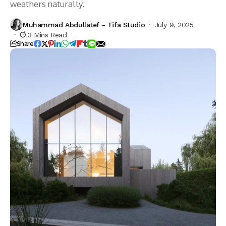
weathers naturally.
Muhammad Abdullatef - Tifa Studio
July 9, 2025
3 Mins Read
Share