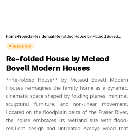
Home
Projects
Residential
Re-folded House by Mcleod Bovell
Modern Houses
Residential
Re-folded House by Mcleod
Bovell Modern Houses
**Re-folded House** by Mcleod Bovell Modern
Houses reimagines the family home as a dynamic,
cinematic space shaped by folding planes, minimal
sculptural furniture, and non-linear movement.
Located on the floodplain delta of the Fraser River,
the house embraces its wetland site with flood-
resilient design and untreated Accoya wood that