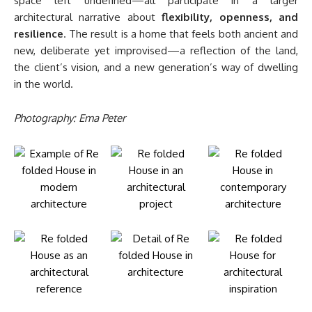
space left undefined—all participate in a larger
architectural narrative about
flexibility, openness, and
resilience
. The result is a home that feels both ancient and
new, deliberate yet improvised—a reflection of the land,
the client’s vision, and a new generation’s way of dwelling
in the world.
Photography: Ema Peter