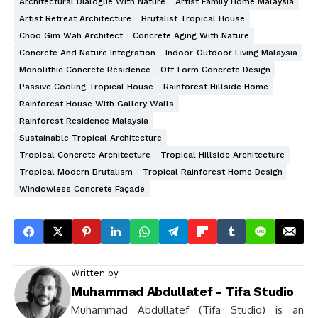
Architectural Dialogue With Nature
Artist Family Home Malaysia
Artist Retreat Architecture
Brutalist Tropical House
Choo Gim Wah Architect
Concrete Aging With Nature
Concrete And Nature Integration
Indoor-Outdoor Living Malaysia
Monolithic Concrete Residence
Off-Form Concrete Design
Passive Cooling Tropical House
Rainforest Hillside Home
Rainforest House With Gallery Walls
Rainforest Residence Malaysia
Sustainable Tropical Architecture
Tropical Concrete Architecture
Tropical Hillside Architecture
Tropical Modern Brutalism
Tropical Rainforest Home Design
Windowless Concrete Façade
Written by
Muhammad Abdullatef - Tifa Studio
Muhammad Abdullatef (Tifa Studio) is an