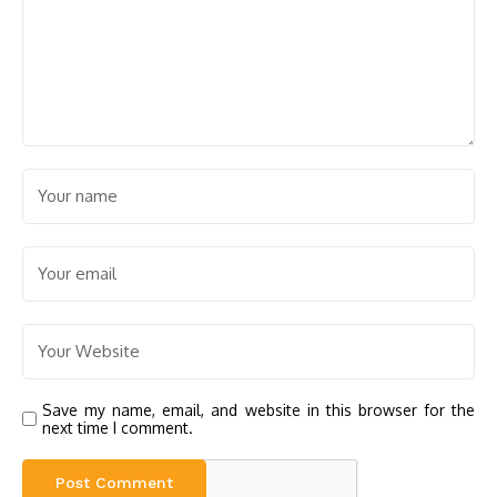
Save my name, email, and website in this browser for the
next time I comment.