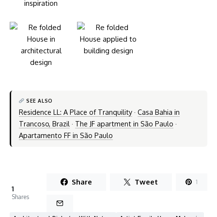
SEE ALSO
Residence LL: A Place of Tranquility
·
Casa Bahia in
Trancoso, Brazil
·
The JF apartment in São Paulo
·
Apartamento FF in São Paulo
Share
Tweet
1
1
Shares