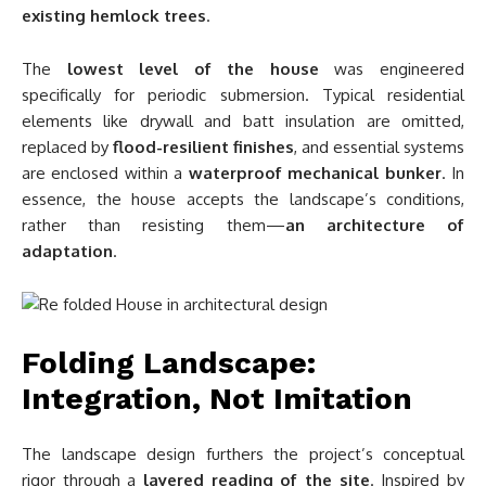
existing hemlock trees
.
The
lowest level of the house
was engineered
specifically for periodic submersion. Typical residential
elements like drywall and batt insulation are omitted,
replaced by
flood-resilient finishes
, and essential systems
are enclosed within a
waterproof mechanical bunker
. In
essence, the house accepts the landscape’s conditions,
rather than resisting them—
an architecture of
adaptation
.
Folding Landscape:
Integration, Not Imitation
The landscape design furthers the project’s conceptual
rigor through a
layered reading of the site
. Inspired by