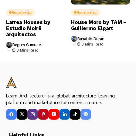
Residential
Residential
Larrea Houses by
House Moro by TAM –
Estudio Moirë
Guillermo Elgart
arquitectos
Bahattin Duran
3 Mins Read
Begum Gumusel
3 Mins Read
Learn Architecture is a global architecture learning
platform and marketplace for content creators.
Helpful Links