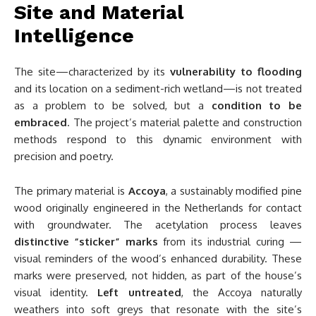
Site and Material
Intelligence
The site—characterized by its
vulnerability to flooding
and its location on a sediment-rich wetland—is not treated
as a problem to be solved, but a
condition to be
embraced
. The project’s material palette and construction
methods respond to this dynamic environment with
precision and poetry.
The primary material is
Accoya
, a sustainably modified pine
wood originally engineered in the Netherlands for contact
with groundwater. The acetylation process leaves
distinctive “sticker” marks
from its industrial curing —
visual reminders of the wood’s enhanced durability. These
marks were preserved, not hidden, as part of the house’s
visual identity.
Left untreated
, the Accoya naturally
weathers into soft greys that resonate with the site’s