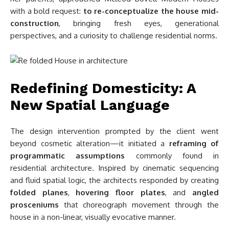
with a bold request:
to re-conceptualize the house mid-
construction
, bringing fresh eyes, generational
perspectives, and a curiosity to challenge residential norms.
Redefining Domesticity: A
New Spatial Language
The design intervention prompted by the client went
beyond cosmetic alteration—it initiated a
reframing of
programmatic assumptions
commonly found in
residential architecture. Inspired by cinematic sequencing
and fluid spatial logic, the architects responded by creating
folded planes
,
hovering floor plates
, and
angled
prosceniums
that choreograph movement through the
house in a non-linear, visually evocative manner.