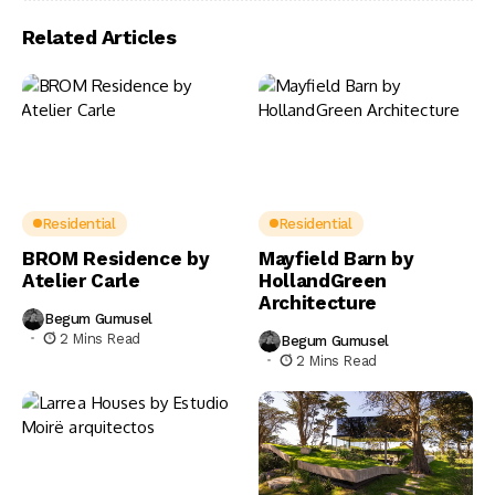
Related Articles
Residential
Residential
BROM Residence by
Mayfield Barn by
Atelier Carle
HollandGreen
Architecture
Begum Gumusel
2 Mins Read
Begum Gumusel
2 Mins Read