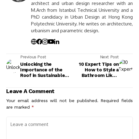
architect and urban design researcher with an
M.Arch from Istanbul Technical University and a
PhD candidacy in Urban Design at Hong Kong
Polytechnic University. He writes on architecture,
urbanism and parametric design.
Previous Post
Next Post
Unlocking the
10 Expert Tips on
Importance of the
How to Style a
Roof in Sustainable
Bathroom Like a
Architecture:
Designer for a Chic
Benefits and
Look
Leave A Comment
Innovations
Your email address will not be published.
Required fields
are marked
*