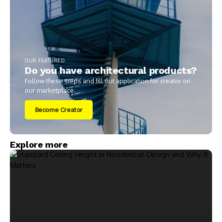
OUR FEATURED
Do you have architectural products?
Follow these steps and fill out application for creator on
our marketplace.
Become Creator
Explore more