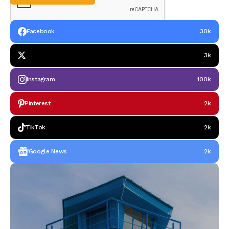
Facebook
30k
3k
Instagram
100k
Pinterest
2k
TikTok
2k
Google News
2k