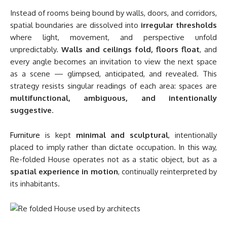
Instead of rooms being bound by walls, doors, and corridors,
spatial boundaries are dissolved into
irregular thresholds
where light, movement, and perspective unfold
unpredictably.
Walls and ceilings fold, floors float
, and
every angle becomes an invitation to view the next space
as a scene — glimpsed, anticipated, and revealed. This
strategy resists singular readings of each area: spaces are
multifunctional, ambiguous, and intentionally
suggestive
.
Furniture
is kept
minimal and sculptural
, intentionally
placed to imply rather than dictate occupation. In this way,
Re-folded House operates not as a static object, but as a
spatial experience in motion
, continually reinterpreted by
its inhabitants.