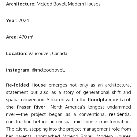
Architecture:
Mcleod Bovell Modern Houses
Year:
2024
Area:
470 m²
Location:
Vancouver, Canada
Instagram:
@mcleodbovell
Re-folded House
emerges not only as an architectural
statement but also as a story of generational shift and
spatial reinvention. Situated within the
floodplain delta of
the Fraser River
—North America’s longest undammed
river—the project began as a conventional
residential
construction before an unusual mid-course transformation.
The client, stepping into the project management role from
her parents, approached Mcleod Bovell Modern Houses