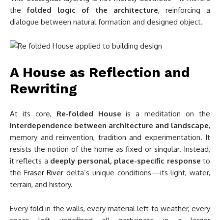
the
folded logic of the architecture
, reinforcing a
dialogue between natural formation and designed object.
A House as Reflection and
Rewriting
At its core,
Re-folded House
is a meditation on the
interdependence between architecture and landscape
,
memory and reinvention, tradition and experimentation. It
resists the notion of the home as fixed or singular. Instead,
it reflects a
deeply personal, place-specific response
to
the
Fraser River
delta’s unique conditions—its light, water,
terrain, and history.
Every fold in the walls, every material left to weather, every