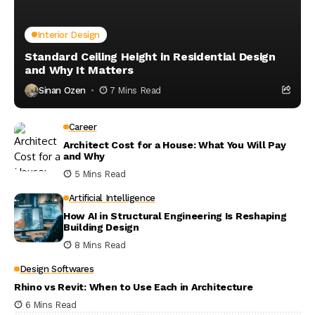
Interior Design
Standard Ceiling Height in Residential Design
and Why It Matters
Sinan Ozen
7 Mins Read
Career
Architect Cost for a House: What You Will Pay
and Why
5 Mins Read
Artificial Intelligence
How AI in Structural Engineering Is Reshaping
Building Design
8 Mins Read
Design Softwares
Rhino vs Revit: When to Use Each in Architecture
6 Mins Read