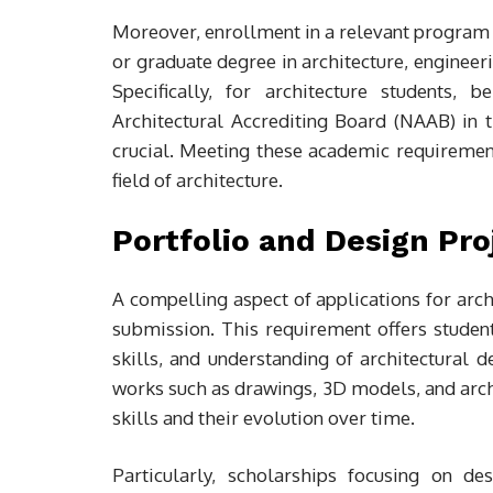
Moreover, enrollment in a relevant program 
or graduate degree in architecture, engineerin
Specifically, for architecture students,
Architectural Accrediting Board (NAAB) in th
crucial. Meeting these academic requirement
field of architecture.
Portfolio and Design Pr
A compelling aspect of applications for arch
submission. This requirement offers students
skills, and understanding of architectural d
works such as drawings, 3D models, and archi
skills and their evolution over time.
Particularly, scholarships focusing on de