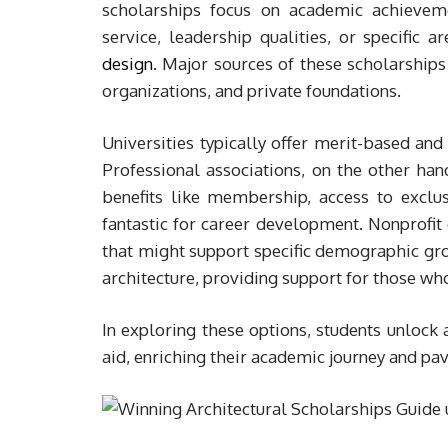
scholarships focus on academic achieveme
service, leadership qualities, or specific a
design
. Major sources of these scholarships 
organizations, and private foundations.
Universities typically offer merit-based and
Professional associations, on the other han
benefits like membership, access to exclu
fantastic for career development. Nonprofit 
that might support specific demographic grou
architecture, providing support for those w
In exploring these options, students unlock 
aid, enriching their academic journey and pavi