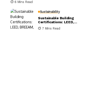
6 Mins Read
Sustainability
Sustainable Building
Certifications: LEED,
BREEAM, and WELL
7 Mins Read
Compared