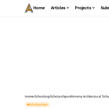
Home
Articles
Projects
Sub
Home
Schooling
Scholarships
Winning Architectural Scho
Scholarships