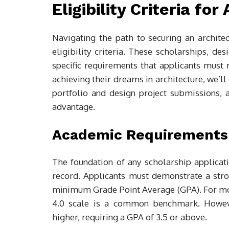
Eligibility Criteria fo
Navigating the path to securing an architec
eligibility criteria. These scholarships, de
specific requirements that applicants must 
achieving their dreams in architecture, we’ll
portfolio and design project submissions, 
advantage.
Academic Requirements
The foundation of any scholarship applicatio
record. Applicants must demonstrate a stro
minimum Grade Point Average (GPA). For most
4.0 scale is a common benchmark. Howeve
higher, requiring a GPA of 3.5 or above.