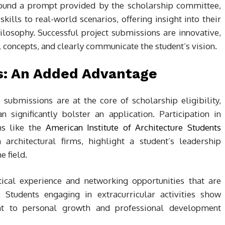
around a prompt provided by the scholarship committee,
skills to real-world scenarios, offering insight into their
losophy. Successful project submissions are innovative,
l concepts, and clearly communicate the student’s vision.
es: An Added Advantage
ubmissions are at the core of scholarship eligibility,
n significantly bolster an application. Participation in
ons like the
American Institute of Architecture Students
 architectural firms, highlight a student’s leadership
e field.
tical experience and networking opportunities that are
. Students engaging in extracurricular activities show
t to personal growth and professional development