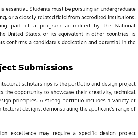
is essential. Students must be pursuing an undergraduate
g, or a closely related field from accredited institutions.
 being part of a program accredited by the National
e United States, or its equivalent in other countries, is
s confirms a candidate’s dedication and potential in the
oject Submissions
itectural scholarships is the portfolio and design project
 the opportunity to showcase their creativity, technical
esign principles. A strong portfolio includes a variety of
tectural designs, demonstrating the applicant’s range of
sign excellence may require a specific design project