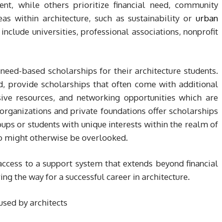
nt, while others prioritize financial need, community
reas within architecture, such as sustainability or
urban
include universities, professional associations, nonprofit
 need-based scholarships for their architecture students.
d, provide scholarships that often come with additional
sive resources, and networking opportunities which are
organizations and private foundations offer scholarships
ps or students with unique interests within the realm of
ho might otherwise be overlooked.
access to a support system that extends beyond financial
ng the way for a successful career in architecture.