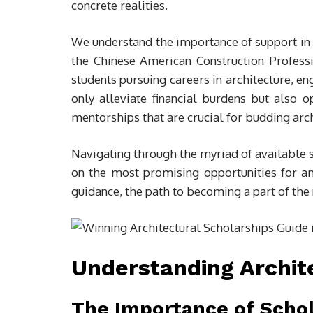
concrete realities.
We understand the importance of support in t
the Chinese American Construction Profess
students pursuing careers in architecture, en
only alleviate financial burdens but also o
mentorships that are crucial for budding arch
Navigating through the myriad of available s
on the most promising opportunities for am
guidance, the path to becoming a part of the 
Understanding Archit
The Importance of Schol