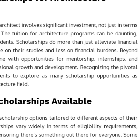
chitect involves significant investment, not just in terms
. The tuition for architecture programs can be daunting,
dents. Scholarships do more than just alleviate financial
 on their studies and less on financial burdens. Beyond
ome with opportunities for mentorship, internships, and
ssional growth and development. Recognizing the pivotal
dents to explore as many scholarship opportunities as
ecture field.
cholarships Available
scholarship options tailored to different aspects of their
ships vary widely in terms of eligibility requirements,
ensuring there’s something out there for everyone. Some