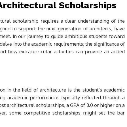
r Architectural Scholarships
tural scholarship requires a clear understanding of the
signed to support the next generation of architects, have
meet. In our journey to guide ambitious students toward
 delve into the academic requirements, the significance of
and how extracurricular activities can provide an added
n in the field of architecture is the student’s academic
ng academic performance, typically reflected through a
 architectural scholarships, a GPA of 3.0 or higher on a
r, some competitive scholarships might set the bar