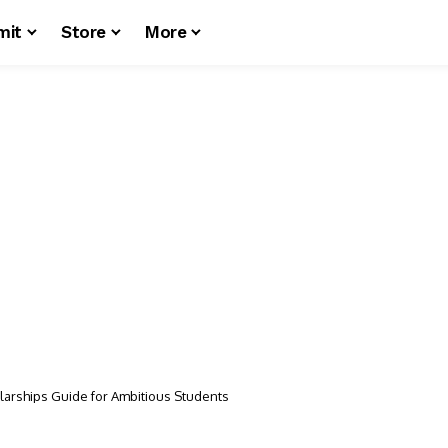
mit
Store
More
larships Guide for Ambitious Students