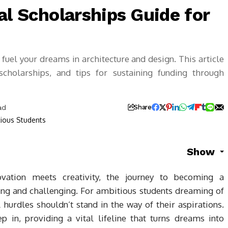
l Scholarships Guide for
fuel your dreams in architecture and design. This article
g scholarships, and tips for sustaining funding through
ad
Share
Show
ovation meets creativity, the journey to becoming a
ting and challenging. For ambitious students dreaming of
l hurdles shouldn’t stand in the way of their aspirations.
p in, providing a vital lifeline that turns dreams into