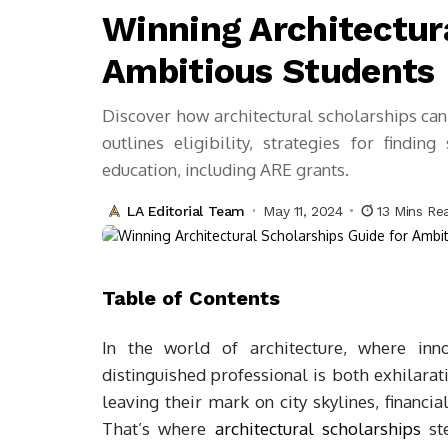
Winning Architectura
Ambitious Students
Discover how architectural scholarships can 
outlines eligibility, strategies for findin
education, including ARE grants.
LA Editorial Team
May 11, 2024
13 Mins Re
Table of Contents
In the world of architecture, where inn
distinguished professional is both exhilara
leaving their mark on city skylines, financia
That’s where
architectural scholarships
ste