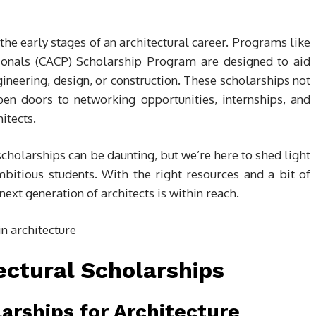
he early stages of an architectural career. Programs like
ionals (CACP) Scholarship Program are designed to aid
gineering, design, or construction. These scholarships not
pen doors to networking opportunities, internships, and
itects.
cholarships can be daunting, but we’re here to shed light
bitious students. With the right resources and a bit of
next generation of architects is within reach.
ectural Scholarships
arships for Architecture