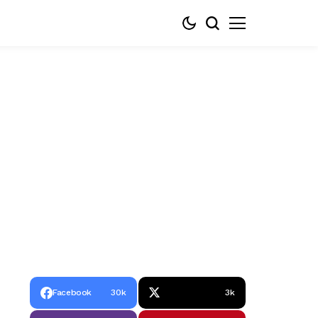
Facebook
30k
3k