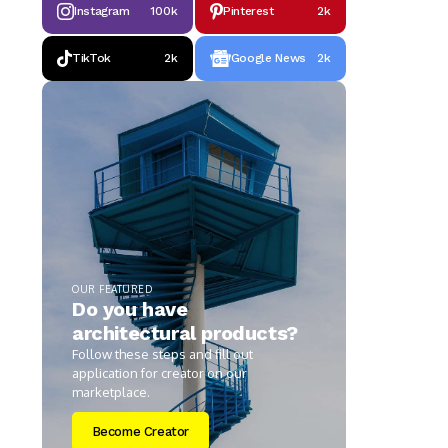
Instagram
100k
Pinterest
2k
TikTok
2k
Google News
2k
OUR FEATURED
Do you have
architectural products?
Follow these steps and fill out
application for creator on our
marketplace.
Become Creator