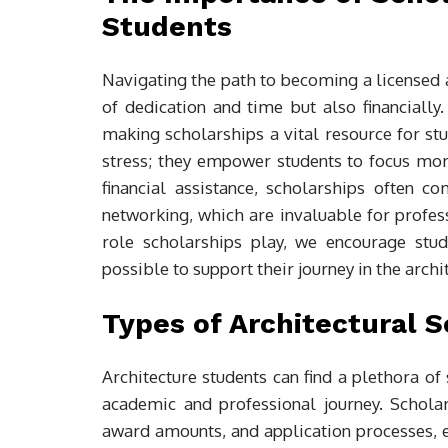
Students
Navigating the path to becoming a licensed ar
of dedication and time but also financially
making scholarships a vital resource for stu
stress; they empower students to focus more
financial assistance, scholarships often c
networking, which are invaluable for profe
role scholarships play, we encourage stu
possible to support their journey in the archit
Types of Architectural S
Architecture students can find a plethora of 
academic and professional journey. Scholar
award amounts, and application processes, 