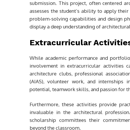
submission. This project, often centered 
assesses the student’s ability to apply their 
problem-solving capabilities and design phi
display a deep understanding of architectura
Extracurricular Activiti
While academic performance and portfolio s
involvement in extracurricular activities ca
architecture clubs, professional associati
(AIAS), volunteer work, and internships in
potential, teamwork skills, and passion for th
Furthermore, these activities provide prac
invaluable in the architectural profession
scholarship committees their commitmen
beyond the classroom.