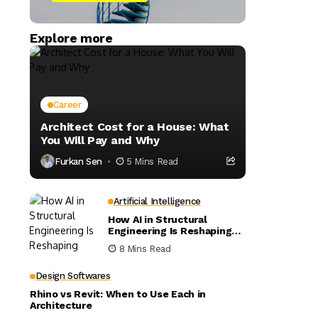
Explore more
Career
Architect Cost for a House: What
You Will Pay and Why
Furkan Sen
5 Mins Read
Artificial Intelligence
How AI in Structural
Engineering Is Reshaping
Building Design
8 Mins Read
Design Softwares
Rhino vs Revit: When to Use Each in
Architecture