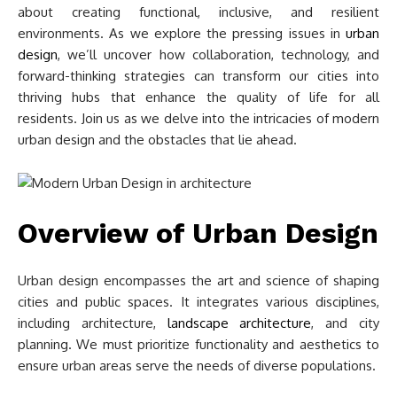
about creating functional, inclusive, and resilient
environments. As we explore the pressing issues in
urban
design
, we’ll uncover how collaboration, technology, and
forward-thinking strategies can transform our cities into
thriving hubs that enhance the quality of life for all
residents. Join us as we delve into the intricacies of modern
urban design and the obstacles that lie ahead.
Overview of Urban Design
Urban design encompasses the art and science of shaping
cities and public spaces. It integrates various disciplines,
including architecture,
landscape architecture
, and city
planning. We must prioritize functionality and aesthetics to
ensure urban areas serve the needs of diverse populations.