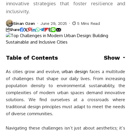
innovative strategies that foster resilience and
inclusivity.
Sinan Ozen
June 29, 2025
5 Mins Read
Share
Table of Contents
Show
As cities grow and evolve,
urban design
faces a multitude
of challenges that shape our daily lives. From increasing
population density to environmental sustainability, the
complexities of modern urban spaces demand innovative
solutions. We find ourselves at a crossroads where
traditional design principles must adapt to meet the needs
of diverse communities.
Navigating these challenges isn’t just about aesthetics; it’s