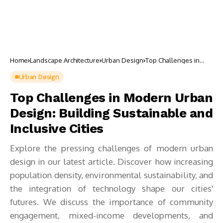
Home
Landscape Architecture
Urban Design
Top Challenges in
Modern Urban
Design: Building
Urban Design
Sustainable and
Inclusive Cities
Top Challenges in Modern Urban
Design: Building Sustainable and
Inclusive Cities
Explore the pressing challenges of modern urban
design in our latest article. Discover how increasing
population density, environmental sustainability, and
the integration of technology shape our cities'
futures. We discuss the importance of community
engagement, mixed-income developments, and