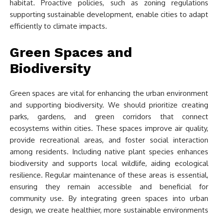
habitat. Proactive policies, such as zoning regulations
supporting sustainable development, enable cities to adapt
efficiently to climate impacts.
Green Spaces and
Biodiversity
Green spaces are vital for enhancing the urban environment
and supporting biodiversity. We should prioritize creating
parks, gardens, and green corridors that connect
ecosystems within cities. These spaces improve air quality,
provide recreational areas, and foster social interaction
among residents. Including native plant species enhances
biodiversity and supports local wildlife, aiding ecological
resilience. Regular maintenance of these areas is essential,
ensuring they remain accessible and beneficial for
community use. By integrating green spaces into urban
design, we create healthier, more sustainable environments