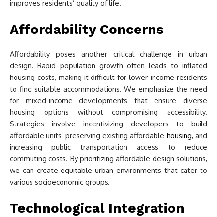
improves residents’ quality of life.
Affordability Concerns
Affordability poses another critical challenge in urban
design. Rapid population growth often leads to inflated
housing costs, making it difficult for lower-income residents
to find suitable accommodations. We emphasize the need
for mixed-income developments that ensure diverse
housing options without compromising accessibility.
Strategies involve incentivizing developers to build
affordable units, preserving existing affordable
housing
, and
increasing public transportation access to reduce
commuting costs. By prioritizing affordable design solutions,
we can create equitable urban environments that cater to
various socioeconomic groups.
Technological Integration