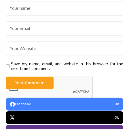
Save my name, email, and website in this browser for the
next time I comment.
Facebook
30k
3k