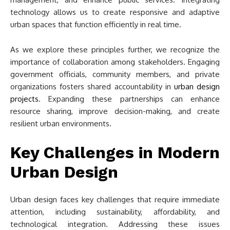
technology allows us to create responsive and adaptive
urban spaces that function efficiently in real time.
As we explore these principles further, we recognize the
importance of collaboration among stakeholders. Engaging
government officials, community members, and private
organizations fosters shared accountability in
urban design
projects
. Expanding these partnerships can enhance
resource sharing, improve decision-making, and create
resilient urban environments.
Key Challenges in Modern
Urban Design
Urban design faces key challenges that require immediate
attention, including sustainability, affordability, and
technological integration. Addressing these issues