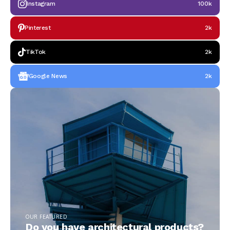
Instagram
100k
Pinterest
2k
TikTok
2k
Google News
2k
OUR FEATURED
Do you have architectural products?