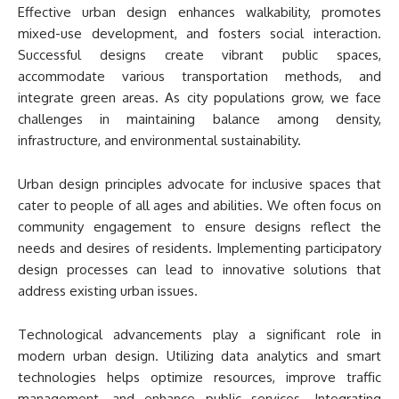
Effective urban design enhances walkability, promotes
mixed-use development, and fosters social interaction.
Successful designs create vibrant public spaces,
accommodate various transportation methods, and
integrate green areas. As city populations grow, we face
challenges in maintaining balance among density,
infrastructure, and environmental sustainability.
Urban design principles advocate for inclusive spaces that
cater to people of all ages and abilities. We often focus on
community engagement to ensure designs reflect the
needs and desires of residents. Implementing participatory
design processes can lead to innovative solutions that
address existing urban issues.
Technological advancements play a significant role in
modern urban design. Utilizing data analytics and smart
technologies helps optimize resources, improve traffic
management, and enhance public services. Integrating