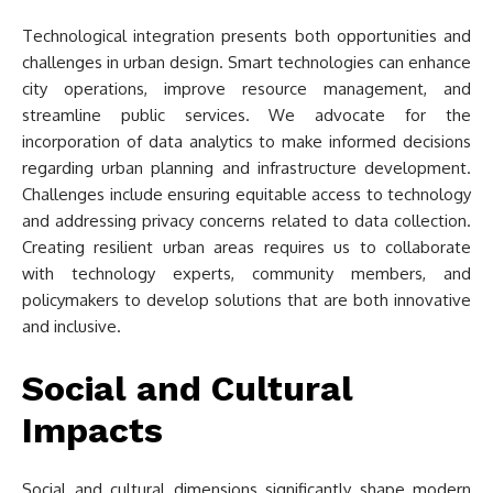
Technological integration presents both opportunities and
challenges in urban design. Smart technologies can enhance
city operations, improve resource management, and
streamline public services. We advocate for the
incorporation of data analytics to make informed decisions
regarding urban planning and infrastructure development.
Challenges include ensuring equitable access to technology
and addressing privacy concerns related to data collection.
Creating resilient urban areas requires us to collaborate
with technology experts, community members, and
policymakers to develop solutions that are both innovative
and inclusive.
Social and Cultural
Impacts
Social and cultural dimensions significantly shape modern