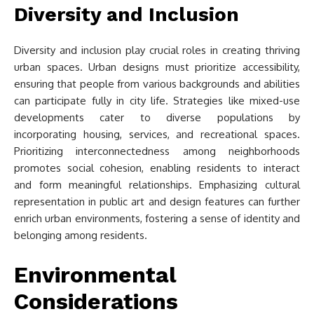
Diversity and Inclusion
Diversity and inclusion play crucial roles in creating thriving
urban spaces. Urban designs must prioritize accessibility,
ensuring that people from various backgrounds and abilities
can participate fully in city life. Strategies like mixed-use
developments cater to diverse populations by
incorporating housing, services, and recreational spaces.
Prioritizing interconnectedness among neighborhoods
promotes social cohesion, enabling residents to interact
and form meaningful relationships. Emphasizing cultural
representation in public art and design features can further
enrich urban environments, fostering a sense of identity and
belonging among residents.
Environmental
Considerations