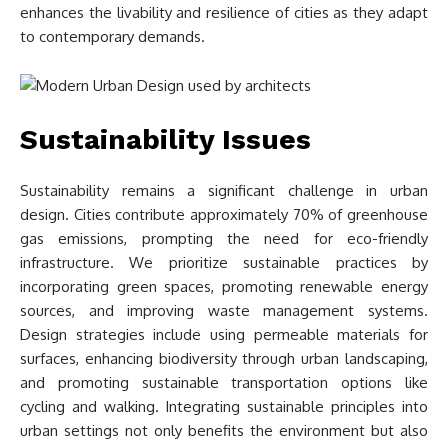
enhances the livability and resilience of cities as they adapt
to contemporary demands.
Sustainability Issues
Sustainability remains a significant challenge in urban
design. Cities contribute approximately 70% of greenhouse
gas emissions, prompting the need for eco-friendly
infrastructure. We prioritize sustainable practices by
incorporating green spaces, promoting renewable energy
sources, and improving waste management systems.
Design strategies include using permeable materials for
surfaces, enhancing biodiversity through urban landscaping,
and promoting sustainable transportation options like
cycling and walking. Integrating sustainable principles into
urban settings not only benefits the environment but also