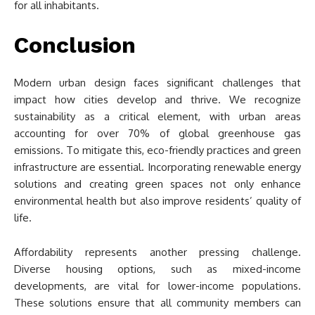
for all inhabitants.
Conclusion
Modern urban design faces significant challenges that
impact how cities develop and thrive. We recognize
sustainability as a critical element, with urban areas
accounting for over 70% of global greenhouse gas
emissions. To mitigate this, eco-friendly practices and green
infrastructure are essential. Incorporating renewable energy
solutions and creating green spaces not only enhance
environmental health but also improve residents’ quality of
life.
Affordability represents another pressing challenge.
Diverse housing options, such as mixed-income
developments, are vital for lower-income populations.
These solutions ensure that all community members can