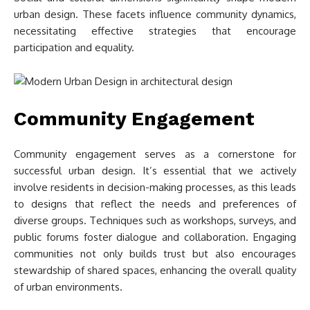
urban design. These facets influence community dynamics,
necessitating effective strategies that encourage
participation and equality.
Community Engagement
Community engagement serves as a cornerstone for
successful urban design. It’s essential that we actively
involve residents in decision-making processes, as this leads
to designs that reflect the needs and preferences of
diverse groups. Techniques such as workshops, surveys, and
public forums foster dialogue and collaboration. Engaging
communities not only builds trust but also encourages
stewardship of shared spaces, enhancing the overall quality
of urban environments.