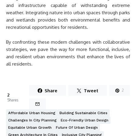
and infrastructure capable of withstanding extreme
weather. Integrating nature into urban spaces through parks
and wetlands provides both environmental benefits and
recreational opportunities for residents.
By confronting these modern challenges with collaborative
strategies, we pave the way for more functional, inclusive,
and resilient urban environments that enhance the lives of
all residents.
Share
Tweet
2
2
Shares
Affordable Urban Housing
Building Sustainable Cities
Challenges In City Planning
Eco-Friendly Urban Design
Equitable Urban Growth
Future Of Urban Design
Green Architecture In Cities
Inclusive City Planning