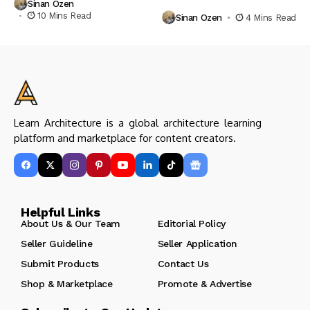
Sinan Ozen
10 Mins Read
Sinan Ozen
4 Mins Read
Learn Architecture is a global architecture learning
platform and marketplace for content creators.
Helpful Links
About Us & Our Team
Editorial Policy
Seller Guideline
Seller Application
Submit Products
Contact Us
Shop & Marketplace
Promote & Advertise