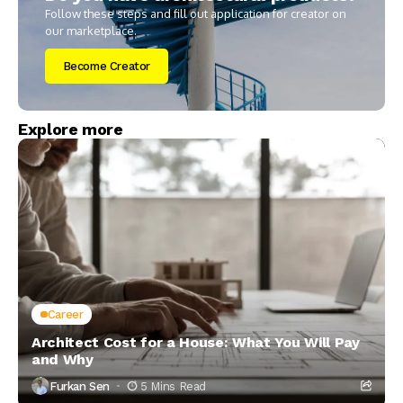
Follow these steps and fill out application for creator on
our marketplace.
Become Creator
Explore more
Career
Architect Cost for a House: What You Will Pay
and Why
Furkan Sen
5 Mins Read