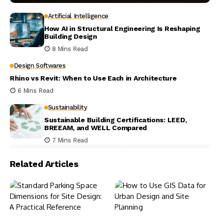
Artificial Intelligence
How AI in Structural Engineering Is Reshaping
Building Design
8 Mins Read
Design Softwares
Rhino vs Revit: When to Use Each in Architecture
6 Mins Read
Sustainability
Sustainable Building Certifications: LEED,
BREEAM, and WELL Compared
7 Mins Read
Related Articles