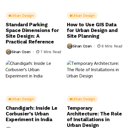
Urban Design
Urban Design
Standard Parking
How to Use GIS Data
Space Dimensions for
for Urban Design and
Site Design: A
Site Planning
Practical Reference
Sinan Ozen
8 Mins Read
Sinan Ozen
7 Mins Read
Urban Design
Urban Design
Chandigarh: Inside Le
Temporary
Corbusier’s Urban
Architecture: The Role
Experiment in India
of Installations in
Urban Design