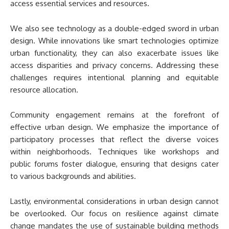
access essential services and resources.
We also see technology as a double-edged sword in urban
design. While innovations like smart technologies optimize
urban functionality, they can also exacerbate issues like
access disparities and privacy concerns. Addressing these
challenges requires intentional planning and equitable
resource allocation.
Community engagement remains at the forefront of
effective urban design. We emphasize the importance of
participatory processes that reflect the diverse voices
within neighborhoods. Techniques like workshops and
public forums foster dialogue, ensuring that designs cater
to various backgrounds and abilities.
Lastly, environmental considerations in urban design cannot
be overlooked. Our focus on resilience against climate
change mandates the use of sustainable building methods