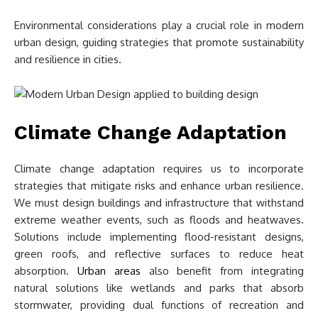
Environmental considerations play a crucial role in modern
urban design, guiding strategies that promote sustainability
and resilience in cities.
Climate Change Adaptation
Climate change adaptation requires us to incorporate
strategies that mitigate risks and enhance urban resilience.
We must design buildings and infrastructure that withstand
extreme weather events, such as floods and heatwaves.
Solutions include implementing flood-resistant designs,
green roofs, and reflective surfaces to reduce heat
absorption.
Urban areas
also benefit from integrating
natural solutions like wetlands and parks that absorb
stormwater, providing dual functions of recreation and