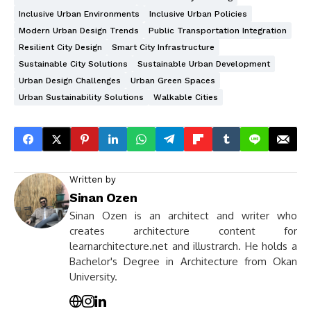
Inclusive Urban Environments
Inclusive Urban Policies
Modern Urban Design Trends
Public Transportation Integration
Resilient City Design
Smart City Infrastructure
Sustainable City Solutions
Sustainable Urban Development
Urban Design Challenges
Urban Green Spaces
Urban Sustainability Solutions
Walkable Cities
Written by
Sinan Ozen
Sinan Ozen is an architect and writer who
creates architecture content for
learnarchitecture.net and illustrarch. He holds a
Bachelor's Degree in Architecture from Okan
University.