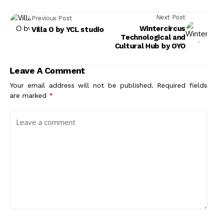
Next Post
Previous Post
Wintercircus
Villa O by YCL studio
Technological and
Cultural Hub by OYO
Leave A Comment
Your email address will not be published.
Required fields
are marked
*