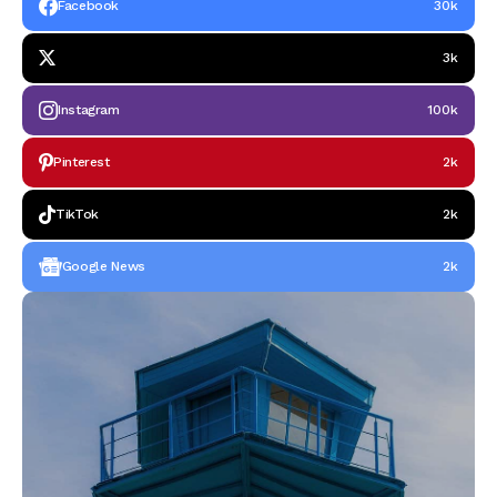
Facebook
30k
3k
Instagram
100k
Pinterest
2k
TikTok
2k
Google News
2k