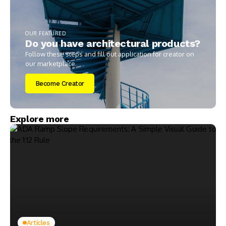
OUR FEATURED
Do you have architectural products?
Follow these steps and fill out application for creator on
our marketplace.
Become Creator
Explore more
Articles