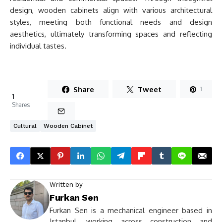
design, wooden cabinets align with various architectural
styles, meeting both functional needs and design
aesthetics, ultimately transforming spaces and reflecting
individual tastes.
Share
Tweet
1
1
Shares
Cultural
Wooden Cabinet
Written by
Furkan Sen
Furkan Sen is a mechanical engineer based in
Istanbul, working across construction and