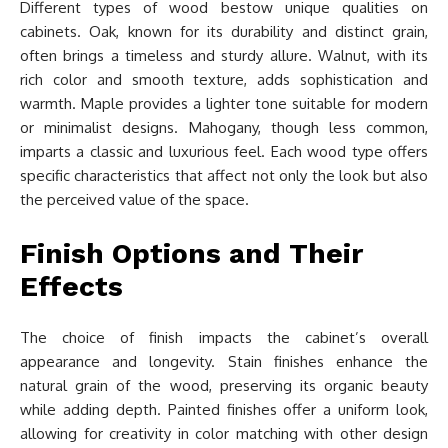
Different types of wood bestow unique qualities on
cabinets. Oak, known for its durability and distinct grain,
often brings a timeless and sturdy allure. Walnut, with its
rich color and smooth texture, adds sophistication and
warmth. Maple provides a lighter tone suitable for modern
or minimalist designs. Mahogany, though less common,
imparts a classic and luxurious feel. Each wood type offers
specific characteristics that affect not only the look but also
the perceived value of the space.
Finish Options and Their
Effects
The choice of finish impacts the cabinet’s overall
appearance and longevity. Stain finishes enhance the
natural grain of the wood, preserving its organic beauty
while adding depth. Painted finishes offer a uniform look,
allowing for creativity in color matching with other design