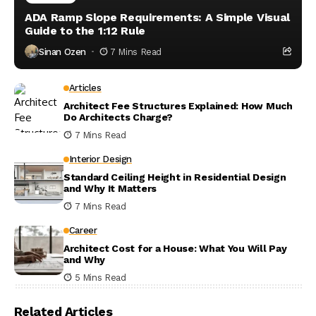
ADA Ramp Slope Requirements: A Simple Visual
Guide to the 1:12 Rule
Sinan Ozen
7 Mins Read
Articles
Architect Fee Structures Explained: How Much
Do Architects Charge?
7 Mins Read
Interior Design
Standard Ceiling Height in Residential Design
and Why It Matters
7 Mins Read
Career
Architect Cost for a House: What You Will Pay
and Why
5 Mins Read
Related Articles