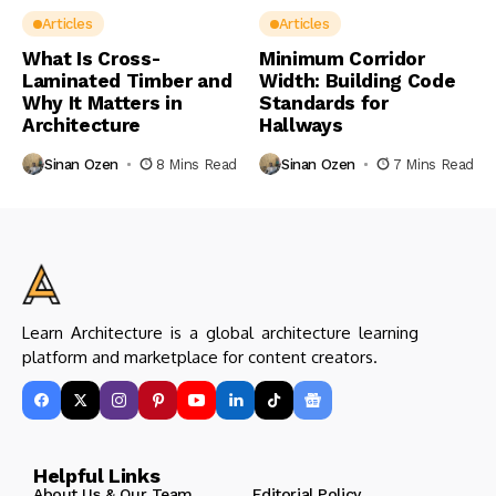
Articles
Articles
What Is Cross-
Minimum Corridor
Laminated Timber and
Width: Building Code
Why It Matters in
Standards for
Architecture
Hallways
Sinan Ozen
8 Mins Read
Sinan Ozen
7 Mins Read
Learn Architecture is a global architecture learning
platform and marketplace for content creators.
Helpful Links
About Us & Our Team
Editorial Policy