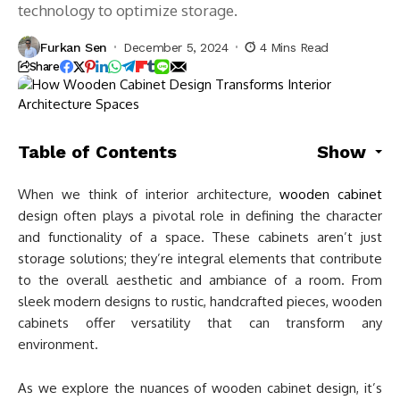
technology to optimize storage.
Furkan Sen
December 5, 2024
4 Mins Read
Share
Table of Contents
Show
When we think of interior architecture,
wooden cabinet
design often plays a pivotal role in defining the character
and functionality of a space. These cabinets aren’t just
storage solutions; they’re integral elements that contribute
to the overall aesthetic and ambiance of a room. From
sleek modern designs to rustic, handcrafted pieces, wooden
cabinets offer versatility that can transform any
environment.
As we explore the nuances of wooden cabinet design, it’s