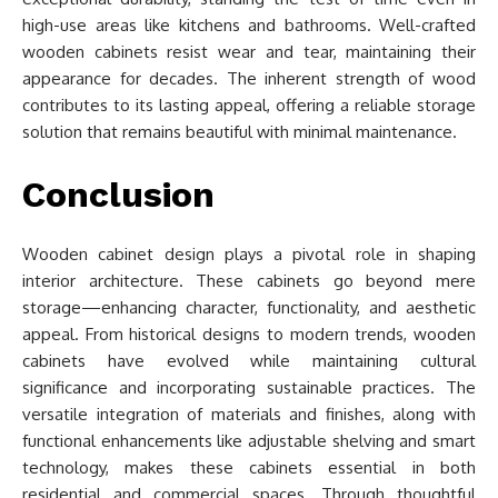
high-use areas like kitchens and bathrooms. Well-crafted
wooden cabinets resist wear and tear, maintaining their
appearance for decades. The inherent strength of wood
contributes to its lasting appeal, offering a reliable storage
solution that remains beautiful with minimal maintenance.
Conclusion
Wooden cabinet design plays a pivotal role in shaping
interior architecture. These cabinets go beyond mere
storage—enhancing character, functionality, and aesthetic
appeal. From historical designs to modern trends, wooden
cabinets have evolved while maintaining cultural
significance and incorporating sustainable practices. The
versatile integration of materials and finishes, along with
functional enhancements like adjustable shelving and smart
technology, makes these cabinets essential in both
residential and commercial spaces. Through thoughtful