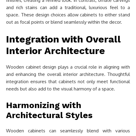
finishes, creating a refined look. In contrast, ornate carvings
and rich stains can add a traditional, luxurious feel to a
space. These design choices allow cabinets to either stand
out as focal points or blend seamlessly within the decor.
Integration with Overall
Interior Architecture
Wooden cabinet design plays a crucial role in aligning with
and enhancing the overall interior architecture. Thoughtful
integration ensures that cabinets not only meet functional
needs but also add to the visual harmony of a space.
Harmonizing with
Architectural Styles
Wooden cabinets can seamlessly blend with various