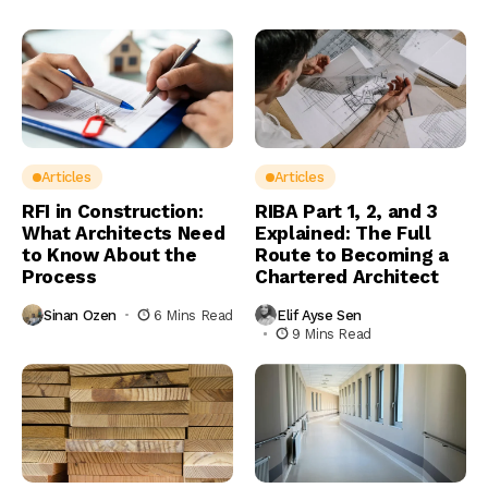
Articles
Articles
RFI in Construction:
RIBA Part 1, 2, and 3
What Architects Need
Explained: The Full
to Know About the
Route to Becoming a
Process
Chartered Architect
Sinan Ozen
6 Mins Read
Elif Ayse Sen
9 Mins Read