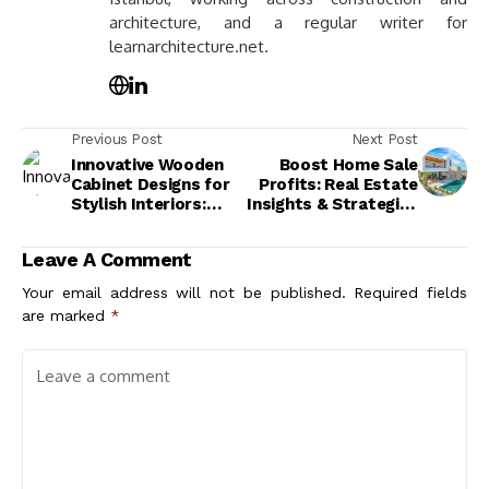
architecture, and a regular writer for
learnarchitecture.net.
Previous Post
Next Post
Innovative Wooden
Boost Home Sale
Cabinet Designs for
Profits: Real Estate
Stylish Interiors:
Insights & Strategies
Elevate Your Home
for Success
Decor
Leave A Comment
Your email address will not be published.
Required fields
are marked
*