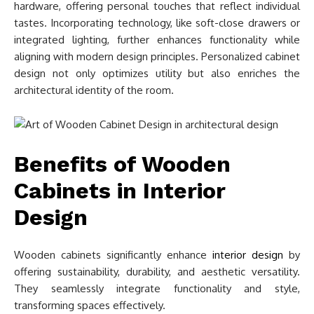
hardware, offering personal touches that reflect individual
tastes. Incorporating technology, like soft-close drawers or
integrated lighting, further enhances functionality while
aligning with modern design principles. Personalized cabinet
design not only optimizes utility but also enriches the
architectural identity of the room.
Benefits of Wooden
Cabinets in Interior
Design
Wooden cabinets significantly enhance
interior design
by
offering sustainability, durability, and aesthetic versatility.
They seamlessly integrate functionality and style,
transforming spaces effectively.