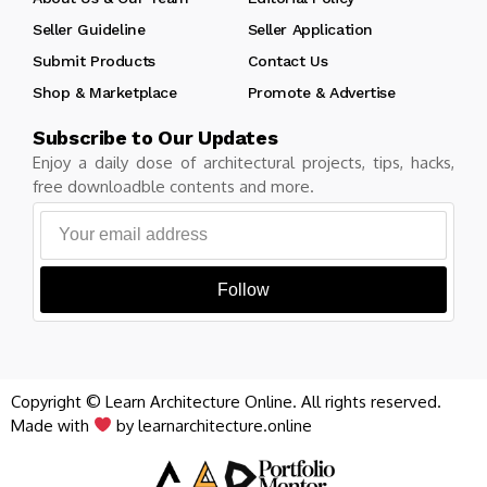
Seller Guideline
Seller Application
Submit Products
Contact Us
Shop & Marketplace
Promote & Advertise
Subscribe to Our Updates
Enjoy a daily dose of architectural projects, tips, hacks,
free downloadble contents and more.
Follow
Copyright © Learn Architecture Online. All rights reserved.
Made with
by learnarchitecture.online