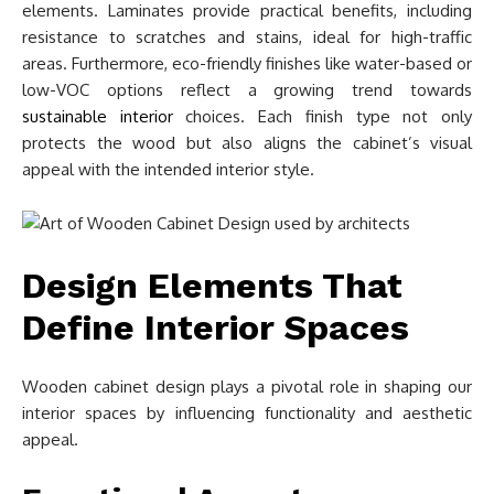
elements. Laminates provide practical benefits, including
resistance to scratches and stains, ideal for high-traffic
areas. Furthermore, eco-friendly finishes like water-based or
low-VOC options reflect a growing trend towards
sustainable interior
choices. Each finish type not only
protects the wood but also aligns the cabinet’s visual
appeal with the intended interior style.
Design Elements That
Define Interior Spaces
Wooden cabinet design plays a pivotal role in shaping our
interior spaces by influencing functionality and aesthetic
appeal.