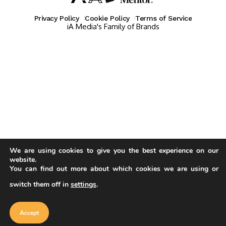
Privacy Policy
Cookie Policy
Terms of Service
iA Media's Family of Brands
We are using cookies to give you the best experience on our
website.
You can find out more about which cookies we are using or
switch them off in
settings
.
Our website uses cookies to improve
your experience. Learn more about
Accept
cookie policy
Accept