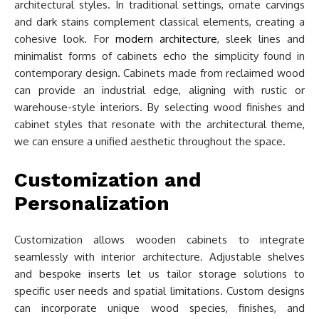
architectural styles. In traditional settings, ornate carvings
and dark stains complement classical elements, creating a
cohesive look. For
modern architecture
, sleek lines and
minimalist forms of cabinets echo the simplicity found in
contemporary design. Cabinets made from reclaimed wood
can provide an industrial edge, aligning with rustic or
warehouse-style interiors. By selecting wood finishes and
cabinet styles that resonate with the architectural theme,
we can ensure a unified aesthetic throughout the space.
Customization and
Personalization
Customization allows wooden cabinets to integrate
seamlessly with interior architecture. Adjustable shelves
and bespoke inserts let us tailor storage solutions to
specific user needs and spatial limitations. Custom designs
can incorporate unique wood species, finishes, and