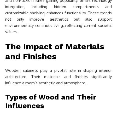
and non-toxic finishes gaining popularity. Smart technology
integration, including hidden compartments and
customizable shelving, enhances functionality. These trends
not only improve aesthetics but also support
environmentally conscious living, reflecting current societal
values.
The Impact of Materials
and Finishes
Wooden cabinets play a pivotal role in shaping interior
architecture. Their materials and finishes significantly
influence a room’s aesthetic and atmosphere.
Types of Wood and Their
Influences