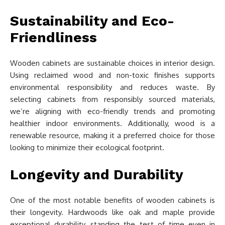
Sustainability and Eco-
Friendliness
Wooden cabinets are sustainable choices in interior design.
Using reclaimed wood and non-toxic finishes supports
environmental responsibility and reduces waste. By
selecting cabinets from responsibly sourced materials,
we’re aligning with eco-friendly trends and promoting
healthier indoor environments. Additionally, wood is a
renewable resource, making it a preferred choice for those
looking to minimize their ecological footprint.
Longevity and Durability
One of the most notable benefits of wooden cabinets is
their longevity. Hardwoods like oak and maple provide
exceptional durability, standing the test of time even in