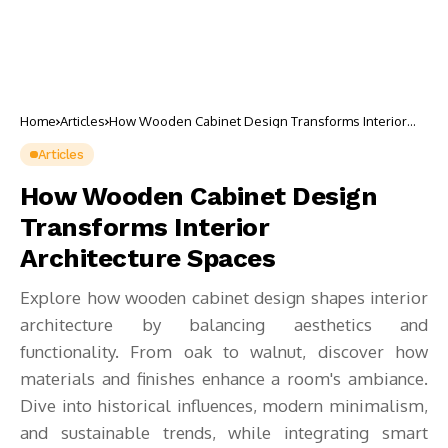
Home
Articles
How Wooden Cabinet Design Transforms Interior
Architecture Spaces
Articles
How Wooden Cabinet Design
Transforms Interior
Architecture Spaces
Explore how wooden cabinet design shapes interior
architecture by balancing aesthetics and
functionality. From oak to walnut, discover how
materials and finishes enhance a room's ambiance.
Dive into historical influences, modern minimalism,
and sustainable trends, while integrating smart