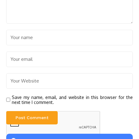
Save my name, email, and website in this browser for the
next time I comment.