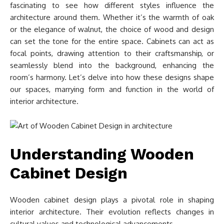
fascinating to see how different styles influence the
architecture around them. Whether it’s the warmth of oak
or the elegance of walnut, the choice of wood and design
can set the tone for the entire space. Cabinets can act as
focal points, drawing attention to their craftsmanship, or
seamlessly blend into the background, enhancing the
room’s harmony. Let’s delve into how these designs shape
our spaces, marrying form and function in the world of
interior architecture.
Understanding Wooden
Cabinet Design
Wooden cabinet design plays a pivotal role in shaping
interior architecture. Their evolution reflects changes in
cultural values and technological advancements.