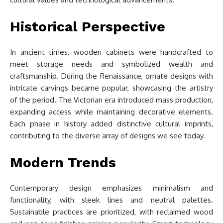
Historical Perspective
In ancient times, wooden cabinets were handcrafted to
meet storage needs and symbolized wealth and
craftsmanship. During the Renaissance, ornate designs with
intricate carvings became popular, showcasing the artistry
of the period. The Victorian era introduced mass production,
expanding access while maintaining decorative elements.
Each phase in history added distinctive cultural imprints,
contributing to the diverse array of designs we see today.
Modern Trends
Contemporary design emphasizes minimalism and
functionality, with sleek lines and neutral palettes.
Sustainable practices are prioritized, with reclaimed wood