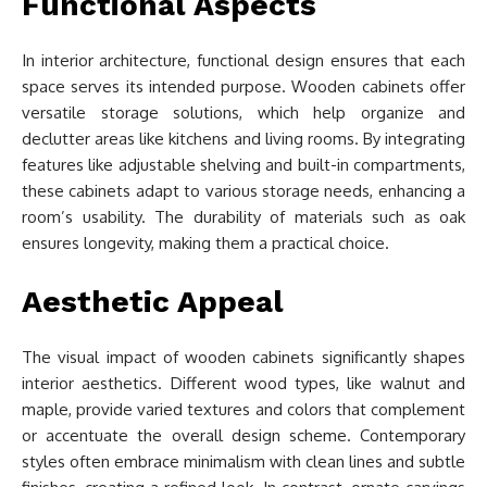
Functional Aspects
In interior architecture, functional design ensures that each
space serves its intended purpose. Wooden cabinets offer
versatile storage solutions, which help organize and
declutter areas like kitchens and living rooms. By integrating
features like adjustable shelving and built-in compartments,
these cabinets adapt to various storage needs, enhancing a
room’s usability. The durability of materials such as oak
ensures longevity, making them a practical choice.
Aesthetic Appeal
The visual impact of wooden cabinets significantly shapes
interior aesthetics. Different wood types, like walnut and
maple, provide varied textures and colors that complement
or accentuate the overall design scheme. Contemporary
styles often embrace minimalism with clean lines and subtle