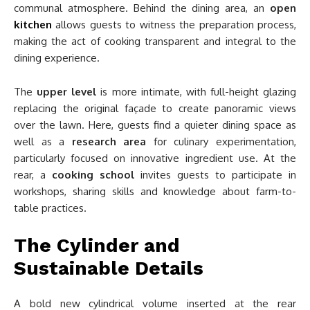
communal atmosphere. Behind the dining area, an
open
kitchen
allows guests to witness the preparation process,
making the act of cooking transparent and integral to the
dining experience.
The
upper level
is more intimate, with full-height glazing
replacing the original façade to create panoramic views
over the lawn. Here, guests find a quieter dining space as
well as a
research area
for culinary experimentation,
particularly focused on innovative ingredient use. At the
rear, a
cooking school
invites guests to participate in
workshops, sharing skills and knowledge about farm-to-
table practices.
The Cylinder and
Sustainable Details
A bold new cylindrical volume inserted at the rear