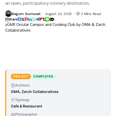
an open, participatory culinary destination.
Begum Gumusel
August 23, 2025
3 Mins Read
Share
PROJECT
COMPLETED
Architect
OMA, Zarch Collaboratives
Typology
Cafe & Restaurant
Photographer