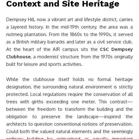
Context and Site Heritage
Dempsey Hill, now a vibrant art and lifestyle district, carries
a layered history. In the mid-19th century, the area was a
nutmeg plantation. From the 1860s to the 1990s, it served
as a British military barracks and later as a civil service club.
At the heart of the AIR campus sits the
CSC Dempsey
Clubhouse
, a modernist structure from the 1970s originally
built for leisure and sports activities.
While the clubhouse itself holds no formal heritage
designation, the surrounding natural environment is strictly
protected. Local regulations require the conservation of all
trees with girths exceeding one meter. This contrast—
between the freedom to transform the building and the
obligation to preserve the landscape—inspired the
architects to question conventional notions of preservation.
Could both the valued natural elements and the seemingly
ordinary building be reimagined as equally important