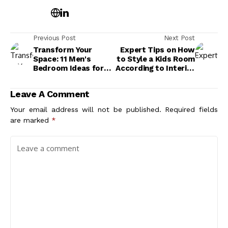
Previous Post
Next Post
Transform Your
Expert Tips on How
Space: 11 Men's
to Style a Kids Room
Bedroom Ideas for
According to Interior
the Refined Bachelor
Designers
Leave A Comment
Your email address will not be published.
Required fields
are marked
*