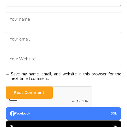
Save my name, email, and website in this browser for the
next time I comment.
Facebook
30k
3k