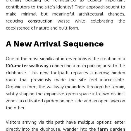
contributors to the site’s identity? Their approach sought to
make minimal but meaningful architectural changes,
reducing
construction
waste while celebrating the
coexistence of nature and built form.
A New Arrival Sequence
One of the most significant interventions is the creation of a
100-meter walkway
connecting a main parking area to the
clubhouse. This new footpath replaces a narrow, hidden
route that previously made the site feel inaccessible.
Organic in form, the walkway meanders through the terrain,
subtly shaping the expansive green space into two distinct
zones: a cultivated garden on one side and an open lawn on
the other.
Visitors arriving via this path have multiple options: enter
directly into the clubhouse, wander into the
farm garden