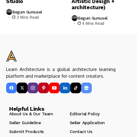
Studio
Artistic Design +
architecture)
Begum Gumusel
3 Mins Read
Begum Gumusel
4 Mins Read
Learn Architecture is a global architecture learning
platform and marketplace for content creators.
Helpful Links
About Us & Our Team
Editorial Policy
Seller Guideline
Seller Application
Submit Products
Contact Us