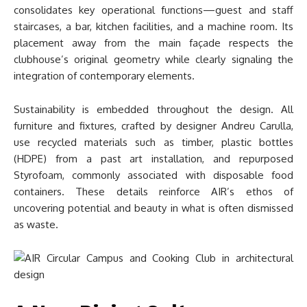
consolidates key operational functions—guest and staff
staircases, a bar, kitchen facilities, and a machine room. Its
placement away from the main façade respects the
clubhouse’s original geometry while clearly signaling the
integration of contemporary elements.
Sustainability is embedded throughout the design. All
furniture and fixtures, crafted by designer Andreu Carulla,
use recycled materials such as timber, plastic bottles
(HDPE) from a past art installation, and repurposed
Styrofoam, commonly associated with disposable food
containers. These details reinforce AIR’s ethos of
uncovering potential and beauty in what is often dismissed
as waste.