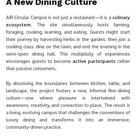
A New Dining Culture
AIR Circular Campus is not just a restaurant—it is a
culinary
ecosystem
. The site simultaneously hosts farming,
foraging, cooking, learning, and eating. Guests might start
their journey by harvesting herbs in the garden, then join a
cooking class, dine on the lawn, and end the evening in the
semi-open dining hall. This multiplicity of experiences
encourages guests to become
active participants
rather
than passive consumers.
By dissolving the boundaries between kitchen, table, and
landscape, the project fosters a new, informal fine-dining
culture—one where pleasure is intertwined with
awareness, creativity, and connection to place. The result is
a living, evolving campus that challenges the conventions of
luxury dining and transforms it into an immersive,
community-driven practice.