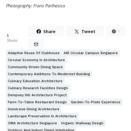
Photography: Frans Parthesius
Share
Tweet
1
1
Shares
Adaptive Reuse Of Clubhouse
AIR Circular Campus Singapore
Circular Economy In Architecture
Community-Driven Dining Space
Contemporary Additions To Modernist Building
Culinary Education Architecture
Culinary Research Facilities Design
Dempsey Hill Architecture Project
Farm-To-Table Restaurant Design
Garden-To-Plate Experience
Immersive Dining Architecture
Landscape Preservation In Architecture
OMA Architecture Singapore
Organic Walkway Design
Outdoor And Indoor Dining Integration