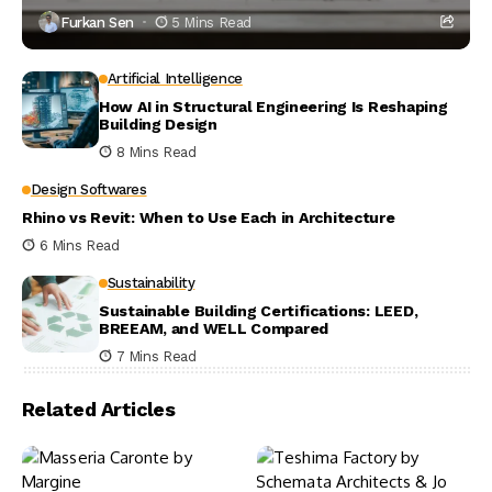
Furkan Sen
5 Mins Read
Artificial Intelligence
How AI in Structural Engineering Is Reshaping
Building Design
8 Mins Read
Design Softwares
Rhino vs Revit: When to Use Each in Architecture
6 Mins Read
Sustainability
Sustainable Building Certifications: LEED,
BREEAM, and WELL Compared
7 Mins Read
Related Articles