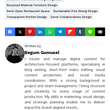
Recycled Material Furniture Design
Semi-Open Restaurant Space
Sustainable Fine Dining Design
Transparent Kitchen Design
Zarch Collaboratives Design
Written by
Begum Gumusel
I create and manage digital content for
architecture-focused platforms, specializing in
blog writing, short-form video editing, visual
content production, and social media
coordination. With a strong background in
project and team management, I bring structure
and creativity to every stage of content
production. My skills in marketing, visual design,
and strategic planning enable me to deliver
impactful, brand-aligned results.