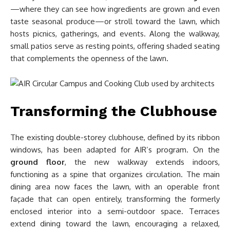
—where they can see how ingredients are grown and even
taste seasonal produce—or stroll toward the lawn, which
hosts picnics, gatherings, and events. Along the walkway,
small patios serve as resting points, offering shaded seating
that complements the openness of the lawn.
Transforming the Clubhouse
The existing double-storey clubhouse, defined by its ribbon
windows, has been adapted for AIR’s program. On the
ground floor
, the new walkway extends indoors,
functioning as a spine that organizes circulation. The main
dining area now faces the lawn, with an operable front
façade that can open entirely, transforming the formerly
enclosed interior into a semi-outdoor space. Terraces
extend dining toward the lawn, encouraging a relaxed,