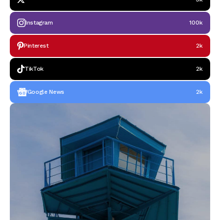
Instagram
100k
Pinterest
2k
TikTok
2k
Google News
2k