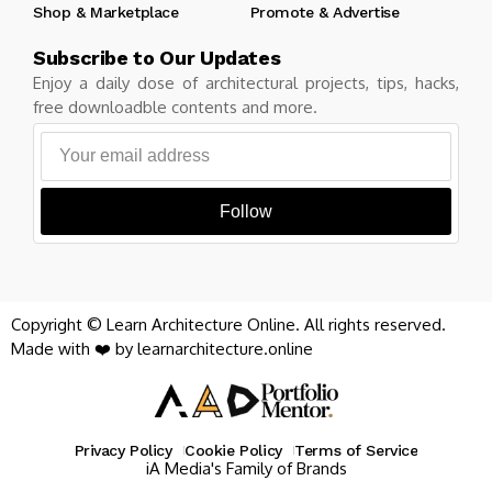
Shop & Marketplace
Promote & Advertise
Subscribe to Our Updates
Enjoy a daily dose of architectural projects, tips, hacks,
free downloadble contents and more.
Follow
Copyright © Learn Architecture Online. All rights reserved.
Made with ❤️ by learnarchitecture.online
Privacy Policy
Cookie Policy
Terms of Service
iA Media's Family of Brands