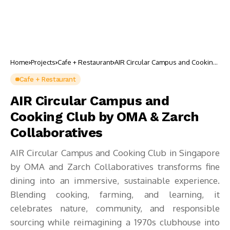
Home
Projects
Cafe + Restaurant
AIR Circular Campus and Cooking
Club by OMA & Zarch
Collaboratives
Cafe + Restaurant
AIR Circular Campus and
Cooking Club by OMA & Zarch
Collaboratives
AIR Circular Campus and Cooking Club in Singapore
by OMA and Zarch Collaboratives transforms fine
dining into an immersive, sustainable experience.
Blending cooking, farming, and learning, it
celebrates nature, community, and responsible
sourcing while reimagining a 1970s clubhouse into