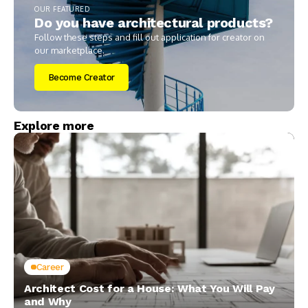
OUR FEATURED
Do you have architectural products?
Follow these steps and fill out application for creator on
our marketplace.
Become Creator
Explore more
Career
Architect Cost for a House: What You Will Pay
and Why