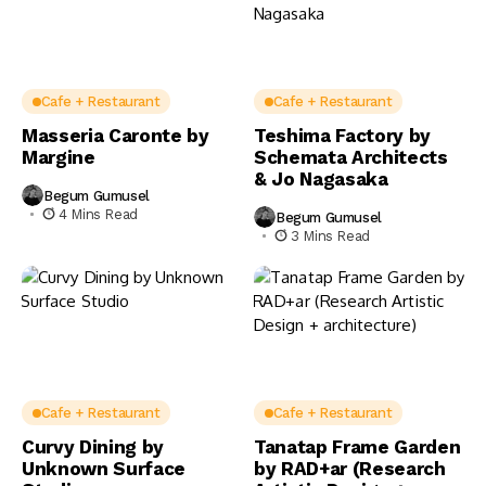
Cafe + Restaurant
Cafe + Restaurant
Masseria Caronte by
Teshima Factory by
Margine
Schemata Architects
& Jo Nagasaka
Begum Gumusel
4 Mins Read
Begum Gumusel
3 Mins Read
Cafe + Restaurant
Cafe + Restaurant
Curvy Dining by
Tanatap Frame Garden
Unknown Surface
by RAD+ar (Research