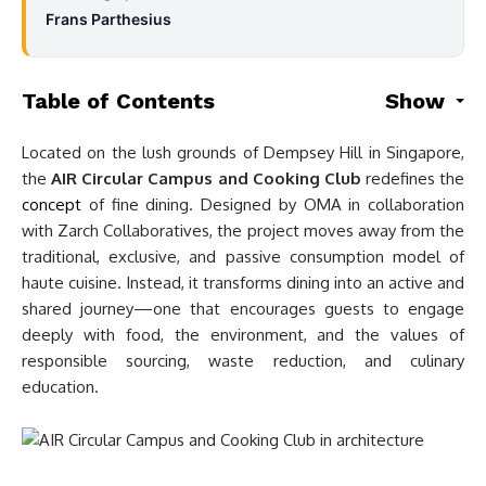
Frans Parthesius
Table of Contents
Show
Located on the lush grounds of Dempsey Hill in Singapore,
the
AIR Circular Campus and Cooking Club
redefines the
concept
of fine dining. Designed by OMA in collaboration
with Zarch Collaboratives, the project moves away from the
traditional, exclusive, and passive consumption model of
haute cuisine. Instead, it transforms dining into an active and
shared journey—one that encourages guests to engage
deeply with food, the environment, and the values of
responsible sourcing, waste reduction, and culinary
education.