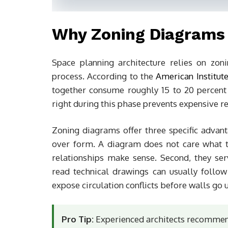
Why Zoning Diagrams 
Space planning architecture relies on zo
process. According to the
American Institute
together consume roughly 15 to 20 percent of
right during this phase prevents expensive re
Zoning diagrams offer three specific advanta
over form. A diagram does not care what th
relationships make sense. Second, they se
read technical drawings can usually follow
expose circulation conflicts before walls go 
Pro Tip:
Experienced architects recommend