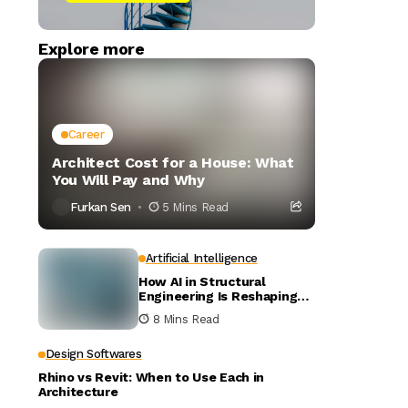
Explore more
Career
Architect Cost for a House: What
You Will Pay and Why
Furkan Sen
5 Mins Read
Artificial Intelligence
How AI in Structural
Engineering Is Reshaping
Building Design
8 Mins Read
Design Softwares
Rhino vs Revit: When to Use Each in
Architecture