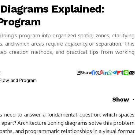
 Diagrams Explained:
 Program
lding's program into organized spatial zones, clarifying
s, and which areas require adjacency or separation. This
step creation methods, and practical tips from working
d
Share
Show
cts need to answer a fundamental question: which spaces
 apart? Architecture zoning diagrams solve this problem
 paths, and programmatic relationships in a visual format