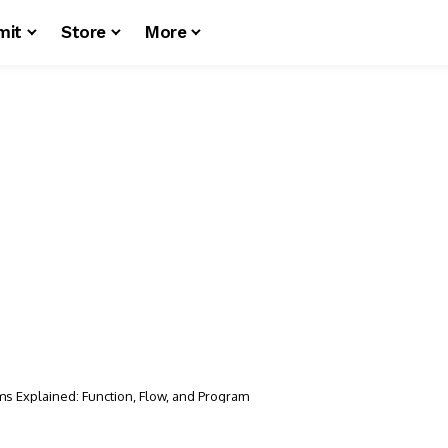
mit
Store
More
ms Explained: Function, Flow, and Program