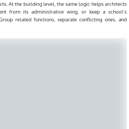
cts. At the building level, the same logic helps architects
nt from its administrative wing, or keep a school’s
oup related functions, separate conflicting ones, and