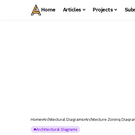
Home
Articles
Projects
Sub
Home
Architectural Diagrams
Architecture Zoning Diagra
Architectural Diagrams