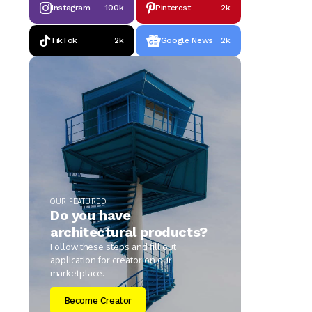
Instagram
100k
Pinterest
2k
TikTok
2k
Google News
2k
OUR FEATURED
Do you have
architectural products?
Follow these steps and fill out
application for creator on our
marketplace.
Become Creator