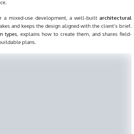
ce.
r a mixed-use development, a well-built
architectural
kes and keeps the design aligned with the client’s brief.
m types
, explains how to create them, and shares field-
buildable plans.