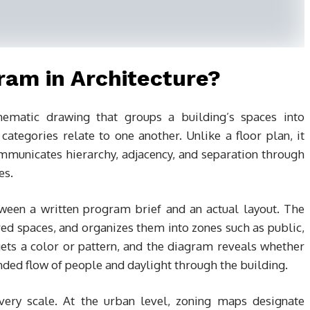
ram in Architecture?
hematic drawing that groups a building’s spaces into
ategories relate to one another. Unlike a floor plan, it
ommunicates hierarchy, adjacency, and separation through
es.
etween a written program brief and an actual layout. The
uired spaces, and organizes them into zones such as public,
 gets a color or pattern, and the diagram reveals whether
ded flow of people and daylight through the building.
every scale. At the urban level, zoning maps designate