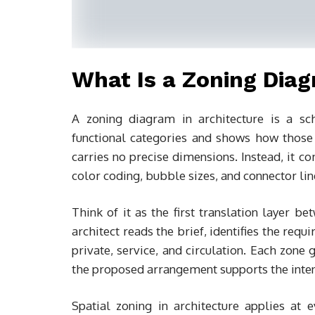
What Is a Zoning Diag
A zoning diagram in architecture is a sc
functional categories and shows how those c
carries no precise dimensions. Instead, it c
color coding, bubble sizes, and connector lin
Think of it as the first translation layer b
architect reads the brief, identifies the req
private, service, and circulation. Each zone
the proposed arrangement supports the inten
Spatial zoning in architecture applies at 