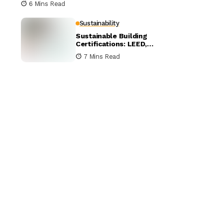
6 Mins Read
Sustainability
Sustainable Building
Certifications: LEED,
BREEAM, and WELL
7 Mins Read
Compared