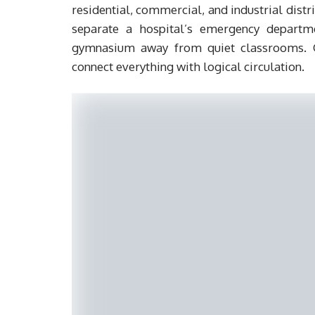
residential, commercial, and industrial distri
separate a hospital’s emergency departme
gymnasium away from quiet classrooms. Gr
connect everything with logical circulation.