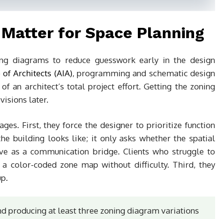
Matter for Space Planning
ning diagrams to reduce guesswork early in the design
 of Architects (AIA)
, programming and schematic design
 an architect’s total project effort. Getting the zoning
visions later.
ges. First, they force the designer to prioritize function
e building looks like; it only asks whether the spatial
rve as a communication bridge. Clients who struggle to
 a color-coded zone map without difficulty. Third, they
up.
 producing at least three zoning diagram variations