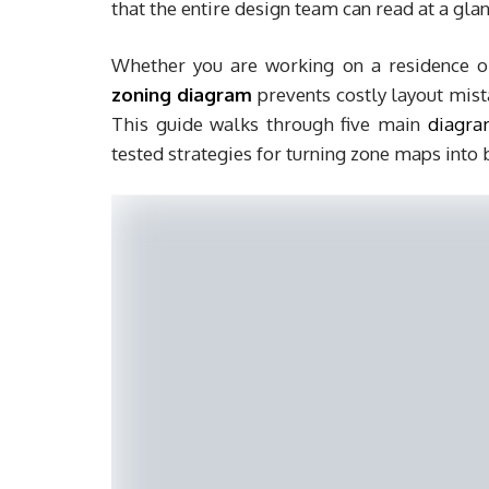
that the entire design team can read at a glan
Whether you are working on a residence o
zoning diagram
prevents costly layout mista
This guide walks through five main
diagra
tested strategies for turning zone maps into 