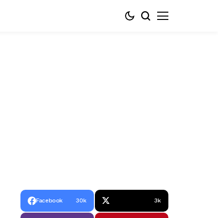
Facebook
30k
3k