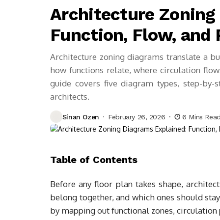
Architecture Zoning
Function, Flow, and
Architecture zoning diagrams translate a bui
how functions relate, where circulation flow
guide covers five diagram types, step-by-
architects.
Sinan Ozen
February 26, 2026
6 Mins Rea
Table of Contents
Before any floor plan takes shape, archite
belong together, and which ones should stay
by mapping out functional zones, circulation