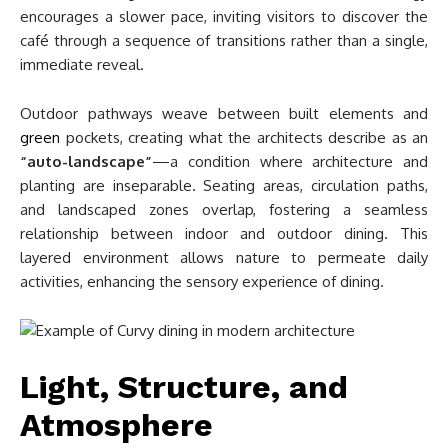
encourages a slower pace, inviting visitors to discover the
café through a sequence of transitions rather than a single,
immediate reveal.
Outdoor pathways weave between built elements and
green
pockets, creating what the architects describe as an
“auto-landscape”
—a condition where architecture and
planting are inseparable. Seating areas, circulation paths,
and landscaped zones overlap, fostering a seamless
relationship between indoor and outdoor dining. This
layered environment allows nature to permeate daily
activities, enhancing the sensory experience of dining.
Light, Structure, and
Atmosphere