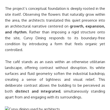
The project’s conceptual foundation is deeply rooted in the
site itself. Observing the flowers that naturally grow within
the area, the architects translated this quiet presence into
an architectural narrative centered on
growth, expansion,
and rhythm
. Rather than imposing a rigid structure onto
the site, Curvy Dining responds to its boundary-free
condition by introducing a form that feels organic yet
controlled.
The café stands as an oasis within an otherwise utilitarian
landscape, offering contrast without disruption. Its white
surfaces and fluid geometry soften the industrial backdrop,
creating a sense of lightness and visual relief. This
deliberate contrast allows the building to be perceived as
both
distinct and integrated
, simultaneously standing
apart from and engaging with its surroundings.