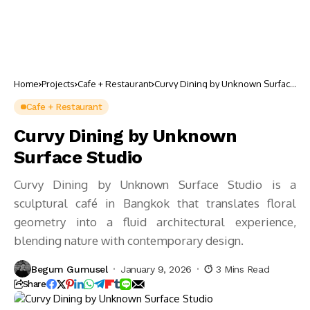
Home
Projects
Cafe + Restaurant
Curvy Dining by Unknown Surface
Studio
Cafe + Restaurant
Curvy Dining by Unknown
Surface Studio
Curvy Dining by Unknown Surface Studio is a
sculptural café in Bangkok that translates floral
geometry into a fluid architectural experience,
blending nature with contemporary design.
Begum Gumusel
January 9, 2026
3 Mins Read
Share