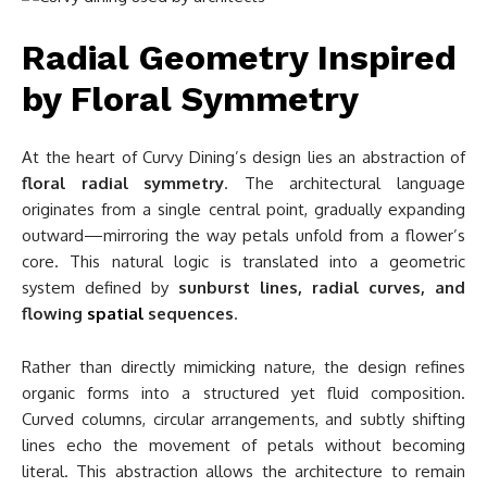
Radial Geometry Inspired
by Floral Symmetry
At the heart of Curvy Dining’s design lies an abstraction of
floral radial symmetry
. The architectural language
originates from a single central point, gradually expanding
outward—mirroring the way petals unfold from a flower’s
core. This natural logic is translated into a geometric
system defined by
sunburst lines, radial curves, and
flowing
spatial
sequences
.
Rather than directly mimicking nature, the design refines
organic forms into a structured yet fluid composition.
Curved columns, circular arrangements, and subtly shifting
lines echo the movement of petals without becoming
literal. This abstraction allows the architecture to remain