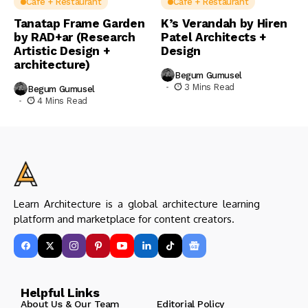
Cafe + Restaurant
Cafe + Restaurant
Tanatap Frame Garden
K’s Verandah by Hiren
by RAD+ar (Research
Patel Architects +
Artistic Design +
Design
architecture)
Begum Gumusel
3 Mins Read
Begum Gumusel
4 Mins Read
Learn Architecture is a global architecture learning
platform and marketplace for content creators.
Helpful Links
About Us & Our Team
Editorial Policy