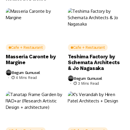
Cafe + Restaurant
Cafe + Restaurant
Masseria Caronte by
Teshima Factory by
Margine
Schemata Architects
& Jo Nagasaka
Begum Gumusel
4 Mins Read
Begum Gumusel
3 Mins Read