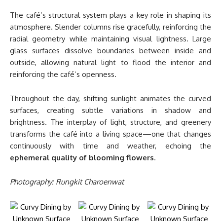
The café’s structural system plays a key role in shaping its
atmosphere. Slender columns rise gracefully, reinforcing the
radial geometry while maintaining visual lightness. Large
glass surfaces dissolve boundaries between inside and
outside, allowing natural light to flood the interior and
reinforcing the café’s openness.
Throughout the day, shifting sunlight animates the curved
surfaces, creating subtle variations in shadow and
brightness. The interplay of light, structure, and greenery
transforms the café into a living space—one that changes
continuously with time and weather, echoing the
ephemeral quality of blooming flowers
.
Photography: Rungkit Charoenwat