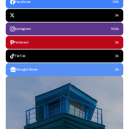
Facebook
30k
3k
Instagram
100k
Pinterest
2k
TikTok
2k
Google News
2k