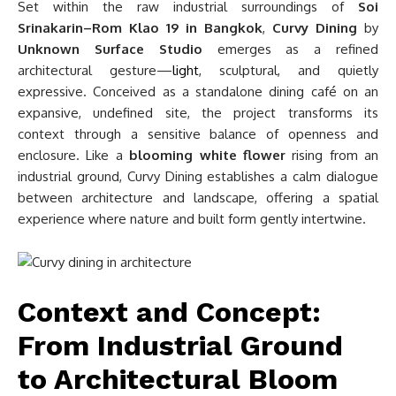
Set within the raw industrial surroundings of
Soi
Srinakarin–Rom Klao 19 in Bangkok
,
Curvy Dining
by
Unknown Surface Studio
emerges as a refined
architectural gesture—
light
, sculptural, and quietly
expressive. Conceived as a standalone dining café on an
expansive, undefined site, the project transforms its
context through a sensitive balance of openness and
enclosure. Like a
blooming white flower
rising from an
industrial ground, Curvy Dining establishes a calm dialogue
between architecture and landscape, offering a spatial
experience where nature and built form gently intertwine.
Context and Concept:
From Industrial Ground
to Architectural Bloom