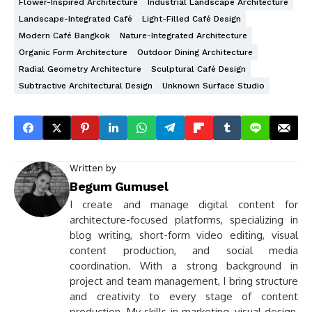
Flower-Inspired Architecture
Industrial Landscape Architecture
Landscape-Integrated Café
Light-Filled Café Design
Modern Café Bangkok
Nature-Integrated Architecture
Organic Form Architecture
Outdoor Dining Architecture
Radial Geometry Architecture
Sculptural Café Design
Subtractive Architectural Design
Unknown Surface Studio
Written by
Begum Gumusel
I create and manage digital content for
architecture-focused platforms, specializing in
blog writing, short-form video editing, visual
content production, and social media
coordination. With a strong background in
project and team management, I bring structure
and creativity to every stage of content
production. My skills in marketing, visual design,