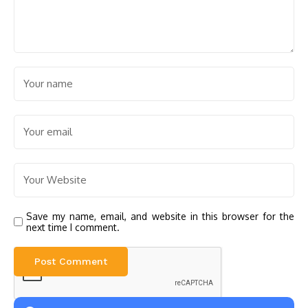
Save my name, email, and website in this browser for the
next time I comment.