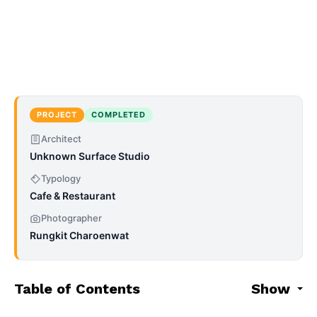
PROJECT
COMPLETED
Architect
Unknown Surface Studio
Typology
Cafe & Restaurant
Photographer
Rungkit Charoenwat
Table of Contents
Show