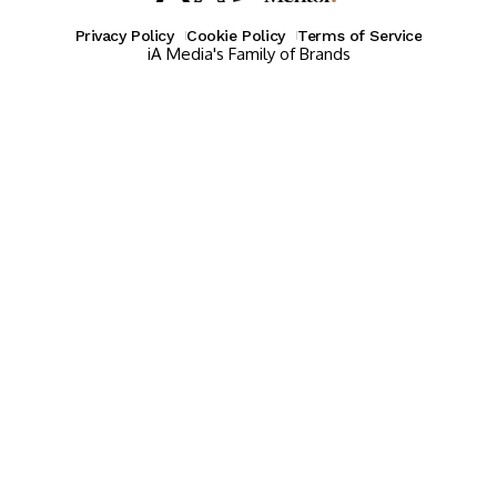
Privacy Policy
Cookie Policy
Terms of Service
iA Media's Family of Brands