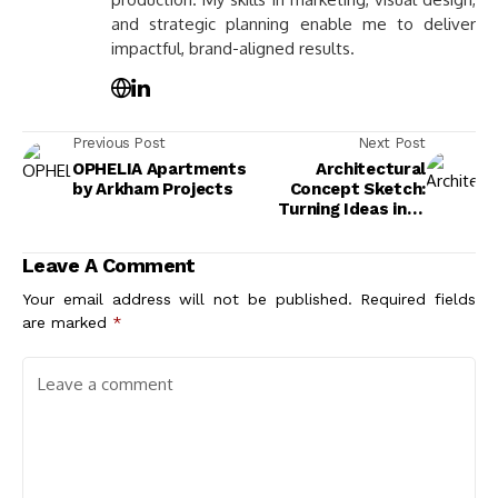
and strategic planning enable me to deliver
impactful, brand-aligned results.
Previous Post
Next Post
OPHELIA Apartments
Architectural
by Arkham Projects
Concept Sketch:
Turning Ideas into
Visual Form
Leave A Comment
Your email address will not be published.
Required fields
are marked
*