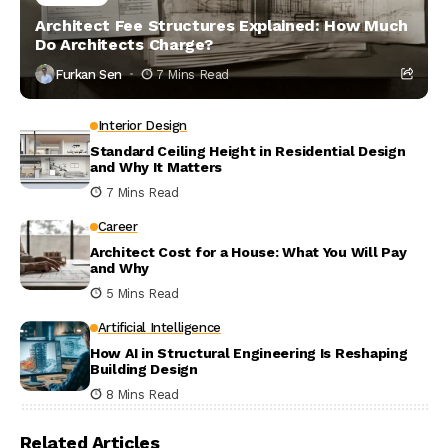
Architect Fee Structures Explained: How Much
Do Architects Charge?
Furkan Sen
7 Mins Read
Interior Design
Standard Ceiling Height in Residential Design
and Why It Matters
7 Mins Read
Career
Architect Cost for a House: What You Will Pay
and Why
5 Mins Read
Artificial Intelligence
How AI in Structural Engineering Is Reshaping
Building Design
8 Mins Read
Related Articles