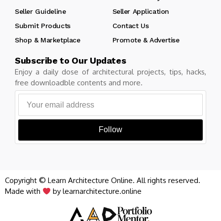
Seller Guideline
Seller Application
Submit Products
Contact Us
Shop & Marketplace
Promote & Advertise
Subscribe to Our Updates
Enjoy a daily dose of architectural projects, tips, hacks,
free downloadble contents and more.
Follow
Copyright © Learn Architecture Online. All rights reserved.
Made with
by learnarchitecture.online