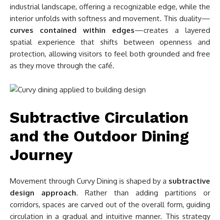
industrial landscape, offering a recognizable edge, while the
interior unfolds with softness and movement. This duality—
curves contained within edges
—creates a layered
spatial experience that shifts between openness and
protection, allowing visitors to feel both grounded and free
as they move through the café.
Subtractive Circulation
and the Outdoor Dining
Journey
Movement through Curvy Dining is shaped by a
subtractive
design approach
. Rather than adding partitions or
corridors, spaces are carved out of the overall form, guiding
circulation in a gradual and intuitive manner. This strategy