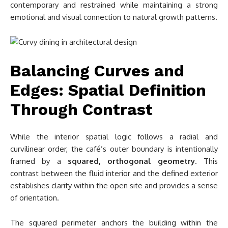
contemporary and restrained while maintaining a strong
emotional and visual connection to natural growth patterns.
Balancing Curves and
Edges: Spatial Definition
Through Contrast
While the interior spatial logic follows a radial and
curvilinear order, the café’s outer boundary is intentionally
framed by a
squared, orthogonal geometry
. This
contrast between the fluid interior and the defined exterior
establishes clarity within the open site and provides a sense
of orientation.
The squared perimeter anchors the building within the