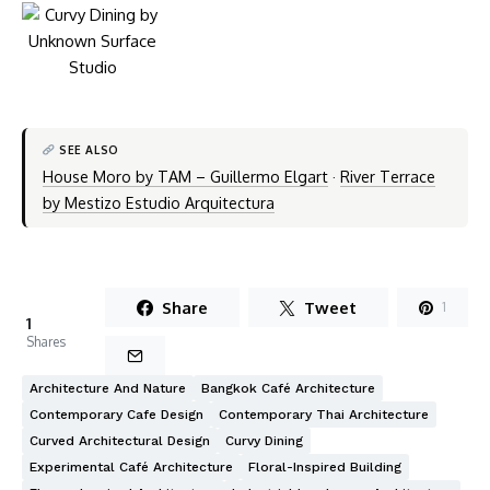
SEE ALSO
House Moro by TAM – Guillermo Elgart
·
River Terrace
by Mestizo Estudio Arquitectura
Share
Tweet
1
1
Shares
Architecture And Nature
Bangkok Café Architecture
Contemporary Cafe Design
Contemporary Thai Architecture
Curved Architectural Design
Curvy Dining
Experimental Café Architecture
Floral-Inspired Building