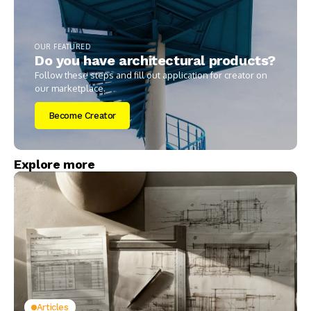
OUR FEATURED
Do you have architectural products?
Follow these steps and fill out application for creator on
our marketplace.
Become Creator
Explore more
Articles