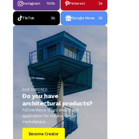
Instagram
100k
Pinterest
2k
TikTok
2k
Google News
2k
OUR FEATURED
Do you have
architectural products?
Follow these steps and fill out
application for creator on our
marketplace.
Become Creator