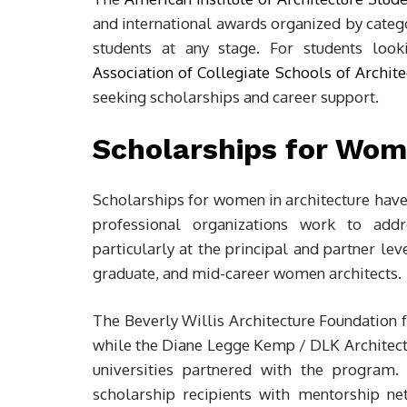
and international awards organized by categor
students at any stage. For students look
Association of Collegiate Schools of Archite
seeking scholarships and career support.
Scholarships for Wom
Scholarships for women in architecture have 
professional organizations work to addr
particularly at the principal and partner le
graduate, and mid-career women architects.
The Beverly Willis Architecture Foundation 
while the Diane Legge Kemp / DLK Architectu
universities partnered with the progra
scholarship recipients with mentorship ne