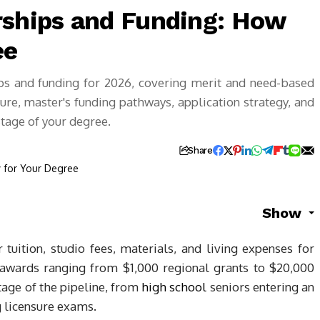
rships and Funding: How
ee
ips and funding for 2026, covering merit and need-based
re, master's funding pathways, application strategy, and
stage of your degree.
Share
Show
tuition, studio fees, materials, and living expenses for
 awards ranging from $1,000 regional grants to $20,000
stage of the pipeline, from
high school
seniors entering an
 licensure exams.