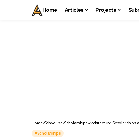
Home
Articles
Projects
Sub
Home
Schooling
Scholarships
Architecture Scholarships 
Scholarships