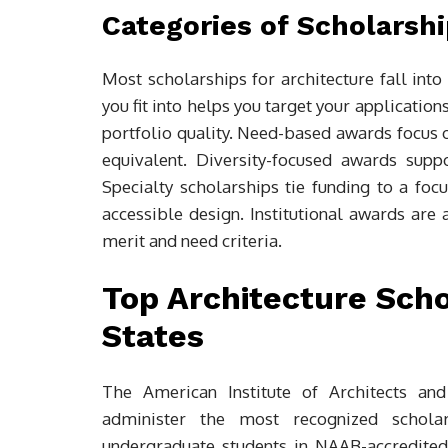
Categories of Scholarshi
Most scholarships for architecture fall into
you fit into helps you target your applicat
portfolio quality. Need-based awards focus o
equivalent. Diversity-focused awards supp
Specialty scholarships tie funding to a focu
accessible design. Institutional awards are 
merit and need criteria.
Top Architecture Scho
States
The American Institute of Architects and
administer the most recognized schola
undergraduate students in NAAB-accredite