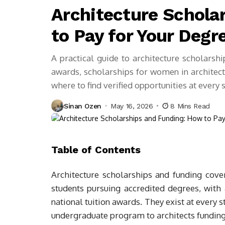
Architecture Schola
to Pay for Your Degr
A practical guide to architecture scholarsh
awards, scholarships for women in architectu
where to find verified opportunities at every 
Sinan Ozen
May 16, 2026
8 Mins Read
Table of Contents
Architecture scholarships and funding cover 
students pursuing accredited degrees, with
national tuition awards. They exist at every 
undergraduate program to architects funding