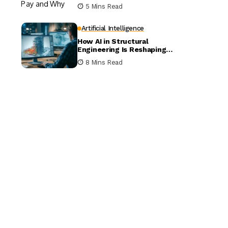
5 Mins Read
Artificial Intelligence
How AI in Structural
Engineering Is Reshaping
Building Design
8 Mins Read