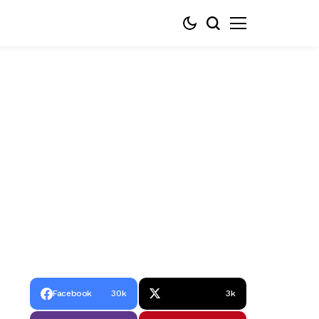
Facebook
30k
3k