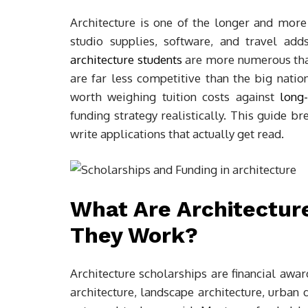
Architecture is one of the longer and more
studio supplies, software, and travel ad
architecture students
are more numerous than
are far less competitive than the big natio
worth weighing tuition costs against
long-
funding strategy realistically. This guide 
write applications that actually get read.
What Are Architectur
They Work?
Architecture scholarships are financial awar
architecture, landscape architecture, urban d