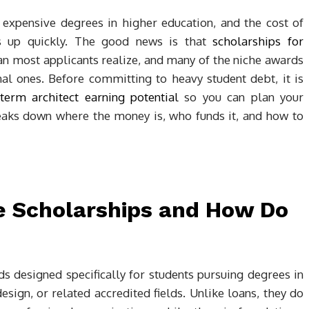
 expensive degrees in higher education, and the cost of
ds up quickly. The good news is that
scholarships for
 most applicants realize, and many of the niche awards
nal ones. Before committing to heavy student debt, it is
term architect earning potential
so you can plan your
breaks down where the money is, who funds it, and how to
e Scholarships and How Do
ds designed specifically for students pursuing degrees in
esign, or related accredited fields. Unlike loans, they do