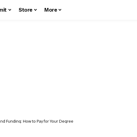
mit
Store
More
and Funding: How to Pay for Your Degree