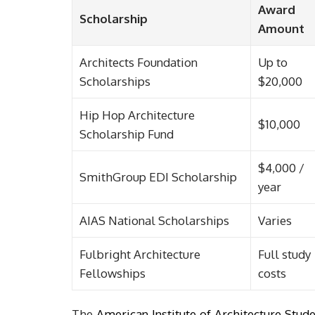
Award
Scholarship
Amount
Architects Foundation
Up to
Scholarships
$20,000
Hip Hop Architecture
$10,000
Scholarship Fund
$4,000 /
SmithGroup EDI Scholarship
year
AIAS National Scholarships
Varies
Fulbright Architecture
Full study
Fellowships
costs
The
American Institute of Architecture Stud