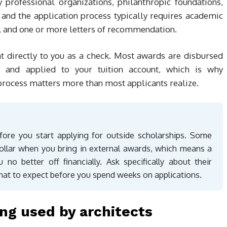
professional organizations, philanthropic foundations,
, and the application process typically requires academic
nt, and one or more letters of recommendation.
nt directly to you as a check. Most awards are disbursed
ce and applied to your tuition account, which is why
 process matters more than most applicants realize.
efore you start applying for outside scholarships. Some
r-dollar when you bring in external awards, which means a
no better off financially. Ask specifically about their
hat to expect before you spend weeks on applications.