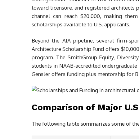
toward licensure, and registered architects 
channel can reach $20,000, making them a
scholarships available to U.S. applicants.
Beyond the AIA pipeline, several firm-sp
Architecture Scholarship Fund offers $10,000
program. The SmithGroup Equity, Diversity,
students in NAAB-accredited undergraduate
Gensler offers funding plus mentorship for B
Comparison of Major U.S
The following table summarizes some of the