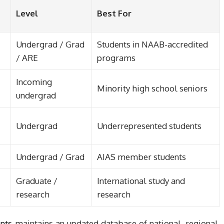
Level
Best For
Undergrad / Grad
Students in NAAB-accredited
/ ARE
programs
Incoming
Minority high school seniors
undergrad
Undergrad
Underrepresented students
Undergrad / Grad
AIAS member students
Graduate /
International study and
research
research
ents
maintains an updated database of national, regional,