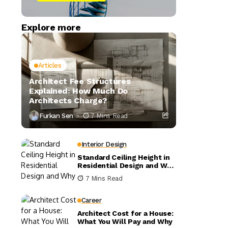
Explore more
Articles
Architect Fee Structures
Explained: How Much Do
Architects Charge?
Furkan Sen
7 Mins Read
Interior Design
Standard Ceiling Height in
Residential Design and Why
It Matters
7 Mins Read
Career
Architect Cost for a House:
What You Will Pay and Why