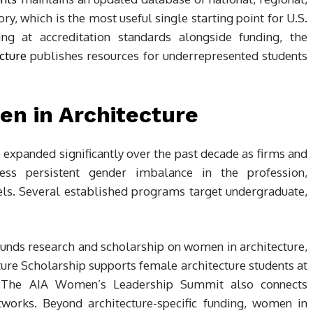
y, which is the most useful single starting point for U.S.
ing at accreditation standards alongside funding, the
cture
publishes resources for underrepresented students
en in Architecture
expanded significantly over the past decade as firms and
ess persistent gender imbalance in the profession,
vels. Several established programs target undergraduate,
funds research and scholarship on women in architecture,
re Scholarship supports female architecture students at
m. The AIA Women’s Leadership Summit also connects
tworks. Beyond architecture-specific funding, women in