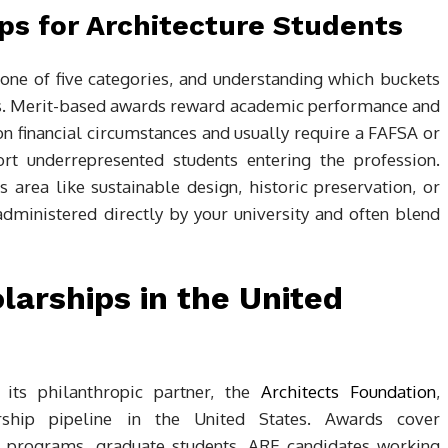
ps for Architecture Students
 one of five categories, and understanding which buckets
ions. Merit-based awards reward academic performance and
n financial circumstances and usually require a FAFSA or
ort underrepresented students entering the profession.
s area like sustainable design, historic preservation, or
administered directly by your university and often blend
larships in the United
 its philanthropic partner, the
Architects Foundation
,
rship pipeline in the United States. Awards cover
d programs, graduate students, ARE candidates working