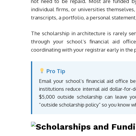
not need to be repaid. Most are funded by 
individual firms, or universities themselves
transcripts, a portfolio, a personal stateme
The scholarship in architecture is rarely se
through your school’s financial aid offi
coordinating with your registrar early in the
Pro Tip
Email your school’s financial aid office b
institutions reduce internal aid dollar-fo
$5,000 outside scholarship can leave you 
“outside scholarship policy” so you know w