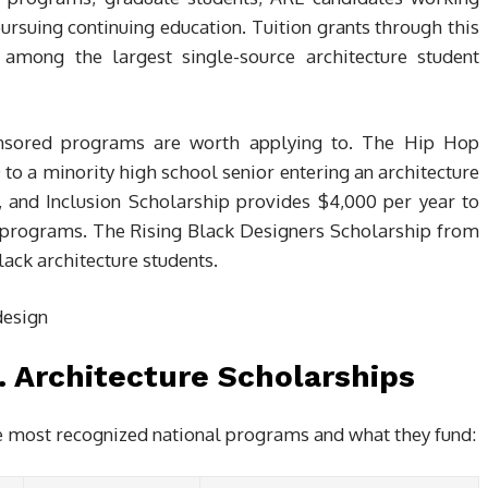
pursuing continuing education. Tuition grants through this
mong the largest single-source architecture student
onsored programs are worth applying to. The Hip Hop
 to a minority high school senior entering an architecture
 and Inclusion Scholarship provides $4,000 per year to
 programs. The Rising Black Designers Scholarship from
lack architecture students.
. Architecture Scholarships
 most recognized national programs and what they fund: