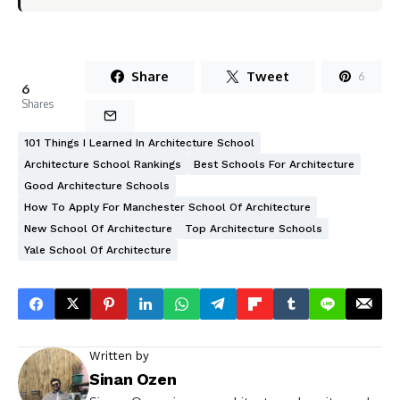
Share
Tweet
6
6
Shares
101 Things I Learned In Architecture School
Architecture School Rankings
Best Schools For Architecture
Good Architecture Schools
How To Apply For Manchester School Of Architecture
New School Of Architecture
Top Architecture Schools
Yale School Of Architecture
Written by
Sinan Ozen