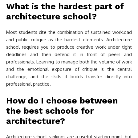
What is the hardest part of
architecture school?
Most students cite the combination of sustained workload
and public critique as the hardest elements. Architecture
school requires you to produce creative work under tight
deadlines and then defend it in front of peers and
professionals. Learning to manage both the volume of work
and the emotional exposure of critique is the central
challenge, and the skills it builds transfer directly into
professional practice.
How do I choose between
the best schools for
architecture?
Architecture school rankings are a useful starting point, but