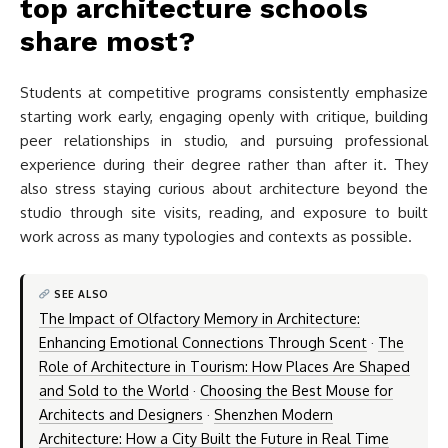
top architecture schools
share most?
Students at competitive programs consistently emphasize
starting work early, engaging openly with critique, building
peer relationships in studio, and pursuing professional
experience during their degree rather than after it. They
also stress staying curious about architecture beyond the
studio through site visits, reading, and exposure to built
work across as many typologies and contexts as possible.
SEE ALSO
The Impact of Olfactory Memory in Architecture:
Enhancing Emotional Connections Through Scent
·
The
Role of Architecture in Tourism: How Places Are Shaped
and Sold to the World
·
Choosing the Best Mouse for
Architects and Designers
·
Shenzhen Modern
Architecture: How a City Built the Future in Real Time