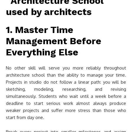
1. Master Time
Management Before
Everything Else
No other skill will serve you more reliably throughout
architecture school than the ability to manage your time.
Projects in studio do not follow a linear path: you will be
sketching, modeling, researching, and revising
simultaneously. Students who wait until a week before a
deadline to start serious work almost always produce
weaker projects and suffer more stress than those who
start from day one.
Break every project into smaller milestones and assign