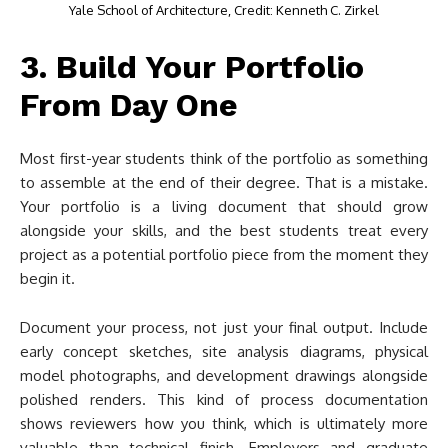
Yale School of Architecture, Credit: Kenneth C. Zirkel
3. Build Your Portfolio
From Day One
Most first-year students think of the portfolio as something
to assemble at the end of their degree. That is a mistake.
Your portfolio is a living document that should grow
alongside your skills, and the best students treat every
project as a potential portfolio piece from the moment they
begin it.
Document your process, not just your final output. Include
early concept sketches, site analysis diagrams, physical
model photographs, and development drawings alongside
polished renders. This kind of process documentation
shows reviewers how you think, which is ultimately more
valuable than technical finish. Employers and graduate