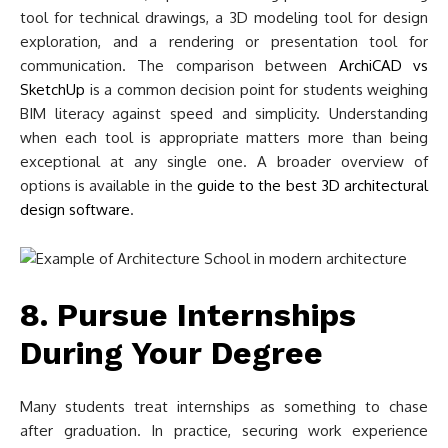
tool for technical drawings, a 3D modeling tool for design
exploration, and a rendering or presentation tool for
communication. The comparison between
ArchiCAD vs
SketchUp
is a common decision point for students weighing
BIM literacy against speed and simplicity. Understanding
when each tool is appropriate matters more than being
exceptional at any single one. A broader overview of
options is available in the
guide to the best 3D architectural
design software
.
8. Pursue Internships
During Your Degree
Many students treat internships as something to chase
after graduation. In practice, securing work experience