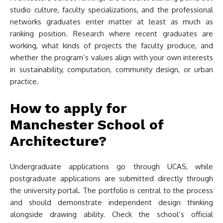
studio culture, faculty specializations, and the professional
networks graduates enter matter at least as much as
ranking position. Research where recent graduates are
working, what kinds of projects the faculty produce, and
whether the program’s values align with your own interests
in sustainability, computation, community design, or urban
practice.
How to apply for
Manchester School of
Architecture?
Undergraduate applications go through UCAS, while
postgraduate applications are submitted directly through
the university portal. The portfolio is central to the process
and should demonstrate independent design thinking
alongside drawing ability. Check the school’s official