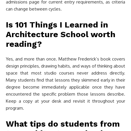
admissions page for current entry requirements, as criteria
can change between cycles.
Is 101 Things I Learned in
Architecture School worth
reading?
Yes, and more than once. Matthew Frederick’s book covers
design principles, drawing habits, and ways of thinking about
space that most studio courses never address directly.
Many students find that lessons they skimmed early in their
degree become immediately applicable once they have
encountered the specific problem those lessons describe.
Keep a copy at your desk and revisit it throughout your
program.
What tips do students from