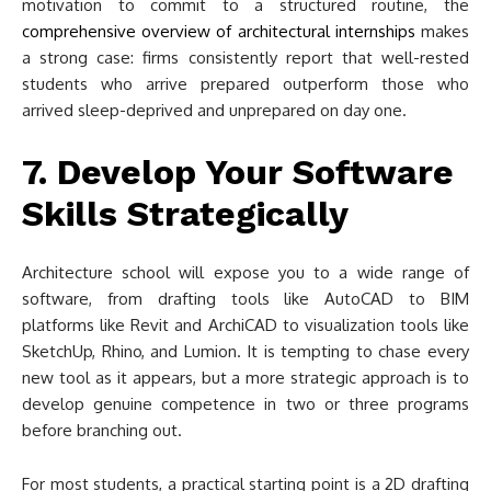
motivation to commit to a structured routine, the
comprehensive overview of architectural internships
makes
a strong case: firms consistently report that well-rested
students who arrive prepared outperform those who
arrived sleep-deprived and unprepared on day one.
7. Develop Your Software
Skills Strategically
Architecture school will expose you to a wide range of
software, from drafting tools like AutoCAD to BIM
platforms like Revit and ArchiCAD to visualization tools like
SketchUp, Rhino, and Lumion. It is tempting to chase every
new tool as it appears, but a more strategic approach is to
develop genuine competence in two or three programs
before branching out.
For most students, a practical starting point is a 2D drafting