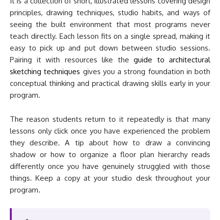
It is a collection of short, illustrated lessons covering design
principles, drawing techniques, studio habits, and ways of
seeing the built environment that most programs never
teach directly. Each lesson fits on a single spread, making it
easy to pick up and put down between studio sessions.
Pairing it with resources like the
guide to architectural
sketching techniques
gives you a strong foundation in both
conceptual thinking and practical drawing skills early in your
program.
The reason students return to it repeatedly is that many
lessons only click once you have experienced the problem
they describe. A tip about how to draw a convincing
shadow or how to organize a floor plan hierarchy reads
differently once you have genuinely struggled with those
things. Keep a copy at your studio desk throughout your
program.