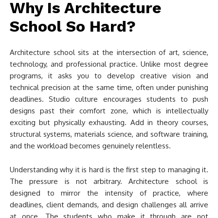
Why Is Architecture
School So Hard?
Architecture school sits at the intersection of art, science,
technology, and professional practice. Unlike most degree
programs, it asks you to develop creative vision and
technical precision at the same time, often under punishing
deadlines. Studio culture encourages students to push
designs past their comfort zone, which is intellectually
exciting but physically exhausting. Add in theory courses,
structural systems, materials science, and software training,
and the workload becomes genuinely relentless.
Understanding why it is hard is the first step to managing it.
The pressure is not arbitrary. Architecture school is
designed to mirror the intensity of practice, where
deadlines, client demands, and design challenges all arrive
at once. The students who make it through are not