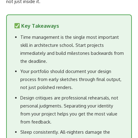
not just inside it.
Key Takeaways
Time management is the single most important
skill in architecture school. Start projects
immediately and build milestones backwards from
the deadline.
Your portfolio should document your design
process from early sketches through final output,
not just polished renders.
Design critiques are professional rehearsals, not
personal judgments. Separating your identity
from your project helps you get the most value
from feedback.
Sleep consistently. All-nighters damage the