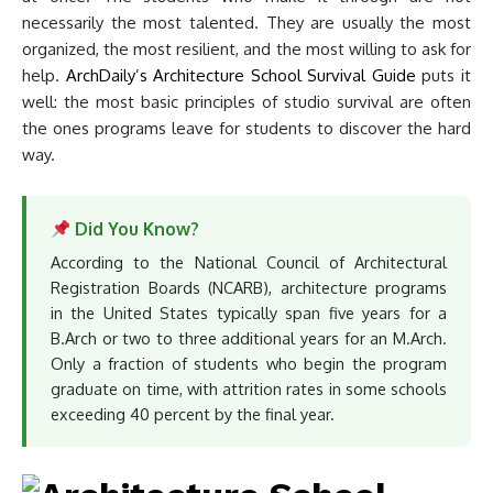
necessarily the most talented. They are usually the most
organized, the most resilient, and the most willing to ask for
help.
ArchDaily’s Architecture School Survival Guide
puts it
well: the most basic principles of studio survival are often
the ones programs leave for students to discover the hard
way.
Did You Know?
According to the National Council of Architectural
Registration Boards (NCARB), architecture programs
in the United States typically span five years for a
B.Arch or two to three additional years for an M.Arch.
Only a fraction of students who begin the program
graduate on time, with attrition rates in some schools
exceeding 40 percent by the final year.