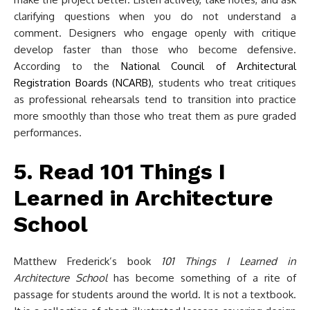
clarifying questions when you do not understand a
comment. Designers who engage openly with critique
develop faster than those who become defensive.
According to the
National Council of Architectural
Registration Boards (NCARB)
, students who treat critiques
as professional rehearsals tend to transition into practice
more smoothly than those who treat them as pure graded
performances.
5. Read 101 Things I
Learned in Architecture
School
Matthew Frederick’s book
101 Things I Learned in
Architecture School
has become something of a rite of
passage for students around the world. It is not a textbook.