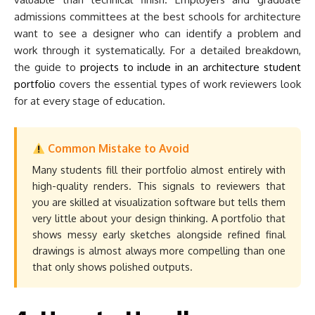
admissions committees at the best schools for architecture
want to see a designer who can identify a problem and
work through it systematically. For a detailed breakdown,
the guide to
projects to include in an architecture student
portfolio
covers the essential types of work reviewers look
for at every stage of education.
Common Mistake to Avoid
Many students fill their portfolio almost entirely with
high-quality renders. This signals to reviewers that
you are skilled at visualization software but tells them
very little about your design thinking. A portfolio that
shows messy early sketches alongside refined final
drawings is almost always more compelling than one
that only shows polished outputs.