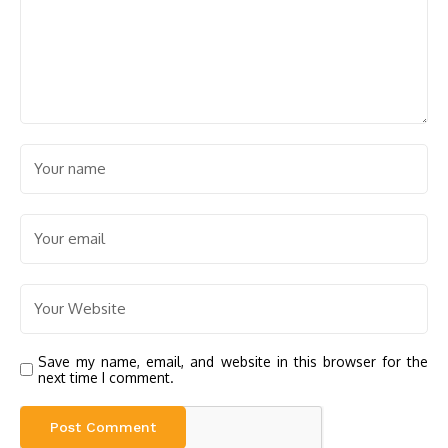
Save my name, email, and website in this browser for the
next time I comment.