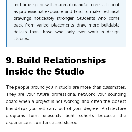
and time spent with material manufacturers all count
as professional exposure and tend to make technical
drawings noticeably stronger. Students who come
back from varied placements draw more buildable
details than those who only ever work in design
studios.
9. Build Relationships
Inside the Studio
The people around you in studio are more than classmates.
They are your future professional network, your sounding
board when a project is not working, and often the closest
friendships you will carry out of your degree. Architecture
programs form unusually tight cohorts because the
experience is so intense and shared.