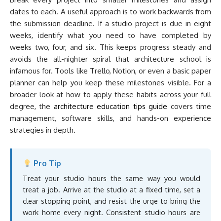
dates to each. A useful approach is to work backwards from
the submission deadline. If a studio project is due in eight
weeks, identify what you need to have completed by
weeks two, four, and six. This keeps progress steady and
avoids the all-nighter spiral that architecture school is
infamous for. Tools like Trello, Notion, or even a basic paper
planner can help you keep these milestones visible. For a
broader look at how to apply these habits across your full
degree, the
architecture education tips guide
covers time
management, software skills, and hands-on experience
strategies in depth.
Pro Tip
Treat your studio hours the same way you would
treat a job. Arrive at the studio at a fixed time, set a
clear stopping point, and resist the urge to bring the
work home every night. Consistent studio hours are