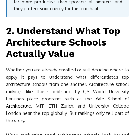
far more productive than sporadic all-nighters, and
they protect your energy for the long haul.
2. Understand What Top
Architecture Schools
Actually Value
Whether you are already enrolled or still deciding where to
apply, it pays to understand what differentiates top
architecture schools from one another. Architecture school
rankings like those published by QS World University
Rankings place programs such as the
Yale School of
Architecture
, MIT, ETH Zurich, and University College
London near the top globally. But rankings only tell part of
the story.