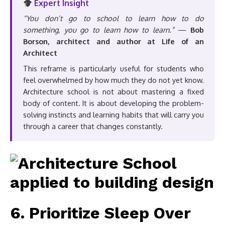
Expert Insight
“You don’t go to school to learn how to do
something, you go to learn how to learn.”
—
Bob
Borson, architect and author at Life of an
Architect
This reframe is particularly useful for students who
feel overwhelmed by how much they do not yet know.
Architecture school is not about mastering a fixed
body of content. It is about developing the problem-
solving instincts and learning habits that will carry you
through a career that changes constantly.
6. Prioritize Sleep Over