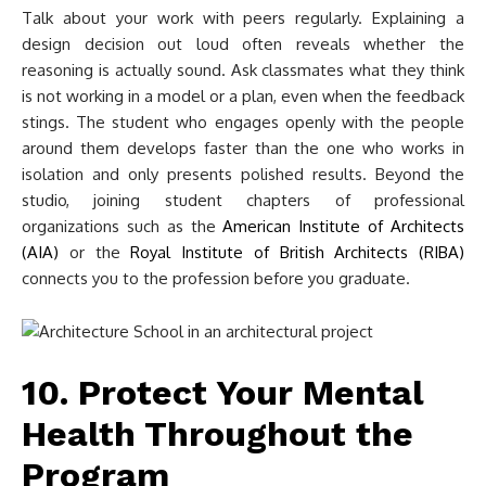
Talk about your work with peers regularly. Explaining a
design decision out loud often reveals whether the
reasoning is actually sound. Ask classmates what they think
is not working in a model or a plan, even when the feedback
stings. The student who engages openly with the people
around them develops faster than the one who works in
isolation and only presents polished results. Beyond the
studio, joining student chapters of professional
organizations such as the
American Institute of Architects
(AIA)
or the
Royal Institute of British Architects (RIBA)
connects you to the profession before you graduate.
10. Protect Your Mental
Health Throughout the
Program