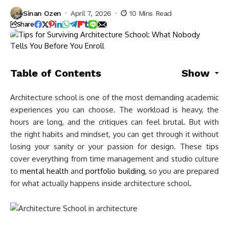
Sinan Ozen
April 7, 2026
10 Mins Read
Share
Table of Contents
Show
Architecture school is one of the most demanding academic
experiences you can choose. The workload is heavy, the
hours are long, and the critiques can feel brutal. But with
the right habits and mindset, you can get through it without
losing your sanity or your passion for design. These tips
cover everything from time management and studio culture
to
mental health
and
portfolio building
, so you are prepared
for what actually happens inside architecture school.