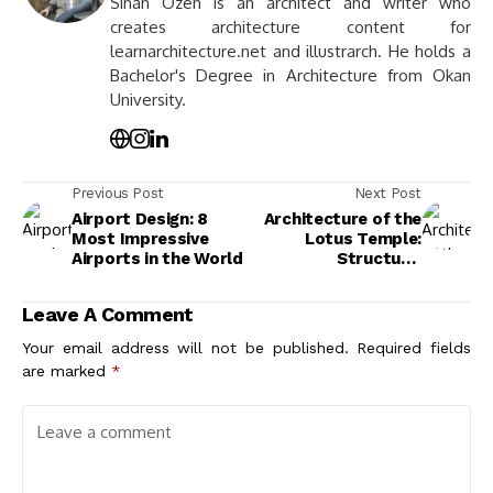
Sinan Ozen is an architect and writer who
creates architecture content for
learnarchitecture.net and illustrarch. He holds a
Bachelor's Degree in Architecture from Okan
University.
Previous Post
Next Post
Airport Design: 8
Architecture of the
Most Impressive
Lotus Temple:
Airports in the World
Structure,
Symbolism, and
Design Principles
Leave A Comment
Your email address will not be published.
Required fields
are marked
*