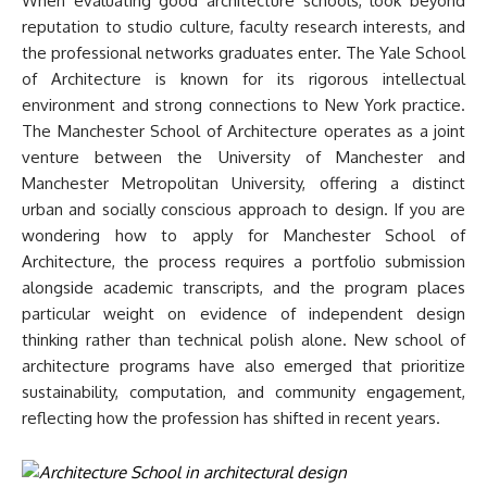
When evaluating good architecture schools, look beyond
reputation to studio culture, faculty research interests, and
the professional networks graduates enter. The Yale School
of Architecture is known for its rigorous intellectual
environment and strong connections to New York practice.
The Manchester School of Architecture operates as a joint
venture between the University of Manchester and
Manchester Metropolitan University, offering a distinct
urban and socially conscious approach to design. If you are
wondering how to apply for Manchester School of
Architecture, the process requires a portfolio submission
alongside academic transcripts, and the program places
particular weight on evidence of independent design
thinking rather than technical polish alone. New school of
architecture programs have also emerged that prioritize
sustainability, computation, and community engagement,
reflecting how the profession has shifted in recent years.