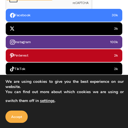
Facebook
30k
3k
Instagram
100k
Pinterest
2k
TikTok
2k
We are using cookies to give you the best experience on our
Google News
2k
website.
You can find out more about which cookies we are using or
switch them off in
settings
.
Our website uses cookies to improve
your experience. Learn more about
Accept
cookie policy
Accept