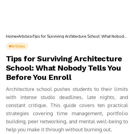
Home
Articles
Tips for Surviving Architecture School: What Nobody
Tells You Before You Enroll
Articles
Tips for Surviving Architecture
School: What Nobody Tells You
Before You Enroll
Architecture school pushes students to their limits
with intense studio deadlines, late nights, and
constant critique. This guide covers ten practical
strategies covering time management, portfolio
building, peer networking, and mental well-being to
help you make it through without burning out.