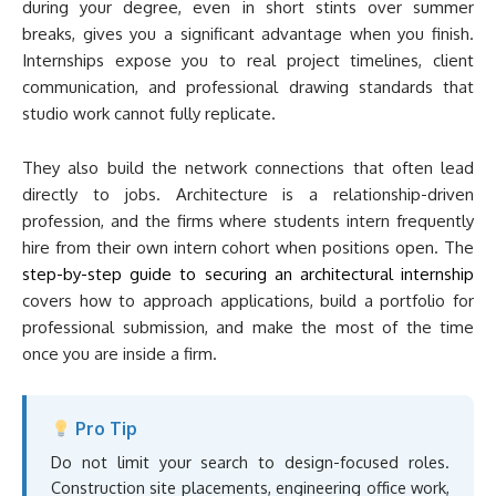
during your degree, even in short stints over summer
breaks, gives you a significant advantage when you finish.
Internships expose you to real project timelines, client
communication, and professional drawing standards that
studio work cannot fully replicate.
They also build the network connections that often lead
directly to jobs. Architecture is a relationship-driven
profession, and the firms where students intern frequently
hire from their own intern cohort when positions open. The
step-by-step guide to securing an architectural internship
covers how to approach applications, build a portfolio for
professional submission, and make the most of the time
once you are inside a firm.
Pro Tip
Do not limit your search to design-focused roles.
Construction site placements, engineering office work,