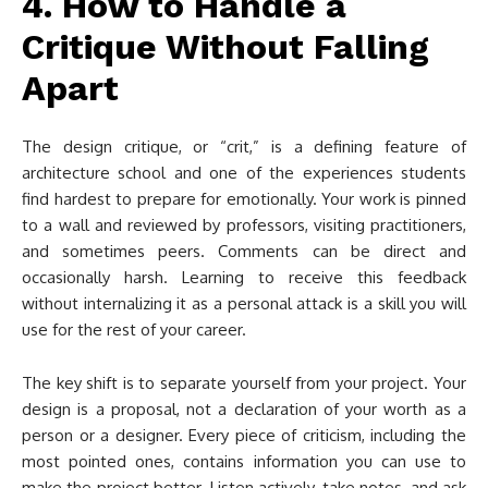
4. How to Handle a
Critique Without Falling
Apart
The design critique, or “crit,” is a defining feature of
architecture school and one of the experiences students
find hardest to prepare for emotionally. Your work is pinned
to a wall and reviewed by professors, visiting practitioners,
and sometimes peers. Comments can be direct and
occasionally harsh. Learning to receive this feedback
without internalizing it as a personal attack is a skill you will
use for the rest of your career.
The key shift is to separate yourself from your project. Your
design is a proposal, not a declaration of your worth as a
person or a designer. Every piece of criticism, including the
most pointed ones, contains information you can use to
make the project better. Listen actively, take notes, and ask