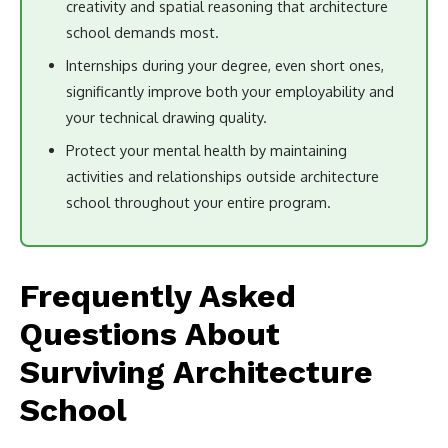
creativity and spatial reasoning that architecture
school demands most.
Internships during your degree, even short ones,
significantly improve both your employability and
your technical drawing quality.
Protect your mental health by maintaining
activities and relationships outside architecture
school throughout your entire program.
Frequently Asked
Questions About
Surviving Architecture
School