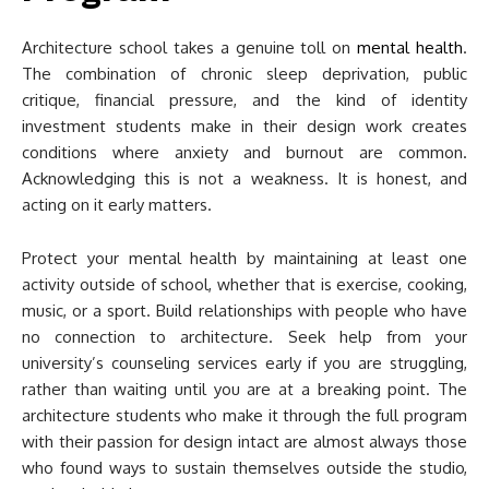
Architecture school takes a genuine toll on
mental health
.
The combination of chronic sleep deprivation, public
critique, financial pressure, and the kind of identity
investment students make in their design work creates
conditions where anxiety and burnout are common.
Acknowledging this is not a weakness. It is honest, and
acting on it early matters.
Protect your mental health by maintaining at least one
activity outside of school, whether that is exercise, cooking,
music, or a sport. Build relationships with people who have
no connection to architecture. Seek help from your
university’s counseling services early if you are struggling,
rather than waiting until you are at a breaking point. The
architecture students who make it through the full program
with their passion for design intact are almost always those
who found ways to sustain themselves outside the studio,