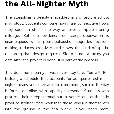
the All-Nighter Myth
The all-nighter is deeply embedded in architecture school
mythology. Students compare how many consecutive hours
they spent in studio the way athletes compare training
mileage. But the evidence on sleep deprivation is
unambiguous: working past exhaustion degrades decision-
making, reduces creativity, and slows the kind of spatial
reasoning that design requires. Sleep is not a luxury you
earn after the project is done. It is part of the process.
This does not mean you will never stay late. You will. But
building a schedule that accounts for adequate rest most
nights means you arrive at critical moments, such as the day
before a deadline, with capacity in reserve. Students who
protect their sleep throughout a semester consistently
produce stronger final work than those who run themselves
into the ground in the final week. If you need more