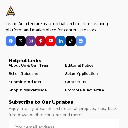
Learn Architecture is a global architecture learning
platform and marketplace for content creators.
Helpful Links
About Us & Our Team
Editorial Policy
Seller Guideline
Seller Application
Submit Products
Contact Us
Shop & Marketplace
Promote & Advertise
Subscribe to Our Updates
Enjoy a daily dose of architectural projects, tips, hacks,
free downloadble contents and more.