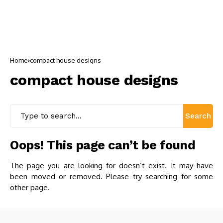
Home
compact house designs
compact house designs
Search
Oops! This page can’t be found
The page you are looking for doesn’t exist. It may have
been moved or removed. Please try searching for some
other page.