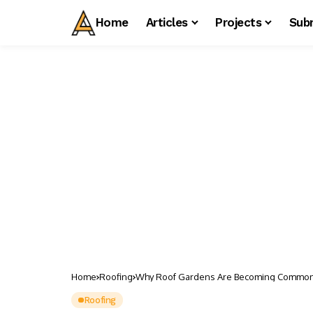
Home
Articles
Projects
Sub
Home
Roofing
Why Roof Gardens Are Becoming Common i
Roofing