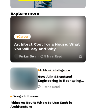
Explore more
Career
Architect Cost for a House: What
You Will Pay and Why
Furkan Sen
5 Mins Read
Artificial Intelligence
How AI in Structural
Engineering Is Reshaping
Building Design
8 Mins Read
Design Softwares
Rhino vs Revit: When to Use Each in
Architecture