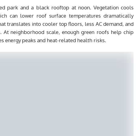
ed park and a black rooftop at noon. Vegetation cools
ich can lower roof surface temperatures dramatically
 translates into cooler top floors, less AC demand, and
g. At neighborhood scale, enough green roofs help chip
ves energy peaks and heat-related health risks.