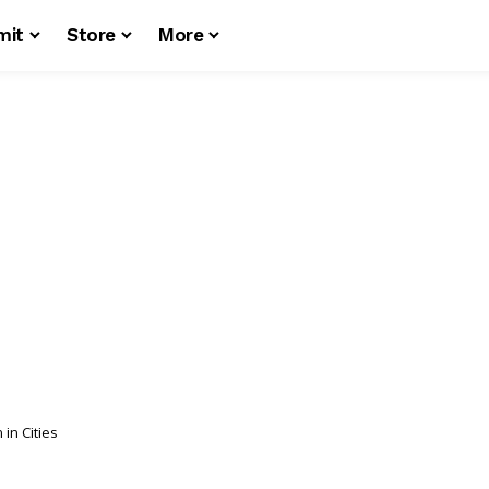
mit
Store
More
n Cities