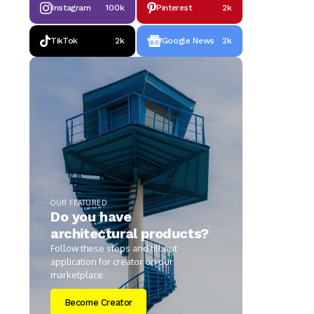
Instagram
100k
Pinterest
2k
TikTok
2k
Google News
2k
OUR FEATURED
Do you have
architectural products?
Follow these steps and fill out
application for creator on our
marketplace.
Become Creator