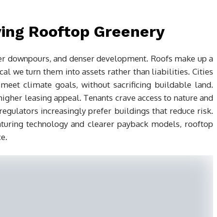
ving Rooftop Greenery
ier downpours, and denser development. Roofs make up a
cal we turn them into assets rather than liabilities. Cities
eet climate goals, without sacrificing buildable land.
igher leasing appeal. Tenants crave access to nature and
regulators increasingly prefer buildings that reduce risk.
uring technology and clearer payback models, rooftop
e.