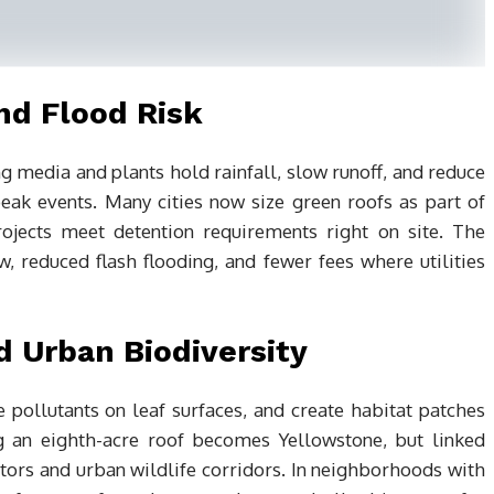
d Flood Risk
g media and plants hold rainfall, slow runoff, and reduce
ak events. Many cities now size green roofs as part of
jects meet detention requirements right on site. The
, reduced flash flooding, and fewer fees where utilities
d Urban Biodiversity
e pollutants on leaf surfaces, and create habitat patches
ng an eighth-acre roof becomes Yellowstone, but linked
ators and urban wildlife corridors. In neighborhoods with