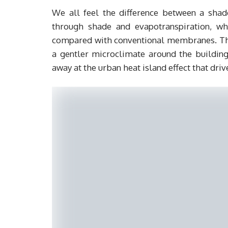
We all feel the difference between a shad
through shade and evapotranspiration, wh
compared with conventional membranes. That
a gentler microclimate around the buildin
away at the urban heat island effect that dri