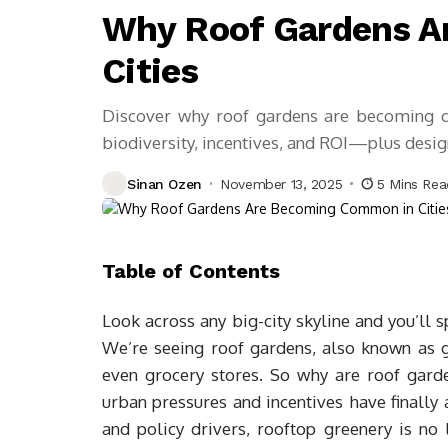
Why Roof Gardens A
Cities
Discover why roof gardens are becoming co
biodiversity, incentives, and ROI—plus desig
Sinan Ozen
November 13, 2025
5 Mins Rea
Table of Contents
Look across any big-city skyline and you’ll s
We’re seeing roof gardens, also known as g
even grocery stores. So why are roof gar
urban pressures and incentives have finally 
and policy drivers, rooftop greenery is no 