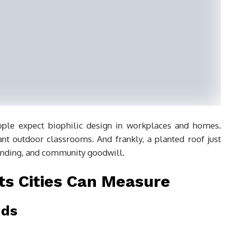
ple expect biophilic design in workplaces and homes.
nt outdoor classrooms. And frankly, a planted roof just
anding, and community goodwill.
ts Cities Can Measure
nds