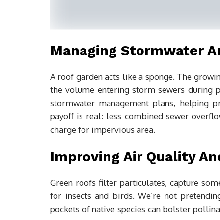
Managing Stormwater An
A roof garden acts like a sponge. The growin
the volume entering storm sewers during pe
stormwater management plans, helping pro
payoff is real: less combined sewer overflow
charge for impervious area.
Improving Air Quality An
Green roofs filter particulates, capture som
for insects and birds. We’re not pretendi
pockets of native species can bolster pollin