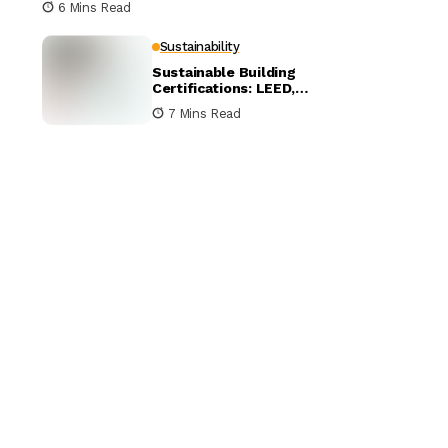
6 Mins Read
Sustainability
Sustainable Building
Certifications: LEED,
BREEAM, and WELL
7 Mins Read
Compared