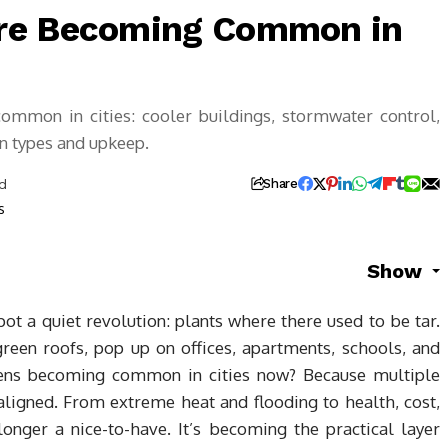
re Becoming Common in
mmon in cities: cooler buildings, stormwater control,
n types and upkeep.
d
Share
Show
pot a quiet revolution: plants where there used to be tar.
reen roofs, pop up on offices, apartments, schools, and
dens becoming common in cities now? Because multiple
aligned. From extreme heat and flooding to health, cost,
longer a nice-to-have. It’s becoming the practical layer