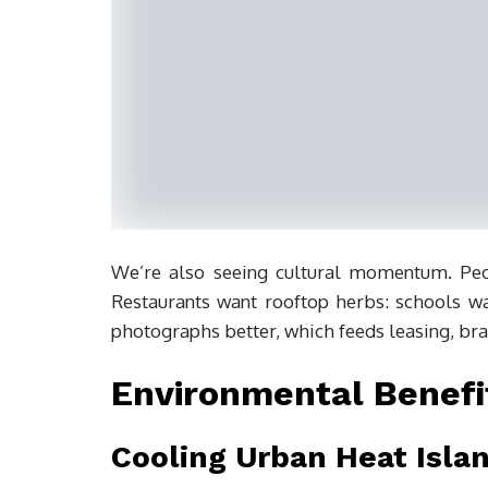
We’re also seeing cultural momentum. Peo
Restaurants want rooftop herbs: schools wa
photographs better, which feeds leasing, br
Environmental Benefi
Cooling Urban Heat Isla