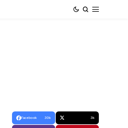
Facebook
30k
3k