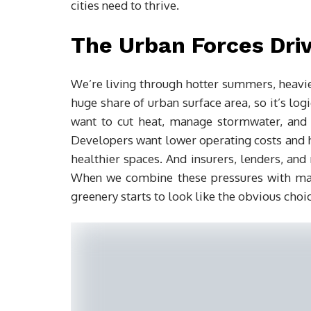
cities need to thrive.
The Urban Forces Dri
We’re living through hotter summers, heav
huge share of urban surface area, so it’s logi
want to cut heat, manage stormwater, and m
Developers want lower operating costs and h
healthier spaces. And insurers, lenders, and 
When we combine these pressures with mat
greenery starts to look like the obvious choic