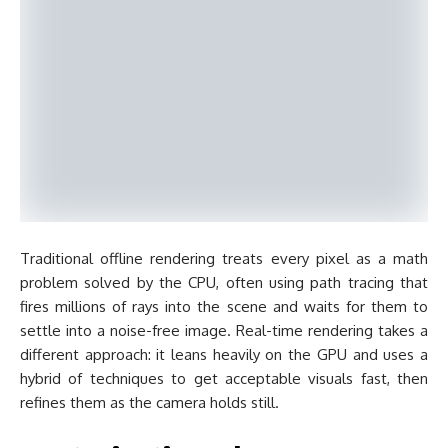
Traditional offline rendering treats every pixel as a math
problem solved by the CPU, often using path tracing that
fires millions of rays into the scene and waits for them to
settle into a noise-free image. Real-time rendering takes a
different approach: it leans heavily on the GPU and uses a
hybrid of techniques to get acceptable visuals fast, then
refines them as the camera holds still.