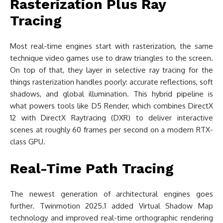
Rasterization Plus Ray
Tracing
Most real-time engines start with rasterization, the same
technique video games use to draw triangles to the screen.
On top of that, they layer in selective ray tracing for the
things rasterization handles poorly: accurate reflections, soft
shadows, and global illumination. This hybrid pipeline is
what powers tools like D5 Render, which combines DirectX
12 with DirectX Raytracing (DXR) to deliver interactive
scenes at roughly 60 frames per second on a modern RTX-
class GPU.
Real-Time Path Tracing
The newest generation of architectural engines goes
further. Twinmotion 2025.1 added Virtual Shadow Map
technology and improved real-time orthographic rendering