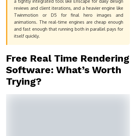
a tightly integrated tool like Enscape for daily design
reviews and client iterations, and a heavier engine like
Twinmotion or D5 for final hero images and
animations. The real-time engines are cheap enough
and fast enough that running both in parallel pays for
itself quickly.
Free Real Time Rendering
Software: What’s Worth
Trying?