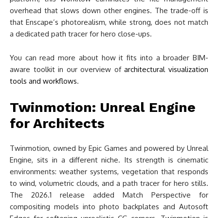
overhead that slows down other engines. The trade-off is
that Enscape’s photorealism, while strong, does not match
a dedicated path tracer for hero close-ups.
You can read more about how it fits into a broader BIM-
aware toolkit in our overview of
architectural visualization
tools and workflows
.
Twinmotion: Unreal Engine
for Architects
Twinmotion, owned by Epic Games and powered by Unreal
Engine, sits in a different niche. Its strength is cinematic
environments: weather systems, vegetation that responds
to wind, volumetric clouds, and a path tracer for hero stills.
The 2026.1 release added Match Perspective for
compositing models into photo backplates and Autosoft