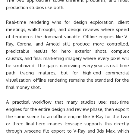
The two approaches solve different problems, and most
production studios use both.
Real-time rendering wins for design exploration, client
meetings, walkthroughs, and design reviews where speed
of iteration is the dominant variable. Offline engines like V-
Ray, Corona, and Arnold still produce more controlled,
predictable results for hero exterior shots, complex
caustics, and final marketing imagery where every pixel will
be scrutinized. The gap is narrowing every year as real-time
path tracing matures, but for high-end commercial
visualization, offline rendering remains the standard for the
final money shot.
A practical workflow that many studios use: real-time
engines for the entire design and review phase, then export
the same scene to an offline engine like V-Ray for the two
or three final hero images. Enscape supports this directly
through .vrscene file export to V-Ray and 3ds Max, which