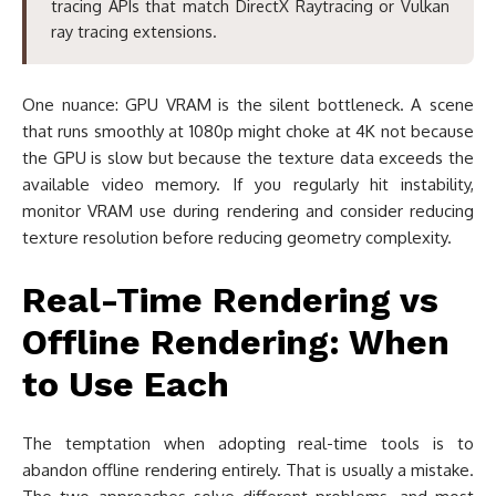
tracing APIs that match DirectX Raytracing or Vulkan
ray tracing extensions.
One nuance: GPU VRAM is the silent bottleneck. A scene
that runs smoothly at 1080p might choke at 4K not because
the GPU is slow but because the texture data exceeds the
available video memory. If you regularly hit instability,
monitor VRAM use during rendering and consider reducing
texture resolution before reducing geometry complexity.
Real-Time Rendering vs
Offline Rendering: When
to Use Each
The temptation when adopting real-time tools is to
abandon offline rendering entirely. That is usually a mistake.