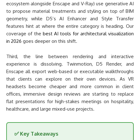
ecosystem alongside Enscape and V-Ray) use generative AI
to propose material treatments and styling on top of BIM
geometry, while D5’s AI Enhancer and Style Transfer
features hint at where the entire category is heading. Our
coverage of the
best AI tools for architectural visualization
in 2026
goes deeper on this shift.
Third, the line between rendering and interactive
experience is dissolving. Twinmotion, D5 Render, and
Enscape all export web-based or executable walkthroughs
that clients can explore on their own devices. As VR
headsets become cheaper and more common in client
offices, immersive design reviews are starting to replace
flat presentations for high-stakes meetings on hospitality,
healthcare, and large mixed-use projects.
✅ Key Takeaways