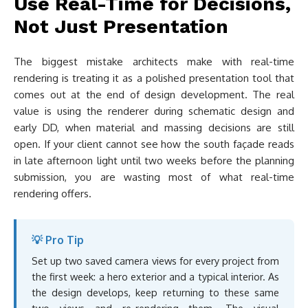
Use Real-Time for Decisions,
Not Just Presentation
The biggest mistake architects make with real-time
rendering is treating it as a polished presentation tool that
comes out at the end of design development. The real
value is using the renderer during schematic design and
early DD, when material and massing decisions are still
open. If your client cannot see how the south façade reads
in late afternoon light until two weeks before the planning
submission, you are wasting most of what real-time
rendering offers.
💡 Pro Tip
Set up two saved camera views for every project from
the first week: a hero exterior and a typical interior. As
the design develops, keep returning to these same