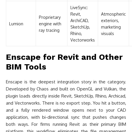
LiveSync:
Revit,
Atmospheric
Proprietary
ArchiCAD,
exteriors,
Lumion
engine with
SketchUp,
marketing
ray tracing
Rhino,
visuals
Vectorworks
Enscape for Revit and Other
BIM Tools
Enscape is the deepest integration story in the category.
Developed by Chaos and built on OpenGL and Vulkan, the
plugin loads directly inside Revit, SketchUp, Rhino, Archicad,
and Vectorworks. There is no export step. You hit a button,
and a fully rendered window opens next to your CAD
application, with bi-directional sync that pushes changes
both ways. For firms running Revit as their primary BIM
platform, this workflow eliminates the file management