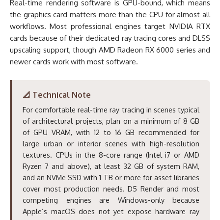
Real-time rendering software is GPU-bound, which means
the graphics card matters more than the CPU for almost all
workflows. Most professional engines target NVIDIA RTX
cards because of their dedicated ray tracing cores and DLSS
upscaling support, though AMD Radeon RX 6000 series and
newer cards work with most software.
📐 Technical Note
For comfortable real-time ray tracing in scenes typical
of architectural projects, plan on a minimum of 8 GB
of GPU VRAM, with 12 to 16 GB recommended for
large urban or interior scenes with high-resolution
textures. CPUs in the 8-core range (Intel i7 or AMD
Ryzen 7 and above), at least 32 GB of system RAM,
and an NVMe SSD with 1 TB or more for asset libraries
cover most production needs. D5 Render and most
competing engines are Windows-only because
Apple’s macOS does not yet expose hardware ray