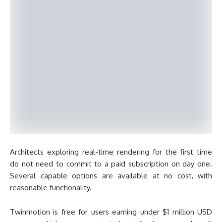
Architects exploring real-time rendering for the first time
do not need to commit to a paid subscription on day one.
Several capable options are available at no cost, with
reasonable functionality.
Twinmotion is free for users earning under $1 million USD