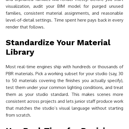
visualization, audit your BIM model for purged unused
families, consistent material assignments, and reasonable
level-of-detail settings. Time spent here pays back in every
render that follows.
Standardize Your Material
Library
Most real-time engines ship with hundreds or thousands of
PBR materials. Pick a working subset for your studio (say, 30
to 50 materials covering the finishes you actually specify),
test them under your common lighting conditions, and treat
them as your studio standard. This makes scenes more
consistent across projects and lets junior staff produce work
that matches the studio’s visual language without starting
from scratch.