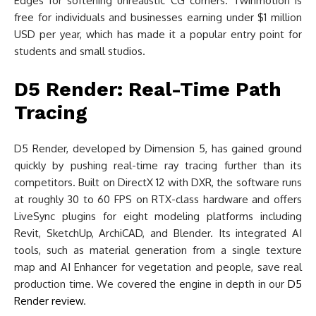
Edges for softening unrealistic CG corners. Twinmotion is
free for individuals and businesses earning under $1 million
USD per year, which has made it a popular entry point for
students and small studios.
D5 Render: Real-Time Path
Tracing
D5 Render, developed by Dimension 5, has gained ground
quickly by pushing real-time ray tracing further than its
competitors. Built on DirectX 12 with DXR, the software runs
at roughly 30 to 60 FPS on RTX-class hardware and offers
LiveSync plugins for eight modeling platforms including
Revit, SketchUp, ArchiCAD, and Blender. Its integrated AI
tools, such as material generation from a single texture
map and AI Enhancer for vegetation and people, save real
production time. We covered the engine in depth in our
D5
Render review
.