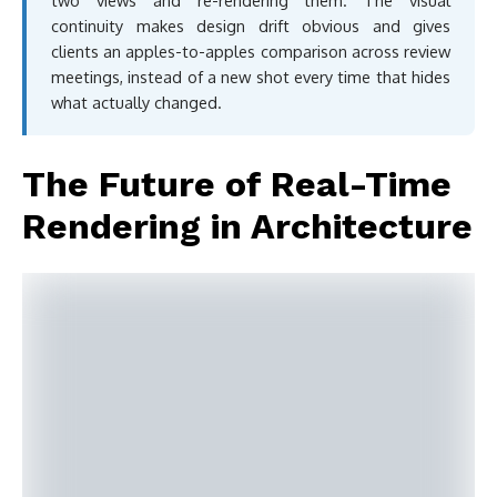
two views and re-rendering them. The visual
continuity makes design drift obvious and gives
clients an apples-to-apples comparison across review
meetings, instead of a new shot every time that hides
what actually changed.
The Future of Real-Time
Rendering in Architecture