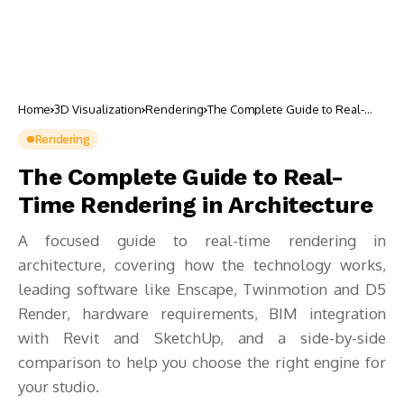
Home
3D Visualization
Rendering
The Complete Guide to Real-
Time Rendering in Architecture
Rendering
The Complete Guide to Real-
Time Rendering in Architecture
A focused guide to real-time rendering in
architecture, covering how the technology works,
leading software like Enscape, Twinmotion and D5
Render, hardware requirements, BIM integration
with Revit and SketchUp, and a side-by-side
comparison to help you choose the right engine for
your studio.