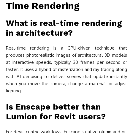
Time Rendering
What is real-time rendering
in architecture?
Real-time rendering is a GPU-driven technique that
produces photorealistic images of architectural 3D models
at interactive speeds, typically 30 frames per second or
faster. It uses a hybrid of rasterization and ray tracing along
with AI denoising to deliver scenes that update instantly
when you move the camera, change a material, or adjust
lighting.
Is Enscape better than
Lumion for Revit users?
For Revit-centric workflows, Enscape’s native plugin and bi-