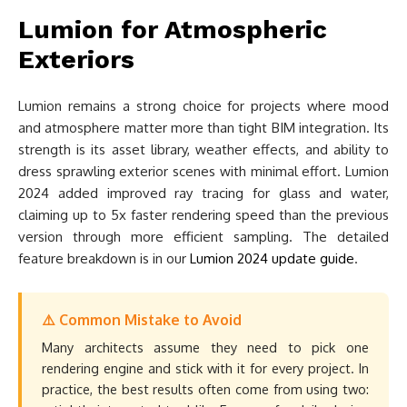
Lumion for Atmospheric
Exteriors
Lumion remains a strong choice for projects where mood
and atmosphere matter more than tight BIM integration. Its
strength is its asset library, weather effects, and ability to
dress sprawling exterior scenes with minimal effort. Lumion
2024 added improved ray tracing for glass and water,
claiming up to 5x faster rendering speed than the previous
version through more efficient sampling. The detailed
feature breakdown is in our
Lumion 2024 update guide
.
⚠️ Common Mistake to Avoid
Many architects assume they need to pick one
rendering engine and stick with it for every project. In
practice, the best results often come from using two: