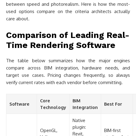
between speed and photorealism. Here is how the most-
used options compare on the criteria architects actually
care about.
Comparison of Leading Real-
Time Rendering Software
The table below summarizes how the major engines
compare across BIM integration, hardware needs, and
target use cases. Pricing changes frequently, so always
verify current rates with each vendor before committing.
Core
BIM
Software
Best For
Technology
Integration
Native
plugin:
OpenGL,
BIM-first
Revit,