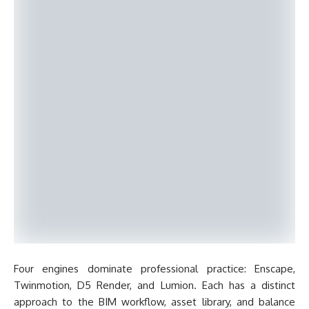
Four engines dominate professional practice: Enscape,
Twinmotion, D5 Render, and Lumion. Each has a distinct
approach to the BIM workflow, asset library, and balance