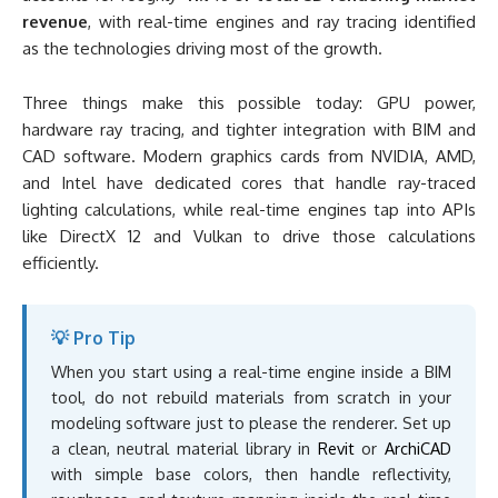
revenue
, with real-time engines and ray tracing identified
as the technologies driving most of the growth.
Three things make this possible today: GPU power,
hardware ray tracing, and tighter integration with BIM and
CAD software. Modern graphics cards from NVIDIA, AMD,
and Intel have dedicated cores that handle ray-traced
lighting calculations, while real-time engines tap into APIs
like DirectX 12 and Vulkan to drive those calculations
efficiently.
💡 Pro Tip
When you start using a real-time engine inside a BIM
tool, do not rebuild materials from scratch in your
modeling software just to please the renderer. Set up
a clean, neutral material library in
Revit
or
ArchiCAD
with simple base colors, then handle reflectivity,