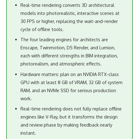
Real-time rendering converts 3D architectural
models into photorealistic, interactive scenes at
30 FPS or higher, replacing the wait-and-render
cycle of offline tools.
The four leading engines for architects are
Enscape, Twinmotion, D5 Render, and Lumion,
each with different strengths in BIM integration,
photorealism, and atmospheric effects.
Hardware matters: plan on an NVIDIA RTX-class
GPU with at least 8 GB of VRAM, 32 GB of system
RAM, and an NVMe SSD for serious production
work.
Real-time rendering does not fully replace offline
engines like V-Ray, but it transforms the design
and review phase by making feedback nearly
instant.