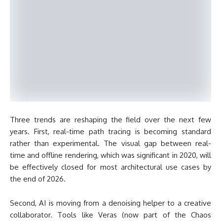
Three trends are reshaping the field over the next few
years. First, real-time path tracing is becoming standard
rather than experimental. The visual gap between real-
time and offline rendering, which was significant in 2020, will
be effectively closed for most architectural use cases by
the end of 2026.
Second, AI is moving from a denoising helper to a creative
collaborator. Tools like Veras (now part of the Chaos