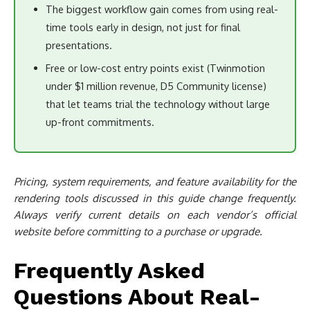
The biggest workflow gain comes from using real-
time tools early in design, not just for final
presentations.
Free or low-cost entry points exist (Twinmotion
under $1 million revenue, D5 Community license)
that let teams trial the technology without large
up-front commitments.
Pricing, system requirements, and feature availability for the
rendering tools discussed in this guide change frequently.
Always verify current details on each vendor’s official
website before committing to a purchase or upgrade.
Frequently Asked
Questions About Real-