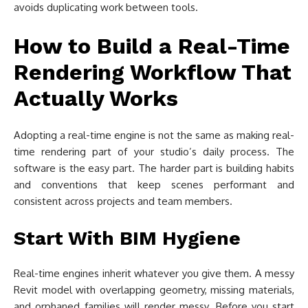
avoids duplicating work between tools.
How to Build a Real-Time
Rendering Workflow That
Actually Works
Adopting a real-time engine is not the same as making real-
time rendering part of your studio’s daily process. The
software is the easy part. The harder part is building habits
and conventions that keep scenes performant and
consistent across projects and team members.
Start With BIM Hygiene
Real-time engines inherit whatever you give them. A messy
Revit model with overlapping geometry, missing materials,
and orphaned families will render messy. Before you start