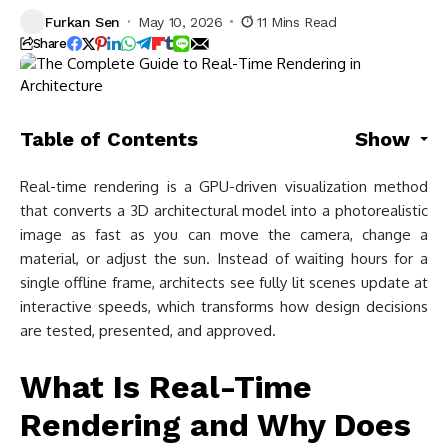
Furkan Sen
May 10, 2026
11 Mins Read
Share
Table of Contents
Show
Real-time rendering is a GPU-driven visualization method
that converts a 3D architectural model into a photorealistic
image as fast as you can move the camera, change a
material, or adjust the sun. Instead of waiting hours for a
single offline frame, architects see fully lit scenes update at
interactive speeds, which transforms how design decisions
are tested, presented, and approved.
What Is Real-Time
Rendering and Why Does