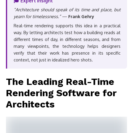
🎓 Expert Insight
“Architecture should speak of its time and place, but
yearn for timelessness.”
—
Frank Gehry
Real-time rendering supports this idea in a practical
way. By letting architects test how a building reads at
different times of day, in different seasons, and from
many viewpoints, the technology helps designers
verify that their work has presence in its specific
context, not just in idealized hero shots.
The Leading Real-Time
Rendering Software for
Architects