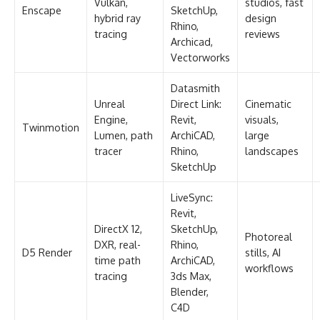
Vulkan,
studios, fast
Enscape
SketchUp,
hybrid ray
design
Rhino,
tracing
reviews
Archicad,
Vectorworks
Datasmith
Unreal
Direct Link:
Cinematic
Engine,
Revit,
visuals,
Twinmotion
Lumen, path
ArchiCAD,
large
tracer
Rhino,
landscapes
SketchUp
LiveSync:
Revit,
DirectX 12,
SketchUp,
Photoreal
DXR, real-
Rhino,
D5 Render
stills, AI
time path
ArchiCAD,
workflows
tracing
3ds Max,
Blender,
C4D