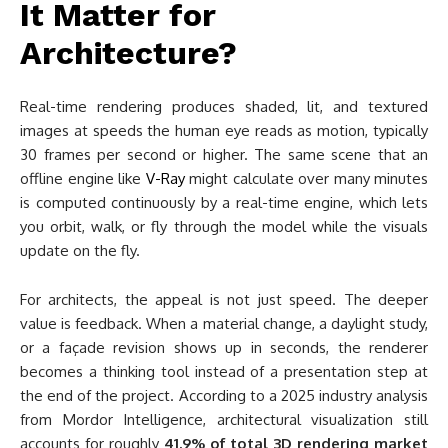
It Matter for
Architecture?
Real-time rendering produces shaded, lit, and textured
images at speeds the human eye reads as motion, typically
30 frames per second or higher. The same scene that an
offline engine like
V-Ray
might calculate over many minutes
is computed continuously by a real-time engine, which lets
you orbit, walk, or fly through the model while the visuals
update on the fly.
For architects, the appeal is not just speed. The deeper
value is feedback. When a material change, a daylight study,
or a façade revision shows up in seconds, the renderer
becomes a thinking tool instead of a presentation step at
the end of the project. According to a 2025 industry analysis
from Mordor Intelligence, architectural visualization still
accounts for roughly
41.9% of total 3D rendering market