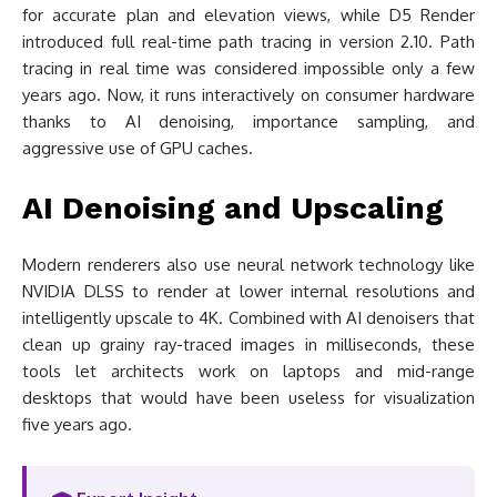
for accurate plan and elevation views, while D5 Render
introduced full real-time path tracing in version 2.10. Path
tracing in real time was considered impossible only a few
years ago. Now, it runs interactively on consumer hardware
thanks to AI denoising, importance sampling, and
aggressive use of GPU caches.
AI Denoising and Upscaling
Modern renderers also use neural network technology like
NVIDIA DLSS to render at lower internal resolutions and
intelligently upscale to 4K. Combined with AI denoisers that
clean up grainy ray-traced images in milliseconds, these
tools let architects work on laptops and mid-range
desktops that would have been useless for visualization
five years ago.