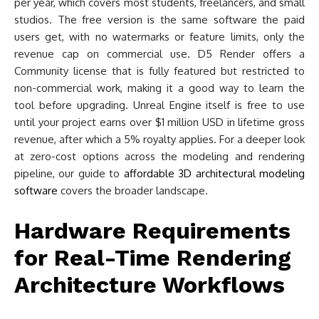
per year, which covers most students, freelancers, and small
studios. The free version is the same software the paid
users get, with no watermarks or feature limits, only the
revenue cap on commercial use. D5 Render offers a
Community license that is fully featured but restricted to
non-commercial work, making it a good way to learn the
tool before upgrading. Unreal Engine itself is free to use
until your project earns over $1 million USD in lifetime gross
revenue, after which a 5% royalty applies. For a deeper look
at zero-cost options across the modeling and rendering
pipeline, our guide to
affordable 3D architectural modeling
software
covers the broader landscape.
Hardware Requirements
for Real-Time Rendering
Architecture Workflows