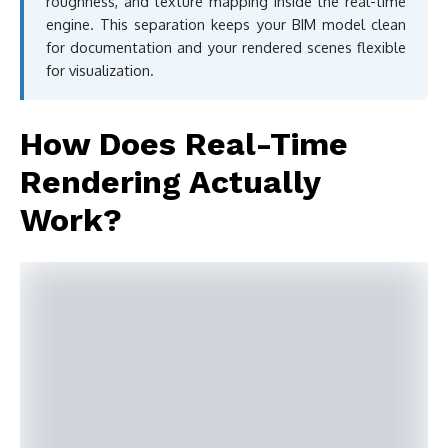
roughness, and texture mapping inside the real-time
engine. This separation keeps your BIM model clean
for documentation and your rendered scenes flexible
for visualization.
How Does Real-Time
Rendering Actually
Work?