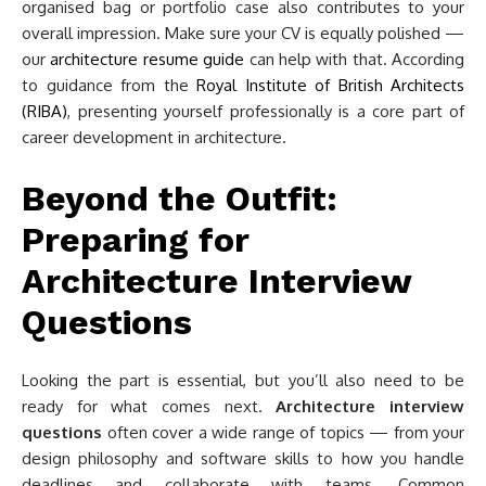
organised bag or portfolio case also contributes to your
overall impression. Make sure your CV is equally polished —
our
architecture resume guide
can help with that. According
to guidance from the
Royal Institute of British Architects
(RIBA)
, presenting yourself professionally is a core part of
career development in architecture.
Beyond the Outfit:
Preparing for
Architecture Interview
Questions
Looking the part is essential, but you’ll also need to be
ready for what comes next.
Architecture interview
questions
often cover a wide range of topics — from your
design philosophy and software skills to how you handle
deadlines and collaborate with teams. Common