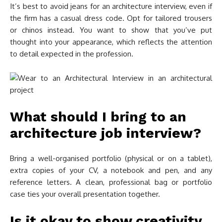
It’s best to avoid jeans for an architecture interview, even if
the firm has a casual dress code. Opt for tailored trousers
or chinos instead. You want to show that you’ve put
thought into your appearance, which reflects the attention
to detail expected in the profession.
What should I bring to an
architecture job interview?
Bring a well-organised portfolio (physical or on a tablet),
extra copies of your CV, a notebook and pen, and any
reference letters. A clean, professional bag or portfolio
case ties your overall presentation together.
Is it okay to show creativity