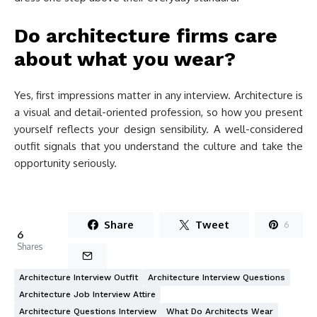
Do architecture firms care
about what you wear?
Yes, first impressions matter in any interview. Architecture is
a visual and detail-oriented profession, so how you present
yourself reflects your design sensibility. A well-considered
outfit signals that you understand the culture and take the
opportunity seriously.
Share
Tweet
6
6
Shares
Architecture Interview Outfit
Architecture Interview Questions
Architecture Job Interview Attire
Architecture Questions Interview
What Do Architects Wear