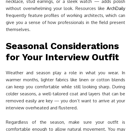
necklace, stud earrings, or a sleek watch — adds polish
without overwhelming your look. Resources like
ArchDaily
frequently feature profiles of working architects, which can
give you a sense of how professionals in the field present
themselves.
Seasonal Considerations
for Your Interview Outfit
Weather and season play a role in what you wear. In
warmer months, lighter fabrics like linen or cotton blends
can keep you comfortable while still looking sharp. During
colder seasons, a well-tailored coat and layers that can be
removed easily are key — you don’t want to arrive at your
interview overheated and flustered.
Regardless of the season, make sure your outfit is
comfortable enough to allow natural movement. You may