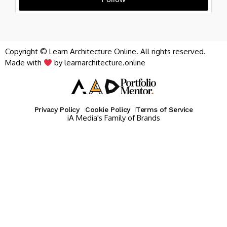
Copyright © Learn Architecture Online. All rights reserved.
Made with
by learnarchitecture.online
Privacy Policy
Cookie Policy
Terms of Service
iA Media's Family of Brands