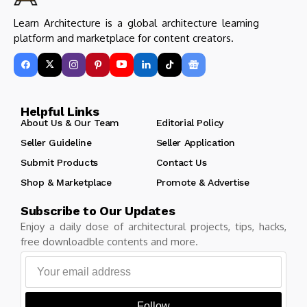
Learn Architecture is a global architecture learning
platform and marketplace for content creators.
Helpful Links
About Us & Our Team
Editorial Policy
Seller Guideline
Seller Application
Submit Products
Contact Us
Shop & Marketplace
Promote & Advertise
Subscribe to Our Updates
Enjoy a daily dose of architectural projects, tips, hacks,
free downloadble contents and more.
Follow