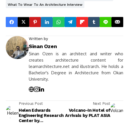
What To Wear To An Architecture Interview
Written by
Sinan Ozen
Sinan Ozen is an architect and writer who
creates architecture content for
learnarchitecture.net and illustrarch. He holds a
Bachelor's Degree in Architecture from Okan
University.
Previous Post
Next Post
Helen Edwards
Volcano-In Hotel of
Engineering Research
Arrivals by PLAT ASIA
Center by
Perkins&Will