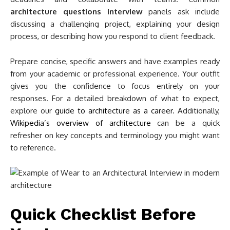
architecture questions interview
panels ask include
discussing a challenging project, explaining your design
process, or describing how you respond to client feedback.
Prepare concise, specific answers and have examples ready
from your academic or professional experience. Your outfit
gives you the confidence to focus entirely on your
responses. For a detailed breakdown of what to expect,
explore our
guide to architecture as a career
. Additionally,
Wikipedia’s overview of architecture
can be a quick
refresher on key concepts and terminology you might want
to reference.
Quick Checklist Before