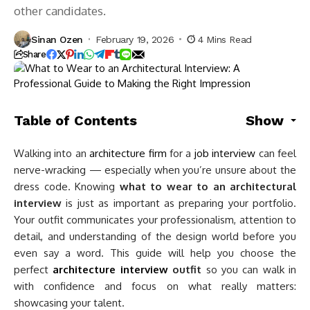
other candidates.
Sinan Ozen
February 19, 2026
4 Mins Read
Share
Table of Contents
Show
Walking into an
architecture firm
for a
job interview
can feel
nerve-wracking — especially when you’re unsure about the
dress code. Knowing
what to wear to an architectural
interview
is just as important as preparing your portfolio.
Your outfit communicates your professionalism, attention to
detail, and understanding of the design world before you
even say a word. This guide will help you choose the
perfect
architecture interview
outfit
so you can walk in
with confidence and focus on what really matters:
showcasing your talent.