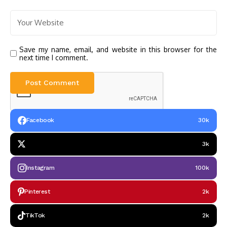
Save my name, email, and website in this browser for the
next time I comment.
Facebook
30k
3k
Instagram
100k
Pinterest
2k
TikTok
2k