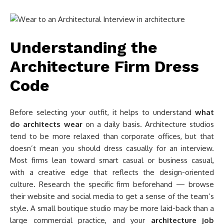
Understanding the
Architecture Firm Dress
Code
Before selecting your outfit, it helps to understand
what
do architects wear
on a daily basis. Architecture studios
tend to be more relaxed than corporate offices, but that
doesn’t mean you should dress casually for an interview.
Most firms lean toward smart casual or business casual,
with a creative edge that reflects the design-oriented
culture. Research the specific firm beforehand — browse
their website and social media to get a sense of the team’s
style. A small boutique studio may be more laid-back than a
large commercial practice, and your
architecture job