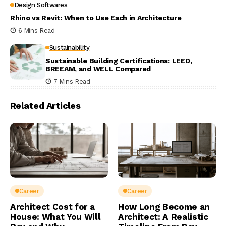
Design Softwares
Rhino vs Revit: When to Use Each in Architecture
6 Mins Read
Sustainability
Sustainable Building Certifications: LEED,
BREEAM, and WELL Compared
7 Mins Read
Related Articles
Career
Career
Architect Cost for a
How Long Become an
House: What You Will
Architect: A Realistic