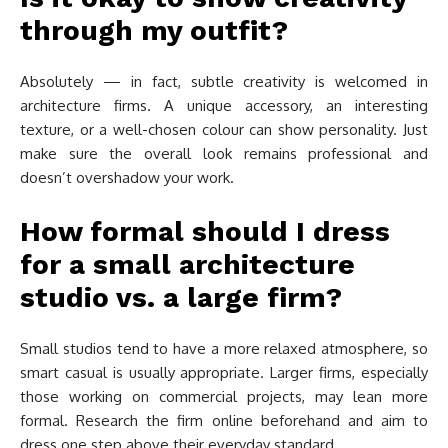
through my outfit?
Absolutely — in fact, subtle creativity is welcomed in
architecture firms. A unique accessory, an interesting
texture, or a well-chosen colour can show personality. Just
make sure the overall look remains professional and
doesn’t overshadow your work.
How formal should I dress
for a small architecture
studio vs. a large firm?
Small studios tend to have a more relaxed atmosphere, so
smart casual is usually appropriate. Larger firms, especially
those working on commercial projects, may lean more
formal. Research the firm online beforehand and aim to
dress one step above their everyday standard.