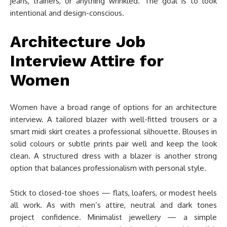
jeans, trainers, or anything wrinkled. The goal is to look
intentional and design-conscious.
Architecture Job
Interview Attire for
Women
Women have a broad range of options for an architecture
interview. A tailored blazer with well-fitted trousers or a
smart midi skirt creates a professional silhouette. Blouses in
solid colours or subtle prints pair well and keep the look
clean. A structured dress with a blazer is another strong
option that balances professionalism with personal style.
Stick to closed-toe shoes — flats, loafers, or modest heels
all work. As with men’s attire, neutral and dark tones
project confidence. Minimalist jewellery — a simple