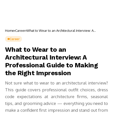
Home
Career
What to Wear to an Architectural Interview: A
Professional Guide to Making the Right Impression
Career
What to Wear to an
Architectural Interview: A
Professional Guide to Making
the Right Impression
Not sure what to wear to an architectural interview?
This guide covers professional outfit choices, dress
code expectations at architecture firms, seasonal
tips, and grooming advice — everything you need to
make a confident first impression and stand out from