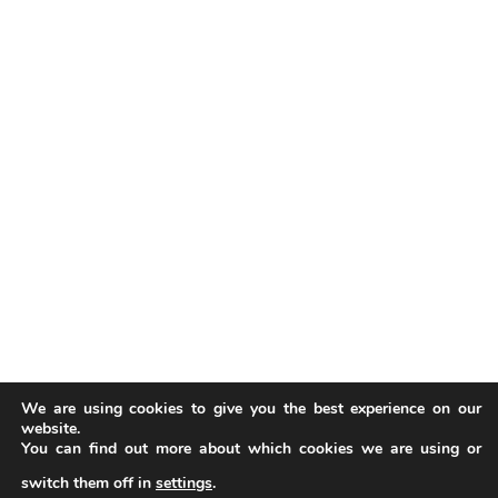
We are using cookies to give you the best experience on our
website.
You can find out more about which cookies we are using or
switch them off in
settings
.
Our website uses cookies to improve