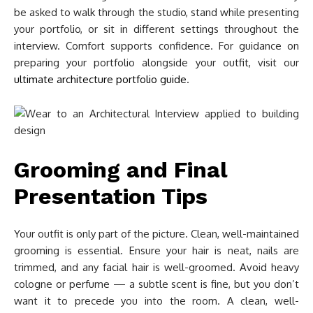
be asked to walk through the studio, stand while presenting
your portfolio, or sit in different settings throughout the
interview. Comfort supports confidence. For guidance on
preparing your portfolio alongside your outfit, visit our
ultimate architecture portfolio guide
.
Grooming and Final
Presentation Tips
Your outfit is only part of the picture. Clean, well-maintained
grooming is essential. Ensure your hair is neat, nails are
trimmed, and any facial hair is well-groomed. Avoid heavy
cologne or perfume — a subtle scent is fine, but you don’t
want it to precede you into the room. A clean, well-