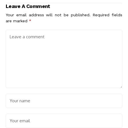
Leave A Comment
Your email address will not be published.
Required fields
are marked
*