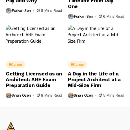
Pay and Why
Timeline From Day
One
Furkan Sen
5 Mins Read
Furkan Sen
6 Mins Read
Career
Career
Getting Licensed as an
A Day in the Life of a
Architect: ARE Exam
Project Architect at a
Preparation Guide
Mid-Size Firm
Sinan Ozen
8 Mins Read
Sinan Ozen
5 Mins Read