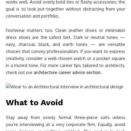
works well. Avoid overly bold ties or flashy accessories; the
goal is to look put-together without distracting from your
conversation and portfolio.
Footwear matters too. Clean leather shoes or minimalist
dress shoes are the safest bet. Dark or neutral tones —
navy, charcoal, black, and earth tones — are versatile
choices that convey professionalism. If you want to express
creativity, consider a well-chosen watch or a pocket square
in a muted tone. For more career tips tailored to architects,
check out our
architecture career advice section
.
What to Avoid
Stay away from overly formal three-piece suits unless
you’re interviewing at a very corporate firm. Equally, avoid