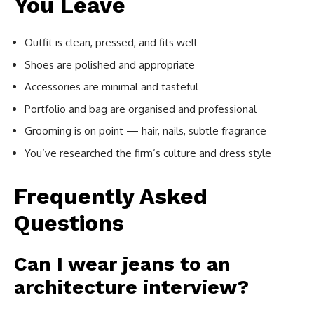
You Leave
Outfit is clean, pressed, and fits well
Shoes are polished and appropriate
Accessories are minimal and tasteful
Portfolio and bag are organised and professional
Grooming is on point — hair, nails, subtle fragrance
You’ve researched the firm’s culture and dress style
Frequently Asked
Questions
Can I wear jeans to an
architecture interview?