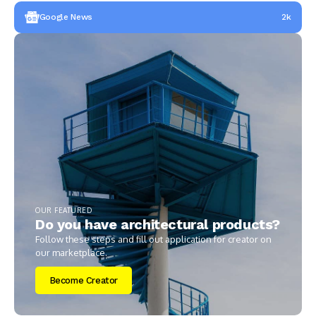
Google News
2k
OUR FEATURED
Do you have architectural products?
Follow these steps and fill out application for creator on
our marketplace.
Become Creator