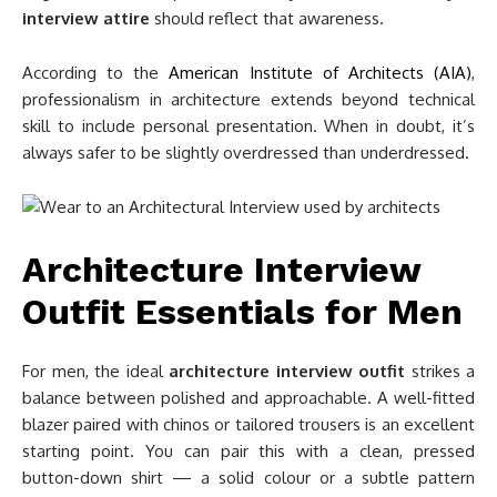
interview attire
should reflect that awareness.
According to the
American Institute of Architects (AIA)
,
professionalism in architecture extends beyond technical
skill to include personal presentation. When in doubt, it’s
always safer to be slightly overdressed than underdressed.
Architecture Interview
Outfit Essentials for Men
For men, the ideal
architecture interview outfit
strikes a
balance between polished and approachable. A well-fitted
blazer paired with chinos or tailored trousers is an excellent
starting point. You can pair this with a clean, pressed
button-down shirt — a solid colour or a subtle pattern