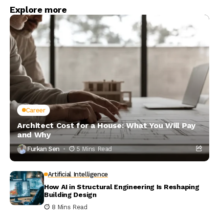
Explore more
Career
Architect Cost for a House: What You Will Pay
and Why
Furkan Sen
5 Mins Read
Artificial Intelligence
How AI in Structural Engineering Is Reshaping
Building Design
8 Mins Read