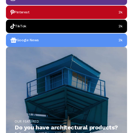
Pinterest
2k
TikTok
2k
Google News
2k
OUR FEATURED
Do you have architectural products?