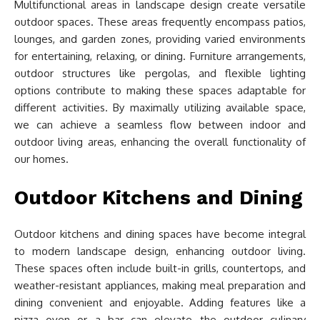
Multifunctional areas in landscape design create versatile
outdoor spaces. These areas frequently encompass patios,
lounges, and garden zones, providing varied environments
for entertaining, relaxing, or dining. Furniture arrangements,
outdoor structures like pergolas, and flexible lighting
options contribute to making these spaces adaptable for
different activities. By maximally utilizing available space,
we can achieve a seamless flow between indoor and
outdoor living areas, enhancing the overall functionality of
our homes.
Outdoor Kitchens and Dining
Outdoor kitchens and dining spaces have become integral
to modern landscape design, enhancing outdoor living.
These spaces often include built-in grills, countertops, and
weather-resistant appliances, making meal preparation and
dining convenient and enjoyable. Adding features like a
pizza oven or a bar can elevate the outdoor culinary