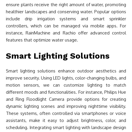
ensure plants receive the right amount of water, promoting
healthier landscapes and conserving water. Popular options
include drip irrigation systems and smart sprinkler
controllers, which can be managed via mobile apps. For
instance, RainMachine and Rachio offer advanced control
features that optimize water usage.
Smart Lighting Solutions
Smart lighting solutions enhance outdoor aesthetics and
improve security. Using LED lights, color-changing bulbs, and
motion sensors, we can customize lighting to match
different moods and functionalities. For instance, Philips Hue
and Ring Floodlight Camera provide options for creating
dynamic lighting scenes and improving nighttime visibility.
These systems, often controlled via smartphones or voice
assistants, make it easy to adjust brightness, color, and
scheduling. Integrating smart lighting with landscape design