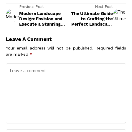
Previous Post
Next Post
Modern Landscape
The Ultimate Guide
Design: Envision and
to Crafting the
Execute a Stunning
Perfect Landscape
Outdoor Scene
for Modern Buildings
Leave A Comment
Your email address will not be published.
Required fields
are marked
*