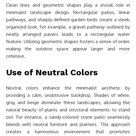
Clean lines and geometric shapes play a crucial role in
minimalist landscape design. Rectangular patios, linear
pathways, and sharply defined garden beds create a sleek,
organized look. For example, a gravel pathway outlined by
neatly arranged pavers leads to a rectangular water
feature. Utilizing geometric shapes fosters a sense of order,
making the outdoor space appear larger and more
cohesive.
Use of Neutral Colors
Neutral colors enhance the minimalist aesthetic by
providing a calm, unobtrusive backdrop. Shades of white,
gray, and beige dominate these landscapes, allowing the
natural beauty of plants and structural elements to stand
out. For instance, a sandy-colored stone patio seamlessly
blends with neutral furniture and planters. This approach
creates a harmonious environment that promotes