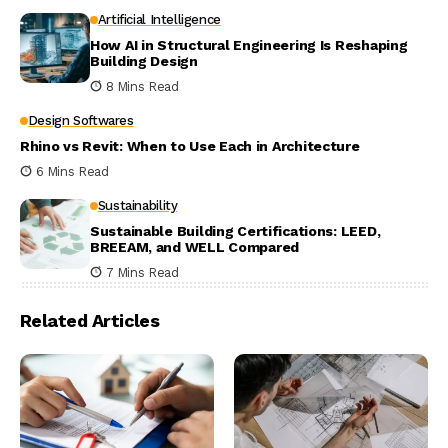
Artificial Intelligence
How AI in Structural Engineering Is Reshaping
Building Design
8 Mins Read
Design Softwares
Rhino vs Revit: When to Use Each in Architecture
6 Mins Read
Sustainability
Sustainable Building Certifications: LEED,
BREEAM, and WELL Compared
7 Mins Read
Related Articles