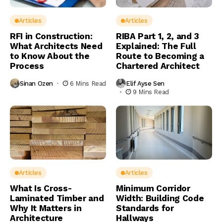
Articles
Articles
RFI in Construction:
RIBA Part 1, 2, and 3
What Architects Need
Explained: The Full
to Know About the
Route to Becoming a
Process
Chartered Architect
Sinan Ozen
6 Mins Read
Elif Ayse Sen
9 Mins Read
Articles
Articles
What Is Cross-
Minimum Corridor
Laminated Timber and
Width: Building Code
Why It Matters in
Standards for
Architecture
Hallways