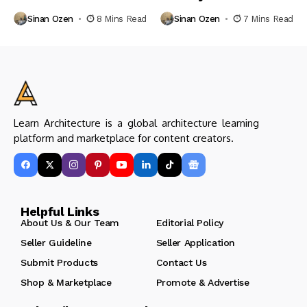
Sinan Ozen
8 Mins Read
Sinan Ozen
7 Mins Read
Learn Architecture is a global architecture learning
platform and marketplace for content creators.
Helpful Links
About Us & Our Team
Editorial Policy
Seller Guideline
Seller Application
Submit Products
Contact Us
Shop & Marketplace
Promote & Advertise