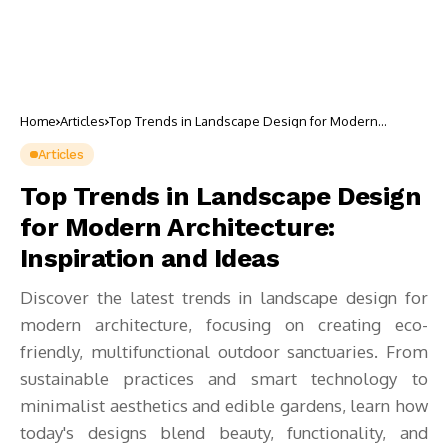
Home
Articles
Top Trends in Landscape Design for Modern
Architecture: Inspiration and Ideas
Articles
Top Trends in Landscape Design
for Modern Architecture:
Inspiration and Ideas
Discover the latest trends in landscape design for
modern architecture, focusing on creating eco-
friendly, multifunctional outdoor sanctuaries. From
sustainable practices and smart technology to
minimalist aesthetics and edible gardens, learn how
today's designs blend beauty, functionality, and