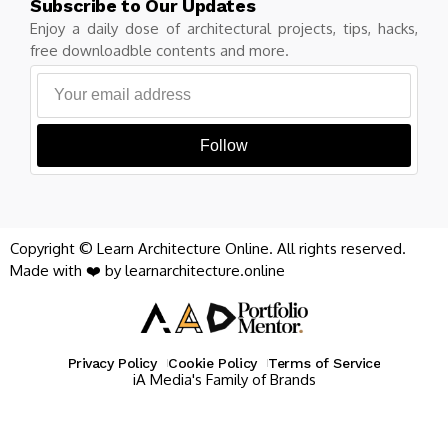
Subscribe to Our Updates
Enjoy a daily dose of architectural projects, tips, hacks,
free downloadble contents and more.
Follow
Copyright © Learn Architecture Online. All rights reserved.
Made with ❤️ by learnarchitecture.online
Privacy Policy
Cookie Policy
Terms of Service
iA Media's Family of Brands