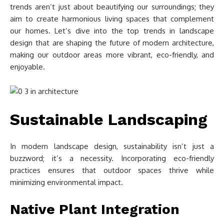
trends aren’t just about beautifying our surroundings; they
aim to create harmonious living spaces that complement
our homes. Let’s dive into the top trends in landscape
design that are shaping the future of modern architecture,
making our outdoor areas more vibrant, eco-friendly, and
enjoyable.
Sustainable Landscaping
In modern landscape design, sustainability isn’t just a
buzzword; it’s a necessity. Incorporating eco-friendly
practices ensures that outdoor spaces thrive while
minimizing environmental impact.
Native Plant Integration