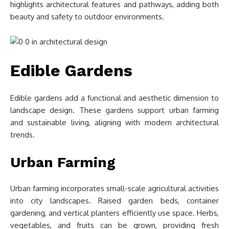
highlights architectural features and pathways, adding both
beauty and safety to outdoor environments.
Edible Gardens
Edible gardens add a functional and aesthetic dimension to
landscape design. These gardens support urban farming
and sustainable living, aligning with modern architectural
trends.
Urban Farming
Urban farming incorporates small-scale agricultural activities
into city landscapes. Raised garden beds, container
gardening, and vertical planters efficiently use space. Herbs,
vegetables, and fruits can be grown, providing fresh