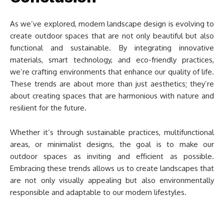
As we’ve explored, modern landscape design is evolving to
create outdoor spaces that are not only beautiful but also
functional and sustainable. By integrating innovative
materials, smart technology, and eco-friendly practices,
we’re crafting environments that enhance our quality of life.
These trends are about more than just aesthetics; they’re
about creating spaces that are harmonious with nature and
resilient for the future.
Whether it’s through sustainable practices, multifunctional
areas, or minimalist designs, the goal is to make our
outdoor spaces as inviting and efficient as possible.
Embracing these trends allows us to create landscapes that
are not only visually appealing but also environmentally
responsible and adaptable to our modern lifestyles.