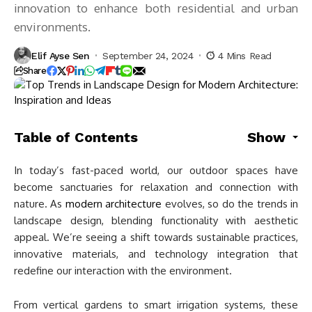
innovation to enhance both residential and urban
environments.
Elif Ayse Sen
September 24, 2024
4 Mins Read
Share
Table of Contents
Show
In today’s fast-paced world, our outdoor spaces have
become sanctuaries for relaxation and connection with
nature. As
modern architecture
evolves, so do the trends in
landscape design, blending functionality with aesthetic
appeal. We’re seeing a shift towards sustainable practices,
innovative materials, and technology integration that
redefine our interaction with the environment.
From vertical gardens to smart irrigation systems, these