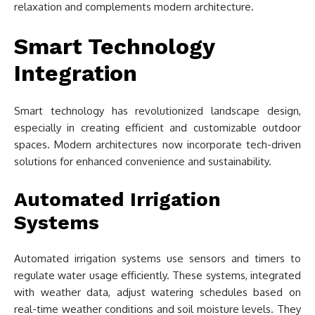
relaxation and complements modern architecture.
Smart Technology
Integration
Smart technology has revolutionized landscape design,
especially in creating efficient and customizable outdoor
spaces. Modern architectures now incorporate tech-driven
solutions for enhanced convenience and sustainability.
Automated Irrigation
Systems
Automated irrigation systems use sensors and timers to
regulate water usage efficiently. These systems, integrated
with weather data, adjust watering schedules based on
real-time weather conditions and soil moisture levels. They