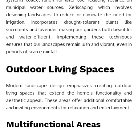
municipal water sources. Xeriscaping, which involves
designing landscapes to reduce or eliminate the need for
irrigation, incorporates drought-tolerant plants like
succulents and lavender, making our gardens both beautiful
and water-efficient. Implementing these techniques
ensures that our landscapes remain lush and vibrant, even in
periods of scarce rainfall.
Outdoor Living Spaces
Modern landscape design emphasizes creating outdoor
living spaces that extend the home’s functionality and
aesthetic appeal. These areas offer additional comfortable
and inviting environments for relaxation and entertainment.
Multifunctional Areas