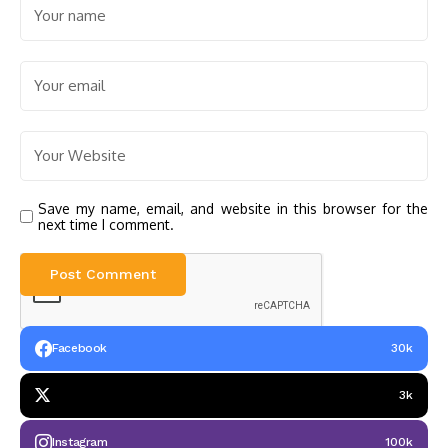
Save my name, email, and website in this browser for the
next time I comment.
Facebook
30k
3k
Instagram
100k