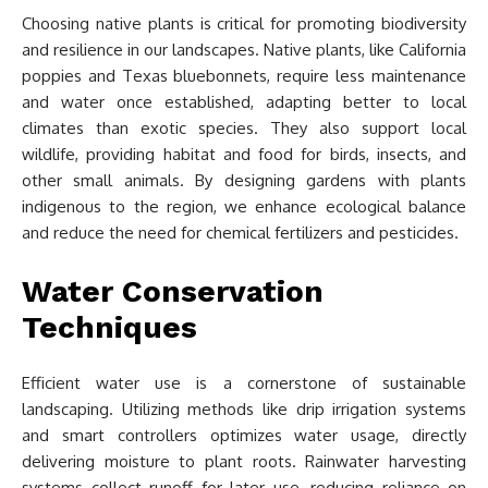
Choosing native plants is critical for promoting biodiversity
and resilience in our landscapes. Native plants, like California
poppies and Texas bluebonnets, require less maintenance
and water once established, adapting better to local
climates than exotic species. They also support local
wildlife, providing habitat and food for birds, insects, and
other small animals. By designing gardens with plants
indigenous to the region, we enhance ecological balance
and reduce the need for chemical fertilizers and pesticides.
Water Conservation
Techniques
Efficient water use is a cornerstone of sustainable
landscaping. Utilizing methods like drip irrigation systems
and smart controllers optimizes water usage, directly
delivering moisture to plant roots. Rainwater harvesting
systems collect runoff for later use, reducing reliance on