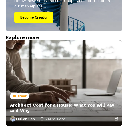
Follow these steps and fill out application for creator on
our marketplace.
Become Creator
Explore more
Career
Architect Cost for a House: What You Will Pay
and Why
Furkan Sen
5 Mins Read