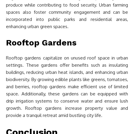
produce while contributing to food security. Urban farming
spaces also foster community engagement and can be
incorporated into public parks and residential areas,
enhancing urban green spaces.
Rooftop Gardens
Rooftop gardens capitalize on unused roof space in urban
settings. These gardens offer benefits such as insulating
buildings, reducing urban heat islands, and enhancing urban
biodiversity. By growing edible plants like greens, tomatoes,
and berries, rooftop gardens make efficient use of limited
space. Additionally, these gardens can be equipped with
drip irrigation systems to conserve water and ensure lush
growth. Rooftop gardens increase property value and
provide a tranquil retreat amid bustling city life.
Conclusion