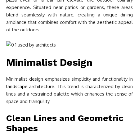
experience. Situated near patios or gardens, these areas
blend seamlessly with nature, creating a unique dining
ambiance that combines comfort with the aesthetic appeal
of the outdoors.
Minimalist Design
Minimalist design emphasizes simplicity and functionality in
landscape architecture
. This trend is characterized by clean
lines and a restrained palette which enhances the sense of
space and tranquility.
Clean Lines and Geometric
Shapes