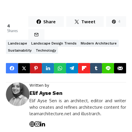
Share
Tweet
4
4
Shares
Landscape
Landscape Design Trends
Modern Architecture
Sustainability
Technology
Written by
Elif Ayse Sen
Elif Ayse Sen is an architect, editor and writer
who creates and refines architecture content for
learnarchitecture.net and illustrarch.