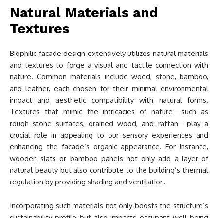
Natural Materials and
Textures
Biophilic facade design extensively utilizes natural materials
and textures to forge a visual and tactile connection with
nature. Common materials include wood, stone, bamboo,
and leather, each chosen for their minimal environmental
impact and aesthetic compatibility with natural forms.
Textures that mimic the intricacies of nature—such as
rough stone surfaces, grained wood, and rattan—play a
crucial role in appealing to our sensory experiences and
enhancing the facade’s organic appearance. For instance,
wooden slats or bamboo panels not only add a layer of
natural beauty but also contribute to the building’s thermal
regulation by providing shading and ventilation.
Incorporating such materials not only boosts the structure’s
sustainability profile but also impacts occupant well-being