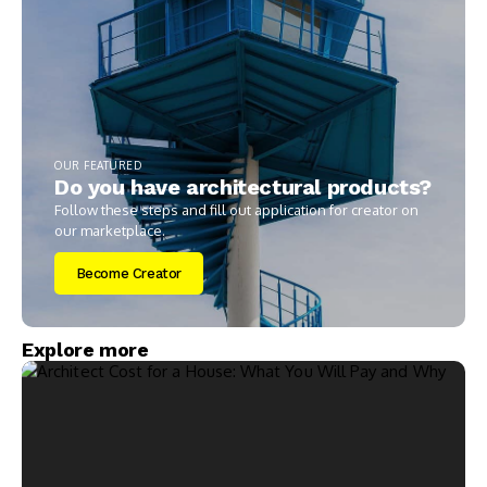
OUR FEATURED
Do you have architectural products?
Follow these steps and fill out application for creator on
our marketplace.
Become Creator
Explore more