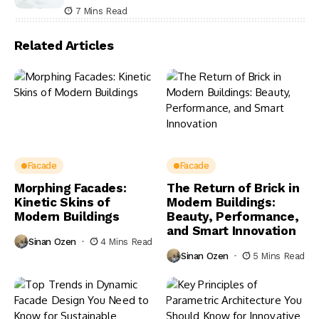
7 Mins Read
Related Articles
Facade
Facade
Morphing Facades:
The Return of Brick in
Kinetic Skins of
Modern Buildings:
Modern Buildings
Beauty, Performance,
and Smart Innovation
Sinan Ozen
4 Mins Read
Sinan Ozen
5 Mins Read