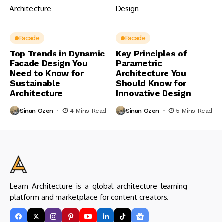
Facade
Facade
Top Trends in Dynamic
Key Principles of
Facade Design You
Parametric
Need to Know for
Architecture You
Sustainable
Should Know for
Architecture
Innovative Design
Sinan Ozen
4 Mins Read
Sinan Ozen
5 Mins Read
Learn Architecture is a global architecture learning
platform and marketplace for content creators.