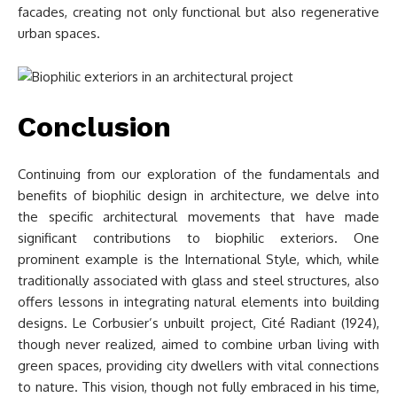
facades, creating not only functional but also regenerative
urban spaces.
Conclusion
Continuing from our exploration of the fundamentals and
benefits of biophilic design in architecture, we delve into
the specific architectural movements that have made
significant contributions to biophilic exteriors. One
prominent example is the International Style, which, while
traditionally associated with glass and steel structures, also
offers lessons in integrating natural elements into building
designs. Le Corbusier’s unbuilt project, Cité Radiant (1924),
though never realized, aimed to combine urban living with
green spaces, providing city dwellers with vital connections
to nature. This vision, though not fully embraced in his time,