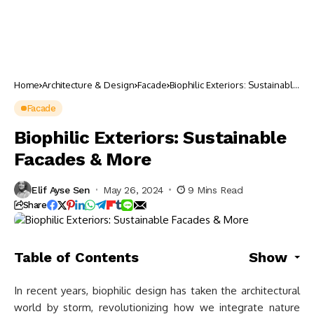
Home
Architecture & Design
Facade
Biophilic Exteriors: Sustainable
Facades & More
Facade
Biophilic Exteriors: Sustainable
Facades & More
Elif Ayse Sen
May 26, 2024
9 Mins Read
Share
Table of Contents
Show
In recent years, biophilic design has taken the architectural
world by storm, revolutionizing how we integrate nature