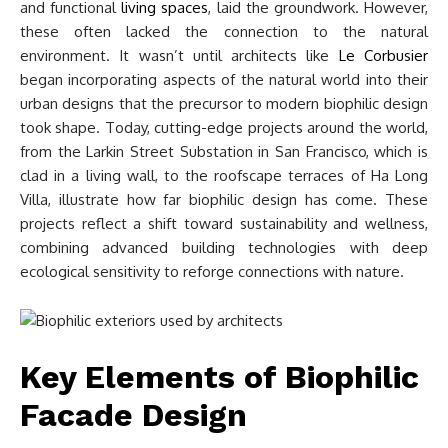
and functional
living spaces
, laid the groundwork. However,
these often lacked the connection to the natural
environment. It wasn’t until architects like
Le Corbusier
began incorporating aspects of the natural world into their
urban designs that the precursor to modern biophilic design
took shape. Today, cutting-edge projects around the world,
from the Larkin Street Substation in San Francisco, which is
clad in a living wall, to the roofscape terraces of Ha Long
Villa, illustrate how far biophilic design has come. These
projects reflect a shift toward sustainability and wellness,
combining advanced building technologies with deep
ecological sensitivity to reforge connections with nature.
Key Elements of Biophilic
Facade Design