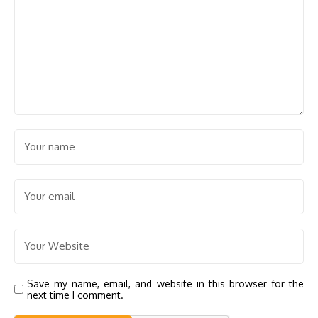
Save my name, email, and website in this browser for the
next time I comment.