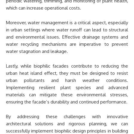
periodic watering, trimming, and monitoring of plant health,
which can increase operational costs.
Moreover, water management is a critical aspect, especially
in urban settings where water runoff can lead to structural
and environmental issues. Effective drainage systems and
water recycling mechanisms are imperative to prevent
water stagnation and leakage.
Lastly, while biophilic facades contribute to reducing the
urban heat island effect, they must be designed to resist
urban pollutants and harsh weather conditions.
Implementing resilient plant species and advanced
materials can mitigate these environmental stresses,
ensuring the facade’s durability and continued performance.
By addressing these challenges with innovative
architectural solutions and rigorous planning, we can
successfully implement biophilic design principles in building