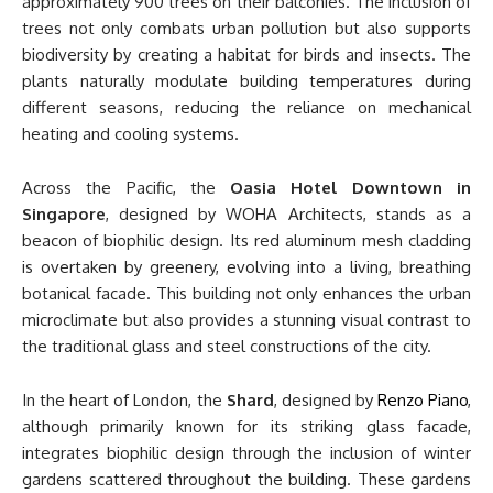
approximately 900 trees on their balconies. The inclusion of
trees not only combats urban pollution but also supports
biodiversity by creating a habitat for birds and insects. The
plants naturally modulate building temperatures during
different seasons, reducing the reliance on mechanical
heating and cooling systems.
Across the Pacific, the
Oasia Hotel Downtown in
Singapore
, designed by WOHA Architects, stands as a
beacon of biophilic design. Its red aluminum mesh cladding
is overtaken by greenery, evolving into a living, breathing
botanical facade. This building not only enhances the urban
microclimate but also provides a stunning visual contrast to
the traditional glass and steel constructions of the city.
In the heart of London, the
Shard
, designed by
Renzo Piano
,
although primarily known for its striking glass facade,
integrates biophilic design through the inclusion of winter
gardens scattered throughout the building. These gardens