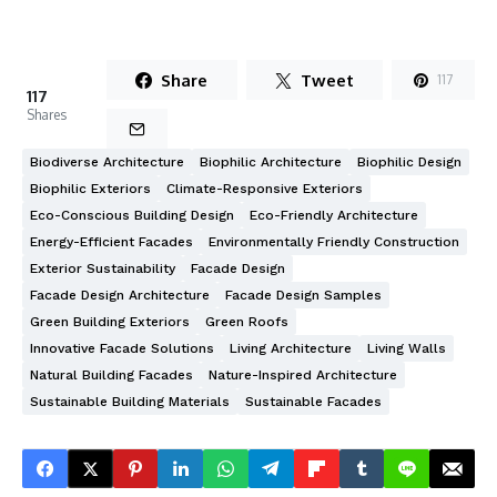
Share
Tweet
117
117
Shares
Biodiverse Architecture
Biophilic Architecture
Biophilic Design
Biophilic Exteriors
Climate-Responsive Exteriors
Eco-Conscious Building Design
Eco-Friendly Architecture
Energy-Efficient Facades
Environmentally Friendly Construction
Exterior Sustainability
Facade Design
Facade Design Architecture
Facade Design Samples
Green Building Exteriors
Green Roofs
Innovative Facade Solutions
Living Architecture
Living Walls
Natural Building Facades
Nature-Inspired Architecture
Sustainable Building Materials
Sustainable Facades