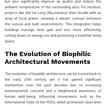
but also significantly improve air quality and reduce the
ambient temperature of the surrounding area. For instance,
projects like the Ha Long Villa enhance their facade with an
array of local plants, creating a vibrant contrast between
the natural and built environments. This integration helps
buildings manage heat gain and loss more effectively,
cutting down on energy use and promoting a healthier living
space.
The Evolution of Biophilic
Architectural Movements
The evolution of biophilic architecture can be traced back to
the early 20th century, yet it has gained significant
momentum over the past decades due to increasing
environmental concerns and a heightened awareness of
human well-being. Influential movements such as the
International Style of the 1920s, which promoted clean lines