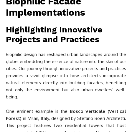
Biophilic Facade
Implementations
Highlighting Innovative
Projects and Practices
Biophilic design has reshaped urban landscapes around the
globe, embedding the essence of nature into the skin of our
cities. Our journey through innovative projects and practices
provides a vivid glimpse into how architects incorporate
natural elements directly into building facades, benefiting
not only the environment but also urban dwellers’ well-
being.
One eminent example is the
Bosco Verticale (Vertical
Forest)
in Milan, Italy, designed by Stefano Boeri Architetti.
This project features two residential towers that host