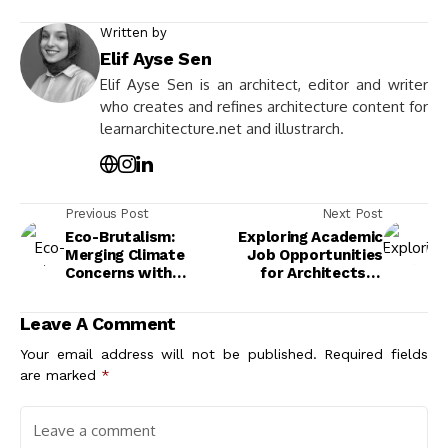
Written by
Elif Ayse Sen
Elif Ayse Sen is an architect, editor and writer
who creates and refines architecture content for
learnarchitecture.net and illustrarch.
Previous Post
Next Post
Eco-Brutalism:
Exploring Academic
Merging Climate
Job Opportunities
Concerns with
for Architects: A
Modern Brutalist
Career Path Guide
Design
Leave A Comment
Your email address will not be published.
Required fields
are marked
*