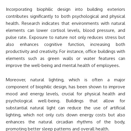
Incorporating biophilic design into building exteriors
contributes significantly to both psychological and physical
health. Research indicates that environments with natural
elements can lower cortisol levels, blood pressure, and
pulse rate. Exposure to nature not only reduces stress but
also enhances cognitive function, increasing both
productivity and creativity. For instance, office buildings with
elements such as green walls or water features can
improve the well-being and mental health of employees.
Moreover, natural lighting, which is often a major
component of biophilic design, has been shown to improve
mood and energy levels, crucial for physical health and
psychological well-being. Buildings that allow for
substantial natural light can reduce the use of artificial
lighting, which not only cuts down energy costs but also
enhances the natural circadian rhythms of the body,
promoting better sleep patterns and overall health.