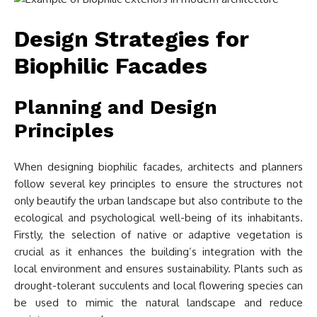
Design Strategies for
Biophilic Facades
Planning and Design
Principles
When designing biophilic facades, architects and planners
follow several key principles to ensure the structures not
only beautify the urban landscape but also contribute to the
ecological and psychological well-being of its inhabitants.
Firstly, the selection of native or adaptive vegetation is
crucial as it enhances the building’s integration with the
local environment and ensures sustainability. Plants such as
drought-tolerant succulents and local flowering species can
be used to mimic the natural landscape and reduce