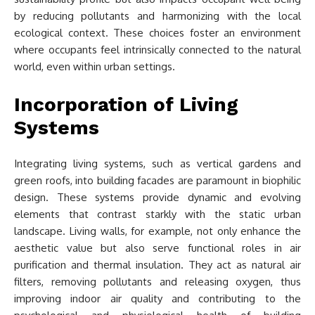
by reducing pollutants and harmonizing with the local
ecological context. These choices foster an environment
where occupants feel intrinsically connected to the natural
world, even within urban settings.
Incorporation of Living
Systems
Integrating living systems, such as vertical gardens and
green roofs, into building facades are paramount in biophilic
design. These systems provide dynamic and evolving
elements that contrast starkly with the static urban
landscape. Living walls, for example, not only enhance the
aesthetic value but also serve functional roles in air
purification and thermal insulation. They act as natural air
filters, removing pollutants and releasing oxygen, thus
improving indoor air quality and contributing to the