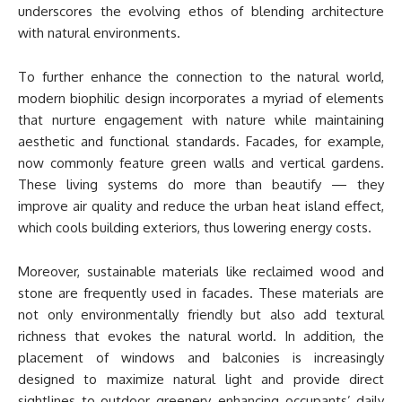
underscores the evolving ethos of blending architecture
with natural environments.
To further enhance the connection to the natural world,
modern biophilic design incorporates a myriad of elements
that nurture engagement with nature while maintaining
aesthetic and functional standards. Facades, for example,
now commonly feature green walls and vertical gardens.
These living systems do more than beautify — they
improve air quality and reduce the urban heat island effect,
which cools building exteriors, thus lowering energy costs.
Moreover, sustainable materials like reclaimed wood and
stone are frequently used in facades. These materials are
not only environmentally friendly but also add textural
richness that evokes the natural world. In addition, the
placement of windows and balconies is increasingly
designed to maximize natural light and provide direct
sightlines to outdoor greenery, enhancing occupants’ daily