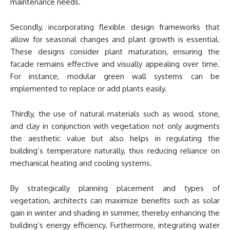
maintenance needs.
Secondly, incorporating flexible design frameworks that
allow for seasonal changes and plant growth is essential.
These designs consider plant maturation, ensuring the
facade remains effective and visually appealing over time.
For instance, modular green wall systems can be
implemented to replace or add plants easily.
Thirdly, the use of natural materials such as wood, stone,
and clay in conjunction with vegetation not only augments
the aesthetic value but also helps in regulating the
building’s temperature naturally, thus reducing reliance on
mechanical heating and cooling systems.
By strategically planning placement and types of
vegetation, architects can maximize benefits such as solar
gain in winter and shading in summer, thereby enhancing the
building’s energy efficiency. Furthermore, integrating water