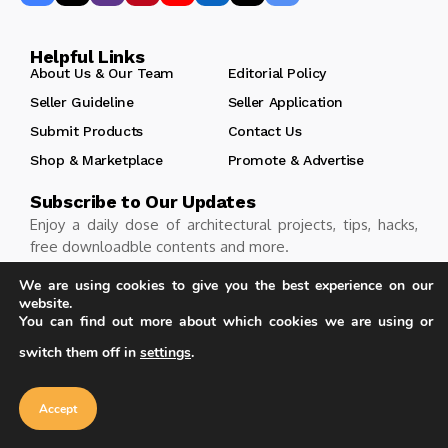
Helpful Links
About Us & Our Team
Editorial Policy
Seller Guideline
Seller Application
Submit Products
Contact Us
Shop & Marketplace
Promote & Advertise
Subscribe to Our Updates
Enjoy a daily dose of architectural projects, tips, hacks,
free downloadble contents and more.
We are using cookies to give you the best experience on our
website.
You can find out more about which cookies we are using or
Follow
switch them off in
settings
.
Our website uses cookies to improve
your experience. Learn more about
Accept
cookie policy
Accept
Copyright © Learn Architecture Online. All rights reserved.