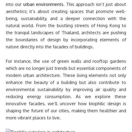
into our
urban environments
. This approach isn’t just about
aesthetics; it’s about creating spaces that promote well-
being, sustainability, and a deeper connection with the
natural world. From the bustling streets of Hong Kong to
the tranquil landscapes of Thailand, architects are pushing
the boundaries of design by incorporating elements of
nature directly into the facades of buildings.
For instance, the use of green walls and rooftop gardens
which are no longer just trends but essential components of
modern urban architecture. These living elements not only
enhance the beauty of a building but also contribute to
environmental sustainability by improving air quality and
reducing energy consumption. As we explore these
innovative facades, we’ll uncover how biophilic design is
shaping the future of our cities, making them healthier and
more vibrant places to live.