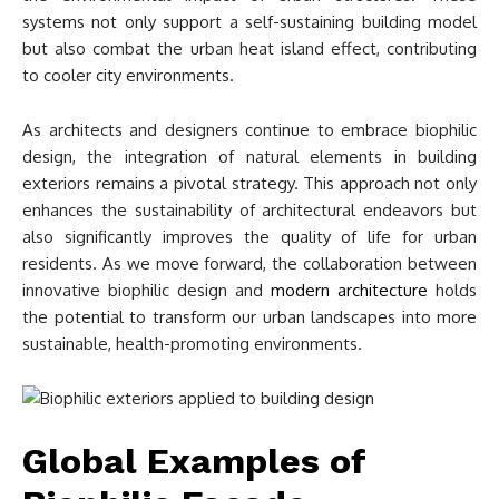
systems not only support a self-sustaining building model
but also combat the urban heat island effect, contributing
to cooler city environments.
As architects and designers continue to embrace biophilic
design, the integration of natural elements in building
exteriors remains a pivotal strategy. This approach not only
enhances the sustainability of architectural endeavors but
also significantly improves the quality of life for urban
residents. As we move forward, the collaboration between
innovative biophilic design and
modern architecture
holds
the potential to transform our urban landscapes into more
sustainable, health-promoting environments.
Global Examples of