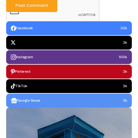
Facebook
30k
3k
Instagram
100k
Pinterest
2k
TikTok
2k
Google News
2k