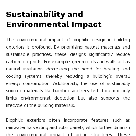
Sustainability and
Environmental Impact
The environmental impact of biophilic design in building
exteriors is profound. By prioritizing natural materials and
sustainable practices, these designs significantly reduce
carbon footprints. For example, green roofs and walls act as
natural insulation, decreasing the need for heating and
cooling systems, thereby reducing a building’s overall
energy consumption. Additionally, the use of sustainably
sourced materials like bamboo and recycled stone not only
limits environmental depletion but also supports the
lifecycle of the building materials.
Biophilic exteriors often incorporate features such as
rainwater harvesting and solar panels, which further diminish
the environmental impact of urban structures. These