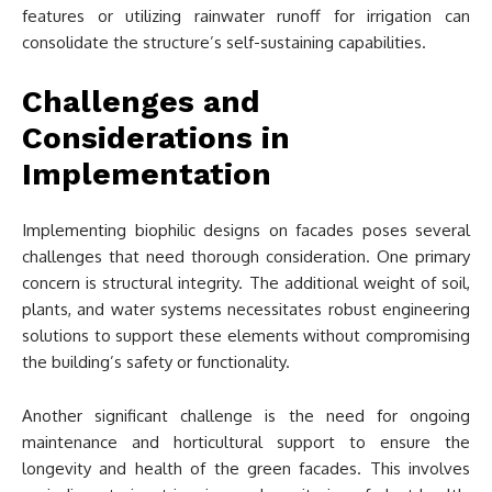
features or utilizing rainwater runoff for irrigation can
consolidate the structure’s self-sustaining capabilities.
Challenges and
Considerations in
Implementation
Implementing biophilic designs on facades poses several
challenges that need thorough consideration. One primary
concern is structural integrity. The additional weight of soil,
plants, and water systems necessitates robust engineering
solutions to support these elements without compromising
the building’s safety or functionality.
Another significant challenge is the need for ongoing
maintenance and horticultural support to ensure the
longevity and health of the green facades. This involves