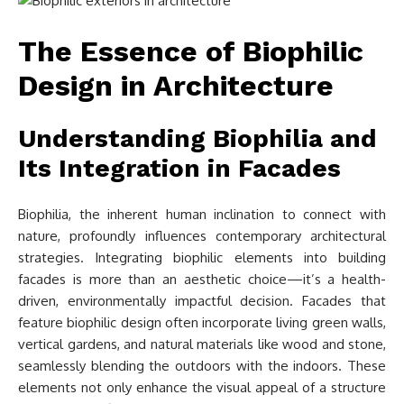
The Essence of Biophilic
Design in Architecture
Understanding Biophilia and
Its Integration in Facades
Biophilia, the inherent human inclination to connect with
nature, profoundly influences contemporary architectural
strategies. Integrating biophilic elements into building
facades is more than an aesthetic choice—it’s a health-
driven, environmentally impactful decision. Facades that
feature biophilic design often incorporate living green walls,
vertical gardens, and natural materials like wood and stone,
seamlessly blending the outdoors with the indoors. These
elements not only enhance the visual appeal of a structure