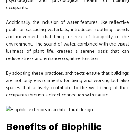
psychological and physiological health of building
occupants.
Additionally, the inclusion of water features, like reflective
pools or cascading waterfalls, introduces soothing sounds
and movements that bring a sense of tranquility to the
environment. The sound of water, combined with the visual
lushness of plant life, creates a serene oasis that can
reduce stress and enhance cognitive function.
By adopting these practices, architects ensure that buildings
are not only environments for living and working but also
spaces that actively contribute to the well-being of their
occupants through a direct connection with nature.
Benefits of Biophilic