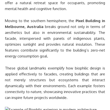
offer a natural retreat space for occupants, promoting
mental health and cognitive function.
Moving to the southern hemisphere, the
Pixel Building in
Melbourne, Australia
breaks ground not only in terms of
aesthetics but also in environmental sustainability. The
facade, interspersed with panels of indigenous plants,
optimizes sunlight and provides natural insulation. These
features contribute significantly to the building’s zero-net
energy consumption goal.
These global landmarks exemplify how biophilic design is
applied effectively to facades, creating buildings that are
not merely structures but ecosystems that interact
dynamically with their environments. Each example fosters
connectivity to nature, showcasing innovative practices that
can inspire future projects worldwide.