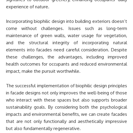
experience of nature.
Incorporating biophilic design into building exteriors doesn’t
come without challenges. Issues such as long-term
maintenance of green walls, water usage for vegetation,
and the structural integrity of incorporating natural
elements into facades need careful consideration. Despite
these challenges, the advantages, including improved
health outcomes for occupants and reduced environmental
impact, make the pursuit worthwhile.
The successful implementation of biophilic design principles
in facade designs not only improves the well-being of those
who interact with these spaces but also supports broader
sustainability goals. By considering both the psychological
impacts and environmental benefits, we can create facades
that are not only functionally and aesthetically impressive
but also fundamentally regenerative.