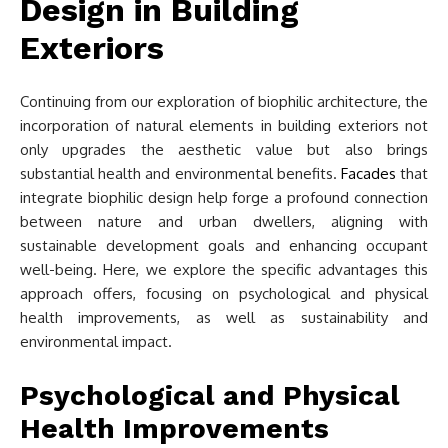
Design in Building
Exteriors
Continuing from our exploration of biophilic architecture, the
incorporation of natural elements in building exteriors not
only upgrades the aesthetic value but also brings
substantial health and environmental benefits.
Facades
that
integrate biophilic design help forge a profound connection
between nature and urban dwellers, aligning with
sustainable development goals and enhancing occupant
well-being. Here, we explore the specific advantages this
approach offers, focusing on psychological and physical
health improvements, as well as sustainability and
environmental impact.
Psychological and Physical
Health Improvements