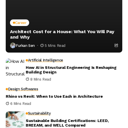
Career
Architect Cost for a House: What You Will Pay
and Why
Furkan Sen
5 Mins Read
Artificial Intelligence
How AI in Structural Engineering Is Reshaping
Building Design
8 Mins Read
Design Softwares
Rhino vs Revit: When to Use Each in Architecture
6 Mins Read
Sustainability
Sustainable Building Certifications: LEED,
BREEAM, and WELL Compared