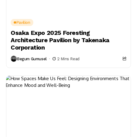
Pavilion
Osaka Expo 2025 Foresting
Architecture Pavilion by Takenaka
Corporation
Begum Gumusel
2 Mins Read