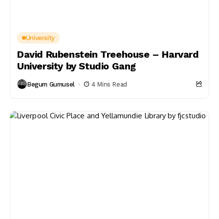
University
David Rubenstein Treehouse – Harvard
University by Studio Gang
Begum Gumusel
4 Mins Read