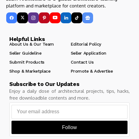
platform and marketplace for content creators.
Helpful Links
About Us & Our Team
Editorial Policy
Seller Guideline
Seller Application
Submit Products
Contact Us
Shop & Marketplace
Promote & Advertise
Subscribe to Our Updates
Enjoy a daily dose of architectural projects, tips, hacks,
free downloadble contents and more.
Follow