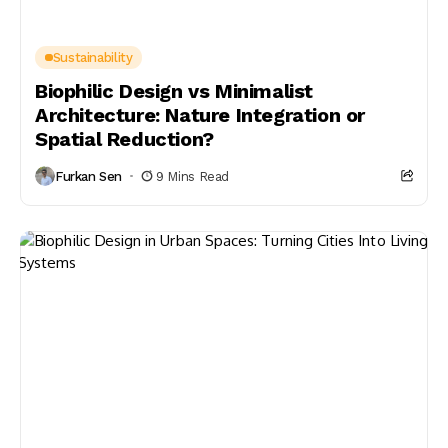
Sustainability
Biophilic Design vs Minimalist
Architecture: Nature Integration or
Spatial Reduction?
Furkan Sen
9 Mins Read