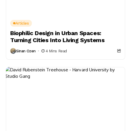
Articles
Biophilic Design in Urban Spaces:
Turning Cities Into Living Systems
Sinan Ozen
4 Mins Read