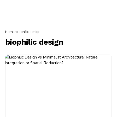
Home
biophilic design
biophilic design