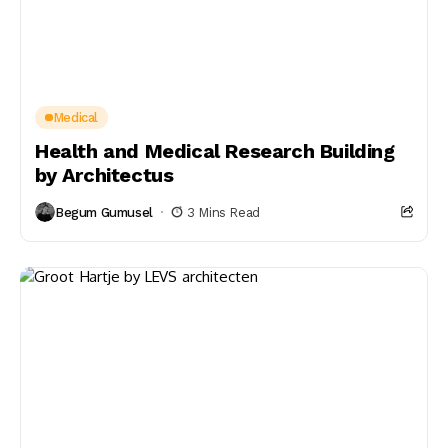
Medical
Health and Medical Research Building
by Architectus
Begum Gumusel
3 Mins Read