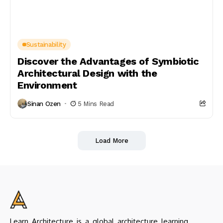
Sustainability
Discover the Advantages of Symbiotic
Architectural Design with the
Environment
Sinan Ozen
5 Mins Read
Load More
Learn Architecture is a global architecture learning