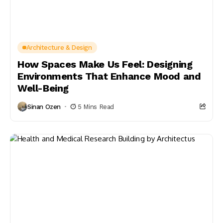
Architecture & Design
How Spaces Make Us Feel: Designing
Environments That Enhance Mood and
Well-Being
Sinan Ozen
5 Mins Read