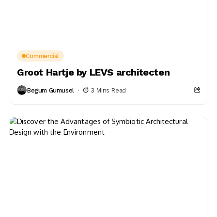
Commercial
Groot Hartje by LEVS architecten
Begum Gumusel
3 Mins Read