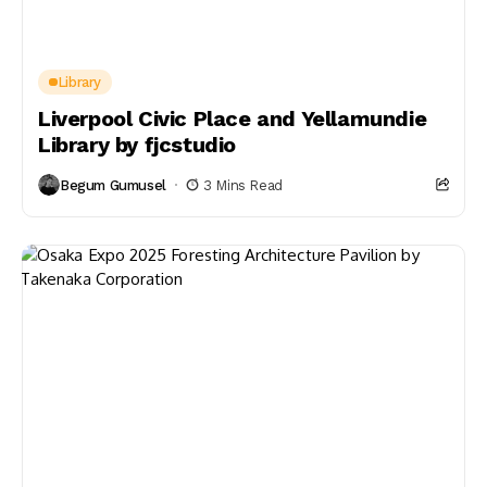
Library
Liverpool Civic Place and Yellamundie
Library by fjcstudio
Begum Gumusel
3 Mins Read