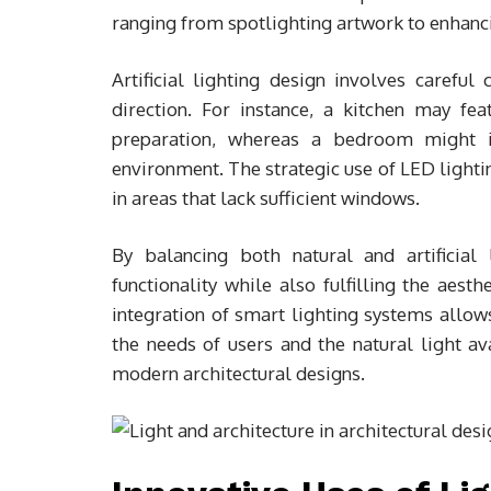
ranging from spotlighting artwork to enhanci
Artificial lighting design involves careful 
direction. For instance, a kitchen may fea
preparation, whereas a bedroom might in
environment. The strategic use of LED lightin
in areas that lack sufficient windows.
By balancing both natural and artificial
functionality while also fulfilling the aest
integration of smart lighting systems allows
the needs of users and the natural light av
modern architectural designs.