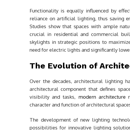
Functionality is equally influenced by effec
reliance on artificial lighting, thus saving
Studies show that spaces with ample natu
crucial in residential and commercial bui
skylights in strategic positions to maximiz
need for electric lights and significantly low
The Evolution of Archit
Over the decades, architectural lighting h
architectural component that defines space
visibility and tasks,
modern architecture
n
character and function of architectural space
The development of new lighting technol
possibilities for innovative lighting solutio