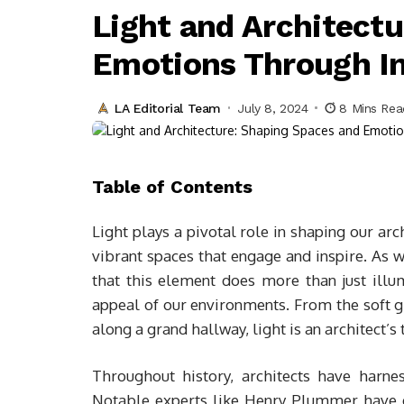
Light and Architect
Emotions Through I
LA Editorial Team
July 8, 2024
8 Mins Rea
Table of Contents
Light plays a pivotal role in shaping our ar
vibrant spaces that engage and inspire. As we
that this element does more than just illumi
appeal of our environments. From the soft g
along a grand hallway, light is an architect’s 
Throughout history, architects have harne
Notable experts like Henry Plummer have e