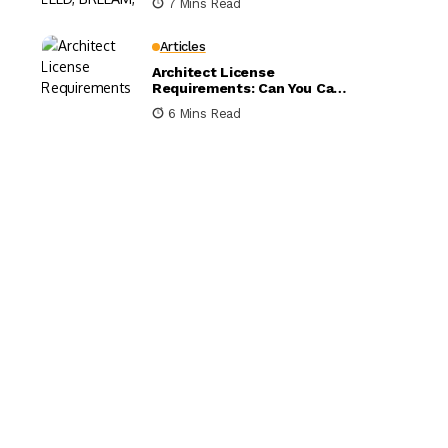
7 Mins Read
Compared
Articles
Architect License
Requirements: Can You Call
Yourself an Architect
6 Mins Read
Without One?