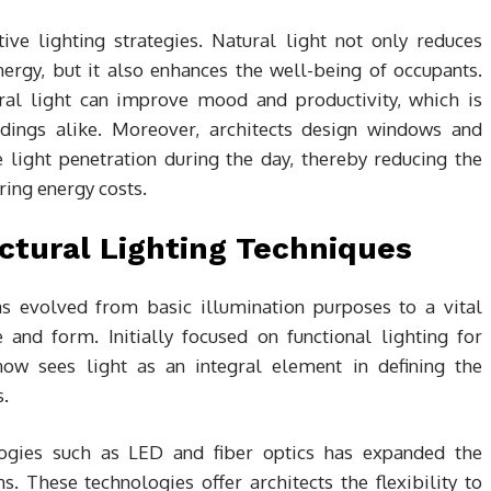
tive lighting strategies. Natural light not only reduces
 energy, but it also enhances the well-being of occupants.
ral light can improve mood and productivity, which is
ldings alike. Moreover, architects design windows and
e light penetration during the day, thereby reducing the
ering energy costs.
ectural Lighting Techniques
as evolved from basic illumination purposes to a vital
 and form. Initially focused on functional lighting for
ow sees light as an integral element in defining the
s.
ogies such as LED and fiber optics has expanded the
ns. These technologies offer architects the flexibility to