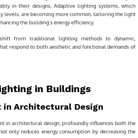
ably in their designs. Adaptive lighting systems, which
cy levels, are becoming more common, tailoring the light
hancing the building’s energy efficiency.
hift from traditional lighting methods to dynamic,
that respond to both aesthetic and functional demands of
Lighting in Buildings
t in Architectural Design
nt in architectural design, profoundly influences both the
It not only reduces energy consumption by decreasing the