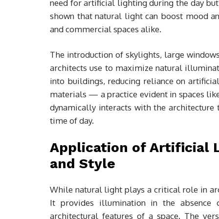
need for artificial lighting during the day b
shown that natural light can boost mood an
and commercial spaces alike.
The introduction of skylights, large windo
architects use to maximize natural illumina
into buildings, reducing reliance on artifici
materials — a practice evident in spaces li
dynamically interacts with the architecture 
time of day.
Application of Artificial
and Style
While natural light plays a critical role in ar
It provides illumination in the absence 
architectural features of a space. The versa