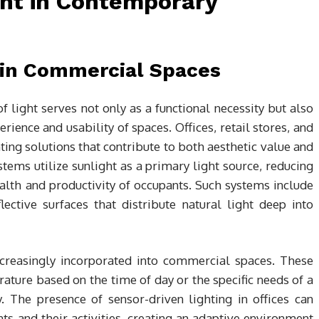
ght in Contemporary
t in Commercial Spaces
f light serves not only as a functional necessity but also
ience and usability of spaces. Offices, retail stores, and
ting solutions that contribute to both aesthetic value and
tems utilize sunlight as a primary light source, reducing
lth and productivity of occupants. Such systems include
lective surfaces that distribute natural light deep into
ncreasingly incorporated into commercial spaces. These
rature based on the time of day or the specific needs of a
. The presence of sensor-driven lighting in offices can
s and their activities, creating an adaptive environment