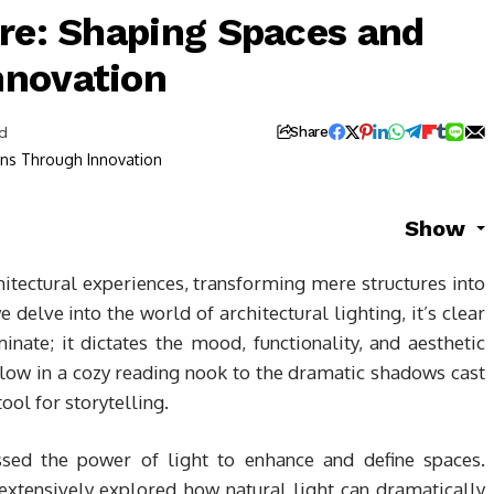
ure: Shaping Spaces and
nnovation
d
Share
Show
chitectural experiences, transforming mere structures into
 delve into the world of architectural lighting, it’s clear
nate; it dictates the mood, functionality, and aesthetic
low in a cozy reading nook to the dramatic shadows cast
tool for storytelling.
ssed the power of light to enhance and define spaces.
xtensively explored how natural light can dramatically