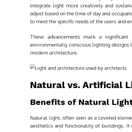
integrate light more creatively and sustain
adjust based on the time of day and occupan
to meet the specific needs of the users and en
These advancements mark a significant s
environmentally conscious lighting designs 
modern architecture.
Natural vs. Artificial 
Benefits of Natural Ligh
Natural light, often seen as a coveted eleme
aesthetics and functionality of buildings. 