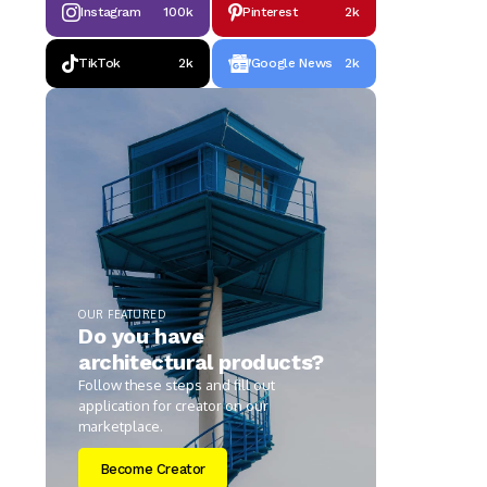
Instagram
100k
Pinterest
2k
TikTok
2k
Google News
2k
OUR FEATURED
Do you have
architectural products?
Follow these steps and fill out
application for creator on our
marketplace.
Become Creator