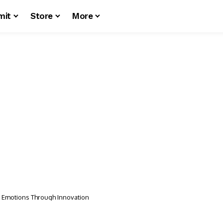
mit
Store
More
d Emotions Through Innovation