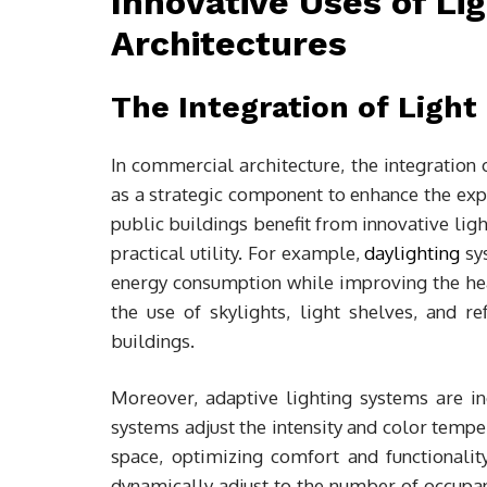
Innovative Uses of Li
Architectures
The Integration of Ligh
In commercial architecture, the integration o
as a strategic component to enhance the exper
public buildings benefit from innovative ligh
practical utility. For example,
daylighting
sys
energy consumption while improving the hea
the use of skylights, light shelves, and ref
buildings.
Moreover, adaptive lighting systems are i
systems adjust the intensity and color tempe
space, optimizing comfort and functionality
dynamically adjust to the number of occupant