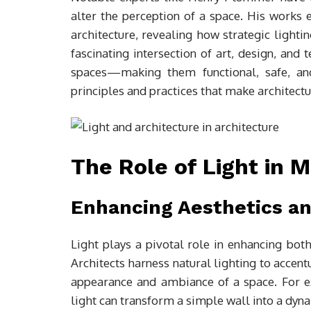
alter the perception of a space. His works
architecture, revealing how strategic lightin
fascinating intersection of art, design, and
spaces—making them functional, safe, and
principles and practices that make architect
The Role of Light in 
Enhancing Aesthetics an
Light plays a pivotal role in enhancing both
Architects harness natural lighting to accent
appearance and ambiance of a space. For e
light can transform a simple wall into a dyn