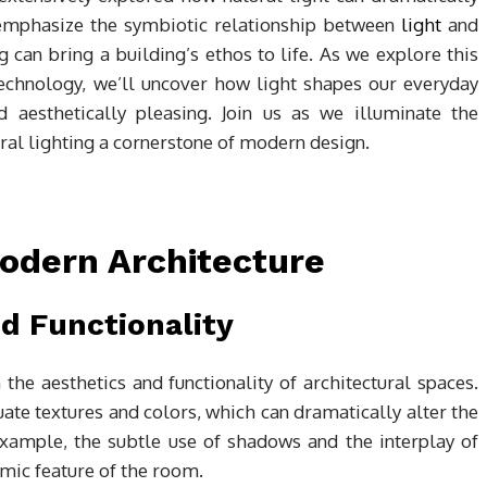
 emphasize the symbiotic relationship between
light
and
g can bring a building’s ethos to life. As we explore this
 technology, we’ll uncover how light shapes our everyday
 aesthetically pleasing. Join us as we illuminate the
ural lighting a cornerstone of modern design.
Modern Architecture
d Functionality
 the aesthetics and functionality of architectural spaces.
uate textures and colors, which can dramatically alter the
xample, the subtle use of shadows and the interplay of
amic feature of the room.