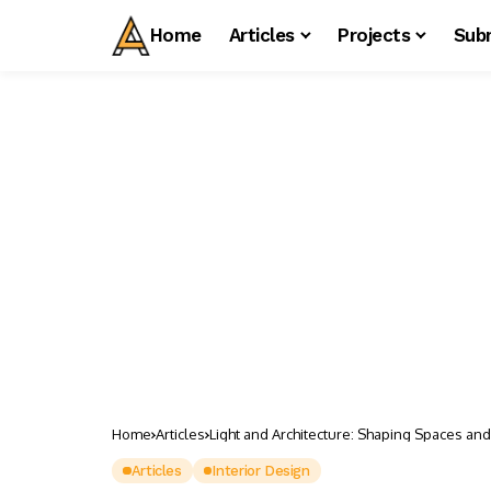
Home
Articles
Projects
Sub
Home
Articles
Light and Architecture: Shaping Spaces an
Articles
Interior Design