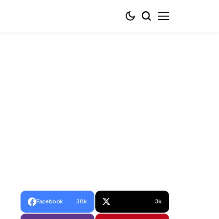
Facebook
30k
3k