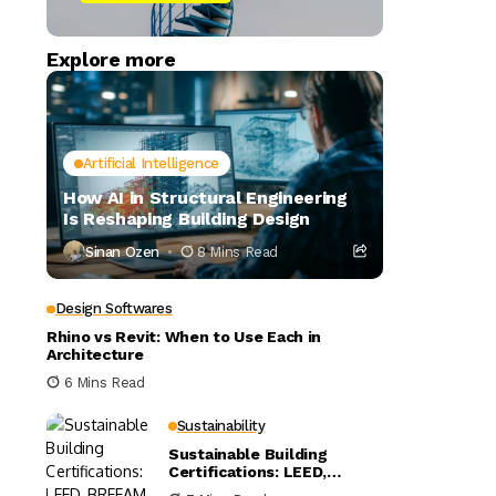
Explore more
Artificial Intelligence
How AI in Structural Engineering
Is Reshaping Building Design
Sinan Ozen
8 Mins Read
Design Softwares
Rhino vs Revit: When to Use Each in
Architecture
6 Mins Read
Sustainability
Sustainable Building
Certifications: LEED,
BREEAM, and WELL