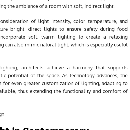
ng the ambiance of a room with soft, indirect light.
consideration of light intensity, color temperature, and
ture bright, direct lights to ensure safety during food
corporate soft, warm lighting to create a relaxing
g can also mimic natural light, which is especially useful
 lighting, architects achieve a harmony that supports
hetic potential of the space. As technology advances, the
 for even greater customization of lighting, adapting to
ailable, thus extending the functionality and comfort of