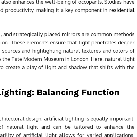
ut also enhances the well-being of occupants. Studies have
d productivity, making it a key component in
residential
ws, and strategically placed mirrors are common methods
tion. These elements ensure that light penetrates deeper
al sources and highlighting natural textures and colors of
ke the Tate Modern Museum in London. Here, natural light
to create a play of light and shadow that shifts with the
 Lighting: Balancing Function
chitectural design, artificial lighting is equally important.
of natural light and can be tailored to enhance the
tility of artificial light allows for varied applications,