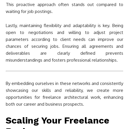
This proactive approach often stands out compared to
waiting for job postings.
Lastly, maintaining flexibility and adaptability is key. Being
open to negotiations and willing to adjust project
parameters according to client needs can improve our
chances of securing jobs. Ensuring all agreements and
deliverables are clearly defined prevents
misunderstandings and fosters professional relationships.
By embedding ourselves in these networks and consistently
showcasing our skills and reliability, we create more
opportunities for freelance architectural work, enhancing
both our career and business prospects.
Scaling Your Freelance