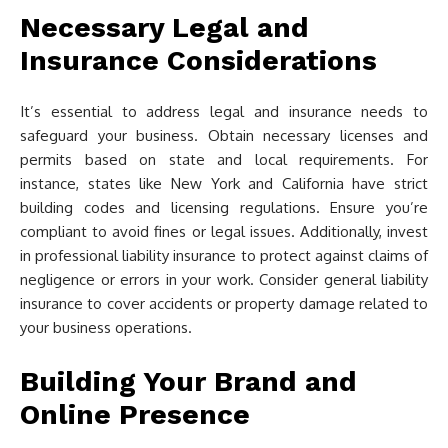
Necessary Legal and
Insurance Considerations
It’s essential to address legal and insurance needs to
safeguard your business. Obtain necessary licenses and
permits based on state and local requirements. For
instance, states like New York and California have strict
building codes and licensing regulations. Ensure you’re
compliant to avoid fines or legal issues. Additionally, invest
in professional liability insurance to protect against claims of
negligence or errors in your work. Consider general liability
insurance to cover accidents or property damage related to
your business operations.
Building Your Brand and
Online Presence