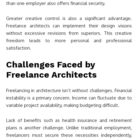
than one employer also offers financial security.
Greater creative control is also a significant advantage.
Freelance architects can implement their design visions
without excessive revisions from superiors. This creative
freedom leads to more personal and professional
satisfaction.
Challenges Faced by
Freelance Architects
Freelancing in architecture isn’t without challenges. Financial
instability is a primary concern. Income can fluctuate due to
variable project availability, making budgeting difficult.
Lack of benefits such as health insurance and retirement
plans is another challenge. Unlike traditional employment,
freelancers must secure these necessities independently,