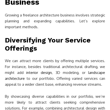
Business
Growing a freelance architecture business involves strategic
planning and expanding capabilities. Let’s explore
important methods.
Diversifying Your Service
Offerings
We can attract more clients by offering multiple services.
For instance, besides traditional architectural drafting, we
might add
interior design
, 3D modeling, or
landscape
architecture
to our portfolio. Offering varied services can
appeal to a wider client base, enhancing revenue streams.
By showcasing diverse capabilities in our portfolio, we’re
more likely to attract clients seeking comprehensive
solutions. For example, combining architectural design with