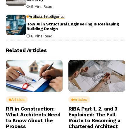
5 Mins Read
Artificial Intelligence
How AI in Structural Engineering Is Reshaping
Building Design
8 Mins Read
Related Articles
Articles
Articles
RFI in Construction:
RIBA Part 1, 2, and 3
What Architects Need
Explained: The Full
to Know About the
Route to Becoming a
Process
Chartered Architect