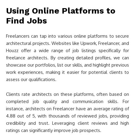
Using Online Platforms to
Find Jobs
Freelancers can tap into various online platforms to secure
architectural projects. Websites like Upwork, Freelancer, and
Houzz offer a wide range of job listings specifically for
freelance architects. By creating detailed profiles, we can
showcase our portfolios, list our skills, and highlight previous
work experiences, making it easier for potential clients to
assess our qualifications.
Clients rate architects on these platforms, often based on
completed job quality and communication skills. For
instance, architects on Freelancer have an average rating of
4.88 out of 5, with thousands of reviewed jobs, providing
credibility and trust. Leveraging client reviews and high
ratings can significantly improve job prospects.