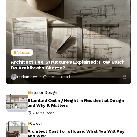
Articles
Architect Fee Structures Explained: How Much
Do Architects Charge?
Furkan Sen
7 Mins Read
Interior Design
Standard Ceiling Height in Residential Design
and Why It Matters
7 Mins Read
Career
Architect Cost for a House: What You Will Pay
and Why