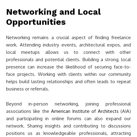
Networking and Local
Opportunities
Networking remains a crucial aspect of finding freelance
work. Attending industry events, architectural expos, and
local meetups allows us to connect with other
professionals and potential clients. Building a strong, local
presence can increase the likelihood of securing face-to-
face projects. Working with clients within our community
helps build lasting relationships and often leads to repeat
business or referrals.
Beyond in-person networking, joining professional
associations like the
American Institute of Architects
(AIA)
and participating in online forums can also expand our
network. Sharing insights and contributing to discussions
positions us as knowledgeable professionals, attracting