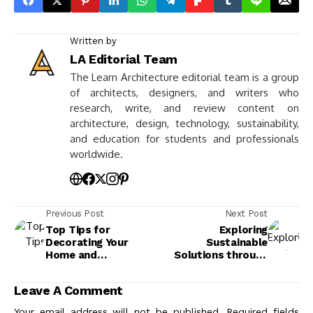
Written by
LA Editorial Team
The Learn Architecture editorial team is a group
of architects, designers, and writers who
research, write, and review content on
architecture, design, technology, sustainability,
and education for students and professionals
worldwide.
Previous Post
Next Post
Top Tips for
Exploring
Decorating Your
Sustainable
Home and
Solutions through
Maximizing Space
Vernacular
Architecture
Leave A Comment
Your email address will not be published.
Required fields