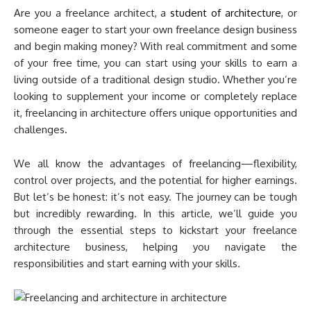
Are you a freelance architect, a
student of architecture
, or
someone eager to start your own freelance design business
and begin making money? With real commitment and some
of your free time, you can start using your skills to earn a
living outside of a traditional design studio. Whether you’re
looking to supplement your income or completely replace
it, freelancing in architecture offers unique opportunities and
challenges.
We all know the advantages of freelancing—flexibility,
control over projects, and the potential for higher earnings.
But let’s be honest: it’s not easy. The journey can be tough
but incredibly rewarding. In this article, we’ll guide you
through the essential steps to kickstart your freelance
architecture business, helping you navigate the
responsibilities and start earning with your skills.