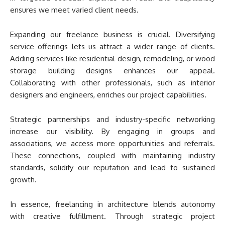
ensures we meet varied client needs.
Expanding our freelance business is crucial. Diversifying
service offerings lets us attract a wider range of clients.
Adding services like residential design, remodeling, or wood
storage building designs enhances our appeal.
Collaborating with other professionals, such as interior
designers and engineers, enriches our project capabilities.
Strategic partnerships and industry-specific networking
increase our visibility. By engaging in groups and
associations, we access more opportunities and referrals.
These connections, coupled with maintaining industry
standards, solidify our reputation and lead to sustained
growth.
In essence, freelancing in architecture blends autonomy
with creative fulfillment. Through strategic project