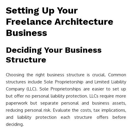
Setting Up Your
Freelance Architecture
Business
Deciding Your Business
Structure
Choosing the right business structure is crucial. Common
structures include Sole Proprietorship and Limited Liability
Company (LLC). Sole Proprietorships are easier to set up
but offer no personal liability protection. LLCs require more
paperwork but separate personal and business assets,
reducing personal risk. Evaluate the costs, tax implications,
and liability protection each structure offers before
deciding.