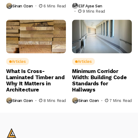
Sinan Ozen
6 Mins Read
Elif Ayse Sen
9 Mins Read
Articles
Articles
What Is Cross-
Minimum Corridor
Laminated Timber and
Width: Building Code
Why It Matters in
Standards for
Architecture
Hallways
Sinan Ozen
8 Mins Read
Sinan Ozen
7 Mins Read