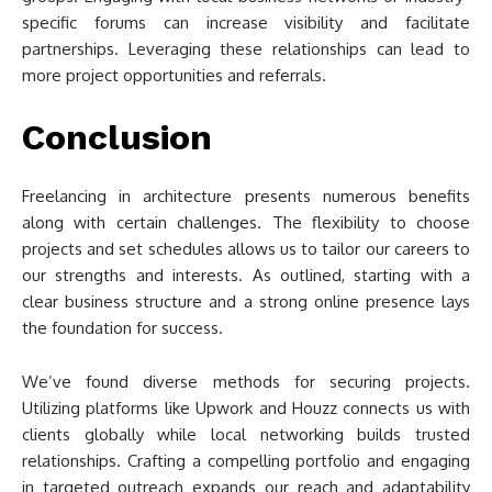
specific forums can increase visibility and facilitate
partnerships. Leveraging these relationships can lead to
more project opportunities and referrals.
Conclusion
Freelancing in architecture presents numerous benefits
along with certain challenges. The flexibility to choose
projects and set schedules allows us to tailor our careers to
our strengths and interests. As outlined, starting with a
clear business structure and a strong online presence lays
the foundation for success.
We’ve found diverse methods for securing projects.
Utilizing platforms like Upwork and Houzz connects us with
clients globally while local networking builds trusted
relationships. Crafting a compelling portfolio and engaging
in targeted outreach expands our reach and adaptability