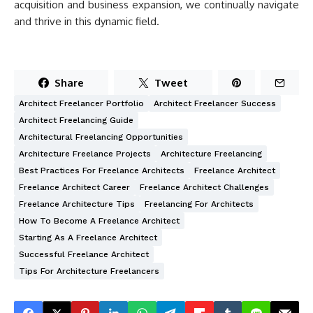
acquisition and business expansion, we continually navigate
and thrive in this dynamic field.
Share
Tweet
Architect Freelancer Portfolio
Architect Freelancer Success
Architect Freelancing Guide
Architectural Freelancing Opportunities
Architecture Freelance Projects
Architecture Freelancing
Best Practices For Freelance Architects
Freelance Architect
Freelance Architect Career
Freelance Architect Challenges
Freelance Architecture Tips
Freelancing For Architects
How To Become A Freelance Architect
Starting As A Freelance Architect
Successful Freelance Architect
Tips For Architecture Freelancers