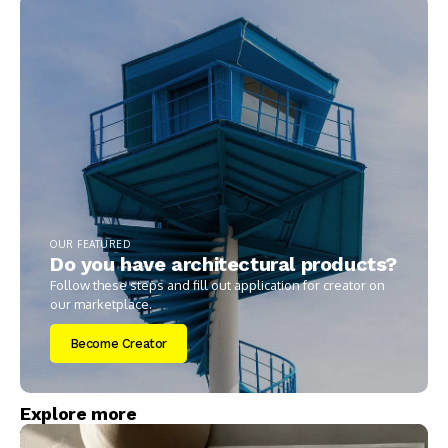
OUR FEATURED
Do you have architectural products?
Follow these steps and fill out application for creator on
our marketplace.
Become Creator
Explore more