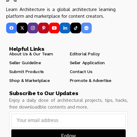
Learn Architecture is a global architecture learning
platform and marketplace for content creators.
Helpful Links
About Us & Our Team
Editorial Policy
Seller Guideline
Seller Application
Submit Products
Contact Us
Shop & Marketplace
Promote & Advertise
Subscribe to Our Updates
Enjoy a daily dose of architectural projects, tips, hacks,
free downloadble contents and more.
Follow