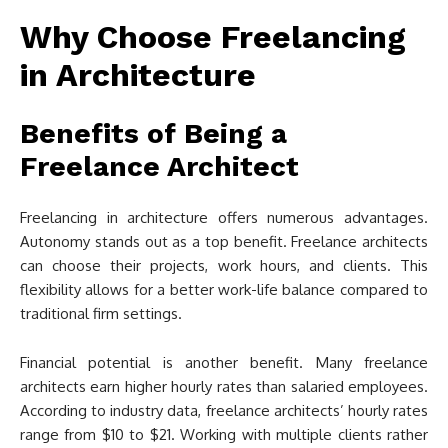
Why Choose Freelancing
in Architecture
Benefits of Being a
Freelance Architect
Freelancing in architecture offers numerous advantages.
Autonomy stands out as a top benefit. Freelance architects
can choose their projects, work hours, and clients. This
flexibility allows for a better work-life balance compared to
traditional firm settings.
Financial potential is another benefit. Many freelance
architects earn higher hourly rates than salaried employees.
According to industry data, freelance architects’ hourly rates
range from $10 to $21. Working with multiple clients rather