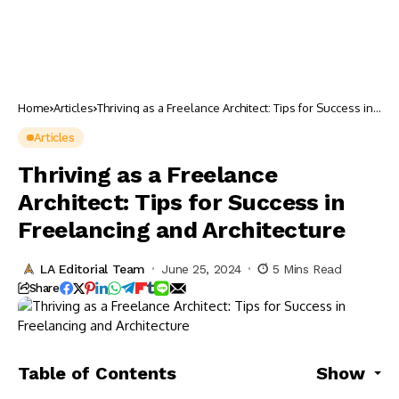
Home
Articles
Thriving as a Freelance Architect: Tips for Success in
Freelancing and Architecture
Articles
Thriving as a Freelance
Architect: Tips for Success in
Freelancing and Architecture
LA Editorial Team
June 25, 2024
5 Mins Read
Share
Table of Contents
Show