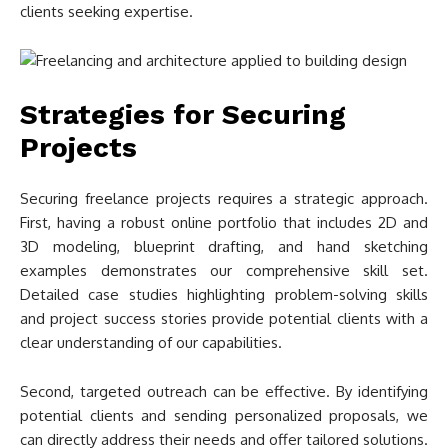
clients seeking expertise.
Strategies for Securing
Projects
Securing freelance projects requires a strategic approach.
First, having a robust online portfolio that includes 2D and
3D modeling, blueprint drafting, and hand sketching
examples demonstrates our comprehensive skill set.
Detailed case studies highlighting problem-solving skills
and project success stories provide potential clients with a
clear understanding of our capabilities.
Second, targeted outreach can be effective. By identifying
potential clients and sending personalized proposals, we
can directly address their needs and offer tailored solutions.