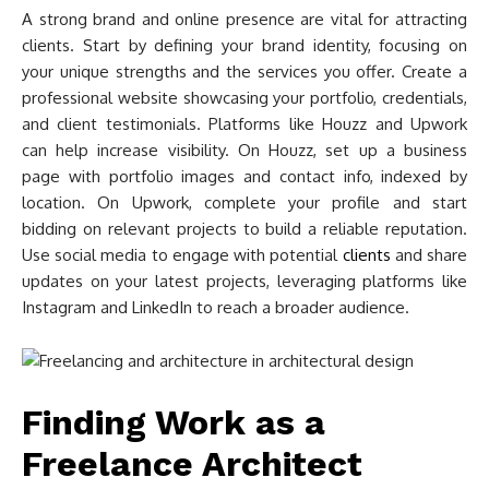
A strong brand and online presence are vital for attracting
clients. Start by defining your brand identity, focusing on
your unique strengths and the services you offer. Create a
professional website showcasing your portfolio, credentials,
and client testimonials. Platforms like Houzz and Upwork
can help increase visibility. On Houzz, set up a business
page with portfolio images and contact info, indexed by
location. On Upwork, complete your profile and start
bidding on relevant projects to build a reliable reputation.
Use social media to engage with potential
clients
and share
updates on your latest projects, leveraging platforms like
Instagram and LinkedIn to reach a broader audience.
Finding Work as a
Freelance Architect