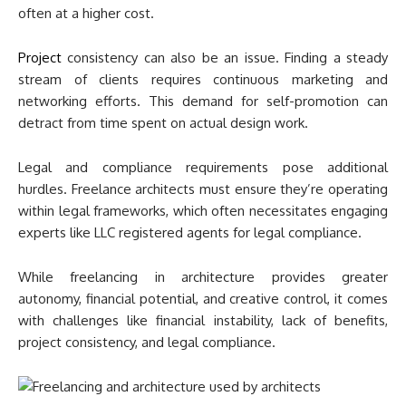
often at a higher cost.
Project
consistency can also be an issue. Finding a steady
stream of clients requires continuous marketing and
networking efforts. This demand for self-promotion can
detract from time spent on actual design work.
Legal and compliance requirements pose additional
hurdles. Freelance architects must ensure they’re operating
within legal frameworks, which often necessitates engaging
experts like LLC registered agents for legal compliance.
While freelancing in architecture provides greater
autonomy, financial potential, and creative control, it comes
with challenges like financial instability, lack of benefits,
project consistency, and legal compliance.