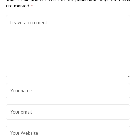
are marked
*