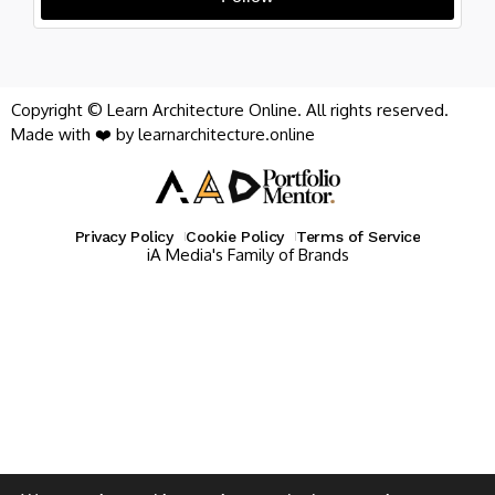
Copyright © Learn Architecture Online. All rights reserved.
Made with ❤️ by learnarchitecture.online
Privacy Policy
Cookie Policy
Terms of Service
iA Media's Family of Brands