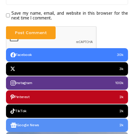
Save my name, email, and website in this browser for the
next time I comment.
Facebook
30k
3k
Instagram
100k
Pinterest
2k
TikTok
2k
Google News
2k