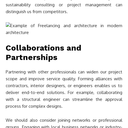
sustainability consulting or project management can
distinguish us from competitors.
Collaborations and
Partnerships
Partnering with other professionals can widen our project
scope and improve service quality. Forming alliances with
contractors, interior designers, or engineers enables us to
deliver end-to-end solutions. For example, collaborating
with a structural engineer can streamline the approval
process for complex designs.
We should also consider joining networks or professional
groups. Engaging with local business networks or industry-