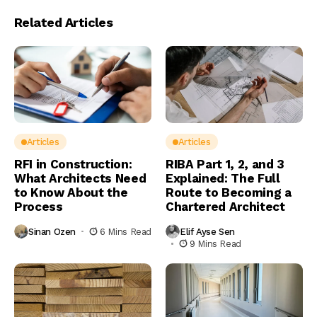
Related Articles
Articles
Articles
RFI in Construction:
RIBA Part 1, 2, and 3
What Architects Need
Explained: The Full
to Know About the
Route to Becoming a
Process
Chartered Architect
Sinan Ozen
6 Mins Read
Elif Ayse Sen
9 Mins Read