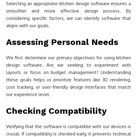
Selecting an appropriate kitchen design software ensures a
smoother and more effective design process. By
considering specific factors, we can identify software that
aligns with our goals.
Assessing Personal Needs
We first determine our primary objectives for using kitchen
design software. Are we seeking to experiment with
layouts or focus on budget management? Understanding
these goals helps us prioritize features like 3D rendering,
cost tracking, or user-friendly design interfaces that match
our experience level.
Checking Compatibility
Verifying that the software is compatible with our devices is
crucial. If compatibility is checked early, it prevents technical