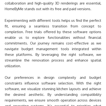
collaboration and high-quality 3D renderings are essential,
HomeByMe stands out with its free and paid versions.
Experimenting with different tools helps us find the perfect
fit, ensuring a seamless transition from concept to
completion. Free trials offered by these software options
enable us to explore functionalities without financial
commitments. Our journey remains cost-effective as we
navigate budget management tools integrated within
these platforms. By leveraging the right software, we
streamline the renovation process and enhance spatial
utilization.
Our preferences in design complexity and budget
constraints influence software selection. With the right
software, we visualize stunning kitchen layouts and achieve
the desired aesthetic. By understanding compatibility
requirements, we ensure smooth operation across devices
and operating systems. It’s essential to prioritize what