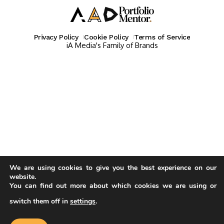
Privacy Policy
Cookie Policy
Terms of Service
iA Media's Family of Brands
We are using cookies to give you the best experience on our
website.
You can find out more about which cookies we are using or
switch them off in
settings
.
Our website uses cookies to improve
your experience. Learn more about
Accept