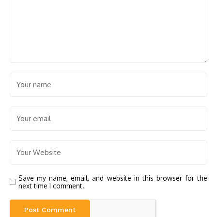
Save my name, email, and website in this browser for the
next time I comment.