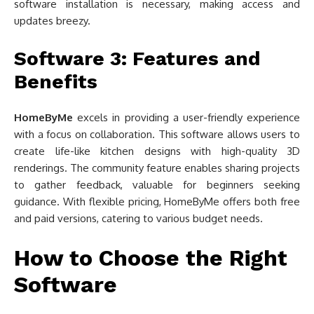
software installation is necessary, making access and
updates breezy.
Software 3: Features and
Benefits
HomeByMe
excels in providing a user-friendly experience
with a focus on collaboration. This software allows users to
create life-like kitchen designs with high-quality 3D
renderings. The community feature enables sharing projects
to gather feedback, valuable for beginners seeking
guidance. With flexible pricing, HomeByMe offers both free
and paid versions, catering to various budget needs.
How to Choose the Right
Software