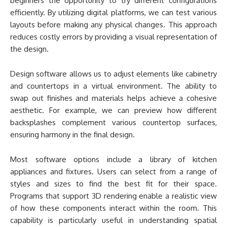
beginners the opportunity to try different configurations
efficiently. By utilizing digital platforms, we can test various
layouts before making any physical changes. This approach
reduces costly errors by providing a visual representation of
the design.
Design software allows us to adjust elements like cabinetry
and countertops in a virtual environment. The ability to
swap out finishes and materials helps achieve a cohesive
aesthetic. For example, we can preview how different
backsplashes complement various countertop surfaces,
ensuring harmony in the final design.
Most software options include a library of kitchen
appliances and fixtures. Users can select from a range of
styles and sizes to find the best fit for their space.
Programs that support 3D rendering enable a realistic view
of how these components interact within the room. This
capability is particularly useful in understanding spatial