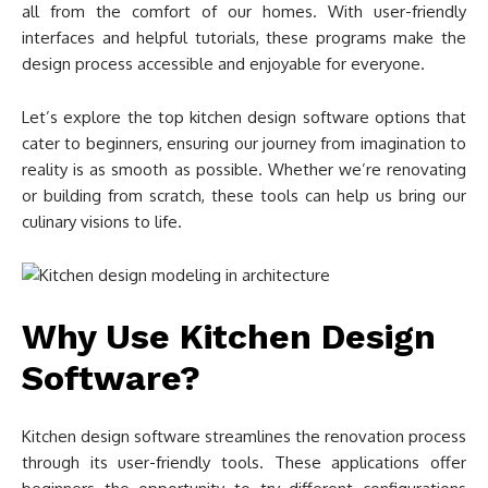
all from the comfort of our homes. With user-friendly
interfaces and helpful tutorials, these programs make the
design process accessible and enjoyable for everyone.
Let’s explore the top kitchen design software options that
cater to beginners, ensuring our journey from imagination to
reality is as smooth as possible. Whether we’re renovating
or building from scratch, these tools can help us bring our
culinary visions to life.
Why Use Kitchen Design
Software?
Kitchen design software streamlines the renovation process
through its user-friendly tools. These applications offer