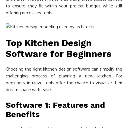
to ensure they fit within your project budget while still
offering necessary tools.
Top Kitchen Design
Software for Beginners
Choosing the right kitchen design software can simplify the
challenging process of planning a new kitchen. For
beginners, intuitive tools offer the chance to visualize their
dream space with ease.
Software 1: Features and
Benefits