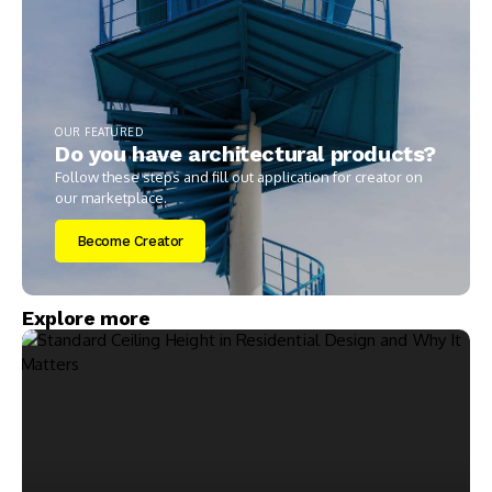
OUR FEATURED
Do you have architectural products?
Follow these steps and fill out application for creator on
our marketplace.
Become Creator
Explore more