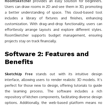
RoomSketcher
provides an easy solution for beginners.
Users can draw rooms in 2D and see them in 3D, promoting
a better understanding of space. This cloud-based tool
includes a library of fixtures and finishes, enhancing
customization. With drag-and-drop functionality, users can
effortlessly arrange layouts and explore different styles.
RoomSketcher supports budget management, ensuring
projects stay on track financially.
Software 2: Features and
Benefits
SketchUp
Free
stands out with its intuitive design
interface, allowing users to render realistic 3D models. It’s
perfect for those new to design, offering tutorials to guide
the learning process. The software includes a rich
repository of kitchen components, facilitating diverse design
options. Additionally, the web-based platform means no