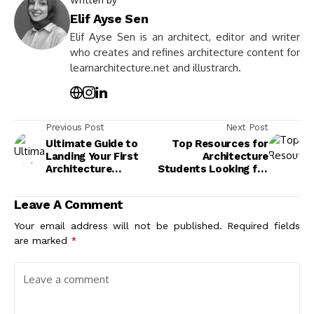
Written by
Elif Ayse Sen
Elif Ayse Sen is an architect, editor and writer
who creates and refines architecture content for
learnarchitecture.net and illustrarch.
Previous Post
Next Post
Ultimate Guide to
Top Resources for
Landing Your First
Architecture
Architecture
Students Looking for
Internship
Internships to
Successfully
Kickstart Their
Leave A Comment
Careers
Your email address will not be published.
Required fields
are marked
*