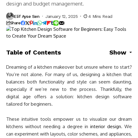
design and budget management.
Elif Ayse Sen
January 12, 2025
4 Mins Read
Share
Table of Contents
Show
Dreaming of a kitchen makeover but unsure where to start?
You’re not alone. For many of us, designing a kitchen that
balances both functionality and style can seem daunting,
especially if we’re new to the process. Thankfully, the
digital age offers a solution: kitchen design software
tailored for beginners.
These intuitive tools empower us to visualize our dream
kitchens without needing a degree in
interior design
. We
can experiment with layouts, color schemes, and appliances,