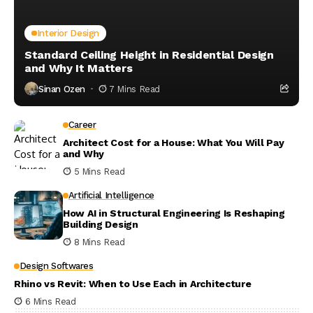
Interior Design
Standard Ceiling Height in Residential Design
and Why It Matters
Sinan Ozen
7 Mins Read
Career
Architect Cost for a House: What You Will Pay
and Why
5 Mins Read
Artificial Intelligence
How AI in Structural Engineering Is Reshaping
Building Design
8 Mins Read
Design Softwares
Rhino vs Revit: When to Use Each in Architecture
6 Mins Read