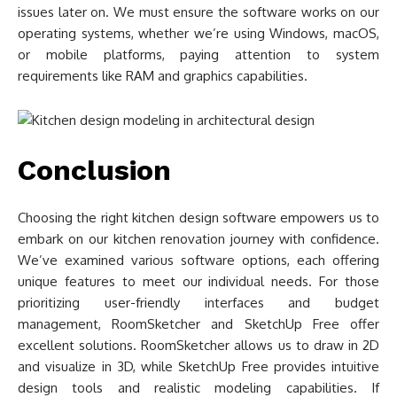
issues later on. We must ensure the software works on our
operating systems, whether we’re using Windows, macOS,
or mobile platforms, paying attention to system
requirements like RAM and graphics capabilities.
Conclusion
Choosing the right kitchen design software empowers us to
embark on our kitchen renovation journey with confidence.
We’ve examined various software options, each offering
unique features to meet our individual needs. For those
prioritizing user-friendly interfaces and budget
management, RoomSketcher and SketchUp Free offer
excellent solutions. RoomSketcher allows us to draw in 2D
and visualize in 3D, while SketchUp Free provides intuitive
design tools and realistic modeling capabilities. If