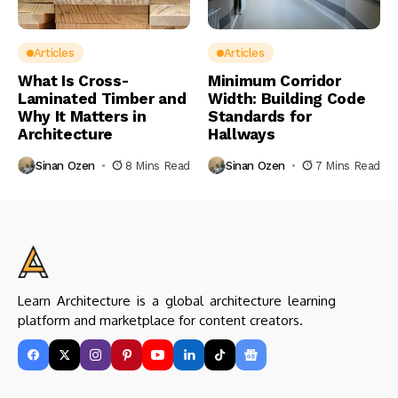
Articles
Articles
What Is Cross-
Minimum Corridor
Laminated Timber and
Width: Building Code
Why It Matters in
Standards for
Architecture
Hallways
Sinan Ozen
8 Mins Read
Sinan Ozen
7 Mins Read
Learn Architecture is a global architecture learning
platform and marketplace for content creators.