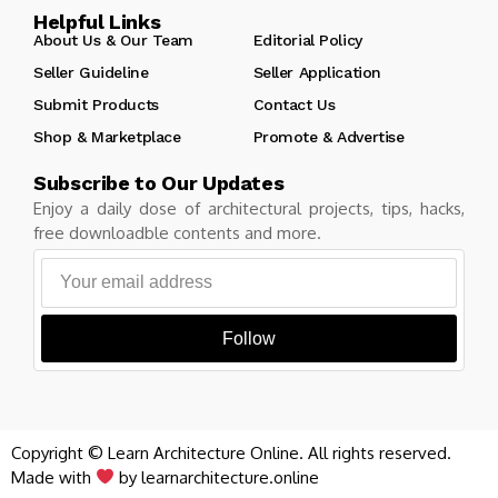
Helpful Links
About Us & Our Team
Editorial Policy
Seller Guideline
Seller Application
Submit Products
Contact Us
Shop & Marketplace
Promote & Advertise
Subscribe to Our Updates
Enjoy a daily dose of architectural projects, tips, hacks,
free downloadble contents and more.
Follow
Copyright © Learn Architecture Online. All rights reserved.
Made with
by learnarchitecture.online