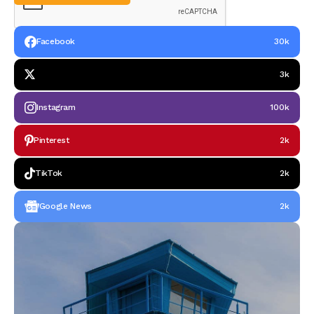
Facebook
30k
3k
Instagram
100k
Pinterest
2k
TikTok
2k
Google News
2k