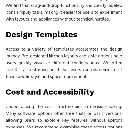
We find that drag-and-drop functionality and clearly labeled
icons simplify tasks, making it easier for users to experiment
with layouts and appliances without technical hurdles.
Design Templates
Access to a variety of templates accelerates the design
journey. Pre-designed kitchen layouts and style options help
users quickly visualize different configurations. We often
see this as a starting point that users can customize to fit
their specific style and space requirements.
Cost and Accessibility
Understanding the cost structure aids in decision-making.
Many software options offer free trials or basic versions,
allowing users to explore key features without upfront
expenses. We recommend examining these access options