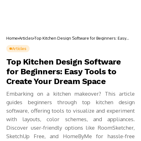
Home
Articles
Top Kitchen Design Software for Beginners: Easy
Tools to Create Your Dream Space
Articles
Top Kitchen Design Software
for Beginners: Easy Tools to
Create Your Dream Space
Embarking on a kitchen makeover? This article
guides beginners through top kitchen design
software, offering tools to visualize and experiment
with layouts, color schemes, and appliances.
Discover user-friendly options like RoomSketcher,
SketchUp Free, and HomeByMe for hassle-free