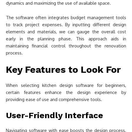
dynamics and maximizing the use of available space.
The software often integrates budget management tools
to track project expenses. By inputting different design
elements and materials, we can gauge the overall cost
early in the planning phase. This approach aids in
maintaining financial control throughout the renovation
process.
Key Features to Look For
When selecting kitchen design software for beginners,
certain features enhance the design experience by
providing ease of use and comprehensive tools.
User-Friendly Interface
Navigating software with ease boosts the design process.