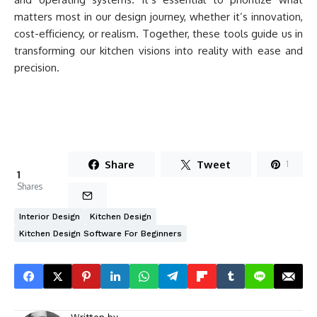
matters most in our design journey, whether it’s innovation,
cost-efficiency, or realism. Together, these tools guide us in
transforming our kitchen visions into reality with ease and
precision.
Share
Tweet
1
1
Shares
Interior Design
Kitchen Design
Kitchen Design Software For Beginners