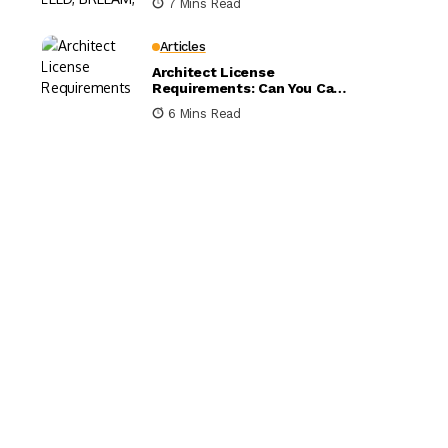
7 Mins Read
Compared
Articles
Architect License
Requirements: Can You Call
Yourself an Architect
6 Mins Read
Without One?