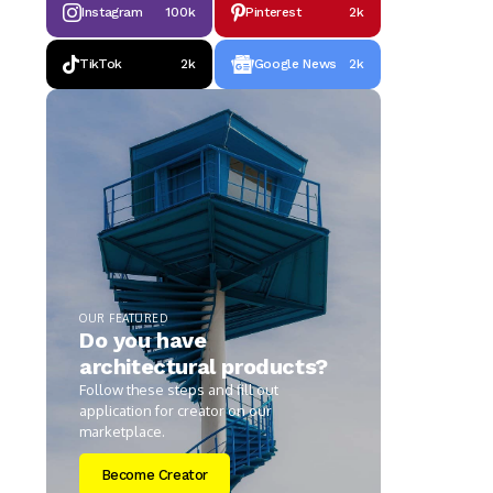
Instagram
100k
Pinterest
2k
TikTok
2k
Google News
2k
OUR FEATURED
Do you have
architectural products?
Follow these steps and fill out
application for creator on our
marketplace.
Become Creator