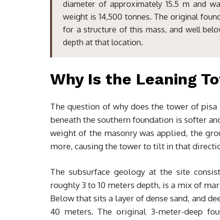
diameter of approximately 15.5 m and wal
weight is 14,500 tonnes. The original foun
for a structure of this mass, and well bel
depth at that location.
Why Is the Leaning To
The question of why does the tower of pisa 
beneath the southern foundation is softer an
weight of the masonry was applied, the gro
more, causing the tower to tilt in that directi
The subsurface geology at the site consist
roughly 3 to 10 meters depth, is a mix of mar
Below that sits a layer of dense sand, and d
40 meters. The original 3-meter-deep fou