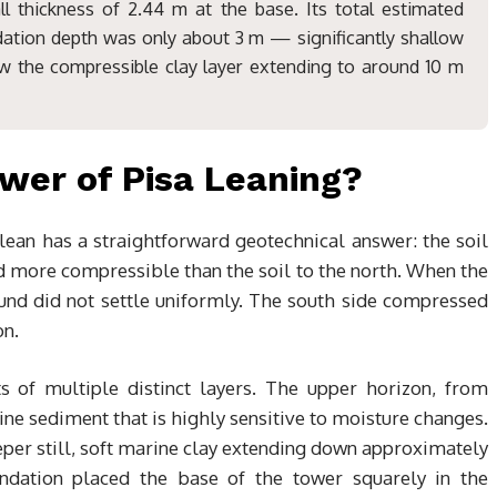
l thickness of 2.44 m at the base. Its total estimated
dation depth was only about 3 m — significantly shallow
ow the compressible clay layer extending to around 10 m
wer of Pisa Leaning?
lean has a straightforward geotechnical answer: the soil
d more compressible than the soil to the north. When the
und did not settle uniformly. The south side compressed
on.
s of multiple distinct layers. The upper horizon, from
ine sediment that is highly sensitive to moisture changes.
eeper still, soft marine clay extending down approximately
ndation placed the base of the tower squarely in the