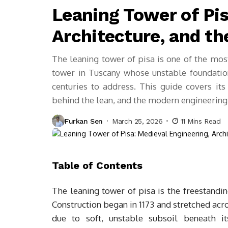
Leaning Tower of Pis
Architecture, and th
The leaning tower of pisa is one of the mos
tower in Tuscany whose unstable foundation
centuries to address. This guide covers its 
behind the lean, and the modern engineering 
Furkan Sen
March 25, 2026
11 Mins Read
Table of Contents
The leaning tower of pisa is the freestandin
Construction began in 1173 and stretched acro
due to soft, unstable subsoil beneath it