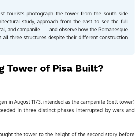
ost tourists photograph the tower from the south side
itectural study, approach from the east to see the full
dral, and campanile — and observe how the Romanesque
 all three structures despite their different construction
 Tower of Pisa Built?
gan in August 1173, intended as the campanile (bell tower)
ceeded in three distinct phases interrupted by wars and
rought the tower to the height of the second story before