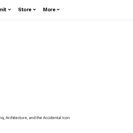
mit
Store
More
g, Architecture, and the Accidental Icon