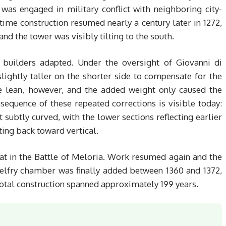
as engaged in military conflict with neighboring city-
time construction resumed nearly a century later in 1272,
nd the tower was visibly tilting to the south.
 builders adapted. Under the oversight of Giovanni di
lightly taller on the shorter side to compensate for the
he lean, however, and the added weight only caused the
sequence of these repeated corrections is visible today:
ut subtly curved, with the lower sections reflecting earlier
ting back toward vertical.
eat in the Battle of Meloria. Work resumed again and the
elfry chamber was finally added between 1360 and 1372,
al construction spanned approximately 199 years.