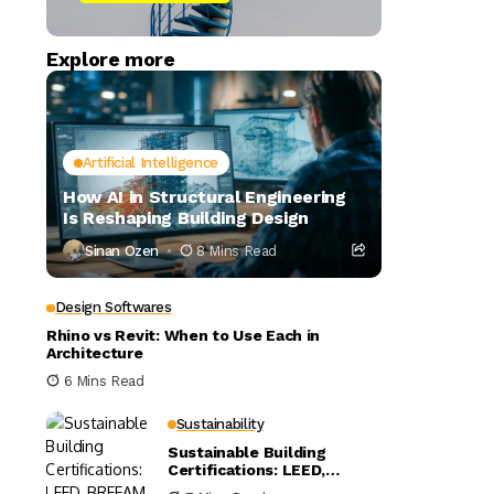
Explore more
Artificial Intelligence
How AI in Structural Engineering
Is Reshaping Building Design
Sinan Ozen
8 Mins Read
Design Softwares
Rhino vs Revit: When to Use Each in
Architecture
6 Mins Read
Sustainability
Sustainable Building
Certifications: LEED,
BREEAM, and WELL