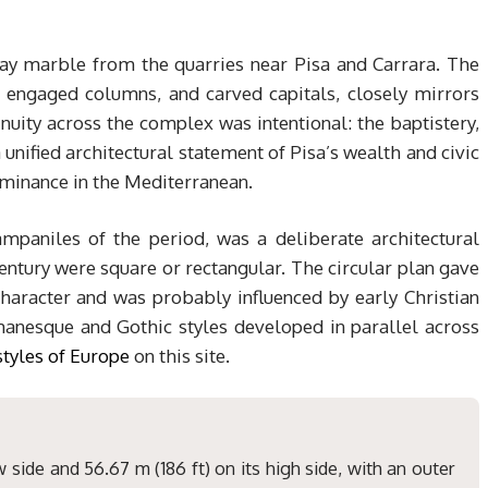
gray marble from the quarries near Pisa and Carrara. The
, engaged columns, and carved capitals, closely mirrors
uity across the complex was intentional: the baptistery,
unified architectural statement of Pisa’s wealth and civic
ominance in the Mediterranean.
ampaniles of the period, was a deliberate architectural
century were square or rectangular. The circular plan gave
character and was probably influenced by early Christian
anesque and Gothic styles developed in parallel across
styles of Europe
on this site.
 side and 56.67 m (186 ft) on its high side, with an outer