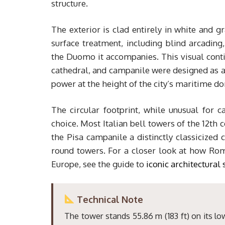
structure.
The exterior is clad entirely in white and 
surface treatment, including blind arcading
the Duomo it accompanies. This visual contin
cathedral, and campanile were designed as a 
power at the height of the city’s maritime d
The circular footprint, while unusual for c
choice. Most Italian bell towers of the 12th 
the Pisa campanile a distinctly classicized 
round towers. For a closer look at how Rom
Europe, see the guide to
iconic architectural 
Technical Note
The tower stands 55.86 m (183 ft) on its low