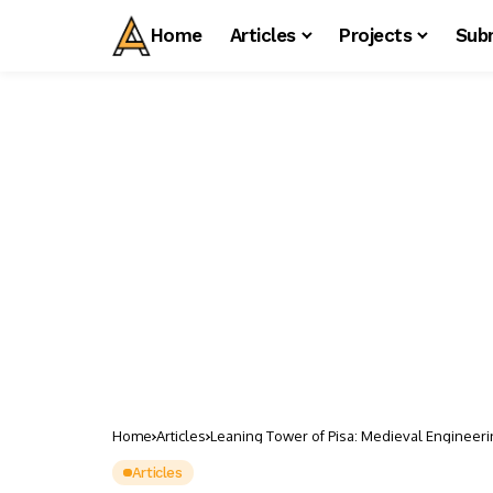
Home
Articles
Projects
Sub
Home
Articles
Leaning Tower of Pisa: Medieval Engineerin
Articles