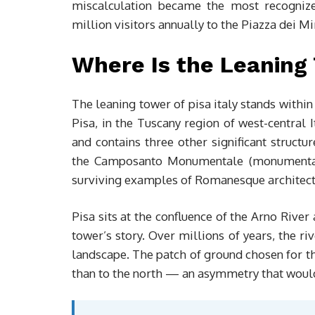
miscalculation became the most recognized
million visitors annually to the Piazza dei Mi
Where Is the Leaning 
The leaning tower of pisa italy stands within 
Pisa, in the Tuscany region of west-central 
and contains three other significant structu
the Camposanto Monumentale (monumental c
surviving examples of Romanesque architect
Pisa sits at the confluence of the Arno River
tower’s story. Over millions of years, the ri
landscape. The patch of ground chosen for th
than to the north — an asymmetry that would