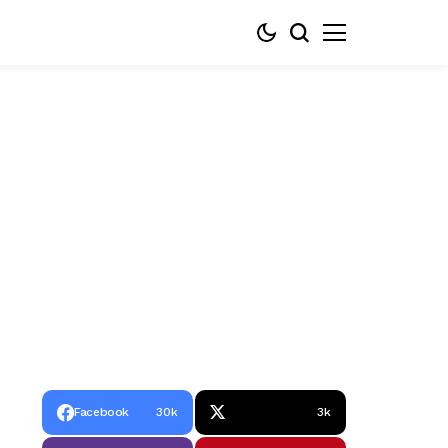
Facebook
30k
3k