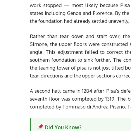
work stopped — most likely because Pisa w
states including Genoa and Florence. By the 
the foundation had already settled unevenly, a
Rather than tear down and start over, the
Simone, the upper floors were constructed s
angle. This adjustment failed to correct t
southern foundation to sink further. The con
the leaning tower of pisa is not just tilted b
lean directions and the upper sections correc
A second halt came in 1284 after Pisa’s def
seventh floor was completed by 1319. The b
completed by Tommaso di Andrea Pisano. Tot
Did You Know?