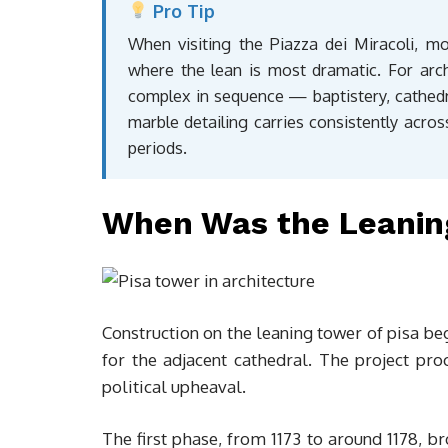
Pro Tip
When visiting the Piazza dei Miracoli, m
where the lean is most dramatic. For arch
complex in sequence — baptistery, cathe
marble detailing carries consistently across
periods.
When Was the Leaning
Construction on the leaning tower of pisa be
for the adjacent cathedral. The project pro
political upheaval.
The first phase, from 1173 to around 1178, b