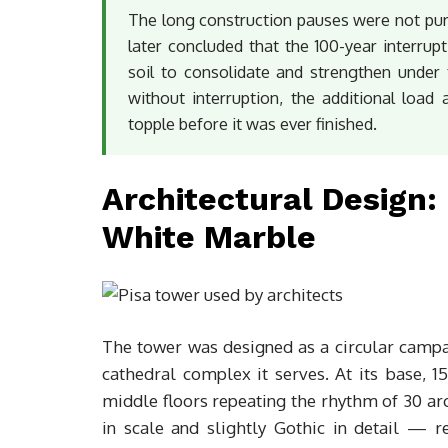
The long construction pauses were not pure
later concluded that the 100-year interrupt
soil to consolidate and strengthen under 
without interruption, the additional load
topple before it was ever finished.
Architectural Design
White Marble
The tower was designed as a circular campan
cathedral complex it serves. At its base, 
middle floors repeating the rhythm of 30 ar
in scale and slightly Gothic in detail — 