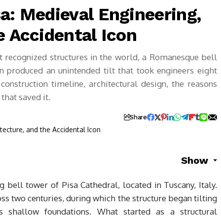
a: Medieval Engineering,
e Accidental Icon
t recognized structures in the world, a Romanesque bell
 produced an unintended tilt that took engineers eight
construction timeline, architectural design, the reasons
that saved it.
Share
Show
g bell tower of Pisa Cathedral, located in Tuscany, Italy.
ss two centuries, during which the structure began tilting
s shallow foundations. What started as a structural