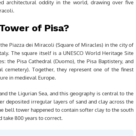
 architectural oddity in the world, drawing over five
racoli.
Tower of Pisa?
the Piazza dei Miracoli (Square of Miracles) in the city of
Italy. The square itself is a UNESCO World Heritage Site
res: the Pisa Cathedral (Duomo), the Pisa Baptistery, and
emetery). Together, they represent one of the finest
ure in medieval Europe.
 and the Ligurian Sea, and this geography is central to the
ver deposited irregular layers of sand and clay across the
e bell tower happened to contain softer clay to the south
 take 800 years to correct.