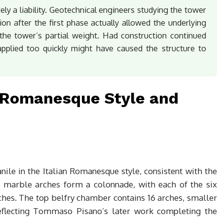
ly a liability. Geotechnical engineers studying the tower
ion after the first phase actually allowed the underlying
the tower’s partial weight. Had construction continued
 applied too quickly might have caused the structure to
: Romanesque Style and
ile in the Italian Romanesque style, consistent with the
15 marble arches form a colonnade, with each of the six
ches. The top belfry chamber contains 16 arches, smaller
reflecting Tommaso Pisano’s later work completing the