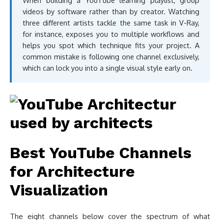
When building a YouTube learning playlist, group
videos by software rather than by creator. Watching
three different artists tackle the same task in V-Ray,
for instance, exposes you to multiple workflows and
helps you spot which technique fits your project. A
common mistake is following one channel exclusively,
which can lock you into a single visual style early on.
Best YouTube Channels
for Architecture
Visualization
The eight channels below cover the spectrum of what