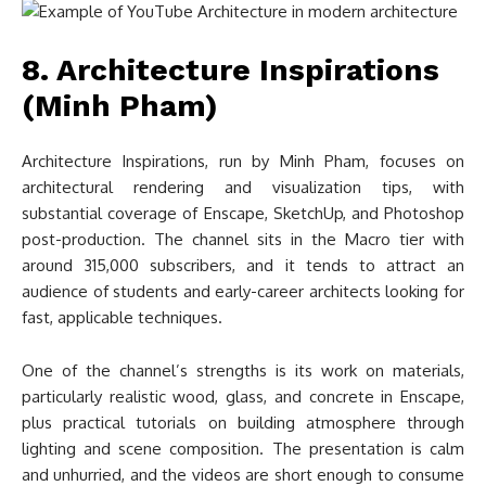
8. Architecture Inspirations
(Minh Pham)
Architecture Inspirations, run by Minh Pham, focuses on
architectural rendering and visualization tips, with
substantial coverage of Enscape, SketchUp, and Photoshop
post-production. The channel sits in the Macro tier with
around 315,000 subscribers, and it tends to attract an
audience of students and early-career architects looking for
fast, applicable techniques.
One of the channel’s strengths is its work on materials,
particularly realistic wood, glass, and concrete in Enscape,
plus practical tutorials on building atmosphere through
lighting and scene composition. The presentation is calm
and unhurried, and the videos are short enough to consume