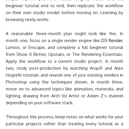
beginner tutorial end to end, then replicate the workflow
on their own studio model before moving on. Learning by
browsing rarely works.
A reasonable three-month plan might look like this. In
month one, focus on a single render engine like
D5 Render
,
Lumion, or Enscape, and complete a full beginner tutorial
from Show It Better, Upstairs, or The Rendering Essentials.
Apply the workflow to a current studio project. In month
two, study post-production by watching Arqui9 and Alex
Hogrefe tutorials and rework one of your existing renders in
Photoshop using the techniques shown. In month three,
move on to advanced topics like animation, materials, and
lighting, drawing from Arch Viz Artist or Adam Z’s channel
depending on your software stack.
Throughout this process, keep notes on what works for your
particular projects rather than treating every tutorial as a