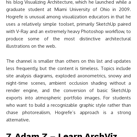
his blog Visualizing Architecture, which he launched while a
graduate student at Miami University of Ohio in 2009.
Hogrefe is unusual among visualization educators in that he
uses a relatively simple toolset, primarily SketchUp paired
with V-Ray and an extremely heavy Photoshop workflow, to
produce some of the most distinctive architectural
illustrations on the web.
The channel is smaller than others on this list and updates
less frequently, but the content is timeless. Topics include
site analysis diagrams, exploded axonometrics, snowy and
night-time scenes, ambient occlusion shading without a
render engine, and the conversion of basic SketchUp
exports into atmospheric portfolio images. For students
who want to build a recognizable graphic style rather than
chase photorealism, Hogrefe’s approach is a strong
alternative.
7. Adam Z – Learn ArchViz