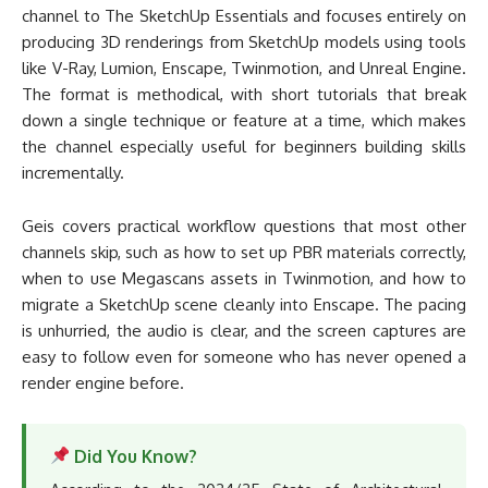
channel to The SketchUp Essentials and focuses entirely on
producing 3D renderings from SketchUp models using tools
like V-Ray, Lumion, Enscape, Twinmotion, and Unreal Engine.
The format is methodical, with short tutorials that break
down a single technique or feature at a time, which makes
the channel especially useful for beginners building skills
incrementally.
Geis covers practical workflow questions that most other
channels skip, such as how to set up PBR materials correctly,
when to use Megascans assets in Twinmotion, and how to
migrate a SketchUp scene cleanly into Enscape. The pacing
is unhurried, the audio is clear, and the screen captures are
easy to follow even for someone who has never opened a
render engine before.
Did You Know?