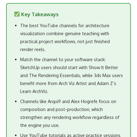
Key Takeaways
The best YouTube channels for architecture
visualization combine genuine teaching with
practical project workflows, not just finished
render reels.
Match the channel to your software stack:
SketchUp users should start with Show It Better
and The Rendering Essentials, while 3ds Max users
benefit more from Arch Viz Artist and Adam Z’s
Learn ArchViz.
Channels like Arqui9 and Alex Hogrefe focus on
composition and post-production, which
strengthen any rendering workflow regardless of
the engine you use.
Use YouTube tutorials as active practice sessions