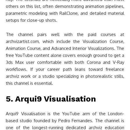
others on this list, often demonstrating animation pipelines,
parametric modeling with RailClone, and detailed material
setups for close-up shots.
The channel pairs well with the paid courses at
archvizartist.com, which include the Visualization Course,
Animation Course, and Advanced Interior Visualizations. The
free YouTube content alone covers enough ground to get a
3ds Max user comfortable with both Corona and V-Ray
workflows. If your career path leans toward freelance
archviz work or a studio specializing in photorealistic stills,
this channel is essential.
5. Arqui9 Visualisation
Arqui9 Visualisation is the YouTube arm of the London-
based studio founded by Pedro Fernandes. The channel is
one of the longest-running dedicated archviz education