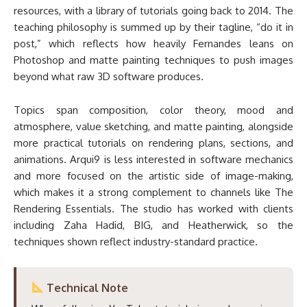
resources, with a library of tutorials going back to 2014. The
teaching philosophy is summed up by their tagline, “do it in
post,” which reflects how heavily Fernandes leans on
Photoshop and matte painting techniques to push images
beyond what raw 3D software produces.
Topics span composition, color theory, mood and
atmosphere, value sketching, and matte painting, alongside
more practical tutorials on rendering plans, sections, and
animations. Arqui9 is less interested in software mechanics
and more focused on the artistic side of image-making,
which makes it a strong complement to channels like The
Rendering Essentials. The studio has worked with clients
including Zaha Hadid, BIG, and Heatherwick, so the
techniques shown reflect industry-standard practice.
Technical Note