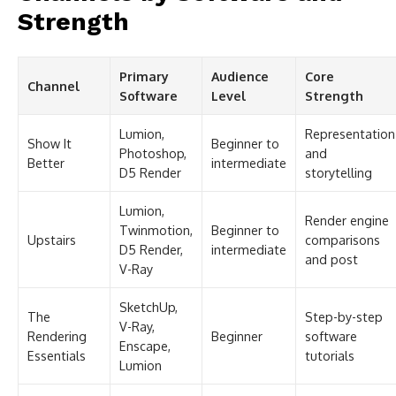
Strength
Primary
Audience
Core
Channel
Software
Level
Strength
Lumion,
Representation
Show It
Beginner to
Photoshop,
and
Better
intermediate
D5 Render
storytelling
Lumion,
Render engine
Twinmotion,
Beginner to
Upstairs
comparisons
D5 Render,
intermediate
and post
V-Ray
SketchUp,
The
Step-by-step
V-Ray,
Rendering
Beginner
software
Enscape,
Essentials
tutorials
Lumion