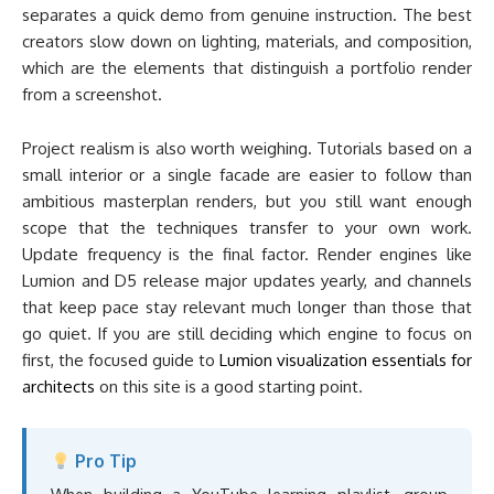
separates a quick demo from genuine instruction. The best
creators slow down on lighting, materials, and composition,
which are the elements that distinguish a portfolio render
from a screenshot.
Project realism is also worth weighing. Tutorials based on a
small interior or a single facade are easier to follow than
ambitious masterplan renders, but you still want enough
scope that the techniques transfer to your own work.
Update frequency is the final factor. Render engines like
Lumion and D5 release major updates yearly, and channels
that keep pace stay relevant much longer than those that
go quiet. If you are still deciding which engine to focus on
first, the focused guide to
Lumion visualization essentials for
architects
on this site is a good starting point.
Pro Tip