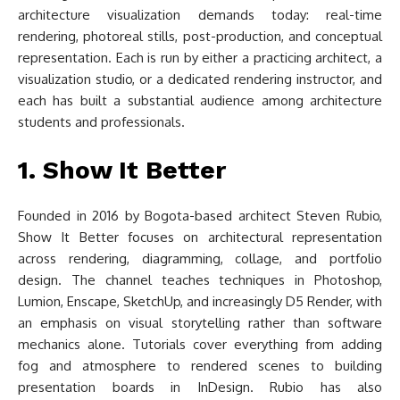
architecture visualization demands today: real-time
rendering, photoreal stills, post-production, and conceptual
representation. Each is run by either a practicing architect, a
visualization studio, or a dedicated rendering instructor, and
each has built a substantial audience among architecture
students and professionals.
1. Show It Better
Founded in 2016 by Bogota-based architect Steven Rubio,
Show It Better focuses on architectural representation
across rendering, diagramming, collage, and portfolio
design. The channel teaches techniques in Photoshop,
Lumion, Enscape, SketchUp, and increasingly D5 Render, with
an emphasis on visual storytelling rather than software
mechanics alone. Tutorials cover everything from adding
fog and atmosphere to rendered scenes to building
presentation boards in InDesign. Rubio has also