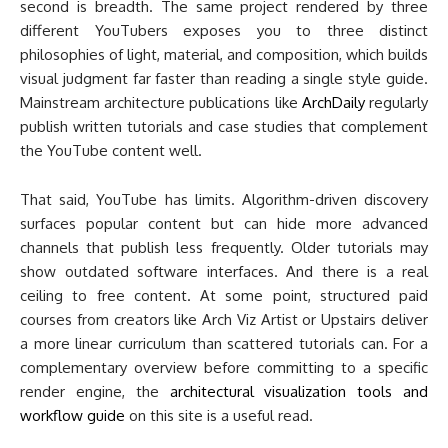
second is breadth. The same project rendered by three
different YouTubers exposes you to three distinct
philosophies of light, material, and composition, which builds
visual judgment far faster than reading a single style guide.
Mainstream architecture publications like
ArchDaily
regularly
publish written tutorials and case studies that complement
the YouTube content well.
That said, YouTube has limits. Algorithm-driven discovery
surfaces popular content but can hide more advanced
channels that publish less frequently. Older tutorials may
show outdated software interfaces. And there is a real
ceiling to free content. At some point, structured paid
courses from creators like Arch Viz Artist or Upstairs deliver
a more linear curriculum than scattered tutorials can. For a
complementary overview before committing to a specific
render engine, the
architectural visualization tools and
workflow guide
on this site is a useful read.