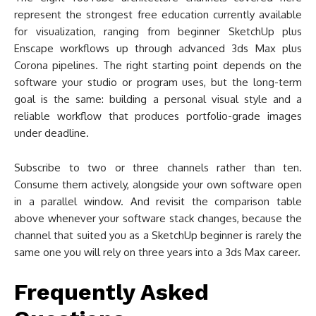
represent the strongest free education currently available
for visualization, ranging from beginner SketchUp plus
Enscape workflows up through advanced 3ds Max plus
Corona pipelines. The right starting point depends on the
software your studio or program uses, but the long-term
goal is the same: building a personal visual style and a
reliable workflow that produces portfolio-grade images
under deadline.
Subscribe to two or three channels rather than ten.
Consume them actively, alongside your own software open
in a parallel window. And revisit the comparison table
above whenever your software stack changes, because the
channel that suited you as a SketchUp beginner is rarely the
same one you will rely on three years into a 3ds Max career.
Frequently Asked