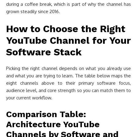
during a coffee break, which is part of why the channel has
grown steadily since 2016.
How to Choose the Right
YouTube Channel for Your
Software Stack
Picking the right channel depends on what you already use
and what you are trying to learn. The table below maps the
eight channels above to their primary software focus,
audience level, and core strength so you can match them to
your current workflow.
Comparison Table:
Architecture YouTube
Channels by Software and