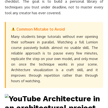
checklist. The goal is to build a personal library of
techniques you trust under deadline, not to master every
tool any creator has ever covered.
Common Mistake to Avoid
Many students binge tutorials without ever opening
their software in parallel. Watching a full Lumion
course passively builds almost no usable skill. The
reliable approach is to pause every few minutes,
replicate the step on your own model, and only move
on once the technique works in your scene.
Architecture visualization is a craft skill, and it
improves through repetition rather than through
hours of watching.