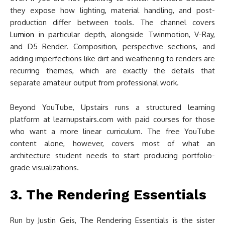
they expose how lighting, material handling, and post-
production differ between tools. The channel covers
Lumion
in particular depth, alongside Twinmotion, V-Ray,
and D5 Render. Composition, perspective sections, and
adding imperfections like dirt and weathering to renders are
recurring themes, which are exactly the details that
separate amateur output from professional work.
Beyond YouTube, Upstairs runs a structured learning
platform at learnupstairs.com with paid courses for those
who want a more linear curriculum. The free YouTube
content alone, however, covers most of what an
architecture student needs to start producing portfolio-
grade visualizations.
3. The Rendering Essentials
Run by Justin Geis, The Rendering Essentials is the sister