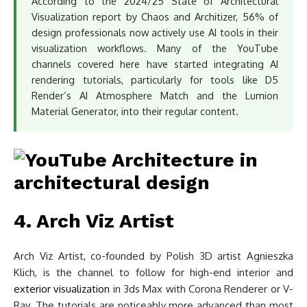
According to the 2024/25 State of Architectural
Visualization report by Chaos and Architizer, 56% of
design professionals now actively use AI tools in their
visualization workflows. Many of the YouTube
channels covered here have started integrating AI
rendering tutorials, particularly for tools like D5
Render’s AI Atmosphere Match and the Lumion
Material Generator, into their regular content.
4. Arch Viz Artist
Arch Viz Artist, co-founded by Polish 3D artist Agnieszka
Klich, is the channel to follow for high-end interior and
exterior visualization
in 3ds Max with Corona Renderer or V-
Ray. The tutorials are noticeably more advanced than most