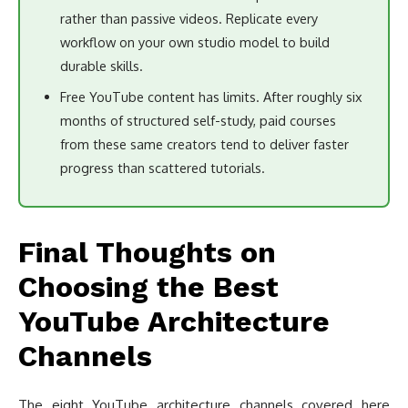
rather than passive videos. Replicate every
workflow on your own studio model to build
durable skills.
Free YouTube content has limits. After roughly six
months of structured self-study, paid courses
from these same creators tend to deliver faster
progress than scattered tutorials.
Final Thoughts on
Choosing the Best
YouTube Architecture
Channels
The eight YouTube architecture channels covered here