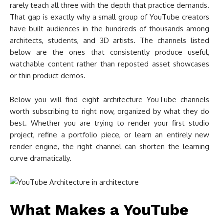
rarely teach all three with the depth that practice demands.
That gap is exactly why a small group of YouTube creators
have built audiences in the hundreds of thousands among
architects, students, and 3D artists. The channels listed
below are the ones that consistently produce useful,
watchable content rather than reposted asset showcases
or thin product demos.
Below you will find eight architecture YouTube channels
worth subscribing to right now, organized by what they do
best. Whether you are trying to render your first studio
project, refine a portfolio piece, or learn an entirely new
render engine, the right channel can shorten the learning
curve dramatically.
What Makes a YouTube