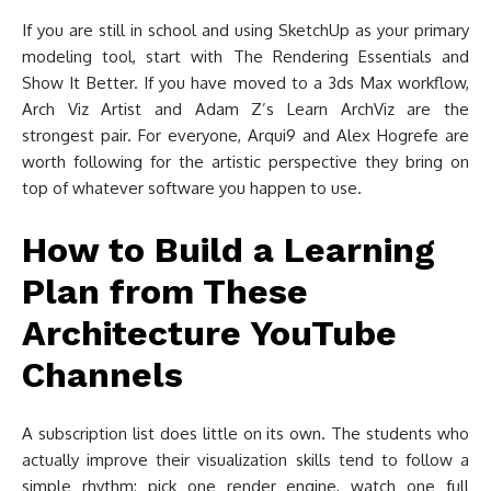
If you are still in school and using SketchUp as your primary
modeling tool, start with The Rendering Essentials and
Show It Better. If you have moved to a 3ds Max workflow,
Arch Viz Artist and Adam Z’s Learn ArchViz are the
strongest pair. For everyone, Arqui9 and Alex Hogrefe are
worth following for the artistic perspective they bring on
top of whatever software you happen to use.
How to Build a Learning
Plan from These
Architecture YouTube
Channels
A subscription list does little on its own. The students who
actually improve their visualization skills tend to follow a
simple rhythm: pick one render engine, watch one full