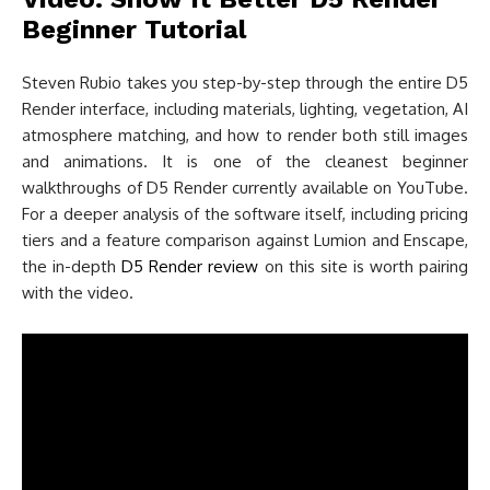
Beginner Tutorial
Steven Rubio takes you step-by-step through the entire D5
Render interface, including materials, lighting, vegetation, AI
atmosphere matching, and how to render both still images
and animations. It is one of the cleanest beginner
walkthroughs of D5 Render currently available on YouTube.
For a deeper analysis of the software itself, including pricing
tiers and a feature comparison against Lumion and Enscape,
the in-depth
D5 Render review
on this site is worth pairing
with the video.