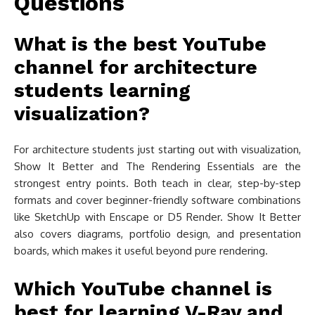
Questions
What is the best YouTube
channel for architecture
students learning
visualization?
For architecture students just starting out with visualization,
Show It Better and The Rendering Essentials are the
strongest entry points. Both teach in clear, step-by-step
formats and cover beginner-friendly software combinations
like SketchUp with Enscape or D5 Render. Show It Better
also covers diagrams, portfolio design, and presentation
boards, which makes it useful beyond pure rendering.
Which YouTube channel is
best for learning V-Ray and