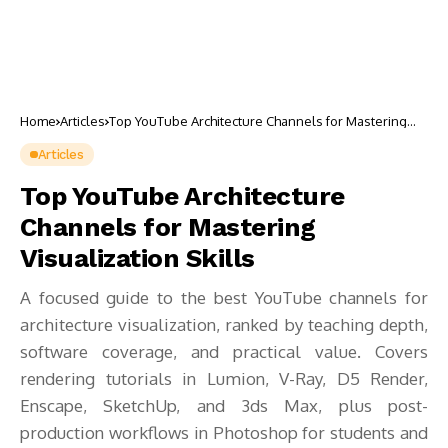
Home
Articles
Top YouTube Architecture Channels for Mastering
Visualization Skills
Articles
Top YouTube Architecture
Channels for Mastering
Visualization Skills
A focused guide to the best YouTube channels for
architecture visualization, ranked by teaching depth,
software coverage, and practical value. Covers
rendering tutorials in Lumion, V-Ray, D5 Render,
Enscape, SketchUp, and 3ds Max, plus post-
production workflows in Photoshop for students and