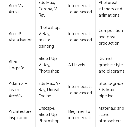
3ds Max,
Photoreal
Arch Viz
Intermediate
Corona, V-
interiors and
Artist
to advanced
Ray
animations
Photoshop,
Composition
Arqui9
V-Ray,
Intermediate
and post-
Visualisation
matte
to advanced
production
painting
SketchUp,
Distinct
Alex
V-Ray,
All levels
graphic style
Hogrefe
Photoshop
and diagrams
Adam Z –
3ds Max, V-
Studio-grade
Intermediate
Learn
Ray, Unreal
3ds Max
to advanced
ArchViz
Engine
pipeline
Enscape,
Materials and
Architecture
Beginner to
SketchUp,
scene
Inspirations
intermediate
Photoshop
atmosphere