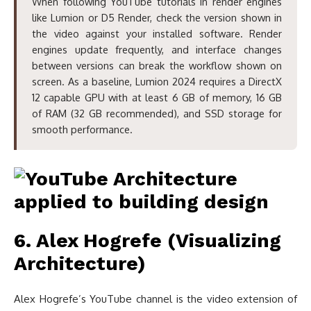
When following YouTube tutorials in render engines
like Lumion or D5 Render, check the version shown in
the video against your installed software. Render
engines update frequently, and interface changes
between versions can break the workflow shown on
screen. As a baseline, Lumion 2024 requires a DirectX
12 capable GPU with at least 6 GB of memory, 16 GB
of RAM (32 GB recommended), and SSD storage for
smooth performance.
6. Alex Hogrefe (Visualizing
Architecture)
Alex Hogrefe’s YouTube channel is the video extension of