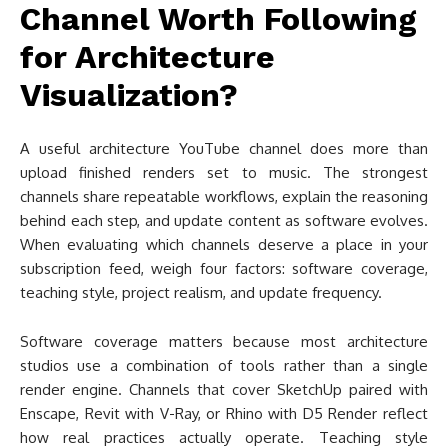
Channel Worth Following
for Architecture
Visualization?
A useful architecture YouTube channel does more than
upload finished renders set to music. The strongest
channels share repeatable workflows, explain the reasoning
behind each step, and update content as software evolves.
When evaluating which channels deserve a place in your
subscription feed, weigh four factors: software coverage,
teaching style, project realism, and update frequency.
Software coverage matters because most architecture
studios use a combination of tools rather than a single
render engine. Channels that cover SketchUp paired with
Enscape, Revit with V-Ray, or Rhino with D5 Render reflect
how real practices actually operate. Teaching style