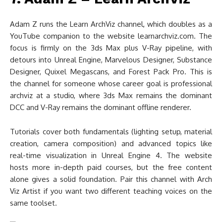
Adam Z runs the Learn ArchViz channel, which doubles as a
YouTube companion to the website learnarchviz.com. The
focus is firmly on the 3ds Max plus V-Ray pipeline, with
detours into Unreal Engine, Marvelous Designer, Substance
Designer, Quixel Megascans, and Forest Pack Pro. This is
the channel for someone whose career goal is professional
archviz at a studio, where 3ds Max remains the dominant
DCC and V-Ray remains the dominant offline renderer.
Tutorials cover both fundamentals (lighting setup, material
creation, camera composition) and advanced topics like
real-time visualization in Unreal Engine 4. The website
hosts more in-depth paid courses, but the free content
alone gives a solid foundation. Pair this channel with Arch
Viz Artist if you want two different teaching voices on the
same toolset.