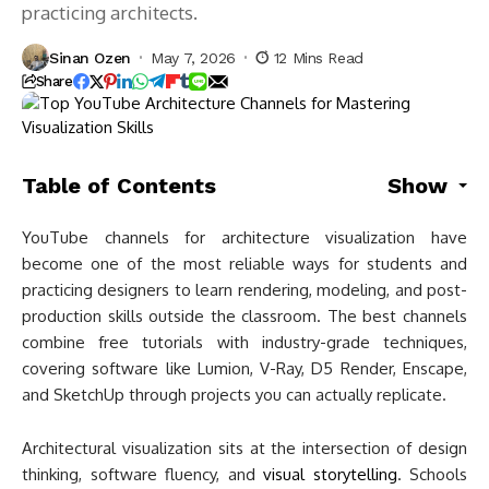
practicing architects.
Sinan Ozen
May 7, 2026
12 Mins Read
Share
Table of Contents
Show
YouTube channels for architecture visualization have
become one of the most reliable ways for students and
practicing designers to learn rendering, modeling, and post-
production skills outside the classroom. The best channels
combine free tutorials with industry-grade techniques,
covering software like Lumion, V-Ray, D5 Render, Enscape,
and SketchUp through projects you can actually replicate.
Architectural visualization sits at the intersection of design
thinking, software fluency, and
visual storytelling
. Schools