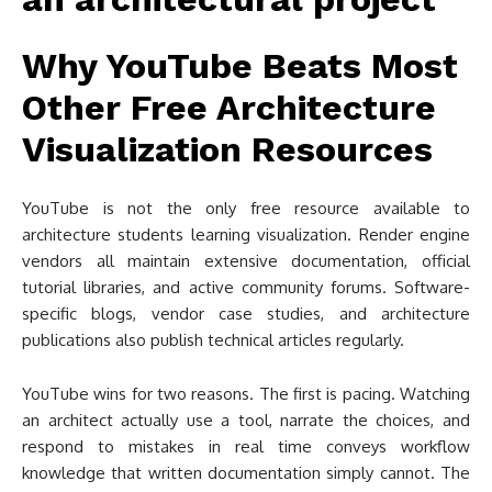
Why YouTube Beats Most
Other Free Architecture
Visualization Resources
YouTube is not the only free resource available to
architecture students learning visualization. Render engine
vendors all maintain extensive documentation, official
tutorial libraries, and active community forums. Software-
specific blogs, vendor case studies, and architecture
publications also publish technical articles regularly.
YouTube wins for two reasons. The first is pacing. Watching
an architect actually use a tool, narrate the choices, and
respond to mistakes in real time conveys workflow
knowledge that written documentation simply cannot. The