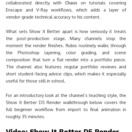
collaborated directly with
Chaos
on tutorials covering
Enscape and V-Ray workflows, which adds a layer of
vendor-grade technical accuracy to his content.
What sets Show It Better apart is how seriously it treats
the post-production stage. Many channels stop the
moment the render finishes. Rubio routinely walks through
the Photoshop layering, color grading, and scene
composition that turn a flat render into a portfolio piece.
The channel also features regular portfolio reviews and
short student-facing advice clips, which makes it especially
useful for those still in school.
For an introductory look at the channel’s teaching style, the
Show It Better D5 Render walkthrough below covers the
full beginner workflow from import to final animation in
roughly 35 minutes.
Video: Show It Better D5 Render