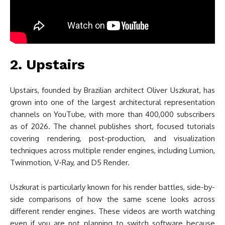
2. Upstairs
Upstairs, founded by Brazilian architect Oliver Uszkurat, has
grown into one of the largest architectural representation
channels on YouTube, with more than 400,000 subscribers
as of 2026. The channel publishes short, focused tutorials
covering rendering, post-production, and visualization
techniques across multiple render engines, including Lumion,
Twinmotion, V-Ray, and D5 Render.
Uszkurat is particularly known for his render battles, side-by-
side comparisons of how the same scene looks across
different render engines. These videos are worth watching
even if you are not planning to switch software because