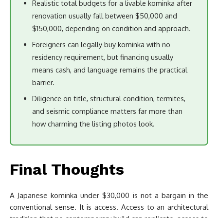
Realistic total budgets for a livable kominka after
renovation usually fall between $50,000 and
$150,000, depending on condition and approach.
Foreigners can legally buy kominka with no
residency requirement, but financing usually
means cash, and language remains the practical
barrier.
Diligence on title, structural condition, termites,
and seismic compliance matters far more than
how charming the listing photos look.
Final Thoughts
A Japanese kominka under $30,000 is not a bargain in the
conventional sense. It is access. Access to an architectural