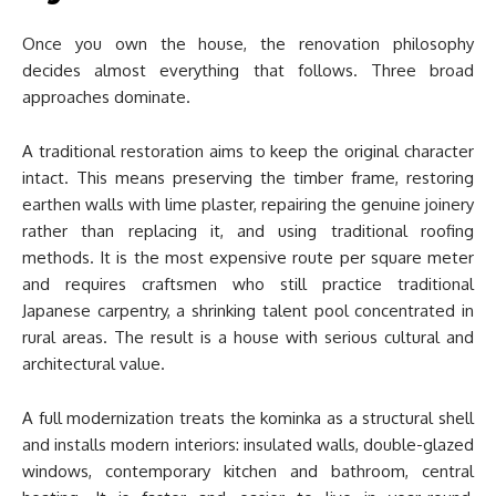
Once you own the house, the renovation philosophy
decides almost everything that follows. Three broad
approaches dominate.
A traditional restoration aims to keep the original character
intact. This means preserving the timber frame, restoring
earthen walls with lime plaster, repairing the genuine joinery
rather than replacing it, and using traditional roofing
methods. It is the most expensive route per square meter
and requires craftsmen who still practice traditional
Japanese carpentry, a shrinking talent pool concentrated in
rural areas. The result is a house with serious cultural and
architectural value.
A full modernization treats the kominka as a structural shell
and installs modern interiors: insulated walls, double-glazed
windows, contemporary kitchen and bathroom, central