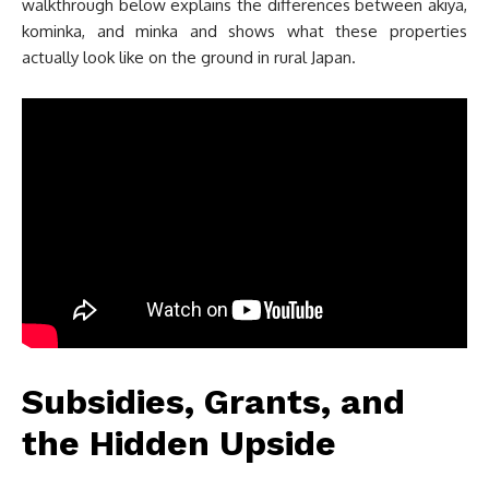
walkthrough below explains the differences between akiya,
kominka, and minka and shows what these properties
actually look like on the ground in rural Japan.
Subsidies, Grants, and
the Hidden Upside