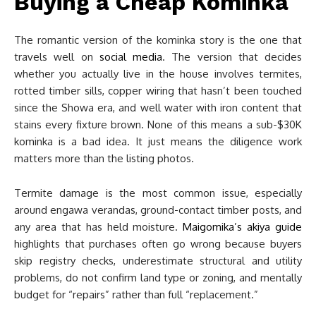
Buying a Cheap Kominka
The romantic version of the kominka story is the one that
travels well on
social media
. The version that decides
whether you actually live in the house involves termites,
rotted timber sills, copper wiring that hasn’t been touched
since the Showa era, and well water with iron content that
stains every fixture brown. None of this means a sub-$30K
kominka is a bad idea. It just means the diligence work
matters more than the listing photos.
Termite damage is the most common issue, especially
around engawa verandas, ground-contact timber posts, and
any area that has held moisture.
Maigomika’s akiya guide
highlights that purchases often go wrong because buyers
skip registry checks, underestimate structural and utility
problems, do not confirm land type or zoning, and mentally
budget for “repairs” rather than full “replacement.”