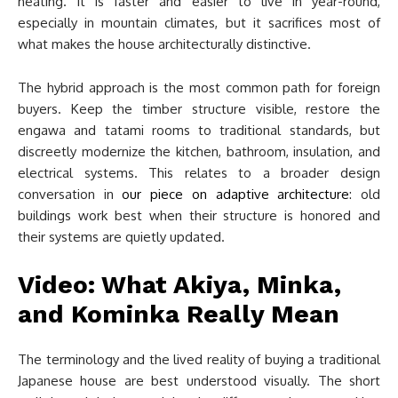
heating. It is faster and easier to live in year-round,
especially in mountain climates, but it sacrifices most of
what makes the house architecturally distinctive.
The hybrid approach is the most common path for foreign
buyers. Keep the timber structure visible, restore the
engawa and tatami rooms to traditional standards, but
discreetly modernize the kitchen, bathroom, insulation, and
electrical systems. This relates to a broader design
conversation in
our piece on adaptive architecture
: old
buildings work best when their structure is honored and
their systems are quietly updated.
Video: What Akiya, Minka,
and Kominka Really Mean
The terminology and the lived reality of buying a traditional
Japanese house are best understood visually. The short