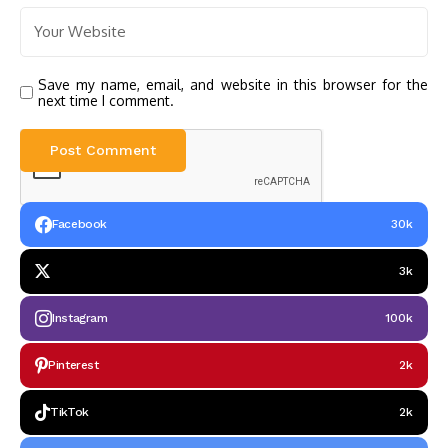
Save my name, email, and website in this browser for the
next time I comment.
Facebook
30k
3k
Instagram
100k
Pinterest
2k
TikTok
2k