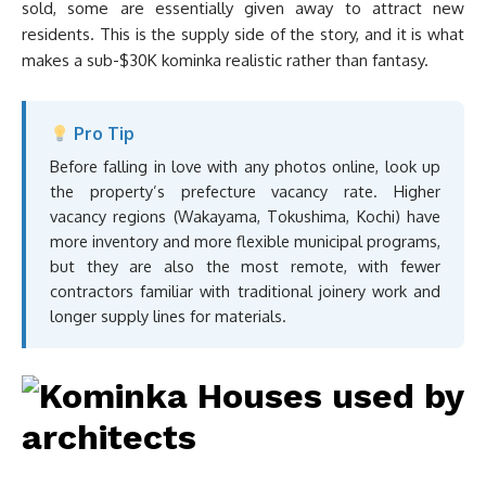
sold, some are essentially given away to attract new
residents. This is the supply side of the story, and it is what
makes a sub-$30K kominka realistic rather than fantasy.
Pro Tip
Before falling in love with any photos online, look up
the property’s prefecture vacancy rate. Higher
vacancy regions (Wakayama, Tokushima, Kochi) have
more inventory and more flexible municipal programs,
but they are also the most remote, with fewer
contractors familiar with traditional joinery work and
longer supply lines for materials.