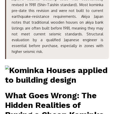
revised in 1981 (Shin-Taishin standard). Most kominka
pre-date this revision and were not built to current
earthquake-resistance requirements. Akiya Japan
notes that traditional wooden houses on akiya bank
listings are often built before 1981, meaning they may
not meet current seismic standards. Structural
evaluation by a qualified Japanese engineer is
essential before purchase, especially in zones with
higher seismic risk.
What Goes Wrong: The
Hidden Realities of