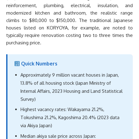
reinforcement, plumbing, electrical, insulation, and
modernized kitchen and bathroom, the realistic range
climbs to $80,000 to $150,000. The traditional Japanese
houses listed on KORYOYA, for example, are noted to
typically require renovation costing two to three times the
purchasing price.
Quick Numbers
Approximately 9 million vacant houses in Japan,
13.8% of all housing stock (Japan Ministry of
Internal Affairs, 2023 Housing and Land Statistical
Survey)
Highest vacancy rates: Wakayama 21.2%,
Tokushima 21.2%, Kagoshima 20.4% (2023 data
via Akiya Japan)
Median akiya sale price across Japan: