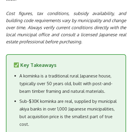
Cost figures, tax conditions, subsidy availability, and
building code requirements vary by municipality and change
over time. Always verify current conditions directly with the
local municipal office and consult a licensed Japanese real
estate professional before purchasing.
Key Takeaways
A kominka is a traditional rural Japanese house,
typically over 50 years old, built with post-and-
beam timber framing and natural materials.
Sub-$30K kominka are real, supplied by municipal
akiya banks in over 1,000 Japanese municipalities,
but acquisition price is the smallest part of true
cost.