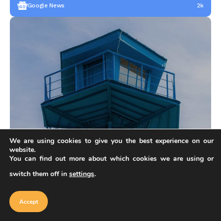
Google News
2k
We are using cookies to give you the best experience on our
OUR FEATURED
Do you have architectural products?
website.
You can find out more about which cookies we are using or
Follow these steps and fill out application for creator on
our marketplace.
switch them off in
settings
.
Our website uses cookies to improve
your experience. Learn more about
Accept
Become Creator
cookie policy
Accept