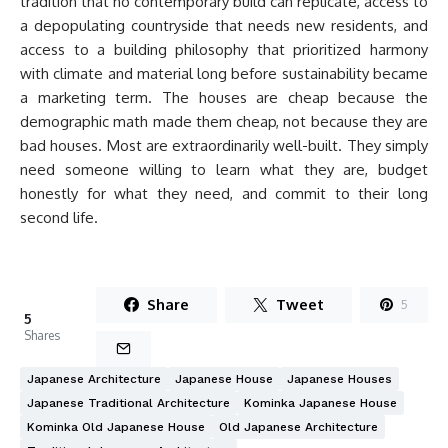
tradition that no contemporary build can replicate, access to
a depopulating countryside that needs new residents, and
access to a building philosophy that prioritized harmony
with climate and material long before sustainability became
a marketing term. The houses are cheap because the
demographic math made them cheap, not because they are
bad houses. Most are extraordinarily well-built. They simply
need someone willing to learn what they are, budget
honestly for what they need, and commit to their long
second life.
Share
Tweet
5
5
Shares
Japanese Architecture
Japanese House
Japanese Houses
Japanese Traditional Architecture
Kominka Japanese House
Kominka Old Japanese House
Old Japanese Architecture