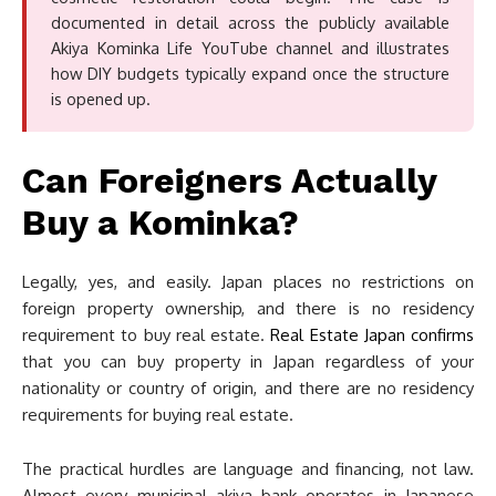
documented in detail across the publicly available
Akiya Kominka Life YouTube channel and illustrates
how DIY budgets typically expand once the structure
is opened up.
Can Foreigners Actually
Buy a Kominka?
Legally, yes, and easily. Japan places no restrictions on
foreign property ownership, and there is no residency
requirement to buy real estate.
Real Estate Japan confirms
that you can buy property in Japan regardless of your
nationality or country of origin, and there are no residency
requirements for buying real estate.
The practical hurdles are language and financing, not law.
Almost every municipal akiya bank operates in Japanese