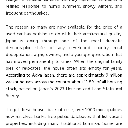
refined response to humid summers, snowy winters, and
frequent earthquakes.
The reason so many are now available for the price of a
used car has nothing to do with their architectural quality.
Japan is going through one of the most dramatic
demographic shifts of any developed country: rural
depopulation, aging owners, and a younger generation that
has moved permanently to cities. When the original family
dies or relocates, the house often sits empty for years.
According to Akiya Japan, there are approximately 9 million
vacant houses across the country, about 13.8% of all housing
stock
, based on Japan’s 2023 Housing and Land Statistical
Survey.
To get these houses back into use, over 1,000 municipalities
now run akiya banks: free public databases that list vacant
properties, including many traditional kominka. Some are