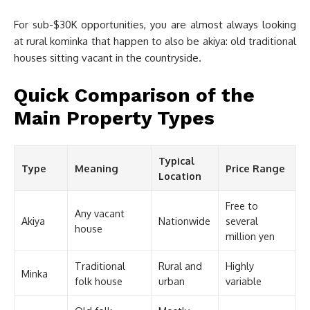
For sub-$30K opportunities, you are almost always looking
at rural kominka that happen to also be akiya: old traditional
houses sitting vacant in the countryside.
Quick Comparison of the
Main Property Types
Typical
Type
Meaning
Price Range
Location
Free to
Any vacant
Akiya
Nationwide
several
house
million yen
Traditional
Rural and
Highly
Minka
folk house
urban
variable