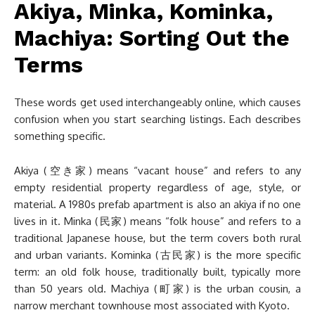
Akiya, Minka, Kominka,
Machiya: Sorting Out the
Terms
These words get used interchangeably online, which causes
confusion when you start searching listings. Each describes
something specific.
Akiya (空き家) means “vacant house” and refers to any
empty residential property regardless of age, style, or
material. A 1980s prefab apartment is also an akiya if no one
lives in it. Minka (民家) means “folk house” and refers to a
traditional Japanese house, but the term covers both rural
and urban variants. Kominka (古民家) is the more specific
term: an old folk house, traditionally built, typically more
than 50 years old. Machiya (町家) is the urban cousin, a
narrow merchant townhouse most associated with Kyoto.