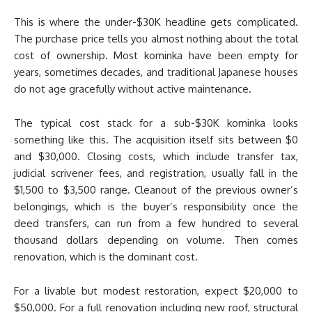
This is where the under-$30K headline gets complicated.
The purchase price tells you almost nothing about the total
cost of ownership. Most kominka have been empty for
years, sometimes decades, and traditional Japanese houses
do not age gracefully without active maintenance.
The typical cost stack for a sub-$30K kominka looks
something like this. The acquisition itself sits between $0
and $30,000. Closing costs, which include transfer tax,
judicial scrivener fees, and registration, usually fall in the
$1,500 to $3,500 range. Cleanout of the previous owner’s
belongings, which is the buyer’s responsibility once the
deed transfers, can run from a few hundred to several
thousand dollars depending on volume. Then comes
renovation, which is the dominant cost.
For a livable but modest restoration, expect $20,000 to
$50,000. For a full renovation including new roof, structural