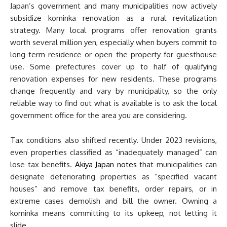
Japan’s government and many municipalities now actively
subsidize kominka renovation as a rural revitalization
strategy. Many local programs offer renovation grants
worth several million yen, especially when buyers commit to
long-term residence or open the property for guesthouse
use. Some prefectures cover up to half of qualifying
renovation expenses for new residents. These programs
change frequently and vary by municipality, so the only
reliable way to find out what is available is to ask the local
government office for the area you are considering.
Tax conditions also shifted recently. Under 2023 revisions,
even properties classified as “inadequately managed” can
lose tax benefits.
Akiya Japan notes
that municipalities can
designate deteriorating properties as “specified vacant
houses” and remove tax benefits, order repairs, or in
extreme cases demolish and bill the owner. Owning a
kominka means committing to its upkeep, not letting it
slide.