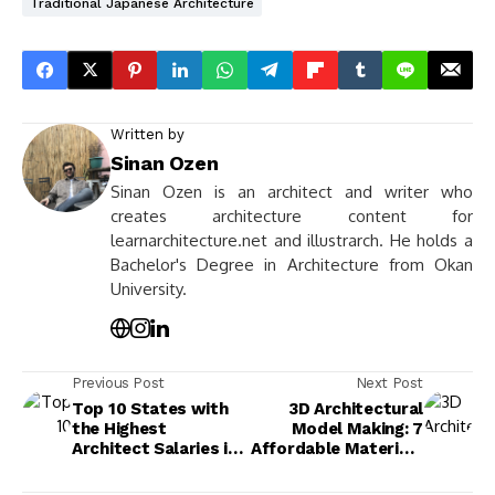
Traditional Japanese Architecture
Written by
Sinan Ozen
Sinan Ozen is an architect and writer who
creates architecture content for
learnarchitecture.net and illustrarch. He holds a
Bachelor's Degree in Architecture from Okan
University.
Previous Post
Next Post
Top 10 States with
3D Architectural
the Highest
Model Making: 7
Architect Salaries in
Affordable Materials
the USA
and Where to Find
Them