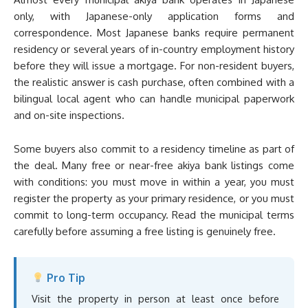
only, with Japanese-only application forms and
correspondence. Most Japanese banks require permanent
residency or several years of in-country employment history
before they will issue a mortgage. For non-resident buyers,
the realistic answer is cash purchase, often combined with a
bilingual local agent who can handle municipal paperwork
and on-site inspections.
Some buyers also commit to a residency timeline as part of
the deal. Many free or near-free akiya bank listings come
with conditions: you must move in within a year, you must
register the property as your primary residence, or you must
commit to long-term occupancy. Read the municipal terms
carefully before assuming a free listing is genuinely free.
Pro Tip
Visit the property in person at least once before