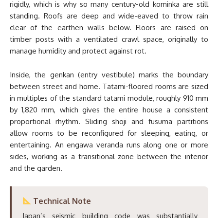
rigidly, which is why so many century-old kominka are still
standing. Roofs are deep and wide-eaved to throw rain
clear of the earthen walls below. Floors are raised on
timber posts with a ventilated crawl space, originally to
manage humidity and protect against rot.
Inside, the genkan (entry vestibule) marks the boundary
between street and home. Tatami-floored rooms are sized
in multiples of the standard tatami module, roughly 910 mm
by 1,820 mm, which gives the entire house a consistent
proportional rhythm. Sliding shoji and fusuma partitions
allow rooms to be reconfigured for sleeping, eating, or
entertaining. An engawa veranda runs along one or more
sides, working as a transitional zone between the interior
and the garden.
Technical Note
Japan’s seismic building code was substantially