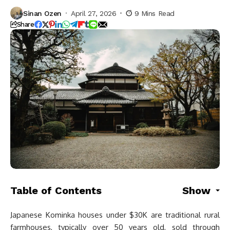
Sinan Ozen
April 27, 2026
9 Mins Read
Share
Table of Contents
Show
Japanese Kominka houses under $30K are traditional rural
farmhouses, typically over 50 years old, sold through