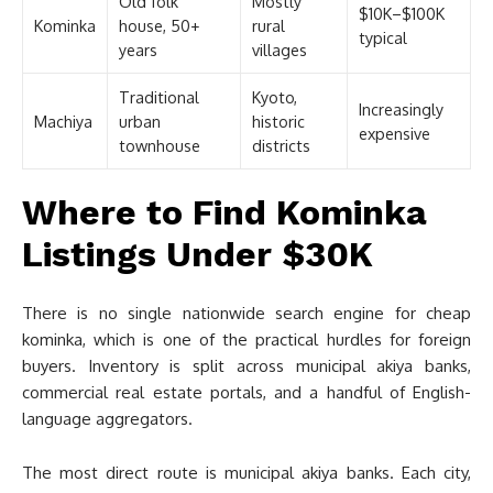
Old folk
Mostly
$10K–$100K
Kominka
house, 50+
rural
typical
years
villages
Traditional
Kyoto,
Increasingly
Machiya
urban
historic
expensive
townhouse
districts
Where to Find Kominka
Listings Under $30K
There is no single nationwide search engine for cheap
kominka, which is one of the practical hurdles for foreign
buyers. Inventory is split across municipal akiya banks,
commercial real estate portals, and a handful of English-
language aggregators.
The most direct route is municipal akiya banks. Each city,