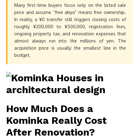
Many first-time buyers focus only on the listed sale
price and assume “free akiya” means free ownership.
In reality, a ¥0 transfer still triggers closing costs of
roughly ¥200,000 to ¥500,000, registration fees,
ongoing property tax, and renovation expenses that
almost always run into the millions of yen. The
acquisition price is usually the smallest line in the
budget.
How Much Does a
Kominka Really Cost
After Renovation?