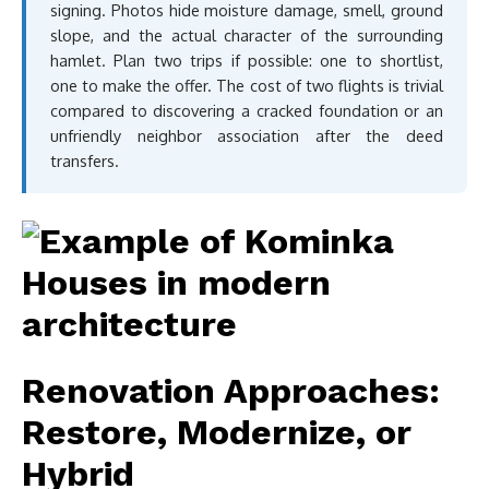
signing. Photos hide moisture damage, smell, ground
slope, and the actual character of the surrounding
hamlet. Plan two trips if possible: one to shortlist,
one to make the offer. The cost of two flights is trivial
compared to discovering a cracked foundation or an
unfriendly neighbor association after the deed
transfers.
Renovation Approaches:
Restore, Modernize, or
Hybrid