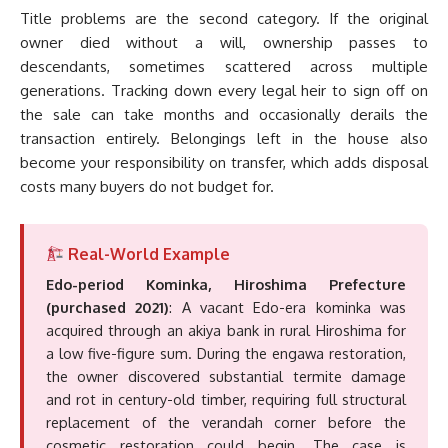
Title problems are the second category. If the original
owner died without a will, ownership passes to
descendants, sometimes scattered across multiple
generations. Tracking down every legal heir to sign off on
the sale can take months and occasionally derails the
transaction entirely. Belongings left in the house also
become your responsibility on transfer, which adds disposal
costs many buyers do not budget for.
Real-World Example
Edo-period Kominka, Hiroshima Prefecture
(purchased 2021)
: A vacant Edo-era kominka was
acquired through an akiya bank in rural Hiroshima for
a low five-figure sum. During the engawa restoration,
the owner discovered substantial termite damage
and rot in century-old timber, requiring full structural
replacement of the verandah corner before the
cosmetic restoration could begin. The case is