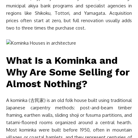
municipal akiya bank programs and specialist agencies in
regions like Shikoku, Tottori, and Yamagata. Acquisition
prices often start at zero, but full renovation usually adds
two to three times the purchase cost.
What Is a Kominka and
Why Are Some Selling for
Almost Nothing?
A kominka (古民家) is an old folk house built using traditional
Japanese carpentry methods: post-and-beam timber
framing, earthen walls, sliding shoji or fusuma partitions, and
tatami-floored rooms organized around a central hearth.
Most kominka were built before 1950, often in mountain
villages or coastal hamlets, and they represent centuries of