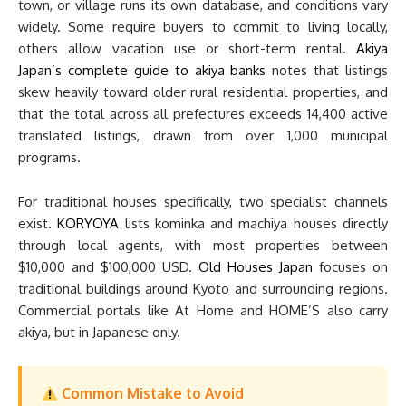
town, or village runs its own database, and conditions vary
widely. Some require buyers to commit to living locally,
others allow vacation use or short-term rental.
Akiya
Japan’s complete guide to akiya banks
notes that listings
skew heavily toward older rural residential properties, and
that the total across all prefectures exceeds 14,400 active
translated listings, drawn from over 1,000 municipal
programs.
For traditional houses specifically, two specialist channels
exist.
KORYOYA
lists kominka and machiya houses directly
through local agents, with most properties between
$10,000 and $100,000 USD.
Old Houses Japan
focuses on
traditional buildings around Kyoto and surrounding regions.
Commercial portals like At Home and HOME’S also carry
akiya, but in Japanese only.
Common Mistake to Avoid