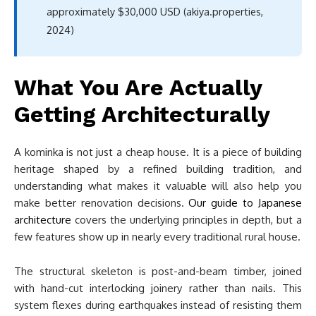
approximately $30,000 USD (akiya.properties,
2024)
What You Are Actually
Getting Architecturally
A kominka is not just a cheap house. It is a piece of building
heritage shaped by a refined building tradition, and
understanding what makes it valuable will also help you
make better renovation decisions.
Our guide to Japanese
architecture
covers the underlying principles in depth, but a
few features show up in nearly every traditional rural house.
The structural skeleton is post-and-beam timber, joined
with hand-cut interlocking joinery rather than nails. This
system flexes during earthquakes instead of resisting them