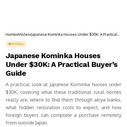
Home
Articles
Japanese Kominka Houses Under $30K: A Practical
Buyer’s Guide
Articles
Japanese Kominka Houses
Under $30K: A Practical Buyer’s
Guide
A practical look at Japanese Kominka houses under
$30K, covering what these traditional rural homes
really are, where to find them through akiya banks,
what hidden renovation costs to expect, and how
foreign buyers can complete a purchase remotely
from outside Japan.