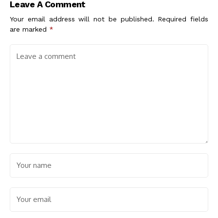
Leave A Comment
Your email address will not be published.
Required fields
are marked
*