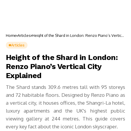
Home
Articles
Height of the Shard in London: Renzo Piano’s Vertical
City Explained
Articles
Height of the Shard in London:
Renzo Piano’s Vertical City
Explained
The Shard stands 309.6 metres tall with 95 storeys
and 72 habitable floors. Designed by Renzo Piano as
a vertical city, it houses offices, the Shangri-La hotel,
luxury apartments and the UK's highest public
viewing gallery at 244 metres. This guide covers
every key fact about the iconic London skyscraper.