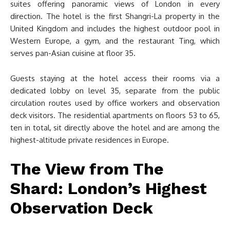
suites offering panoramic views of London in every
direction. The hotel is the first Shangri-La property in the
United Kingdom and includes the highest outdoor pool in
Western Europe, a gym, and the restaurant Ting, which
serves pan-Asian cuisine at floor 35.
Guests staying at the hotel access their rooms via a
dedicated lobby on level 35, separate from the public
circulation routes used by office workers and observation
deck visitors. The residential apartments on floors 53 to 65,
ten in total, sit directly above the hotel and are among the
highest-altitude private residences in Europe.
The View from The
Shard: London’s Highest
Observation Deck