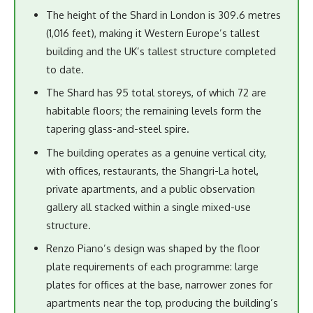
The height of the Shard in London is 309.6 metres
(1,016 feet), making it Western Europe’s tallest
building and the UK’s tallest structure completed
to date.
The Shard has 95 total storeys, of which 72 are
habitable floors; the remaining levels form the
tapering glass-and-steel spire.
The building operates as a genuine vertical city,
with offices, restaurants, the Shangri-La hotel,
private apartments, and a public observation
gallery all stacked within a single mixed-use
structure.
Renzo Piano’s design was shaped by the floor
plate requirements of each programme: large
plates for offices at the base, narrower zones for
apartments near the top, producing the building’s