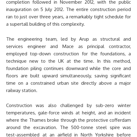
completion followed in November 2012, with the public
inauguration on 5 July 2012. The entire construction period
ran to just over three years, a remarkably tight schedule for
a supertall building of this complexity.
The engineering team, led by Arup as structural and
services engineer and Mace as principal contractor,
employed top-down construction for the foundations, a
technique new to the UK at the time. In this method,
foundation piling continues downward while the core and
floors are built upward simultaneously, saving significant
time on a constrained urban site directly above a major
railway station.
Construction was also challenged by sub-zero winter
temperatures, gale-force winds at height, and an incident
where the Thames broke through the protective cofferdam
around the excavation. The 500-tonne steel spire was
test-assembled at an airfield in North Yorkshire before