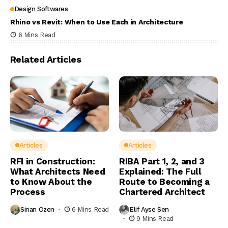
Design Softwares
Rhino vs Revit: When to Use Each in Architecture
6 Mins Read
Related Articles
Articles
Articles
RFI in Construction:
RIBA Part 1, 2, and 3
What Architects Need
Explained: The Full
to Know About the
Route to Becoming a
Process
Chartered Architect
Sinan Ozen
6 Mins Read
Elif Ayse Sen
9 Mins Read