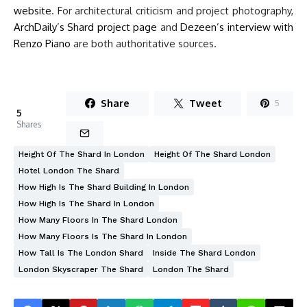
website
. For architectural criticism and project photography,
ArchDaily’s Shard project page
and
Dezeen’s interview with
Renzo Piano
are both authoritative sources.
Share
Tweet
5
5
Shares
Height Of The Shard In London
Height Of The Shard London
Hotel London The Shard
How High Is The Shard Building In London
How High Is The Shard In London
How Many Floors In The Shard London
How Many Floors Is The Shard In London
How Tall Is The London Shard
Inside The Shard London
London Skyscraper The Shard
London The Shard