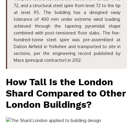
72, and a structural steel spire from level 72 to the tip
at level 95. The building has a designed sway
tolerance of 400 mm under extreme wind loading,
achieved through the tapering pyramidal shape
combined with post-tensioned floor slabs. The five-
hundred-tonne steel spire was pre-assembled at
Dalton Airfield in Yorkshire and transported to site in
sections, per the engineering record published by
Mace (principal contractor) in 2012.
How Tall Is the London
Shard Compared to Other
London Buildings?