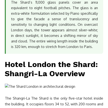
The Shard’s 11,000 glass panels cover an area
equivalent to eight football pitches. The glass is an
extra-white formulation selected by Piano specifically
to give the facade a sense of translucency and
sensitivity to changing light conditions. On overcast
London days, the tower appears almost silver-white;
in direct sunlight, it becomes a shifting mirror of sky
and cloud. The entire wiring length inside the building
is 320 km, enough to stretch from London to Paris.
Hotel London the Shard:
Shangri-La Overview
The Shangri-La The Shard is the only five-star hotel inside
the building. It occupies floors 34 to 52, with 200 rooms and