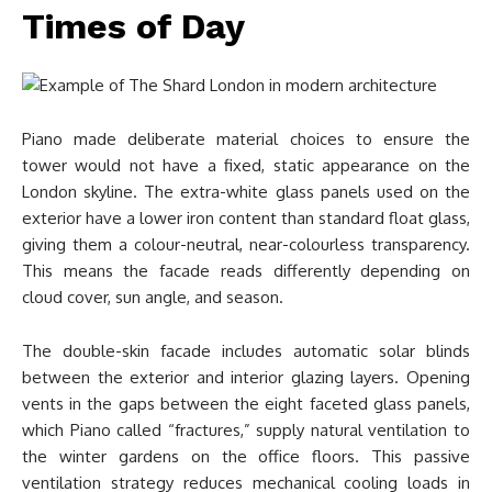
Times of Day
Piano made deliberate material choices to ensure the
tower would not have a fixed, static appearance on the
London skyline. The extra-white glass panels used on the
exterior have a lower iron content than standard float glass,
giving them a colour-neutral, near-colourless transparency.
This means the facade reads differently depending on
cloud cover, sun angle, and season.
The double-skin facade includes automatic solar blinds
between the exterior and interior glazing layers. Opening
vents in the gaps between the eight faceted glass panels,
which Piano called “fractures,” supply natural ventilation to
the winter gardens on the office floors. This passive
ventilation strategy reduces mechanical cooling loads in