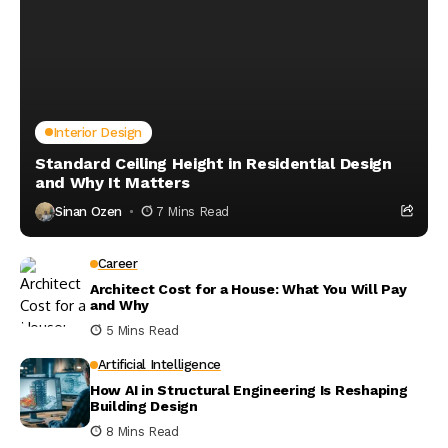
Interior Design
Standard Ceiling Height in Residential Design
and Why It Matters
Sinan Ozen
7 Mins Read
Career
Architect Cost for a House: What You Will Pay
and Why
5 Mins Read
Artificial Intelligence
How AI in Structural Engineering Is Reshaping
Building Design
8 Mins Read