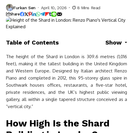
Furkan Sen
April 10, 2026
8 Mins Read
Share
Table of Contents
Show
The height of the Shard in London is 309.6 metres (1,016
feet), making it the tallest building in the United Kingdom
and Western Europe. Designed by Italian architect Renzo
Piano and completed in 2012, this 95-storey glass spire in
Southwark houses offices, restaurants, a five-star hotel,
private residences, and the UK’s highest public viewing
gallery, all within a single tapered structure conceived as a
“vertical city.”
How High Is the Shard