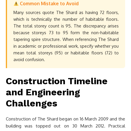
Common Mistake to Avoid
Many sources quote The Shard as having 72 floors,
which is technically the number of habitable floors.
The total storey count is 95. The discrepancy arises
because storeys 73 to 95 form the non-habitable
tapering spire structure. When referencing The Shard
in academic or professional work, specify whether you
mean total storeys (95) or habitable floors (72) to
avoid confusion.
Construction Timeline
and Engineering
Challenges
Construction of The Shard began on 16 March 2009 and the
building was topped out on 30 March 2012. Practical