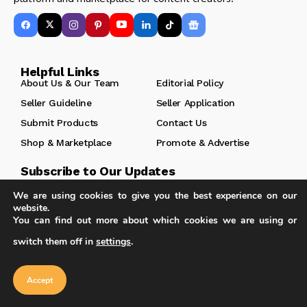
Helpful Links
About Us & Our Team
Editorial Policy
Seller Guideline
Seller Application
Submit Products
Contact Us
Shop & Marketplace
Promote & Advertise
Subscribe to Our Updates
Enjoy a daily dose of architectural projects, tips, hacks,
We are using cookies to give you the best experience on our
free downloadble contents and more.
website.
You can find out more about which cookies we are using or
switch them off in
settings
.
Our website uses cookies to improve
your experience. Learn more about
Accept
Follow
cookie policy
Accept