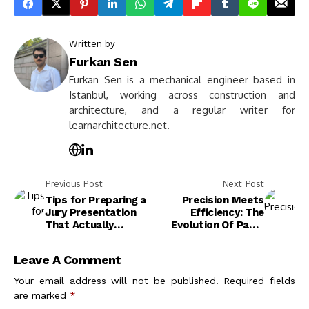
Written by
Furkan Sen
Furkan Sen is a mechanical engineer based in
Istanbul, working across construction and
architecture, and a regular writer for
learnarchitecture.net.
Previous Post
Next Post
Tips for Preparing a
Precision Meets
Jury Presentation
Efficiency: The
That Actually
Evolution Of Panel
Impresses Critics
Installation In
Architectural
Leave A Comment
Projects
Your email address will not be published.
Required fields
are marked
*