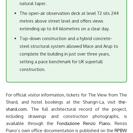
natural taper.
The open-air observation deck at level 72 sits 244
metres above street level and offers views
extending up to 64 kilometres on a clear day.
Top-down construction and a hybrid concrete-
steel structural system allowed Mace and Arup to
complete the building in just over three years,
setting a pace benchmark for UK supertall
construction.
For official visitor information, tickets for The View from The
Shard, and hotel bookings at the Shangri-La, visit
the-
shard.com
. The full architectural record of the project,
including drawings and construction photographs, is
available through the
Fondazione Renzo Piano
. Renzo
Piano’s own office documentation is published on the
RPBW