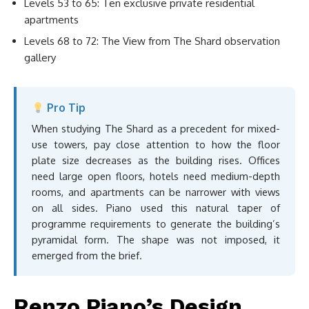
Levels 53 to 65: Ten exclusive private residential
apartments
Levels 68 to 72: The View from The Shard observation
gallery
Pro Tip
When studying The Shard as a precedent for mixed-
use towers, pay close attention to how the floor
plate size decreases as the building rises. Offices
need large open floors, hotels need medium-depth
rooms, and apartments can be narrower with views
on all sides. Piano used this natural taper of
programme requirements to generate the building’s
pyramidal form. The shape was not imposed, it
emerged from the brief.
Renzo Piano’s Design