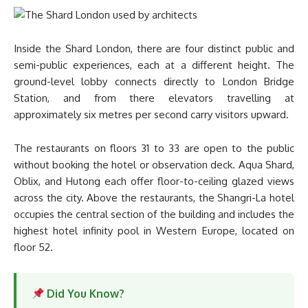
Inside the Shard London, there are four distinct public and
semi-public experiences, each at a different height. The
ground-level lobby connects directly to London Bridge
Station, and from there elevators travelling at
approximately six metres per second carry visitors upward.
The restaurants on floors 31 to 33 are open to the public
without booking the hotel or observation deck. Aqua Shard,
Oblix, and Hutong each offer floor-to-ceiling glazed views
across the city. Above the restaurants, the Shangri-La hotel
occupies the central section of the building and includes the
highest hotel infinity pool in Western Europe, located on
floor 52.
Did You Know?