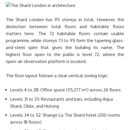
The Shard London has 95 storeys in total. However, the
distinction between total floors and habitable floors
matters here. The 72 habitable floors contain usable
programme, while storeys 73 to 95 form the tapering glass-
and-steel spire that gives the building its name. The
highest floor open to the public is level 72, where the
open-air observation platform is located.
The floor layout follows a clear vertical zoning logic:
Levels 4 to 28: Office space (55,277 m²) across 26 floors
Levels 31 to 33: Restaurants and bars, including Aqua
Shard, Oblix, and Hutong
Levels 34 to 52: Shangri-La The Shard hotel (200 rooms
across 18 floors)