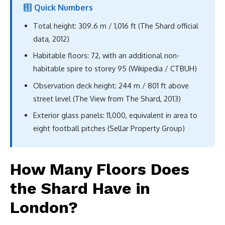
Quick Numbers
Total height: 309.6 m / 1,016 ft (The Shard official
data, 2012)
Habitable floors: 72, with an additional non-
habitable spire to storey 95 (Wikipedia / CTBUH)
Observation deck height: 244 m / 801 ft above
street level (The View from The Shard, 2013)
Exterior glass panels: 11,000, equivalent in area to
eight football pitches (Sellar Property Group)
How Many Floors Does
the Shard Have in
London?