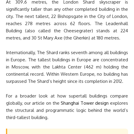
At 309.6 metres, the London Shard skyscraper is
significantly taller than any other completed building in the
city. The next tallest, 22 Bishopsgate in the City of London,
reaches 278 metres across 62 floors. The Leadenhall
Building (also called the Cheesegrater) stands at 224
metres, and 30 St Mary Axe (the Gherkin) at 180 metres.
Internationally, The Shard ranks seventh among all buildings
in Europe. The tallest buildings in Europe are concentrated
in Moscow, with the Lakhta Center (462 m) holding the
continental record. Within Western Europe, no building has
surpassed The Shard’s height since its completion in 2012.
For a broader look at how supertall buildings compare
globally, our article on the
Shanghai Tower design
explores
the structural and programmatic logic behind the world’s
third-tallest building.