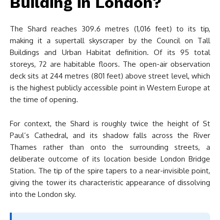
Building in London?
The Shard reaches 309.6 metres (1,016 feet) to its tip,
making it a supertall skyscraper by the Council on Tall
Buildings and Urban Habitat definition. Of its 95 total
storeys, 72 are habitable floors. The open-air observation
deck sits at 244 metres (801 feet) above street level, which
is the highest publicly accessible point in Western Europe at
the time of opening.
For context, the Shard is roughly twice the height of St
Paul’s Cathedral, and its shadow falls across the River
Thames rather than onto the surrounding streets, a
deliberate outcome of its location beside London Bridge
Station. The tip of the spire tapers to a near-invisible point,
giving the tower its characteristic appearance of dissolving
into the London sky.