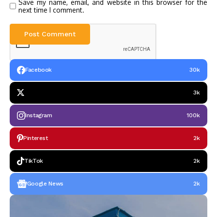
Save my name, email, and website in this browser for the
next time I comment.
Facebook
30k
3k
Instagram
100k
Pinterest
2k
TikTok
2k
Google News
2k