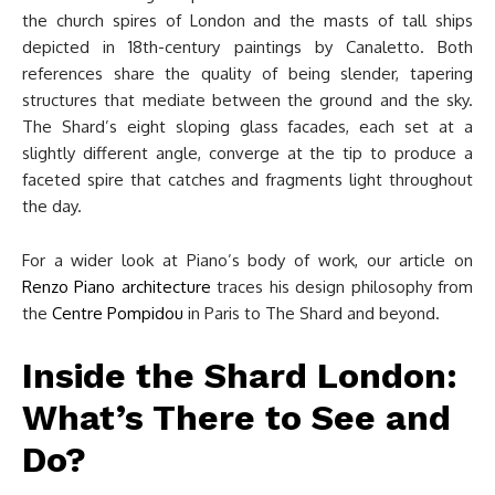
the church spires of London and the masts of tall ships
depicted in 18th-century paintings by Canaletto. Both
references share the quality of being slender, tapering
structures that mediate between the ground and the sky.
The Shard’s eight sloping glass facades, each set at a
slightly different angle, converge at the tip to produce a
faceted spire that catches and fragments light throughout
the day.
For a wider look at Piano’s body of work, our article on
Renzo Piano architecture
traces his design philosophy from
the
Centre Pompidou
in Paris to The Shard and beyond.
Inside the Shard London:
What’s There to See and
Do?