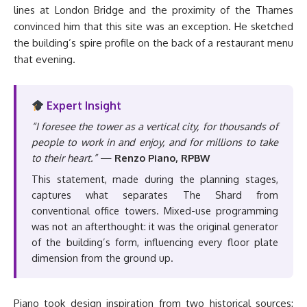
lines at London Bridge and the proximity of the Thames
convinced him that this site was an exception. He sketched
the building’s spire profile on the back of a restaurant menu
that evening.
Expert Insight
“I foresee the tower as a vertical city, for thousands of
people to work in and enjoy, and for millions to take
to their heart.”
—
Renzo Piano, RPBW
This statement, made during the planning stages,
captures what separates The Shard from
conventional office towers. Mixed-use programming
was not an afterthought: it was the original generator
of the building’s form, influencing every floor plate
dimension from the ground up.
Piano took design inspiration from two historical sources: