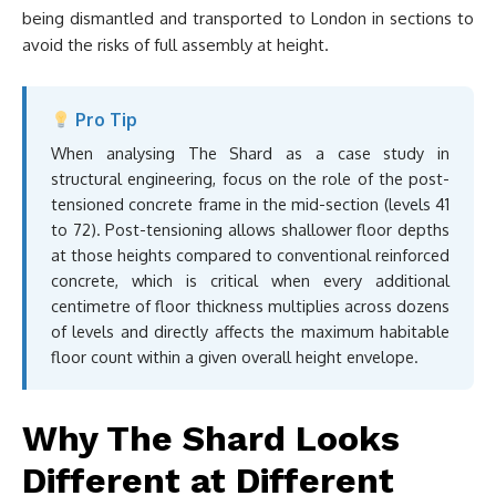
being dismantled and transported to London in sections to
avoid the risks of full assembly at height.
Pro Tip
When analysing The Shard as a case study in
structural engineering, focus on the role of the post-
tensioned concrete frame in the mid-section (levels 41
to 72). Post-tensioning allows shallower floor depths
at those heights compared to conventional reinforced
concrete, which is critical when every additional
centimetre of floor thickness multiplies across dozens
of levels and directly affects the maximum habitable
floor count within a given overall height envelope.
Why The Shard Looks
Different at Different