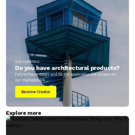
OUR FEATURED
Do you have architectural products?
Follow these steps and fill out application for creator on
our marketplace.
Become Creator
Explore more