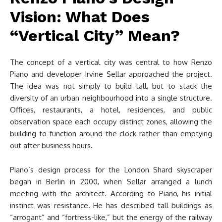
Vision: What Does
“Vertical City” Mean?
The concept of a vertical city was central to how Renzo
Piano and developer Irvine Sellar approached the project.
The idea was not simply to build tall, but to stack the
diversity of an urban neighbourhood into a single structure.
Offices, restaurants, a hotel, residences, and public
observation space each occupy distinct zones, allowing the
building to function around the clock rather than emptying
out after business hours.
Piano’s design process for the London Shard skyscraper
began in Berlin in 2000, when Sellar arranged a lunch
meeting with the architect. According to Piano, his initial
instinct was resistance. He has described tall buildings as
“arrogant” and “fortress-like,” but the energy of the railway