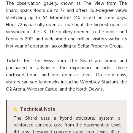
The observation gallery, known as The View from The
Shard, spans floors 68 to 72 and offers 360-degree views
stretching up to 64 kilometres (40 miles) on clear days.
Floor 72 is partially open-air, making it the highest open-air
viewpoint in the UK. The gallery opened to the public on 1
February 2013 and welcomed one million visitors within its
first year of operation, according to Sellar Property Group.
Tickets for The View from The Shard are timed and
purchased in advance. The experience includes three
enclosed floors and one open-air level. On clear days,
visitors can see landmarks including Wembley Stadium, the
O2 Arena, Windsor Castle, and the North Downs.
Technical Note
The Shard uses a hybrid structural system: a
reinforced concrete core from the basement to level
40, post-tensioned concrete frame from levels 41 to