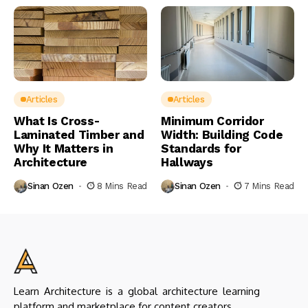
Articles
Articles
What Is Cross-
Minimum Corridor
Laminated Timber and
Width: Building Code
Why It Matters in
Standards for
Architecture
Hallways
Sinan Ozen
8 Mins Read
Sinan Ozen
7 Mins Read
Learn Architecture is a global architecture learning
platform and marketplace for content creators.