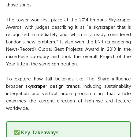
those zones.
The tower won first place at the 2014 Emporis Skyscraper
Awards, with judges describing it as “a skyscraper that is
recognized immediately and which is already considered
London’s new emblem.” It also won the ENR (Engineering
News-Record) Global Best Projects Award in 2013 in the
mixed-use category and took the overall Project of the
Year title in the same competition.
To explore how tall buildings like The Shard influence
broader
skyscraper design trends
, including sustainability
integration and vertical urban programming, that article
examines the current direction of high-rise architecture
worldwide.
Key Takeaways