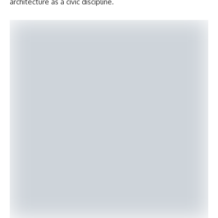
architecture as a civic discipline.