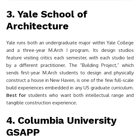
3. Yale School of
Architecture
Yale runs both an undergraduate major within Yale College
and a three-year M.Arch I program. Its design studios
feature visiting critics each semester, with each studio led
by a different practitioner. The “Building Project,” which
sends first-year M.Arch students to design and physically
construct a house in New Haven, is one of the few full-scale
build experiences embedded in any US graduate curriculum.
Best for
students who want both intellectual range and
tangible construction experience.
4. Columbia University
GSAPP