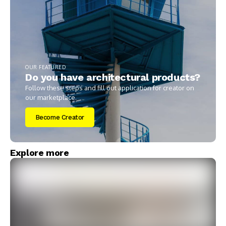
OUR FEATURED
Do you have architectural products?
Follow these steps and fill out application for creator on
our marketplace.
Become Creator
Explore more