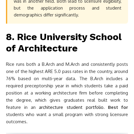
was in another field. Both lead to licensure eligibility,
but the application process and student
demographics differ significantly.
8. Rice University School
of Architecture
Rice runs both a B.Arch and M.Arch and consistently posts
one of the highest ARE 5.0 pass rates in the country, around
76% based on multi-year data. The B.Arch includes a
required preceptorship year in which students take a paid
position at a working architecture firm before completing
the degree, which gives graduates real built work to
feature in an
architecture student portfolio
.
Best for
students who want a small program with strong licensure
outcomes.