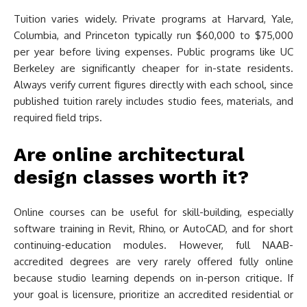
Tuition varies widely. Private programs at Harvard, Yale,
Columbia, and Princeton typically run $60,000 to $75,000
per year before living expenses. Public programs like UC
Berkeley are significantly cheaper for in-state residents.
Always verify current figures directly with each school, since
published tuition rarely includes studio fees, materials, and
required field trips.
Are online architectural
design classes worth it?
Online courses can be useful for skill-building, especially
software training in Revit, Rhino, or AutoCAD, and for short
continuing-education modules. However, full NAAB-
accredited degrees are very rarely offered fully online
because studio learning depends on in-person critique. If
your goal is licensure, prioritize an accredited residential or