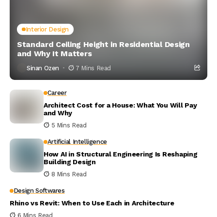
Interior Design
Standard Ceiling Height in Residential Design
and Why It Matters
Sinan Ozen
7 Mins Read
Career
Architect Cost for a House: What You Will Pay
and Why
5 Mins Read
Artificial Intelligence
How AI in Structural Engineering Is Reshaping
Building Design
8 Mins Read
Design Softwares
Rhino vs Revit: When to Use Each in Architecture
6 Mins Read