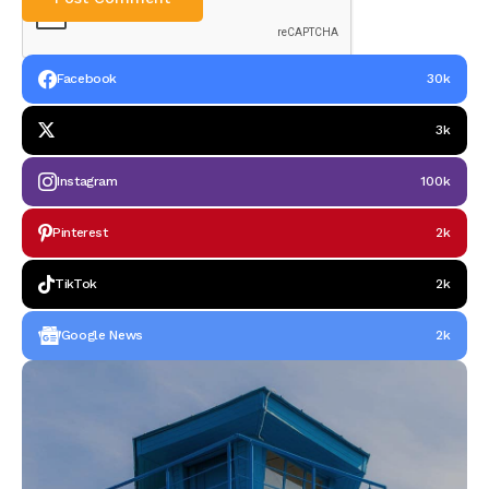
Facebook
30k
3k
Instagram
100k
Pinterest
2k
TikTok
2k
Google News
2k