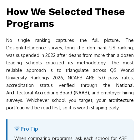
How We Selected These
Programs
No single ranking captures the full picture. The
DesignIntelligence survey, long the dominant US ranking,
was suspended in 2022 after deans from more than a dozen
leading schools criticized its methodology. The most
reliable approach is to triangulate across QS World
University Rankings 2026, NCARB ARE 5.0 pass rates,
accreditation status verified through the
National
Architectural Accrediting Board (NAAB)
, and employer hiring
surveys. Whichever school you target, your
architecture
portfolio
will be read first, so it is worth shaping early.
💡 Pro Tip
When comparing programs, ask each school for ARE