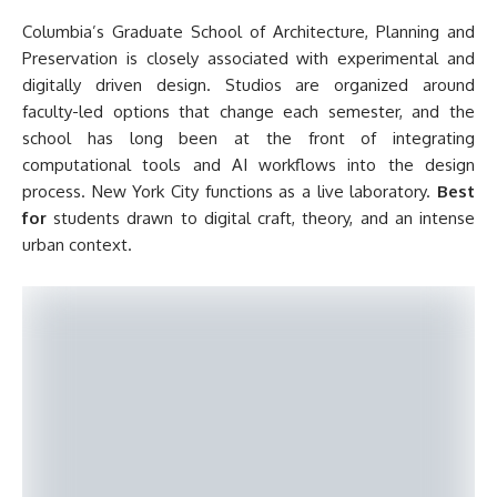
Columbia’s Graduate School of Architecture, Planning and
Preservation is closely associated with experimental and
digitally driven design. Studios are organized around
faculty-led options that change each semester, and the
school has long been at the front of integrating
computational tools and AI workflows into the design
process. New York City functions as a live laboratory.
Best
for
students drawn to digital craft, theory, and an intense
urban context.