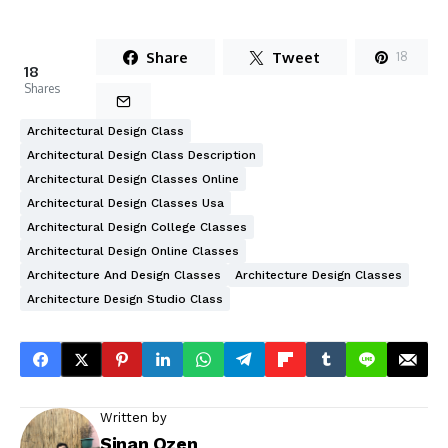
Share
Tweet
18
18
Shares
Architectural Design Class
Architectural Design Class Description
Architectural Design Classes Online
Architectural Design Classes Usa
Architectural Design College Classes
Architectural Design Online Classes
Architecture And Design Classes
Architecture Design Classes
Architecture Design Studio Class
Written by
Sinan Ozen