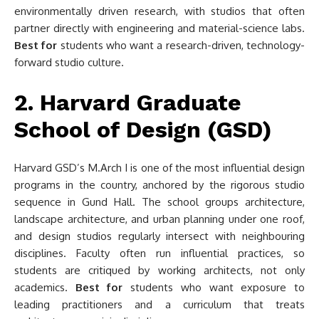
environmentally driven research, with studios that often
partner directly with engineering and material-science labs.
Best for
students who want a research-driven, technology-
forward studio culture.
2. Harvard Graduate
School of Design (GSD)
Harvard GSD’s M.Arch I is one of the most influential design
programs in the country, anchored by the rigorous studio
sequence in Gund Hall. The school groups architecture,
landscape architecture, and urban planning under one roof,
and design studios regularly intersect with neighbouring
disciplines. Faculty often run influential practices, so
students are critiqued by working architects, not only
academics.
Best for
students who want exposure to
leading practitioners and a curriculum that treats