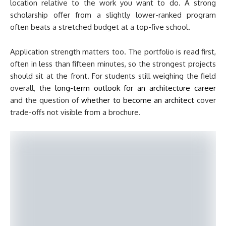
location relative to the work you want to do. A strong
scholarship offer from a slightly lower-ranked program
often beats a stretched budget at a top-five school.
Application strength matters too. The portfolio is read first,
often in less than fifteen minutes, so the strongest projects
should sit at the front. For students still weighing the field
overall, the
long-term outlook for an architecture career
and the question of
whether to become an architect
cover
trade-offs not visible from a brochure.