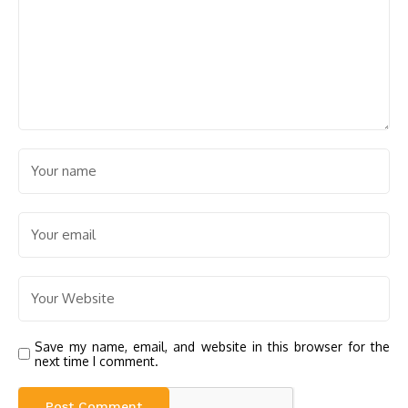
Save my name, email, and website in this browser for the
next time I comment.