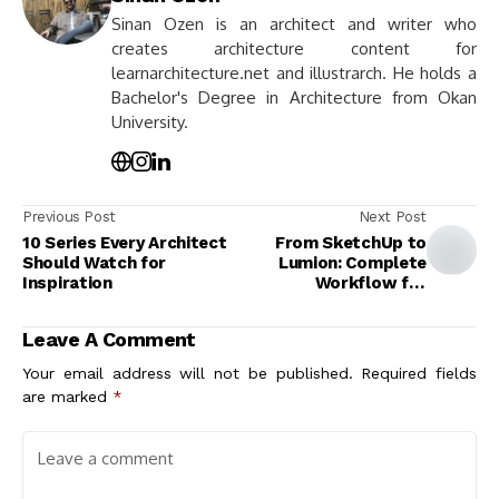
Sinan Ozen is an architect and writer who
creates architecture content for
learnarchitecture.net and illustrarch. He holds a
Bachelor's Degree in Architecture from Okan
University.
Previous Post
Next Post
10 Series Every Architect
From SketchUp to
Should Watch for
Lumion: Complete
Inspiration
Workflow for
Architects
Leave A Comment
Your email address will not be published.
Required fields
are marked
*