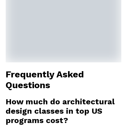
Frequently Asked
Questions
How much do architectural
design classes in top US
programs cost?