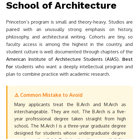
School of Architecture
Princeton’s program is small and theory-heavy. Studios are
paired with an unusually strong emphasis on history,
philosophy, and architectural writing. Cohorts are tiny, so
faculty access is among the highest in the country, and
student culture is well documented through chapters of the
American Institute of Architecture Students (AIAS)
.
Best
for
students who want a deeply intellectual program and
plan to combine practice with academic research.
⚠️ Common Mistake to Avoid
Many applicants treat the B.Arch and M.Arch as
interchangeable. They are not. The B.Arch is a five-
year professional degree taken straight from high
school. The M.Arch I is a three-year graduate degree
designed for students whose undergraduate degree