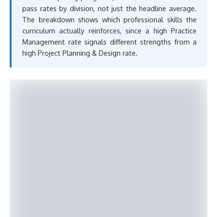
pass rates by division, not just the headline average.
The breakdown shows which professional skills the
curriculum actually reinforces, since a high Practice
Management rate signals different strengths from a
high Project Planning & Design rate.