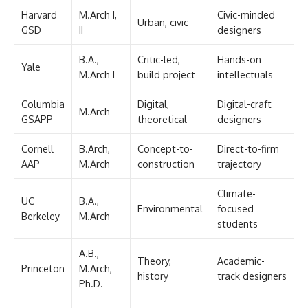
Harvard
M.Arch I,
Civic-minded
Urban, civic
GSD
II
designers
B.A.,
Critic-led,
Hands-on
Yale
M.Arch I
build project
intellectuals
Columbia
Digital,
Digital-craft
M.Arch
GSAPP
theoretical
designers
Cornell
B.Arch,
Concept-to-
Direct-to-firm
AAP
M.Arch
construction
trajectory
Climate-
UC
B.A.,
Environmental
focused
Berkeley
M.Arch
students
A.B.,
Theory,
Academic-
Princeton
M.Arch,
history
track designers
Ph.D.