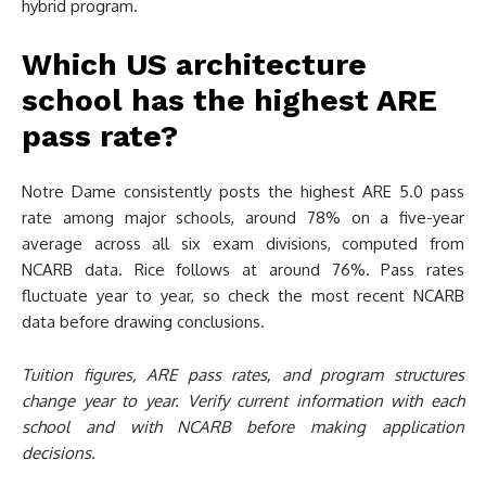
hybrid program.
Which US architecture
school has the highest ARE
pass rate?
Notre Dame consistently posts the highest ARE 5.0 pass
rate among major schools, around 78% on a five-year
average across all six exam divisions, computed from
NCARB data. Rice follows at around 76%. Pass rates
fluctuate year to year, so check the most recent NCARB
data before drawing conclusions.
Tuition figures, ARE pass rates, and program structures
change year to year. Verify current information with each
school and with NCARB before making application
decisions.