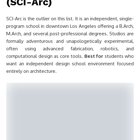
(SCI-Arc)
SCI-Arc is the outlier on this list. It is an independent, single-
program school in downtown Los Angeles offering a B.Arch,
M.Arch, and several post-professional degrees. Studios are
formally adventurous and unapologetically experimental,
often using advanced fabrication, robotics, and
computational design as core tools.
Best for
students who
want an independent design school environment focused
entirely on architecture.