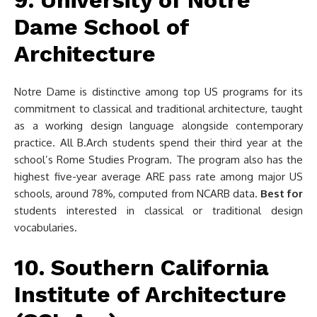
9. University of Notre
Dame School of
Architecture
Notre Dame is distinctive among top US programs for its
commitment to classical and traditional architecture, taught
as a working design language alongside contemporary
practice. All B.Arch students spend their third year at the
school’s Rome Studies Program. The program also has the
highest five-year average ARE pass rate among major US
schools, around 78%, computed from NCARB data.
Best for
students interested in classical or traditional design
vocabularies.
10. Southern California
Institute of Architecture