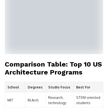
Comparison Table: Top 10 US
Architecture Programs
School
Degrees
Studio Focus
Best For
Research,
STEM-oriented
MIT
M.Arch
technology
students