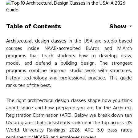
Table of Contents
Show
Architectural design classes
in the USA are studio-based
courses inside NAAB-accredited B.Arch and M.Arch
programs that teach students how to develop, draw,
model, and defend a building design. The strongest
programs combine rigorous studio work with structures,
history, technology, and professional practice. This guide
ranks ten of the best.
The right architectural design classes shape how you think
about space and how prepared you are for the Architect
Registration Examination (ARE). Below we break down ten
US programs that consistently rank near the top across QS
World University Rankings 2026, ARE 5.0 pass rates
published by
NCARB
, and employer surveys.