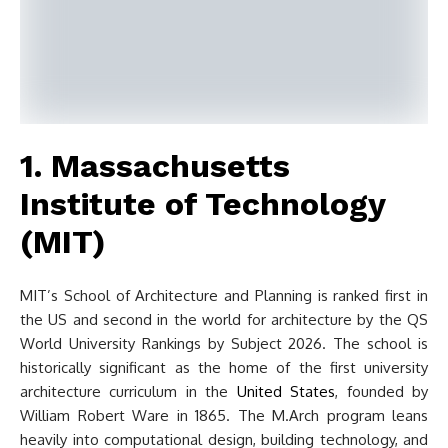
1. Massachusetts
Institute of Technology
(MIT)
MIT’s School of Architecture and Planning is ranked first in
the US and second in the world for architecture by the QS
World University Rankings by Subject 2026. The school is
historically significant as the home of the first university
architecture curriculum in the
United States
, founded by
William Robert Ware in 1865. The M.Arch program leans
heavily into computational design, building technology, and