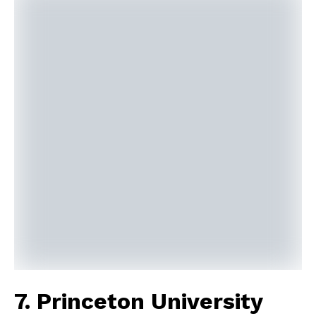
7. Princeton University