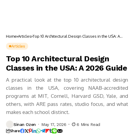
Home
Articles
Top 10 Architectural Design Classes in the USA: A
2026 Guide
Articles
Top 10 Architectural Design
Classes in the USA: A 2026 Guide
A practical look at the top 10 architectural design
classes in the USA, covering NAAB-accredited
programs at MIT, Cornell, Harvard GSD, Yale, and
others, with ARE pass rates, studio focus, and what
makes each school distinct.
Sinan Ozen
May 17, 2026
6 Mins Read
Share