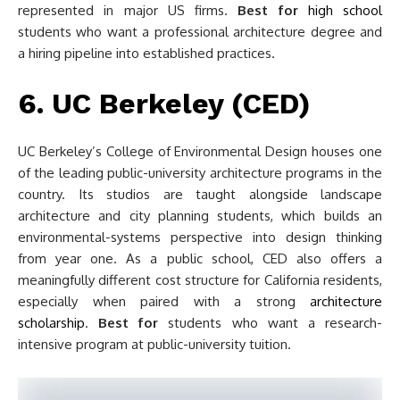
represented in major US firms.
Best for
high school
students who want a professional architecture degree and
a hiring pipeline into established practices.
6. UC Berkeley (CED)
UC Berkeley’s College of Environmental Design houses one
of the leading public-university architecture programs in the
country. Its studios are taught alongside landscape
architecture and city planning students, which builds an
environmental-systems perspective into design thinking
from year one. As a public school, CED also offers a
meaningfully different cost structure for California residents,
especially when paired with a strong
architecture
scholarship
.
Best for
students who want a research-
intensive program at public-university tuition.