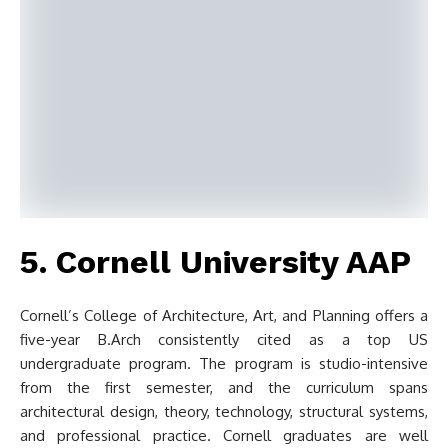
5. Cornell University AAP
Cornell’s College of Architecture, Art, and Planning offers a
five-year B.Arch consistently cited as a top US
undergraduate program. The program is studio-intensive
from the first semester, and the curriculum spans
architectural design, theory, technology, structural systems,
and professional practice. Cornell graduates are well