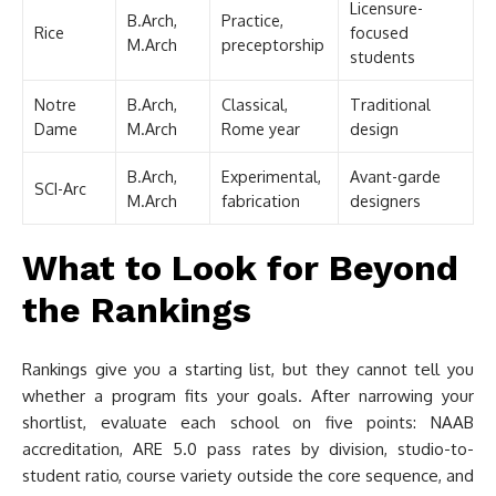
Licensure-
B.Arch,
Practice,
Rice
focused
M.Arch
preceptorship
students
Notre
B.Arch,
Classical,
Traditional
Dame
M.Arch
Rome year
design
B.Arch,
Experimental,
Avant-garde
SCI-Arc
M.Arch
fabrication
designers
What to Look for Beyond
the Rankings
Rankings give you a starting list, but they cannot tell you
whether a program fits your goals. After narrowing your
shortlist, evaluate each school on five points: NAAB
accreditation, ARE 5.0 pass rates by division, studio-to-
student ratio, course variety outside the core sequence, and