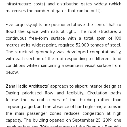
infrastructure costs) and distributing gates widely (which
maximises the number of gates that can be built).
Five large skylights are positioned above the central hall to
flood the space with natural light. The roof structure, a
continuous free-form surface with a total span of 180
metres at its widest point, required 52,000 tonnes of steel.
The structural geometry was developed computationally,
with each section of the roof responding to different load
conditions while maintaining a seamless visual surface from
below.
Zaha Hadid Architects
’ approach to airport interior design at
Daxing prioritised flow and legibility. Circulation paths
follow the natural curves of the building rather than
imposing a grid, and the absence of hard right-angle turns in
the main passenger zones reduces congestion at high
capacity. The building opened on September 25, 2019, one
week before the 70th anniversary of the People’s Republic