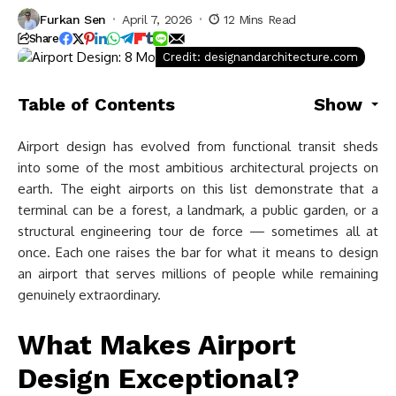
Furkan Sen
April 7, 2026
12 Mins Read
Share
Credit: designandarchitecture.com
Table of Contents
Show
Airport design has evolved from functional transit sheds
into some of the most ambitious architectural projects on
earth. The eight airports on this list demonstrate that a
terminal can be a forest, a landmark, a public garden, or a
structural engineering tour de force — sometimes all at
once. Each one raises the bar for what it means to design
an airport that serves millions of people while remaining
genuinely extraordinary.
What Makes Airport
Design Exceptional?