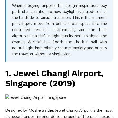
When studying airports for design inspiration, pay
particular attention to how daylight is introduced at
the landside-to-airside transition. This is the moment
passengers move from public urban space into the
controlled terminal environment, and the best
airports use a shift in light quality here to signal the
change. A roof that floods the check-in hall with
natural light immediately reduces anxiety and orients
the traveller without a single sign.
1. Jewel Changi Airport,
Singapore (2019)
Designed by
Moshe Safdie
, Jewel Changi Airport is the most
discussed airport interior design project of the past decade