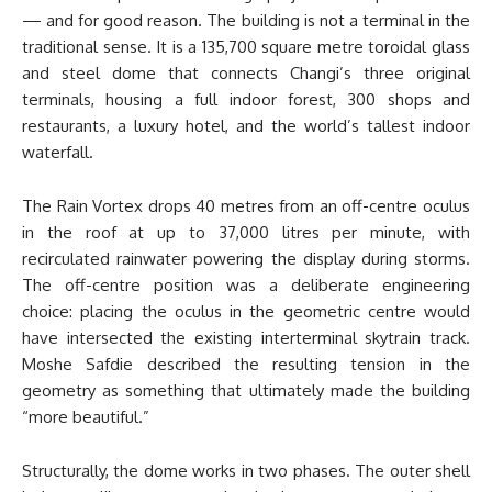
— and for good reason. The building is not a terminal in the
traditional sense. It is a 135,700 square metre toroidal glass
and steel dome that connects Changi’s three original
terminals, housing a full indoor forest, 300 shops and
restaurants, a luxury hotel, and the world’s tallest indoor
waterfall.
The Rain Vortex drops 40 metres from an off-centre oculus
in the roof at up to 37,000 litres per minute, with
recirculated rainwater powering the display during storms.
The off-centre position was a deliberate engineering
choice: placing the oculus in the geometric centre would
have intersected the existing interterminal skytrain track.
Moshe Safdie described the resulting tension in the
geometry as something that ultimately made the building
“more beautiful.”
Structurally, the dome works in two phases. The outer shell