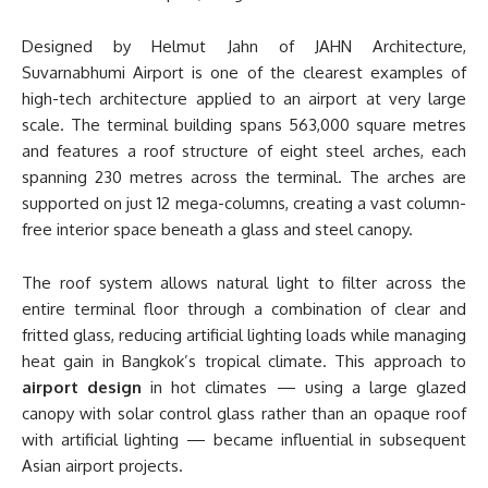
Designed by Helmut Jahn of JAHN Architecture,
Suvarnabhumi Airport is one of the clearest examples of
high-tech architecture applied to an airport at very large
scale. The terminal building spans 563,000 square metres
and features a roof structure of eight steel arches, each
spanning 230 metres across the terminal. The arches are
supported on just 12 mega-columns, creating a vast column-
free interior space beneath a glass and steel canopy.
The roof system allows natural light to filter across the
entire terminal floor through a combination of clear and
fritted glass, reducing artificial lighting loads while managing
heat gain in Bangkok’s tropical climate. This approach to
airport design
in hot climates — using a large glazed
canopy with solar control glass rather than an opaque roof
with artificial lighting — became influential in subsequent
Asian airport projects.