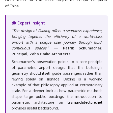
of China.
🎓 Expert Insight
“The design of Daxing offers a seamless experience,
bringing together the efficiency of a world-class
airport with a unique user journey through fluid,
continuous spaces.”
—
Patrik Schumacher,
Principal, Zaha Hadid Architects
Schumacher’s observation points to a core principle
of parametric airport design: that the building’s
geometry should itself guide passengers rather than
relying solely on signage. Daxing is a working
example of that philosophy applied at extraordinary
scale. For a deeper look at how parametric methods
shape large public buildings, the introduction to
parametric architecture on
learnarchitecture.net
provides useful background.