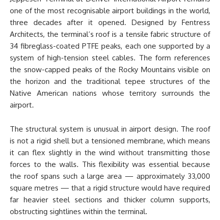
one of the most recognisable airport buildings in the world,
three decades after it opened. Designed by Fentress
Architects, the terminal’s roof is a tensile fabric structure of
34 fibreglass-coated PTFE peaks, each one supported by a
system of high-tension steel cables. The form references
the snow-capped peaks of the Rocky Mountains visible on
the horizon and the traditional tepee structures of the
Native American nations whose territory surrounds the
airport.
The structural system is unusual in airport design. The roof
is not a rigid shell but a tensioned membrane, which means
it can flex slightly in the wind without transmitting those
forces to the walls. This flexibility was essential because
the roof spans such a large area — approximately 33,000
square metres — that a rigid structure would have required
far heavier steel sections and thicker column supports,
obstructing sightlines within the terminal.