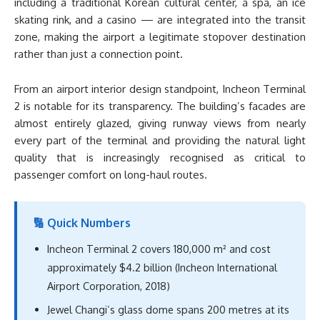
including a traditional Korean cultural center, a spa, an ice
skating rink, and a casino — are integrated into the transit
zone, making the airport a legitimate stopover destination
rather than just a connection point.
From an airport interior design standpoint, Incheon Terminal
2 is notable for its transparency. The building’s facades are
almost entirely glazed, giving runway views from nearly
every part of the terminal and providing the natural light
quality that is increasingly recognised as critical to
passenger comfort on long-haul routes.
🔢 Quick Numbers
Incheon Terminal 2 covers 180,000 m² and cost
approximately $4.2 billion (Incheon International
Airport Corporation, 2018)
Jewel Changi’s glass dome spans 200 metres at its