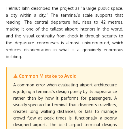
Helmut Jahn described the project as “a large public space,
a city within a city.” The terminal’s scale supports that
reading. The central departure hall rises to 42 metres,
making it one of the tallest airport interiors in the world,
and the visual continuity from check-in through security to
the departure concourses is almost uninterrupted, which
reduces disorientation in what is a genuinely enormous
building.
⚠️ Common Mistake to Avoid
A common error when evaluating airport architecture
is judging a terminal’s design purely by its appearance
rather than by how it performs for passengers. A
visually spectacular terminal that disorients travellers,
creates long walking distances, or fails to manage
crowd flow at peak times is, functionally, a poorly
designed airport. The best airport terminal designs