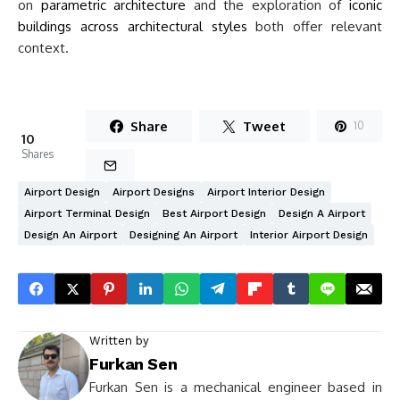
on
parametric architecture
and the exploration of
iconic
buildings across architectural styles
both offer relevant
context.
Share
Tweet
10
10
Shares
Airport Design
Airport Designs
Airport Interior Design
Airport Terminal Design
Best Airport Design
Design A Airport
Design An Airport
Designing An Airport
Interior Airport Design
Written by
Furkan Sen
Furkan Sen is a mechanical engineer based in