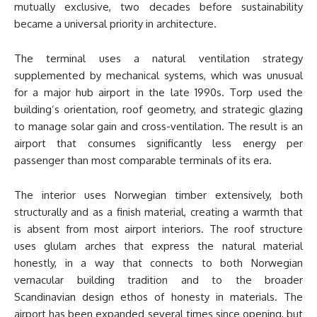
mutually exclusive, two decades before sustainability
became a universal priority in architecture.
The terminal uses a natural ventilation strategy
supplemented by mechanical systems, which was unusual
for a major hub airport in the late 1990s. Torp used the
building’s orientation, roof geometry, and strategic glazing
to manage solar gain and cross-ventilation. The result is an
airport that consumes significantly less energy per
passenger than most comparable terminals of its era.
The interior uses Norwegian timber extensively, both
structurally and as a finish material, creating a warmth that
is absent from most airport interiors. The roof structure
uses glulam arches that express the natural material
honestly, in a way that connects to both Norwegian
vernacular building tradition and to the broader
Scandinavian design ethos of honesty in materials. The
airport has been expanded several times since opening, but