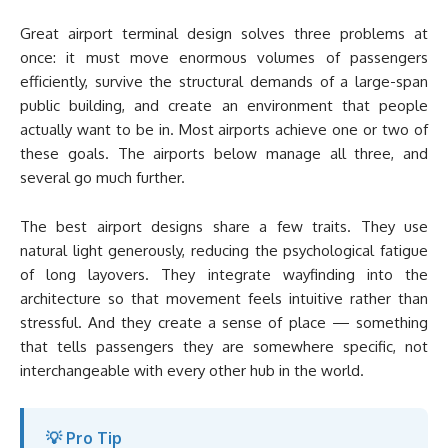
Great airport terminal design solves three problems at
once: it must move enormous volumes of passengers
efficiently, survive the structural demands of a large-span
public building, and create an environment that people
actually want to be in. Most airports achieve one or two of
these goals. The airports below manage all three, and
several go much further.
The best airport designs share a few traits. They use
natural light generously, reducing the psychological fatigue
of long layovers. They integrate wayfinding into the
architecture so that movement feels intuitive rather than
stressful. And they create a sense of place — something
that tells passengers they are somewhere specific, not
interchangeable with every other hub in the world.
💡 Pro Tip