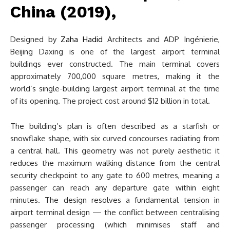
China (2019),
Designed by
Zaha Hadid
Architects and ADP Ingénierie,
Beijing Daxing is one of the largest airport terminal
buildings ever constructed. The main terminal covers
approximately 700,000 square metres, making it the
world’s single-building largest airport terminal at the time
of its opening. The project cost around $12 billion in total.
The building’s plan is often described as a starfish or
snowflake shape, with six curved concourses radiating from
a central hall. This geometry was not purely aesthetic: it
reduces the maximum walking distance from the central
security checkpoint to any gate to 600 metres, meaning a
passenger can reach any departure gate within eight
minutes. The design resolves a fundamental tension in
airport terminal design — the conflict between centralising
passenger processing (which minimises staff and