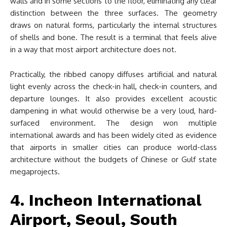
walls and in some sections to the floor, eliminating any clear
distinction between the three surfaces. The geometry
draws on natural forms, particularly the internal structures
of shells and bone. The result is a terminal that feels alive
in a way that most airport architecture does not.
Practically, the ribbed canopy diffuses artificial and natural
light evenly across the check-in hall, check-in counters, and
departure lounges. It also provides excellent acoustic
dampening in what would otherwise be a very loud, hard-
surfaced environment. The design won multiple
international awards and has been widely cited as evidence
that airports in smaller cities can produce world-class
architecture without the budgets of Chinese or Gulf state
megaprojects.
4. Incheon International
Airport, Seoul, South