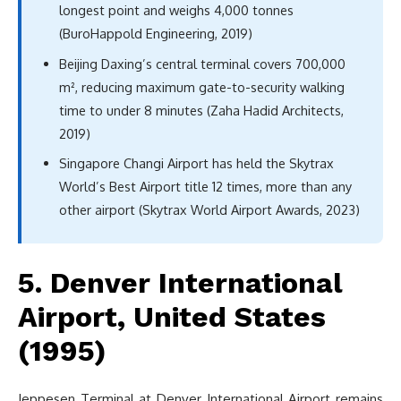
longest point and weighs 4,000 tonnes
(BuroHappold Engineering, 2019)
Beijing Daxing’s central terminal covers 700,000
m², reducing maximum gate-to-security walking
time to under 8 minutes (Zaha Hadid Architects,
2019)
Singapore Changi Airport has held the Skytrax
World’s Best Airport title 12 times, more than any
other airport (Skytrax World Airport Awards, 2023)
5. Denver International
Airport, United States
(1995)
Jeppesen Terminal at Denver International Airport remains