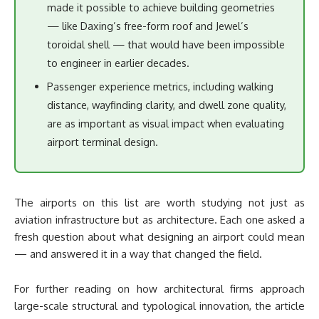
made it possible to achieve building geometries
— like Daxing’s free-form roof and Jewel’s
toroidal shell — that would have been impossible
to engineer in earlier decades.
Passenger experience metrics, including walking
distance, wayfinding clarity, and dwell zone quality,
are as important as visual impact when evaluating
airport terminal design.
The airports on this list are worth studying not just as
aviation infrastructure but as architecture. Each one asked a
fresh question about what designing an airport could mean
— and answered it in a way that changed the field.
For further reading on how architectural firms approach
large-scale structural and typological innovation, the article