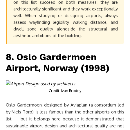
on this list succeed on both measures: they are
architecturally significant and they work exceptionally
well. When studying or designing airports, always
assess wayfinding legibility, walking distance, and
dwell zone quality alongside the structural and
aesthetic ambitions of the building.
8. Oslo Gardermoen
Airport, Norway (1998)
Credit: Ivan Brodey
Oslo Gardermoen, designed by Aviaplan (a consortium led
by Niels Torp), is less famous than the other airports on this
list — but it belongs here because it demonstrated that
sustainable airport design and architectural quality are not