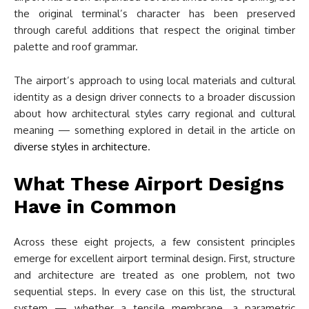
the original terminal’s character has been preserved
through careful additions that respect the original timber
palette and roof grammar.
The airport’s approach to using local materials and cultural
identity as a design driver connects to a broader discussion
about how architectural styles carry regional and cultural
meaning — something explored in detail in the article on
diverse styles in architecture
.
What These Airport Designs
Have in Common
Across these eight projects, a few consistent principles
emerge for excellent airport terminal design. First, structure
and architecture are treated as one problem, not two
sequential steps. In every case on this list, the structural
system — whether a tensile membrane, a parametric