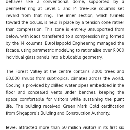
behaves like a conventional dome, supported by a
perimeter ring at Level 5 and 14 tree-like columns set
inward from that ring. The inner section, which funnels
toward the oculus, is held in place by a tension cone rather
than compression. This zone is entirely unsupported from
below, with loads transferred to a compression ring formed
by the 14 columns. BuroHappold Engineering managed the
facade, using parametric modelling to rationalise over 9,000
individual glass panels into a buildable geometry.
The Forest Valley at the centre contains 3,000 trees and
60,000 shrubs from subtropical climates across the world.
Cooling is provided by chilled water pipes embedded in the
floor and concealed vents under benches, keeping the
space comfortable for visitors while sustaining the plant
life. The building received Green Mark Gold certification
from Singapore’s Building and Construction Authority.
Jewel attracted more than 50 million visitors in its first six