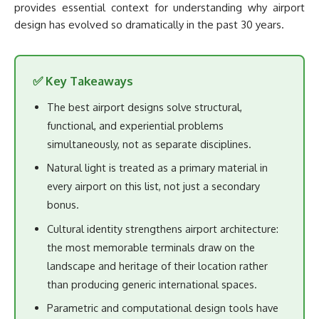
provides essential context for understanding why airport
design has evolved so dramatically in the past 30 years.
✅ Key Takeaways
The best airport designs solve structural,
functional, and experiential problems
simultaneously, not as separate disciplines.
Natural light is treated as a primary material in
every airport on this list, not just a secondary
bonus.
Cultural identity strengthens airport architecture:
the most memorable terminals draw on the
landscape and heritage of their location rather
than producing generic international spaces.
Parametric and computational design tools have