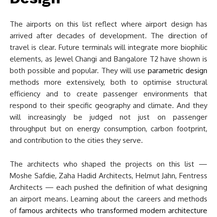
The airports on this list reflect where airport design has
arrived after decades of development. The direction of
travel is clear. Future terminals will integrate more biophilic
elements, as Jewel Changi and Bangalore T2 have shown is
both possible and popular. They will use
parametric design
methods more extensively, both to optimise structural
efficiency and to create passenger environments that
respond to their specific geography and climate. And they
will increasingly be judged not just on passenger
throughput but on energy consumption, carbon footprint,
and contribution to the cities they serve.
The architects who shaped the projects on this list —
Moshe Safdie, Zaha Hadid Architects, Helmut Jahn, Fentress
Architects — each pushed the definition of what designing
an airport means. Learning about the careers and methods
of
famous architects who transformed modern architecture