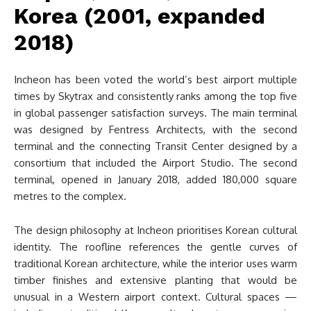
Korea (2001, expanded
2018)
Incheon has been voted the world’s best airport multiple
times by Skytrax and consistently ranks among the top five
in global passenger satisfaction surveys. The main terminal
was designed by Fentress Architects, with the second
terminal and the connecting Transit Center designed by a
consortium that included the Airport Studio. The second
terminal, opened in January 2018, added 180,000 square
metres to the complex.
The design philosophy at Incheon prioritises Korean cultural
identity. The roofline references the gentle curves of
traditional Korean architecture, while the interior uses warm
timber finishes and extensive planting that would be
unusual in a Western airport context. Cultural spaces —