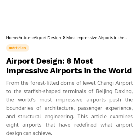
Home
Articles
Airport Design: 8 Most Impressive Airports in the
World
Articles
Airport Design: 8 Most
Impressive Airports in the World
From the forest-filled dome of Jewel Changi Airport
to the starfish-shaped terminals of Beijing Daxing,
the world's most impressive airports push the
boundaries of architecture, passenger experience,
and structural engineering. This article examines
eight airports that have redefined what airport
design can achieve.