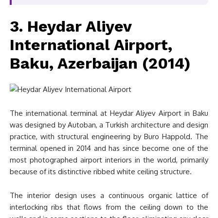
3. Heydar Aliyev
International Airport,
Baku, Azerbaijan (2014)
The international terminal at Heydar Aliyev Airport in Baku
was designed by Autoban, a Turkish architecture and design
practice, with structural engineering by Buro Happold. The
terminal opened in 2014 and has since become one of the
most photographed airport interiors in the world, primarily
because of its distinctive ribbed white ceiling structure.
The interior design uses a continuous organic lattice of
interlocking ribs that flows from the ceiling down to the