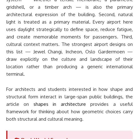
gridshell, or a timber arch — is also the primary
architectural expression of the building. Second, natural
light is treated as a primary material. Every airport here
uses daylight strategically to define space, reduce fatigue,
and create memorable moments for passengers. Third,
cultural context matters. The strongest airport designs on
this list — Jewel Changi, Incheon, Oslo Gardermoen —
draw explicitly on the culture and landscape of their
location rather than producing a generic international
terminal.
For architects and students interested in how shape and
structural form interact in large-span public buildings, the
article on
shapes in architecture
provides a useful
framework for thinking about how geometric choices carry
both structural and cultural meaning.