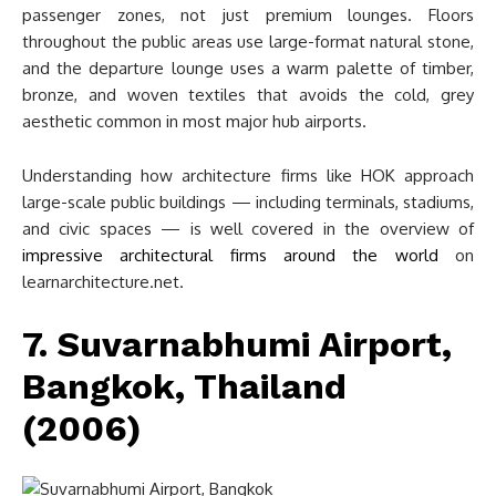
passenger zones, not just premium lounges. Floors
throughout the public areas use large-format natural stone,
and the departure lounge uses a warm palette of timber,
bronze, and woven textiles that avoids the cold, grey
aesthetic common in most major hub airports.
Understanding how architecture firms like HOK approach
large-scale public buildings — including terminals, stadiums,
and civic spaces — is well covered in the overview of
impressive architectural firms around the world
on
learnarchitecture.net.
7. Suvarnabhumi Airport,
Bangkok, Thailand
(2006)