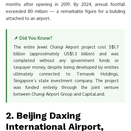
months after opening in 2019. By 2024, annual footfall
exceeded 80 million — a remarkable figure for a building
attached to an airport.
📌 Did You Know?
The entire Jewel Changi Airport project cost S$1.7
billion (approximately US$1.3 billion) and was
completed without any government funds or
taxpayer money, despite being developed by entities
ultimately connected to Temasek Holdings,
Singapore’s state investment company. The project
was funded entirely through the joint venture
between Changi Airport Group and CapitaLand.
2. Beijing Daxing
International Airport,