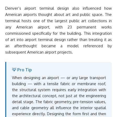
Denver’s airport terminal design also influenced how
American airports thought about art and public space. The
terminal hosts one of the largest public art collections in
any American airport, with 23 permanent works
commissioned specifically for the building. This integration
of art into airport terminal design rather than treating it as
an afterthought became a model referenced by
subsequent American airport projects.
💡 Pro Tip
When designing an airport — or any large transport
building — with a tensile fabric or membrane roof,
the structural system requires early integration with
the architectural concept, not just at the engineering
detail stage. The fabric geometry, pre-tension values,
and cable geometry all influence the interior spatial
experience directly. Designing the form first and then