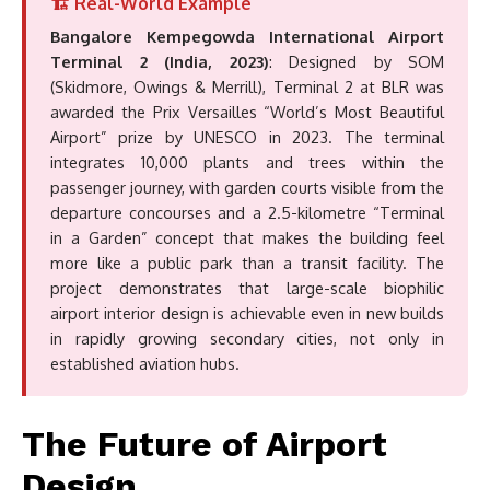
🏗️ Real-World Example
Bangalore Kempegowda International Airport
Terminal 2 (India, 2023)
: Designed by SOM
(Skidmore, Owings & Merrill), Terminal 2 at BLR was
awarded the Prix Versailles “World’s Most Beautiful
Airport” prize by UNESCO in 2023. The terminal
integrates 10,000 plants and trees within the
passenger journey, with garden courts visible from the
departure concourses and a 2.5-kilometre “Terminal
in a Garden” concept that makes the building feel
more like a public park than a transit facility. The
project demonstrates that large-scale biophilic
airport interior design is achievable even in new builds
in rapidly growing secondary cities, not only in
established aviation hubs.
The Future of Airport
Design