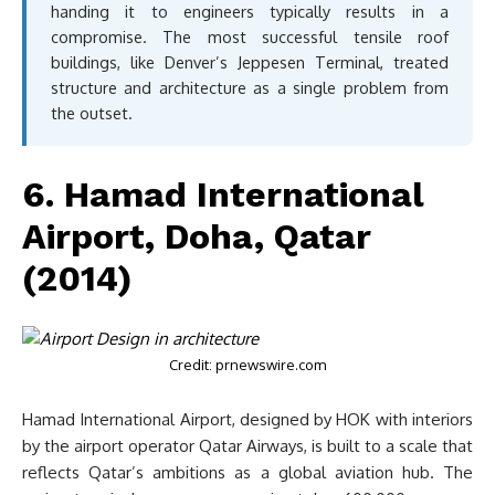
handing it to engineers typically results in a
compromise. The most successful tensile roof
buildings, like Denver’s Jeppesen Terminal, treated
structure and architecture as a single problem from
the outset.
6. Hamad International
Airport, Doha, Qatar
(2014)
Credit: prnewswire.com
Hamad International Airport, designed by HOK with interiors
by the airport operator Qatar Airways, is built to a scale that
reflects Qatar’s ambitions as a global aviation hub. The