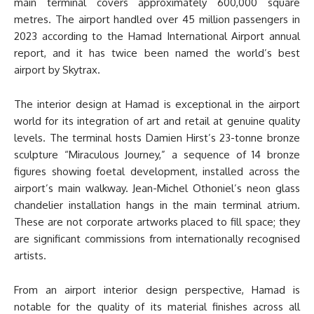
main terminal covers approximately 600,000 square
metres. The airport handled over 45 million passengers in
2023 according to the Hamad International Airport annual
report, and it has twice been named the world’s best
airport by Skytrax.
The interior design at Hamad is exceptional in the airport
world for its integration of art and retail at genuine quality
levels. The terminal hosts Damien Hirst’s 23-tonne bronze
sculpture “Miraculous Journey,” a sequence of 14 bronze
figures showing foetal development, installed across the
airport’s main walkway. Jean-Michel Othoniel’s neon glass
chandelier installation hangs in the main terminal atrium.
These are not corporate artworks placed to fill space; they
are significant commissions from internationally recognised
artists.
From an airport interior design perspective, Hamad is
notable for the quality of its material finishes across all