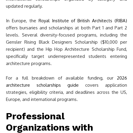
updated regularly.
In Europe, the
Royal Institute of British Architects (RIBA)
offers bursaries and scholarships at both Part 1 and Part 2
levels. Several diversity-focused programs, including the
Gensler Rising Black Designers Scholarship ($10,000 per
recipient) and the Hip Hop Architecture Scholarship Fund,
specifically target underrepresented students entering
architecture programs.
For a full breakdown of available funding, our
2026
architecture scholarships guide
covers application
strategies, eligibility criteria, and deadlines across the US,
Europe, and international programs.
Professional
Organizations with