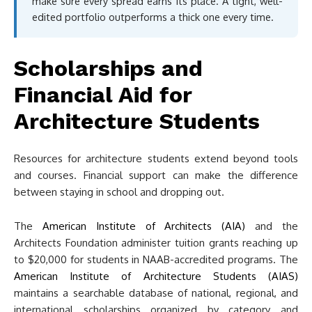
make sure every spread earns its place. A tight, well-
edited portfolio outperforms a thick one every time.
Scholarships and
Financial Aid for
Architecture Students
Resources for architecture students extend beyond tools
and courses. Financial support can make the difference
between staying in school and dropping out.
The
American Institute of Architects (AIA)
and the
Architects Foundation administer tuition grants reaching up
to $20,000 for students in NAAB-accredited programs. The
American Institute of Architecture Students (AIAS)
maintains a searchable database of national, regional, and
international scholarships organized by category and