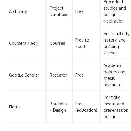
Precedent
Project
studies and
ArchDaily
Free
Database
design
inspiration
Sustainability,
Free to
history, and
Coursera / edX
Courses
audit
building
science
Academic
papers and
Google Scholar
Research
Free
thesis
research
Portfolio
Portfolio
Free
layout and
Figma
/ Design
(education)
presentation
design