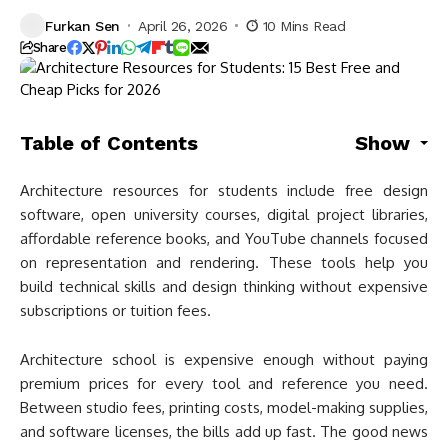
Furkan Sen
April 26, 2026
10 Mins Read
Share
Table of Contents
Show
Architecture resources for students include free design
software, open university courses, digital project libraries,
affordable reference books, and YouTube channels focused
on representation and rendering. These tools help you
build technical skills and design thinking without expensive
subscriptions or tuition fees.
Architecture school is expensive enough without paying
premium prices for every tool and reference you need.
Between studio fees, printing costs, model-making supplies,
and software licenses, the bills add up fast. The good news