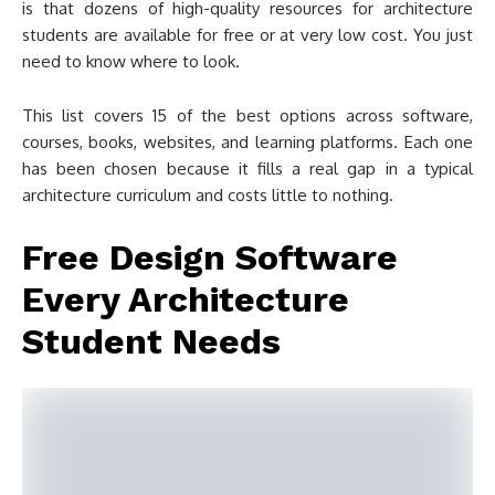
is that dozens of high-quality resources for architecture
students are available for free or at very low cost. You just
need to know where to look.
This list covers 15 of the best options across software,
courses, books, websites, and learning platforms. Each one
has been chosen because it fills a real gap in a typical
architecture curriculum and costs little to nothing.
Free Design Software
Every Architecture
Student Needs