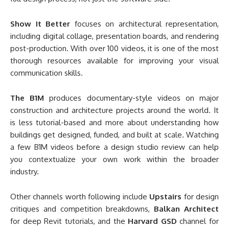
Show It Better
focuses on architectural representation,
including digital collage, presentation boards, and rendering
post-production. With over 100 videos, it is one of the most
thorough resources available for improving your visual
communication skills.
The B1M
produces documentary-style videos on major
construction and architecture projects around the world. It
is less tutorial-based and more about understanding how
buildings get designed, funded, and built at scale. Watching
a few B1M videos before a design studio review can help
you contextualize your own work within the broader
industry.
Other channels worth following include
Upstairs
for design
critiques and competition breakdowns,
Balkan Architect
for deep Revit tutorials, and the
Harvard GSD
channel for