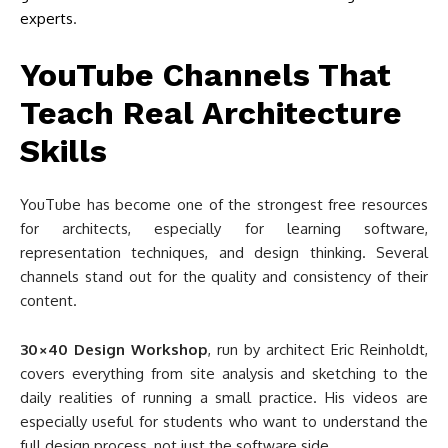
experts
.
YouTube Channels That
Teach Real Architecture
Skills
YouTube has become one of the strongest free resources
for architects, especially for learning software,
representation techniques, and design thinking. Several
channels stand out for the quality and consistency of their
content.
30×40 Design Workshop
, run by architect Eric Reinholdt,
covers everything from site analysis and sketching to the
daily realities of running a small practice. His videos are
especially useful for students who want to understand the
full design process, not just the software side.