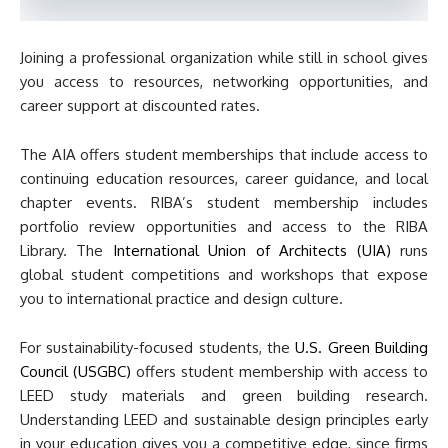
Joining a professional organization while still in school gives
you access to resources, networking opportunities, and
career support at discounted rates.
The AIA offers student memberships that include access to
continuing education resources, career guidance, and local
chapter events. RIBA’s student membership includes
portfolio review opportunities and access to the RIBA
Library. The
International Union of Architects (UIA)
runs
global student competitions and workshops that expose
you to international practice and design culture.
For sustainability-focused students, the
U.S. Green Building
Council (USGBC)
offers student membership with access to
LEED study materials and green building research.
Understanding LEED and sustainable design principles early
in your education gives you a competitive edge, since firms