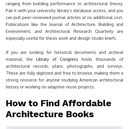
ranging from building performance to architectural theory.
Pair it with your university library’s database access, and you
can pull peer-reviewed journal articles at no additional cost.
Publications like the Journal of Architecture, Building and
Environment, and Architectural Research Quarterly are
especially useful for thesis work and design studio briefs.
If you are looking for historical documents and archival
material, the
Library of Congress
holds thousands of
architectural records, plans, photographs, and surveys.
These are fully digitized and free to browse, making them a
strong resource for anyone studying American architectural
history or working on adaptive reuse projects.
How to Find Affordable
Architecture Books