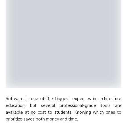
Software is one of the biggest expenses in architecture
education, but several professional-grade tools are
available at no cost to students. Knowing which ones to
prioritize saves both money and time.