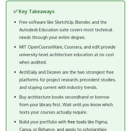
✅ Key Takeaways
Free software like SketchUp, Blender, and the
Autodesk Education suite covers most technical
needs through your entire degree.
MIT OpenCourseWare, Coursera, and edX provide
university-level architecture education at no cost
when audited.
ArchDaily and Dezeen are the two strongest free
platforms for project research, precedent studies,
and staying current with industry trends.
Buy architecture books secondhand or borrow
from your library first. Wait until you know which
texts your courses actually require.
Build your portfolio with
free tools
like Figma,
Canva, or Behance, and apply to scholarships