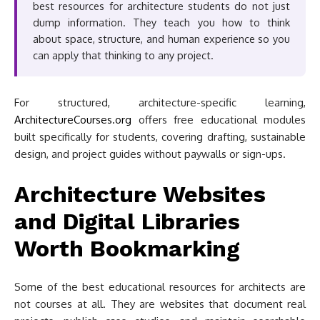
best resources for architecture students do not just
dump information. They teach you how to think
about space, structure, and human experience so you
can apply that thinking to any project.
For structured, architecture-specific learning,
ArchitectureCourses.org
offers free educational modules
built specifically for students, covering drafting, sustainable
design, and project guides without paywalls or sign-ups.
Architecture Websites
and Digital Libraries
Worth Bookmarking
Some of the best educational resources for architects are
not courses at all. They are websites that document real