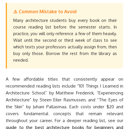
⚠️ Common Mistake to Avoid
Many architecture students buy every book on their
course reading list before the semester starts. In
practice, you will only reference a few of them heavily.
Wait until the second or third week of class to see
which texts your professors actually assign from, then
buy only those. Borrow the rest from the library as
needed.
A few affordable titles that consistently appear on
recommended reading lists include “101 Things I Learned in
Architecture School” by Matthew Frederick, “Experiencing
Architecture” by Steen Eiler Rasmussen, and “The Eyes of
the Skin” by Juhani Pallasmaa. Each costs under $20 and
covers fundamental concepts that remain relevant
throughout your career. For a deeper reading list, see our
guide to the best architecture books for beginners and