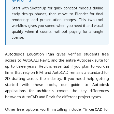
💡 Pro Tip
Start with SketchUp for quick concept models during
early design phases, then move to Blender for final
renderings and presentation images. This two-tool
workflow gives you speed when you need it and visual
quality when it counts, without paying for a single
license.
Autodesk’s Education Plan
gives verified students free
access to AutoCAD, Revit, and the entire Autodesk suite for
up to three years. Revit is essential if you plan to work in
firms that rely on BIM, and AutoCAD remains a standard for
2D drafting across the industry. If you need help getting
started with these tools, our
guide to Autodesk
applications for architects
covers the key differences
between AutoCAD and Revit for different project types.
Other free options worth installing include
TinkerCAD
for