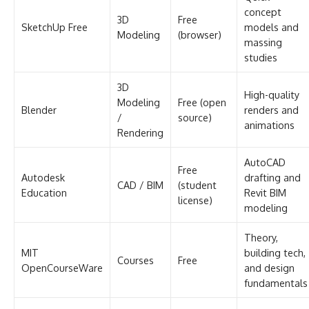
concept
3D
Free
SketchUp Free
models and
Modeling
(browser)
massing
studies
3D
High-quality
Modeling
Free (open
Blender
renders and
/
source)
animations
Rendering
AutoCAD
Free
Autodesk
drafting and
CAD / BIM
(student
Education
Revit BIM
license)
modeling
Theory,
MIT
building tech,
Courses
Free
OpenCourseWare
and design
fundamentals