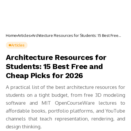
Home
Articles
Architecture Resources for Students: 15 Best Free
and Cheap Picks for 2026
Articles
Architecture Resources for
Students: 15 Best Free and
Cheap Picks for 2026
A practical list of the best architecture resources for
students on a tight budget, from free 3D modeling
software and MIT OpenCourseWare lectures to
affordable books, portfolio platforms, and YouTube
channels that teach representation, rendering, and
design thinking.