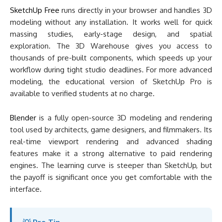
SketchUp Free
runs directly in your browser and handles 3D
modeling without any installation. It works well for quick
massing studies, early-stage design, and spatial
exploration. The 3D Warehouse gives you access to
thousands of pre-built components, which speeds up your
workflow during tight studio deadlines. For more advanced
modeling, the educational version of SketchUp Pro is
available to verified students at no charge.
Blender
is a fully open-source 3D modeling and rendering
tool used by architects, game designers, and filmmakers. Its
real-time viewport rendering and advanced shading
features make it a strong alternative to paid rendering
engines. The learning curve is steeper than SketchUp, but
the payoff is significant once you get comfortable with the
interface.