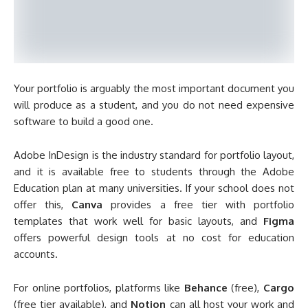
Your portfolio is arguably the most important document you
will produce as a student, and you do not need expensive
software to build a good one.
Adobe InDesign is the industry standard for portfolio layout,
and it is available free to students through the Adobe
Education plan at many universities. If your school does not
offer this,
Canva
provides a free tier with portfolio
templates that work well for basic layouts, and
Figma
offers powerful design tools at no cost for education
accounts.
For online portfolios, platforms like
Behance
(free),
Cargo
(free tier available), and
Notion
can all host your work and