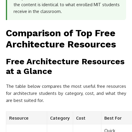
the content is identical to what enrolled MIT students
receive in the classroom.
Comparison of Top Free
Architecture Resources
Free Architecture Resources
at a Glance
The table below compares the most useful free resources
for architecture students by category, cost, and what they
are best suited for.
Resource
Category
Cost
Best For
Quick