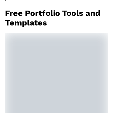
Free Portfolio Tools and
Templates