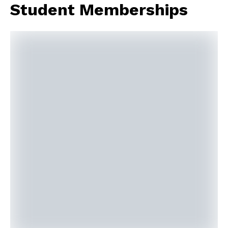
Student Memberships