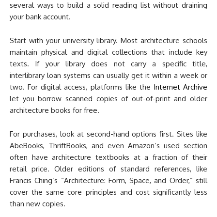
several ways to build a solid reading list without draining
your bank account.
Start with your university library. Most architecture schools
maintain physical and digital collections that include key
texts. If your library does not carry a specific title,
interlibrary loan systems can usually get it within a week or
two. For digital access, platforms like the
Internet Archive
let you borrow scanned copies of out-of-print and older
architecture books for free.
For purchases, look at second-hand options first. Sites like
AbeBooks, ThriftBooks, and even Amazon’s used section
often have architecture textbooks at a fraction of their
retail price. Older editions of standard references, like
Francis Ching’s “Architecture: Form, Space, and Order,” still
cover the same core principles and cost significantly less
than new copies.