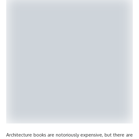
Architecture books are notoriously expensive, but there are