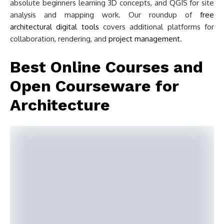
absolute beginners learning 3D concepts, and QGIS for site
analysis and mapping work. Our roundup of
free
architectural digital tools
covers additional platforms for
collaboration, rendering, and
project management
.
Best Online Courses and
Open Courseware for
Architecture