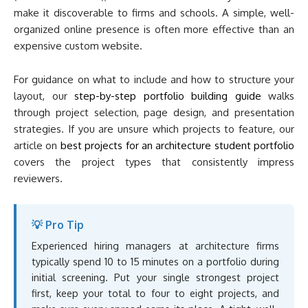
make it discoverable to firms and schools. A simple, well-
organized online presence is often more effective than an
expensive custom website.
For guidance on what to include and how to structure your
layout, our
step-by-step portfolio building guide
walks
through project selection, page design, and presentation
strategies. If you are unsure which projects to feature, our
article on
best projects for an architecture student portfolio
covers the project types that consistently impress
reviewers.
💡 Pro Tip
Experienced hiring managers at architecture firms
typically spend 10 to 15 minutes on a portfolio during
initial screening. Put your single strongest project
first, keep your total to four to eight projects, and