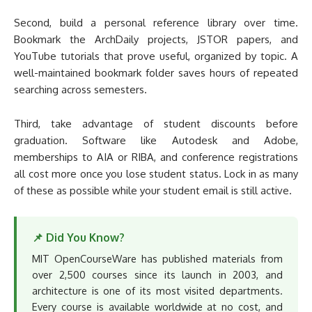
Second, build a personal reference library over time.
Bookmark the ArchDaily projects, JSTOR papers, and
YouTube tutorials that prove useful, organized by topic. A
well-maintained bookmark folder saves hours of repeated
searching across semesters.
Third, take advantage of student discounts before
graduation. Software like Autodesk and Adobe,
memberships to AIA or RIBA, and conference registrations
all cost more once you lose student status. Lock in as many
of these as possible while your student email is still active.
📌 Did You Know?
MIT OpenCourseWare has published materials from
over 2,500 courses since its launch in 2003, and
architecture is one of its most visited departments.
Every course is available worldwide at no cost, and