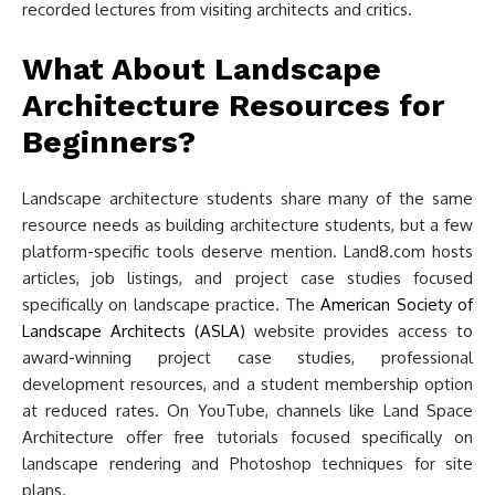
recorded lectures from visiting architects and critics.
What About Landscape
Architecture Resources for
Beginners?
Landscape architecture students share many of the same
resource needs as building architecture students, but a few
platform-specific tools deserve mention. Land8.com hosts
articles, job listings, and project case studies focused
specifically on landscape practice. The
American Society of
Landscape Architects (ASLA)
website provides access to
award-winning project case studies, professional
development resources, and a student membership option
at reduced rates. On YouTube, channels like Land Space
Architecture offer free tutorials focused specifically on
landscape rendering and Photoshop techniques for site
plans.