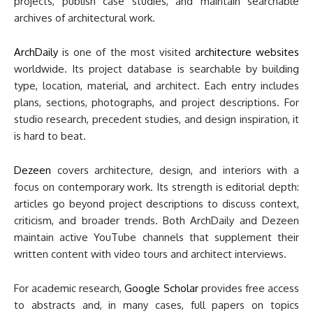
projects, publish case studies, and maintain searchable
archives of architectural work.
ArchDaily
is one of the most visited
architecture websites
worldwide. Its project database is searchable by building
type, location, material, and architect. Each entry includes
plans, sections, photographs, and project descriptions. For
studio research, precedent studies, and design inspiration, it
is hard to beat.
Dezeen
covers architecture, design, and interiors with a
focus on contemporary work. Its strength is editorial depth:
articles go beyond project descriptions to discuss context,
criticism, and broader trends. Both ArchDaily and Dezeen
maintain active YouTube channels that supplement their
written content with video tours and architect interviews.
For academic research,
Google Scholar
provides free access
to abstracts and, in many cases, full papers on topics