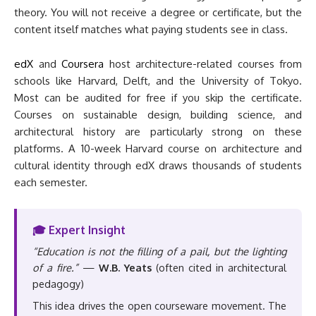
theory. You will not receive a degree or certificate, but the
content itself matches what paying students see in class.
edX
and
Coursera
host architecture-related courses from
schools like Harvard, Delft, and the University of Tokyo.
Most can be audited for free if you skip the certificate.
Courses on sustainable design, building science, and
architectural history are particularly strong on these
platforms. A 10-week Harvard course on architecture and
cultural identity through edX draws thousands of students
each semester.
🎓 Expert Insight
“Education is not the filling of a pail, but the lighting
of a fire.”
—
W.B. Yeats
(often cited in architectural
pedagogy)
This idea drives the open courseware movement. The