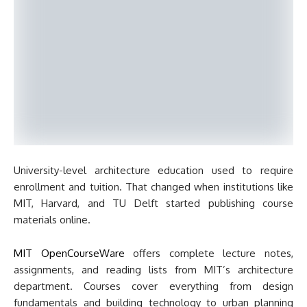
University-level architecture education used to require
enrollment and tuition. That changed when institutions like
MIT, Harvard, and TU Delft started publishing course
materials online.
MIT OpenCourseWare
offers complete lecture notes,
assignments, and reading lists from MIT’s architecture
department. Courses cover everything from design
fundamentals and building technology to urban planning