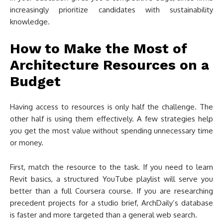
increasingly prioritize candidates with sustainability
knowledge.
How to Make the Most of
Architecture Resources on a
Budget
Having access to resources is only half the challenge. The
other half is using them effectively. A few strategies help
you get the most value without spending unnecessary time
or money.
First, match the resource to the task. If you need to learn
Revit basics, a structured YouTube playlist will serve you
better than a full Coursera course. If you are researching
precedent projects for a studio brief, ArchDaily’s database
is faster and more targeted than a general web search.