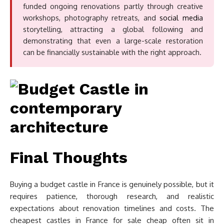
funded ongoing renovations partly through creative
workshops, photography retreats, and
social media
storytelling, attracting a global following and
demonstrating that even a large-scale restoration
can be financially sustainable with the right approach.
Final Thoughts
Buying a budget castle in France is genuinely possible, but it
requires patience, thorough research, and realistic
expectations about renovation timelines and costs. The
cheapest castles in France for sale cheap often sit in