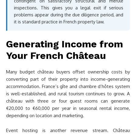
contingent on satisfactory structural and mérule
inspections. This gives you a legal exit if serious
problems appear during the due diligence period, and
it is standard practice in French property law.
Generating Income from
Your French Château
Many budget château buyers offset ownership costs by
converting part of their property into income-generating
accommodation. France’s gîte and chambre d’hôtes system
is well-established, and rural tourism continues to grow. A
château with three or four guest rooms can generate
€20,000 to €60,000 per year in seasonal rental income,
depending on location and marketing.
Event hosting is another revenue stream. Château