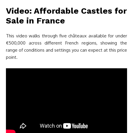
Video: Affordable Castles for
Sale in France
This video walks through five châteaux available for under
€500,000 across different French regions, showing the
range of conditions and settings you can expect at this price
point.