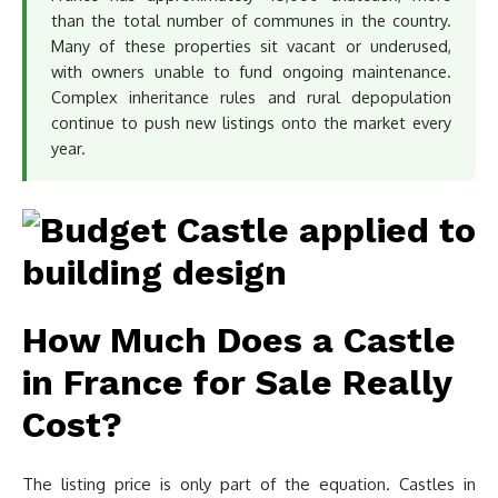
than the total number of communes in the country.
Many of these properties sit vacant or underused,
with owners unable to fund ongoing maintenance.
Complex inheritance rules and rural depopulation
continue to push new listings onto the market every
year.
How Much Does a Castle
in France for Sale Really
Cost?
The listing price is only part of the equation. Castles in