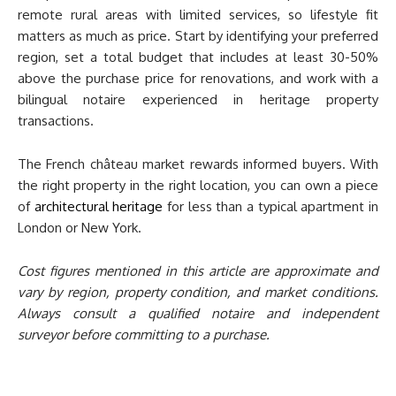
remote rural areas with limited services, so lifestyle fit
matters as much as price. Start by identifying your preferred
region, set a total budget that includes at least 30-50%
above the purchase price for renovations, and work with a
bilingual notaire experienced in heritage property
transactions.
The French château market rewards informed buyers. With
the right property in the right location, you can own a piece
of
architectural heritage
for less than a typical apartment in
London or New York.
Cost figures mentioned in this article are approximate and
vary by region, property condition, and market conditions.
Always consult a qualified notaire and independent
surveyor before committing to a purchase.