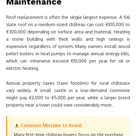
Maintenance
Roof replacement is often the single largest expense. A full
slate roof on a medium-sized château can cost €100,000 to
€300,000 depending on surface area and material. Heating
a stone building with thick walls and high ceilings is
expensive regardless of system. Many owners install wood
pellet boilers or heat pumps to manage annual energy bills,
which can otherwise exceed €10,000 per year for oil or
electric heating.
Annual property taxes (taxe foncière) for rural châteaux
vary widely. A small castle in a low-demand commune
might pay €2,000 to €5,000 per year, while a larger listed
property near a town could owe considerably more.
Common Mistake to Avoid
Many first-time château buyers focus on the purchase