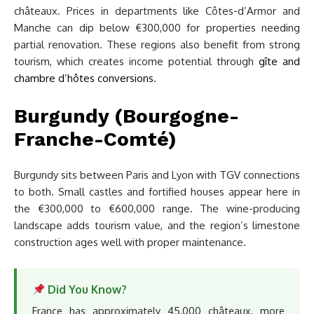
châteaux. Prices in departments like Côtes-d’Armor and
Manche can dip below €300,000 for properties needing
partial renovation. These regions also benefit from strong
tourism, which creates income potential through
gîte and
chambre d’hôtes conversions
.
Burgundy (Bourgogne-
Franche-Comté)
Burgundy sits between Paris and Lyon with TGV connections
to both. Small castles and fortified houses appear here in
the €300,000 to €600,000 range. The wine-producing
landscape adds tourism value, and the region’s limestone
construction ages well with proper maintenance.
Did You Know?
France has approximately 45,000 châteaux, more