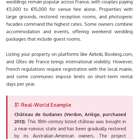
weddings remain popular across France, with couples paying
€5,000 to €15,000 for venue hire alone. Properties with
large grounds, restored reception rooms, and photogenic
facades command the highest rates. Some owners combine
accommodation and events, offering weekend wedding
packages that include guest rooms.
Listing your property on platforms like Airbnb, Booking.com,
and Gîtes de France brings international visibility. However,
French regulations require registration with the local mairie,
and some communes impose limits on short-term rental
days per year.
Real-World Example
Château de Gudanes (Verdun, Ariège, purchased
2013)
: This 18th-century listed château was bought in
a near-ruinous state and has been gradually restored
by its Australian-American owners. The project