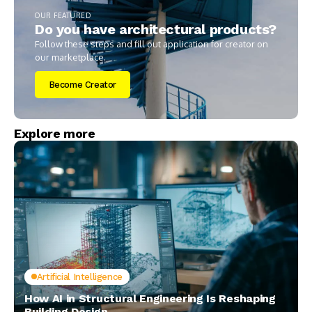
OUR FEATURED
Do you have architectural products?
Follow these steps and fill out application for creator on
our marketplace.
Become Creator
Explore more
Artificial Intelligence
How AI in Structural Engineering Is Reshaping
Building Design