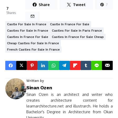
Share
Tweet
7
7
Shares
Castle For Sale In France
Castle In France For Sale
Castles For Sale In France
Castles For Sale In Paris France
Castles In France For Sale
Castles In France For Sale Cheap
Cheap Castles For Sale In France
French Castles For Sale In France
Written by
Sinan Ozen
Sinan Ozen is an architect and writer who
creates architecture content for
learnarchitecture.net and illustrarch. He holds a
Bachelor's Degree in Architecture from Okan
University.