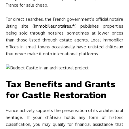
France for sale cheap.
For direct searches, the French government’s official notaire
listing site (
immobilier.notaires.fr
) publishes properties
being sold through notaires, sometimes at lower prices
than those listed through estate agents. Local immobilier
offices in small towns occasionally have unlisted châteaux
that never make it onto international platforms.
Tax Benefits and Grants
for Castle Restoration
France actively supports the preservation of its architectural
heritage. If your château holds any form of historic
classification, you may qualify for financial assistance that