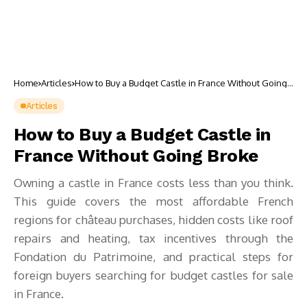
Home
Articles
How to Buy a Budget Castle in France Without Going
Broke
Articles
How to Buy a Budget Castle in
France Without Going Broke
Owning a castle in France costs less than you think.
This guide covers the most affordable French
regions for château purchases, hidden costs like roof
repairs and heating, tax incentives through the
Fondation du Patrimoine, and practical steps for
foreign buyers searching for budget castles for sale
in France.