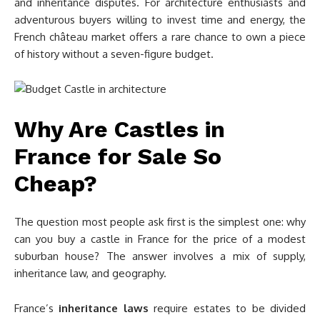
and inheritance disputes. For architecture enthusiasts and
adventurous buyers willing to invest time and energy, the
French château market offers a rare chance to own a piece
of history without a seven-figure budget.
Why Are Castles in
France for Sale So
Cheap?
The question most people ask first is the simplest one: why
can you buy a castle in France for the price of a modest
suburban house? The answer involves a mix of supply,
inheritance law, and geography.
France’s
inheritance laws
require estates to be divided