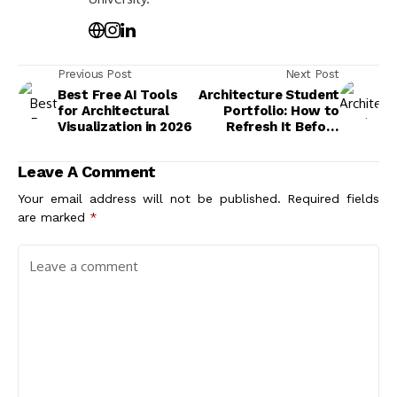
Previous Post
Next Post
Best Free AI Tools
Architecture Student
for Architectural
Portfolio: How to
Visualization in 2026
Refresh It Before
Going Back to School
Leave A Comment
Your email address will not be published.
Required fields
are marked
*