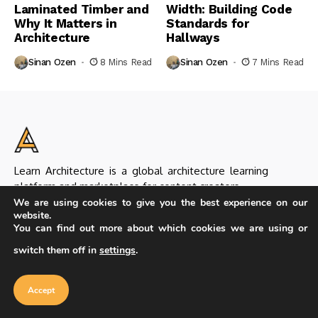
Laminated Timber and
Width: Building Code
Why It Matters in
Standards for
Architecture
Hallways
Sinan Ozen
8 Mins Read
Sinan Ozen
7 Mins Read
Learn Architecture is a global architecture learning
platform and marketplace for content creators.
We are using cookies to give you the best experience on our
website.
You can find out more about which cookies we are using or
switch them off in
settings
.
Our website uses cookies to improve
Helpful Links
your experience. Learn more about
Accept
About Us & Our Team
Editorial Policy
cookie policy
Accept
Seller Guideline
Seller Application
Submit Products
Contact Us