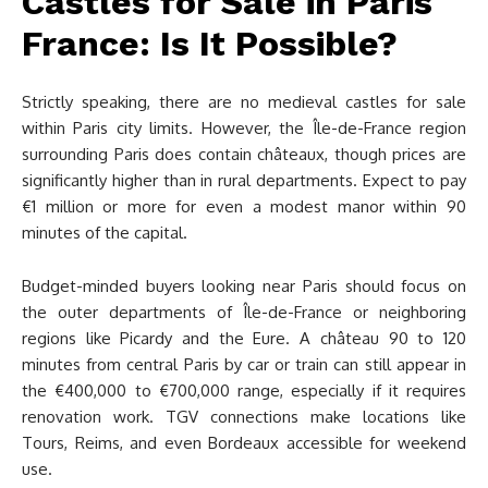
Castles for Sale in Paris
France: Is It Possible?
Strictly speaking, there are no medieval castles for sale
within Paris city limits. However, the Île-de-France region
surrounding Paris does contain châteaux, though prices are
significantly higher than in rural departments. Expect to pay
€1 million or more for even a modest manor within 90
minutes of the capital.
Budget-minded buyers looking near Paris should focus on
the outer departments of Île-de-France or neighboring
regions like Picardy and the Eure. A château 90 to 120
minutes from central Paris by car or train can still appear in
the €400,000 to €700,000 range, especially if it requires
renovation work. TGV connections make locations like
Tours, Reims, and even Bordeaux accessible for weekend
use.