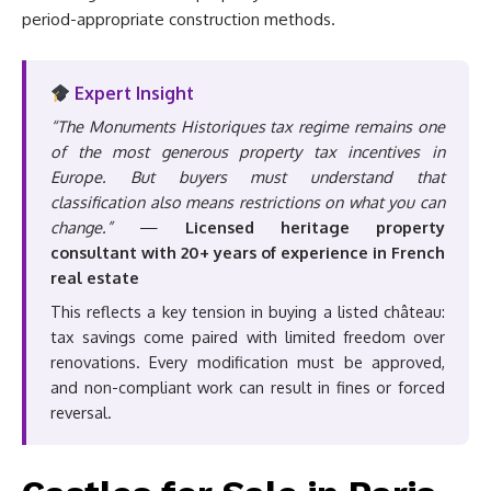
period-appropriate construction methods.
Expert Insight
“The Monuments Historiques tax regime remains one
of the most generous property tax incentives in
Europe. But buyers must understand that
classification also means restrictions on what you can
change.”
—
Licensed heritage property
consultant with 20+ years of experience in French
real estate
This reflects a key tension in buying a listed château:
tax savings come paired with limited freedom over
renovations. Every modification must be approved,
and non-compliant work can result in fines or forced
reversal.