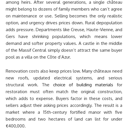
among heirs. After several generations, a single château
might belong to dozens of family members who can’t agree
on maintenance or use. Selling becomes the only realistic
option, and urgency drives prices down. Rural depopulation
adds pressure. Departments like Creuse, Haute-Vienne, and
Gers have shrinking populations, which means lower
demand and softer property values. A castle in the middle
of the Massif Central simply doesn’t attract the same buyer
pool as a villa on the Côte d’Azur.
Renovation costs also keep prices low. Many châteaux need
new roofs, updated electrical systems, and serious
structural work. The
choice of building materials
for
restoration must often match the original construction,
which adds to expense. Buyers factor in these costs, and
sellers adjust their asking prices accordingly. The result is a
market where a 15th-century fortified manor with five
bedrooms and two hectares of land can list for under
€400,000.