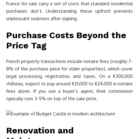
France for sale carry a set of costs that standard residential
purchases don’t. Understanding these upfront prevents
unpleasant surprises after signing.
Purchase Costs Beyond the
Price Tag
French property transactions include notaire fees (roughly 7-
8% of the purchase price for older properties), which cover
legal processing, registration, and taxes. On a €300,000
château, expect to pay around €21,000 to €24,000 in notaire
fees alone. If you use a buyer’s agent, their commission
typically runs 3-5% on top of the sale price.
Renovation and