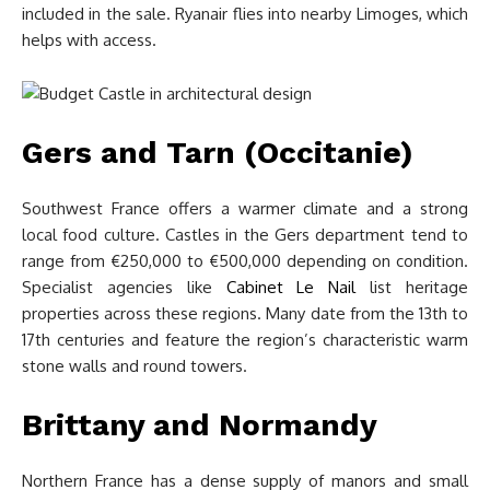
included in the sale. Ryanair flies into nearby Limoges, which
helps with access.
Gers and Tarn (Occitanie)
Southwest France offers a warmer climate and a strong
local food culture. Castles in the Gers department tend to
range from €250,000 to €500,000 depending on condition.
Specialist agencies like
Cabinet Le Nail
list heritage
properties across these regions. Many date from the 13th to
17th centuries and feature the region’s characteristic warm
stone walls and round towers.
Brittany and Normandy
Northern France has a dense supply of manors and small