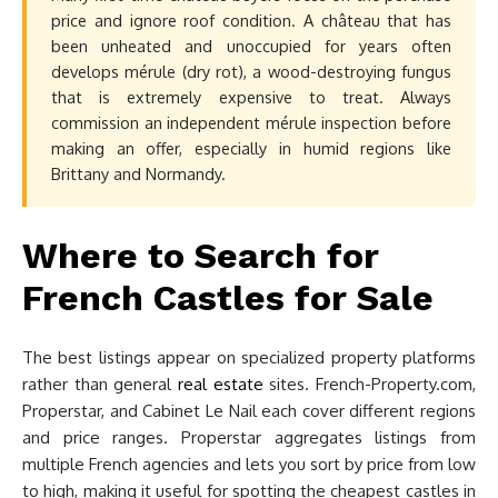
price and ignore roof condition. A château that has
been unheated and unoccupied for years often
develops mérule (dry rot), a wood-destroying fungus
that is extremely expensive to treat. Always
commission an independent mérule inspection before
making an offer, especially in humid regions like
Brittany and Normandy.
Where to Search for
French Castles for Sale
The best listings appear on specialized property platforms
rather than general
real estate
sites. French-Property.com,
Properstar, and Cabinet Le Nail each cover different regions
and price ranges. Properstar aggregates listings from
multiple French agencies and lets you sort by price from low
to high, making it useful for spotting the cheapest castles in