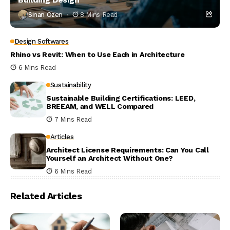
Sinan Ozen
8 Mins Read
Design Softwares
Rhino vs Revit: When to Use Each in Architecture
6 Mins Read
Sustainability
Sustainable Building Certifications: LEED,
BREEAM, and WELL Compared
7 Mins Read
Articles
Architect License Requirements: Can You Call
Yourself an Architect Without One?
6 Mins Read
Related Articles