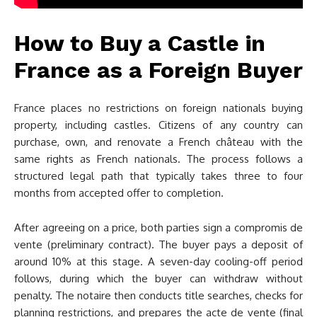
How to Buy a Castle in
France as a Foreign Buyer
France places no restrictions on foreign nationals buying
property, including castles. Citizens of any country can
purchase, own, and renovate a French château with the
same rights as French nationals. The process follows a
structured legal path that typically takes three to four
months from accepted offer to completion.
After agreeing on a price, both parties sign a compromis de
vente (preliminary contract). The buyer pays a deposit of
around 10% at this stage. A seven-day cooling-off period
follows, during which the buyer can withdraw without
penalty. The notaire then conducts title searches, checks for
planning restrictions, and prepares the acte de vente (final