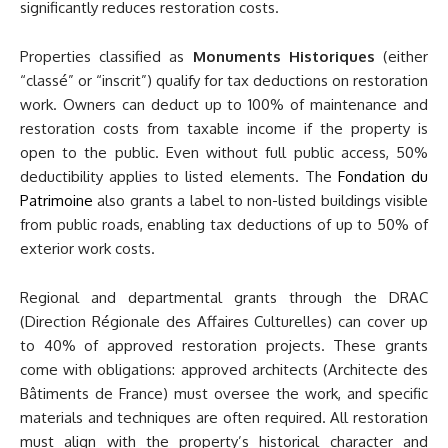
significantly reduces restoration costs.
Properties classified as
Monuments Historiques
(either
“classé” or “inscrit”) qualify for tax deductions on restoration
work. Owners can deduct up to 100% of maintenance and
restoration costs from taxable income if the property is
open to the public. Even without full public access, 50%
deductibility applies to listed elements. The
Fondation du
Patrimoine
also grants a label to non-listed buildings visible
from public roads, enabling tax deductions of up to 50% of
exterior work costs.
Regional and departmental grants through the DRAC
(Direction Régionale des Affaires Culturelles) can cover up
to 40% of approved restoration projects. These grants
come with obligations: approved architects (Architecte des
Bâtiments de France) must oversee the work, and specific
materials and techniques are often required. All restoration
must align with the property’s historical character and