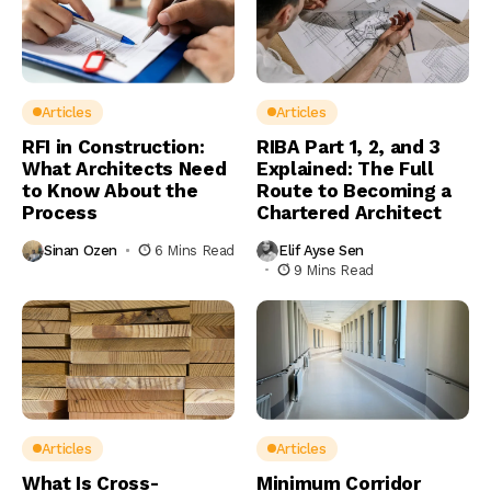
Articles
Articles
RFI in Construction:
RIBA Part 1, 2, and 3
What Architects Need
Explained: The Full
to Know About the
Route to Becoming a
Process
Chartered Architect
Sinan Ozen
6 Mins Read
Elif Ayse Sen
9 Mins Read
Articles
Articles
What Is Cross-
Minimum Corridor