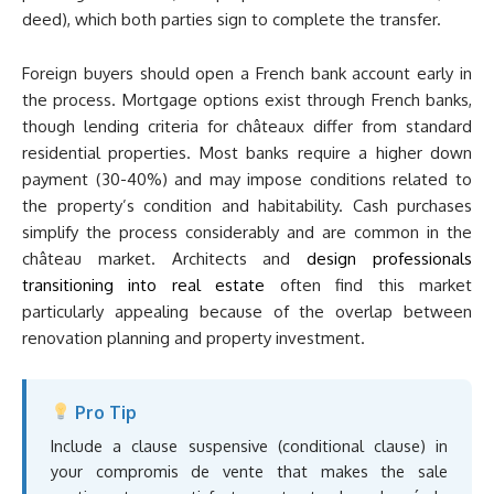
deed), which both parties sign to complete the transfer.
Foreign buyers should open a French bank account early in
the process. Mortgage options exist through French banks,
though lending criteria for châteaux differ from standard
residential properties. Most banks require a higher down
payment (30-40%) and may impose conditions related to
the property’s condition and habitability. Cash purchases
simplify the process considerably and are common in the
château market. Architects and
design professionals
transitioning into real estate
often find this market
particularly appealing because of the overlap between
renovation planning and property investment.
Pro Tip
Include a clause suspensive (conditional clause) in
your compromis de vente that makes the sale