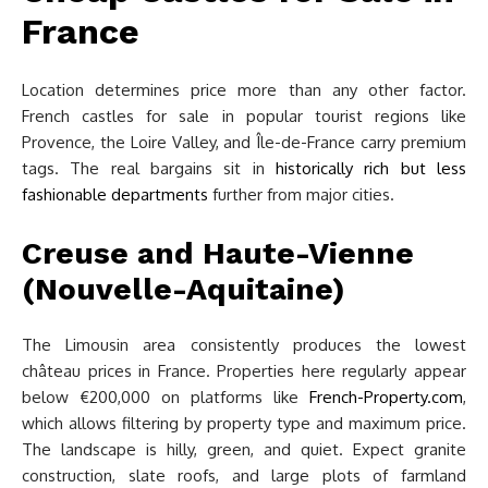
France
Location determines price more than any other factor.
French castles for sale in popular tourist regions like
Provence, the Loire Valley, and Île-de-France carry premium
tags. The real bargains sit in
historically rich but less
fashionable departments
further from major cities.
Creuse and Haute-Vienne
(Nouvelle-Aquitaine)
The Limousin area consistently produces the lowest
château prices in France. Properties here regularly appear
below €200,000 on platforms like
French-Property.com
,
which allows filtering by property type and maximum price.
The landscape is hilly, green, and quiet. Expect granite
construction, slate roofs, and large plots of farmland