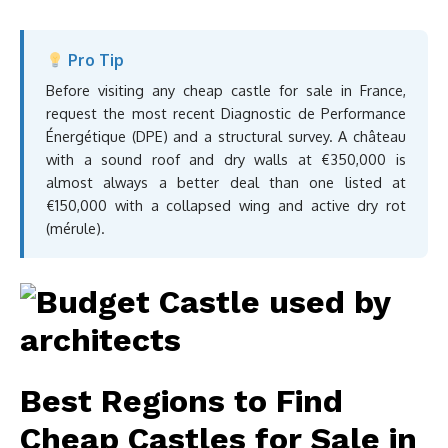
Pro Tip
Before visiting any cheap castle for sale in France,
request the most recent Diagnostic de Performance
Énergétique (DPE) and a structural survey. A château
with a sound roof and dry walls at €350,000 is
almost always a better deal than one listed at
€150,000 with a collapsed wing and active dry rot
(mérule).
Best Regions to Find
Cheap Castles for Sale in