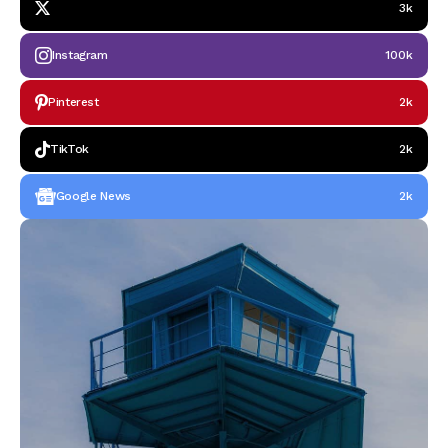
3k
Instagram
100k
Pinterest
2k
TikTok
2k
Google News
2k