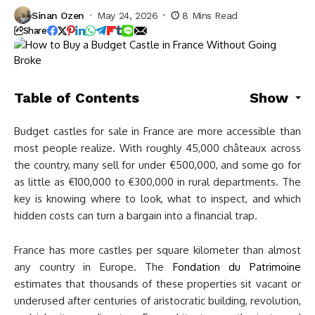
Sinan Ozen
May 24, 2026
8 Mins Read
Share
Table of Contents
Show
Budget castles for sale in France are more accessible than
most people realize. With roughly 45,000 châteaux across
the country, many sell for under €500,000, and some go for
as little as €100,000 to €300,000 in rural departments. The
key is knowing where to look, what to inspect, and which
hidden costs can turn a bargain into a financial trap.
France has more castles per square kilometer than almost
any country in Europe. The
Fondation du Patrimoine
estimates that thousands of these properties sit vacant or
underused after centuries of aristocratic building, revolution,