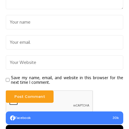
Save my name, email, and website in this browser for the
next time I comment.
Facebook
30k