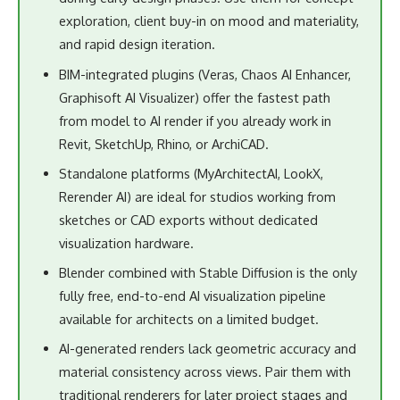
Rerender AI) are ideal for studios working from
sketches or CAD exports without dedicated
visualization hardware.
Blender combined with Stable Diffusion is the only
fully free, end-to-end AI visualization pipeline
available for architects on a limited budget.
AI-generated renders lack geometric accuracy and
material consistency across views. Pair them with
traditional renderers for later project stages and
final deliverables.
Final Thoughts
The best free AI tools for architectural visualization in 2026
are not a single platform but a toolkit matched to project