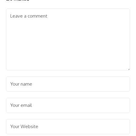
Save my name, email, and website in this browser for the
next time I comment.
Facebook
30k