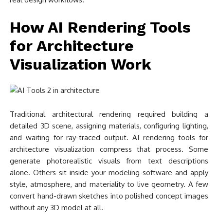
How AI Rendering Tools
for Architecture
Visualization Work
Traditional architectural rendering required building a
detailed 3D scene, assigning materials, configuring lighting,
and waiting for ray-traced output. AI rendering tools for
architecture visualization compress that process. Some
generate photorealistic visuals from text descriptions
alone. Others sit inside your modeling software and apply
style, atmosphere, and materiality to live geometry. A few
convert hand-drawn sketches into polished concept images
without any 3D model at all.