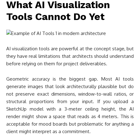
Geometric accuracy is the biggest gap. Most AI tools
generate images that look architecturally plausible but do
not preserve exact dimensions, window-to-wall ratios, or
structural proportions from your input. If you upload a
SketchUp model with a 3-meter ceiling height, the AI
render might show a space that reads as 4 meters. This is
acceptable for mood boards but problematic for anything a
client might interpret as a commitment.
Material consistency across multiple views is another
challenge. Generate two renders of the same building from
different angles, and the AI may interpret the facade
material differently in each image. Traditional renderers like
V-Ray maintain material definitions across all camera angles
because they work from actual 3D data. AI tools work from
2D image generation, which does not carry that kind of
consistency.