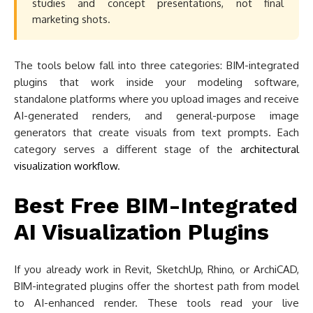
studies and concept presentations, not final
marketing shots.
The tools below fall into three categories: BIM-integrated
plugins that work inside your modeling software,
standalone platforms where you upload images and receive
AI-generated renders, and general-purpose image
generators that create visuals from text prompts. Each
category serves a different stage of the
architectural
visualization workflow
.
Best Free BIM-Integrated
AI Visualization Plugins
If you already work in Revit, SketchUp, Rhino, or ArchiCAD,
BIM-integrated plugins offer the shortest path from model
to AI-enhanced render. These tools read your live