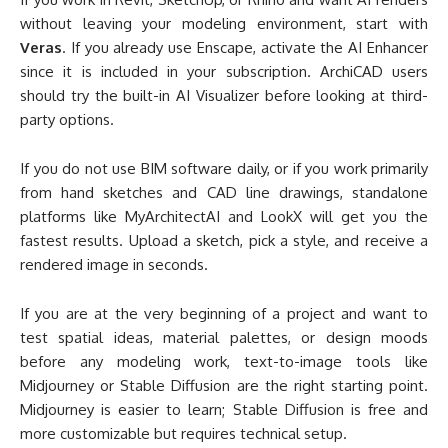
platforms like MyArchitectAI and LookX will get you the
fastest results. Upload a sketch, pick a style, and receive a
rendered image in seconds.
If you are at the very beginning of a project and want to
test spatial ideas, material palettes, or design moods
before any modeling work, text-to-image tools like
Midjourney or Stable Diffusion are the right starting point.
Midjourney is easier to learn; Stable Diffusion is free and
more customizable but requires technical setup.
If budget is your primary concern, the Blender + Stable
Diffusion combination is the only fully free, end-to-end
AI
architectural visualization software
pipeline available. Both
tools are open-source, run locally, and have no generation
limits.
Pro Tip