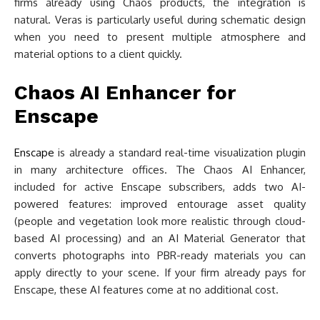
firms already using Chaos products, the integration is
natural. Veras is particularly useful during schematic design
when you need to present multiple atmosphere and
material options to a client quickly.
Chaos AI Enhancer for
Enscape
Enscape
is already a standard real-time visualization plugin
in many architecture offices. The Chaos AI Enhancer,
included for active Enscape subscribers, adds two AI-
powered features: improved entourage asset quality
(people and vegetation look more realistic through cloud-
based AI processing) and an AI Material Generator that
converts photographs into PBR-ready materials you can
apply directly to your scene. If your firm already pays for
Enscape, these AI features come at no additional cost.