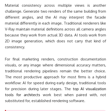
For final marketing renders, construction documentation
visuals, or any image where dimensional accuracy matters,
traditional rendering pipelines remain the better choice.
The most productive approach for most firms is a hybrid
workflow: AI for speed during early design, traditional tools
for precision during later stages. The
top AI visualization
tools for architects
work best when paired with, not
substituted for, established rendering software.
Real-World Example
Zaha Hadid Architects (London, 2024-2025)
: The
firm has been publicly experimenting with AI image
generation tools
including Midjourney to accelerate
the early concept stage of competition entries and
client presentations. Principal Patrik Schumacher has
discussed how AI-generated concept imagery allows
the team to explore a wider range of formal