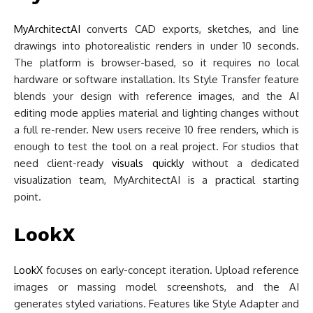
MyArchitectAI
converts CAD exports, sketches, and line
drawings into photorealistic renders in under 10 seconds.
The platform is browser-based, so it requires no local
hardware or software installation. Its Style Transfer feature
blends your design with reference images, and the AI
editing mode applies material and lighting changes without
a full re-render. New users receive 10 free renders, which is
enough to test the tool on a real project. For studios that
need client-ready
visuals quickly
without a dedicated
visualization team, MyArchitectAI is a practical starting
point.
LookX
LookX
focuses on early-concept iteration. Upload reference
images or massing model screenshots, and the AI
generates styled variations. Features like Style Adapter and