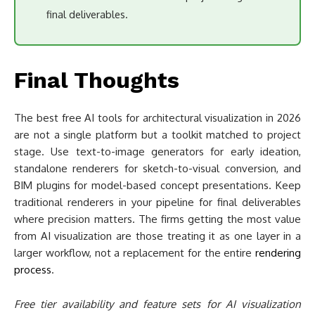
stage. Use text-to-image generators for early ideation,
standalone renderers for sketch-to-visual conversion, and
BIM plugins for model-based concept presentations. Keep
traditional renderers in your pipeline for final deliverables
where precision matters. The firms getting the most value
from AI visualization are those treating it as one layer in a
larger workflow, not a replacement for the entire
rendering
process
.
Free tier availability and feature sets for AI visualization
tools change frequently. Verify current pricing and
capabilities directly on each platform’s website before
making workflow decisions.
Share
Tweet
5
5
Shares