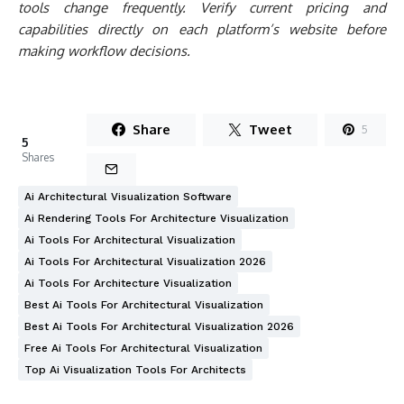
Ai Architectural Visualization Software
Ai Rendering Tools For Architecture Visualization
Ai Tools For Architectural Visualization
Ai Tools For Architectural Visualization 2026
Ai Tools For Architecture Visualization
Best Ai Tools For Architectural Visualization
Best Ai Tools For Architectural Visualization 2026
Free Ai Tools For Architectural Visualization
Top Ai Visualization Tools For Architects
Written by
Furkan Sen
Furkan Sen is a mechanical engineer based in
Istanbul, working across construction and
architecture, and a regular writer for
learnarchitecture.net.