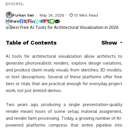
process.
Furkan Sen
May 24, 2026
10 Mins Read
Share
Table of Contents
Show
AI tools for architectural visualization allow architects to
generate photorealistic renders, explore design variations,
and produce client-ready visuals from sketches, 3D models,
or text descriptions. Several of these platforms offer free
tiers or trials that are practical enough for everyday project
work, not just limited demos.
Two years ago, producing a single presentation-quality
render meant hours of scene setup, material assignment,
and render farm processing. Today, a growing number of AI-
powered platforms compress that entire pipeline into