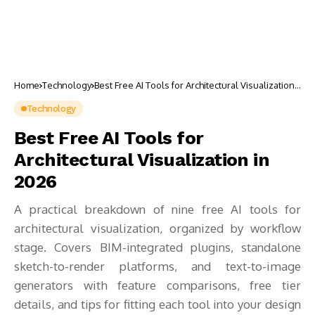
Home
Technology
Best Free AI Tools for Architectural Visualization
in 2026
Technology
Best Free AI Tools for
Architectural Visualization in
2026
A practical breakdown of nine free AI tools for
architectural visualization, organized by workflow
stage. Covers BIM-integrated plugins, standalone
sketch-to-render platforms, and text-to-image
generators with feature comparisons, free tier
details, and tips for fitting each tool into your design