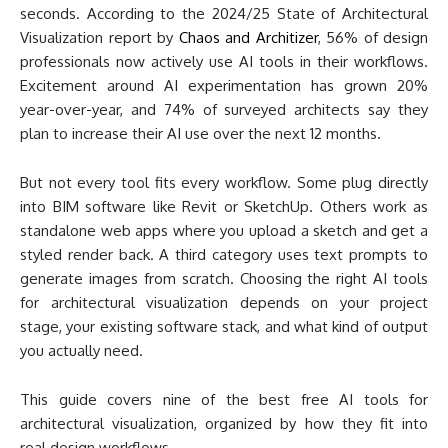
seconds. According to the 2024/25 State of Architectural
Visualization report by
Chaos and Architizer
, 56% of design
professionals now actively use AI tools in their workflows.
Excitement around AI experimentation has grown 20%
year-over-year, and 74% of surveyed architects say they
plan to increase their AI use over the next 12 months.
But not every tool fits every workflow. Some plug directly
into BIM software like Revit or SketchUp. Others work as
standalone web apps where you upload a sketch and get a
styled render back. A third category uses text prompts to
generate images from scratch. Choosing the right AI tools
for architectural visualization depends on your project
stage, your existing software stack, and what kind of output
you actually need.
This guide covers nine of the best free AI tools for
architectural visualization, organized by how they fit into
real design workflows.