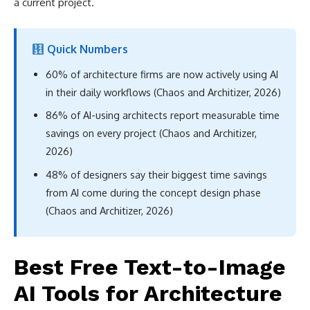
a current project.
Quick Numbers
60% of architecture firms are now actively using AI
in their daily workflows (Chaos and Architizer, 2026)
86% of AI-using architects report measurable time
savings on every project (Chaos and Architizer,
2026)
48% of designers say their biggest time savings
from AI come during the concept design phase
(Chaos and Architizer, 2026)
Best Free Text-to-Image
AI Tools for Architecture