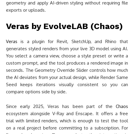
geometry and apply AI-driven styling without requiring file
exports or uploads.
Veras by EvolveLAB (Chaos)
Veras
is a plugin for Revit, SketchUp, and Rhino that
generates styled renders from your live 3D model using AI.
You select a camera view, choose a style preset or write a
custom prompt, and the tool produces a rendered image in
seconds. The Geometry Override Slider controls how much
the AI deviates from your actual design, while Render Same
Seed keeps iterations visually consistent so you can
compare options side by side.
Since early 2025, Veras has been part of the
Chaos
ecosystem alongside V-Ray and Enscape. It offers a free
trial with limited renders, which is enough to test the tool
on a real project before committing to a subscription. For