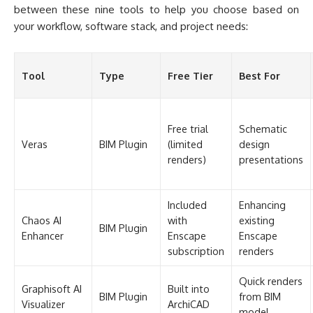
Veras
BIM Plugin
(limited
design
renders)
presentations
Included
Enhancing
Chaos AI
with
existing
BIM Plugin
Enhancer
Enscape
Enscape
subscription
renders
Quick renders
Graphisoft AI
Built into
BIM Plugin
from BIM
Visualizer
ArchiCAD
model
Sketch-to-
10 free
MyArchitectAI
Standalone
render
renders
conversion
Limited
Early concept
LookX
Standalone
monthly
iteration
generations