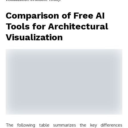
Comparison of Free AI
Tools for Architectural
Visualization
The following table summarizes the key differences
between these nine tools to help you choose based on
your workflow, software stack, and project needs:
Tool
Type
Free Tier
Best For
Free trial
Schematic