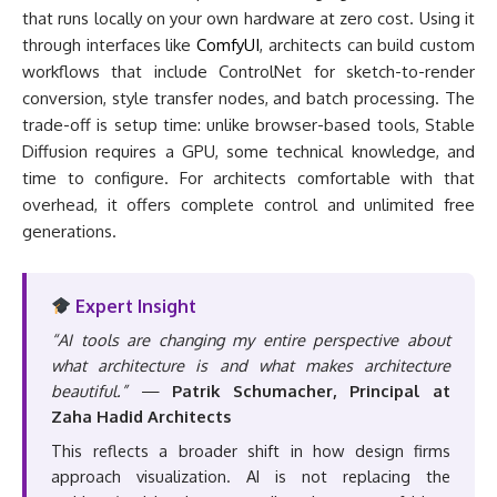
that runs locally on your own hardware at zero cost. Using it
through interfaces like
ComfyUI
, architects can build custom
workflows that include ControlNet for sketch-to-render
conversion, style transfer nodes, and batch processing. The
trade-off is setup time: unlike browser-based tools, Stable
Diffusion requires a GPU, some technical knowledge, and
time to configure. For architects comfortable with that
overhead, it offers complete control and unlimited free
generations.
Expert Insight
“AI tools are changing my entire perspective about
what architecture is and what makes architecture
beautiful.”
—
Patrik Schumacher, Principal at
Zaha Hadid Architects
This reflects a broader shift in how design firms
approach visualization. AI is not replacing the