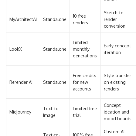
Free credits
Style transfer
Rerender AI
Standalone
for new
on existing
accounts
renders
Concept
Text-to-
Limited free
Midjourney
ideation and
Image
trial
mood boards
Custom AI
Text-to-
100% free
Stable
workflows
Image
(open-
Diffusion
with full
(local)
source)
control
Full
100% free
Blender + AI
3D Suite +
modeling-to-
(open-
Add-ons
AI
render
source)
pipeline