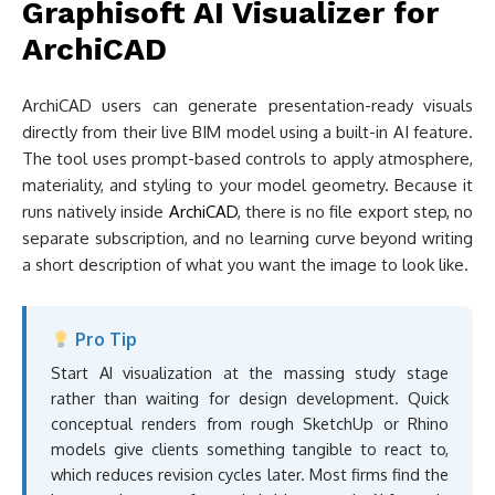
Graphisoft AI Visualizer for
ArchiCAD
ArchiCAD users can generate presentation-ready visuals
directly from their live BIM model using a built-in AI feature.
The tool uses prompt-based controls to apply atmosphere,
materiality, and styling to your model geometry. Because it
runs natively inside
ArchiCAD
, there is no file export step, no
separate subscription, and no learning curve beyond writing
a short description of what you want the image to look like.
Pro Tip
Start AI visualization at the massing study stage
rather than waiting for design development. Quick
conceptual renders from rough SketchUp or Rhino
models give clients something tangible to react to,
which reduces revision cycles later. Most firms find the