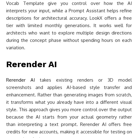
Vocab Template give you control over how the AI
interprets your input, while a Prompt Assistant helps refine
descriptions for architectural accuracy. LookX offers a free
tier with limited monthly generations. It works well for
architects who want to explore multiple design directions
during the concept phase without spending hours on each
variation.
Rerender AI
Rerender AI
takes existing renders or 3D model
screenshots and applies AI-based style transfer and
enhancement. Rather than generating images from scratch,
it transforms what you already have into a different visual
style. This approach gives you more control over the output
because the AI starts from your actual geometry rather
than interpreting a text prompt. Rerender AI offers free
credits for new accounts, making it accessible for testing on