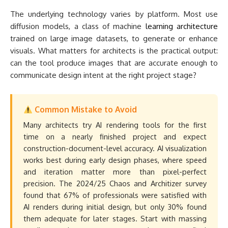
The underlying technology varies by platform. Most use
diffusion models, a class of machine
learning architecture
trained on large image datasets, to generate or enhance
visuals. What matters for architects is the practical output:
can the tool produce images that are accurate enough to
communicate design intent at the right project stage?
Common Mistake to Avoid
Many architects try AI rendering tools for the first
time on a nearly finished project and expect
construction-document-level accuracy. AI visualization
works best during early design phases, where speed
and iteration matter more than pixel-perfect
precision. The 2024/25 Chaos and Architizer survey
found that 67% of professionals were satisfied with
AI renders during initial design, but only 30% found
them adequate for later stages. Start with massing