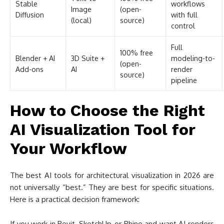
How to Choose the Right
AI Visualization Tool for
Your Workflow
The best AI tools for architectural visualization in 2026 are
not universally “best.” They are best for specific situations.
Here is a practical decision framework:
If you work in Revit, SketchUp, or Rhino and want AI renders
without leaving your modeling environment, start with
Veras
. If you already use Enscape, activate the AI Enhancer
since it is included in your subscription. ArchiCAD users
should try the built-in AI Visualizer before looking at third-
party options.
If you do not use BIM software daily, or if you work primarily
from hand sketches and CAD line drawings, standalone