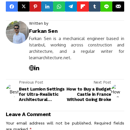
Previous Post
Next Post
Best Lumion Settings
How to Buy a Budget
for Ultra-Realistic
Castle in France
Architectural
Without Going Broke
Visualization
Leave A Comment
Your email address will not be published.
Required fields
are marked
*