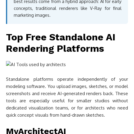
best results come from a hybrid approach: AI for early
concepts, traditional renderers like V-Ray for final
marketing images.
Top Free Standalone AI
Rendering Platforms
Standalone platforms operate independently of your
modeling software. You upload images, sketches, or model
screenshots and receive AI-generated renders back. These
tools are especially useful for smaller studios without
dedicated visualization teams, or for architects who need
quick concept visuals from hand-drawn sketches.
MyArchitectAI