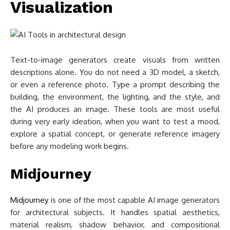
Visualization
Text-to-image generators create visuals from written
descriptions alone. You do not need a 3D model, a sketch,
or even a reference photo. Type a prompt describing the
building, the environment, the lighting, and the style, and
the AI produces an image. These tools are most useful
during very early ideation, when you want to test a mood,
explore a spatial concept, or generate reference imagery
before any modeling work begins.
Midjourney
Midjourney
is one of the most capable AI image generators
for architectural subjects. It handles spatial aesthetics,
material realism, shadow behavior, and compositional