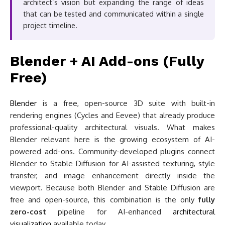
architect’s vision but expanding the range of ideas
that can be tested and communicated within a single
project timeline.
Blender + AI Add-ons (Fully
Free)
Blender
is a free, open-source 3D suite with built-in
rendering engines (Cycles and Eevee) that already produce
professional-quality architectural visuals. What makes
Blender relevant here is the growing ecosystem of AI-
powered add-ons. Community-developed plugins connect
Blender to Stable Diffusion for AI-assisted texturing, style
transfer, and image enhancement directly inside the
viewport. Because both Blender and Stable Diffusion are
free and open-source, this combination is the only
fully
zero-cost
pipeline for AI-enhanced
architectural
visualization
available today.