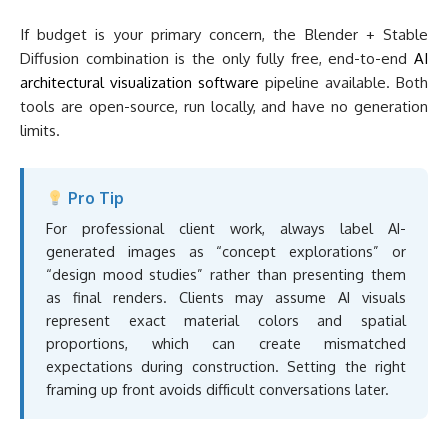
For professional client work, always label AI-
generated images as “concept explorations” or
“design mood studies” rather than presenting them
as final renders. Clients may assume AI visuals
represent exact material colors and spatial
proportions, which can create mismatched
expectations during construction. Setting the right
framing up front avoids difficult conversations later.
What AI Visualization
Tools Cannot Do Yet
AI visualization tools are powerful at the concept stage, but
they have real limitations that architects should understand
before relying on them for project deliverables.