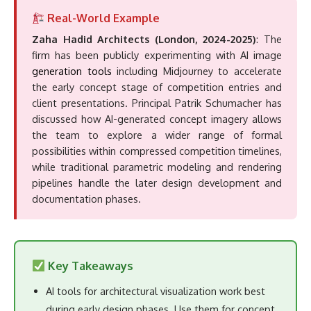
possibilities within compressed competition timelines,
while traditional parametric modeling and rendering
pipelines handle the later design development and
documentation phases.
Key Takeaways
AI tools for architectural visualization work best
during early design phases. Use them for concept
exploration, client buy-in on mood and materiality,
and rapid design iteration.
BIM-integrated plugins (Veras, Chaos AI Enhancer,
Graphisoft AI Visualizer) offer the fastest path
from model to AI render if you already work in
Revit, SketchUp, Rhino, or ArchiCAD.
Standalone platforms (MyArchitectAI, LookX,