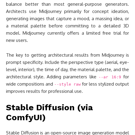
balance better than most general-purpose generators.
Architects use Midjourney primarily for concept ideation,
generating images that capture a mood, a massing idea, or
a material palette before committing to a detailed 3D
model. Midjourney currently offers a limited free trial for
new users.
The key to getting architectural results from Midjourney is
prompt specificity. Include the perspective type (aerial, eye-
level, interior), the time of day, the material palette, and the
architectural style. Adding parameters like
for
--ar 16:9
wide compositions and
for less stylized output
--style raw
improves results for professional use.
Stable Diffusion (via
ComfyUI)
Stable Diffusion is an open-source image generation model