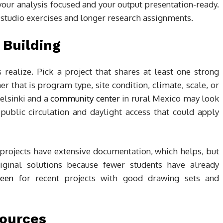
your analysis focused and your output presentation-ready.
 studio exercises and longer research assignments.
 Building
realize. Pick a project that shares at least one strong
 that is program type, site condition, climate, scale, or
Helsinki and a
community center
in rural Mexico may look
public circulation and daylight access that could apply
 projects have extensive documentation, which helps, but
ginal solutions because fewer students have already
een
for recent projects with good drawing sets and
Sources