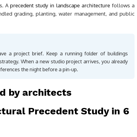
s. A
precedent study in landscape architecture
follows a
ndled grading, planting, water management, and public
ve a project brief. Keep a running folder of buildings
 strategy. When a new studio project arrives, you already
eferences the night before a pin-up.
tural Precedent Study in 6