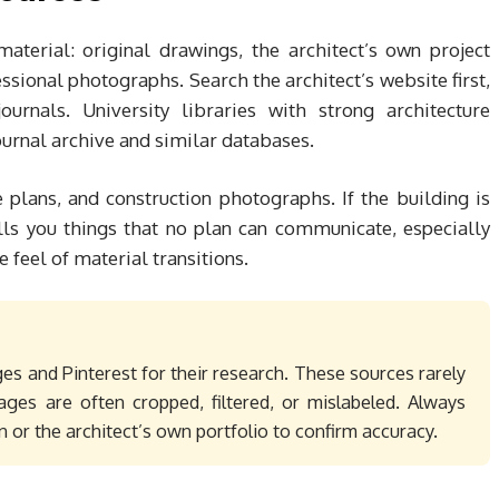
aterial: original drawings, the architect’s own project
ssional photographs. Search the architect’s website first,
ournals. University libraries with strong architecture
urnal archive and similar databases.
te plans, and construction photographs. If the building is
ells you things that no plan can communicate, especially
e feel of material transitions.
es and Pinterest for their research. These sources rarely
ages are often cropped, filtered, or mislabeled. Always
n or the architect’s own portfolio to confirm accuracy.