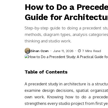
How to Do a Precede
Guide for Architect
Step-by-step guide to doing a precedent stud
methods, diagram types, analysis categories,
thinking and studio work.
Sinan Ozen
June 11, 2026
7 Mins Read
Table of Contents
A precedent study in architecture is a struct
examine design decisions, spatial organizati
own work. Knowing how to do a preceden
strengthens every studio project from first ye