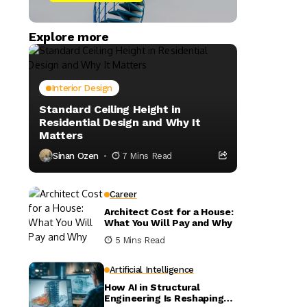
Explore more
Interior Design
Standard Ceiling Height in
Residential Design and Why It
Matters
Sinan Ozen
7 Mins Read
Career
Architect Cost for a House:
What You Will Pay and Why
5 Mins Read
Artificial Intelligence
How AI in Structural
Engineering Is Reshaping