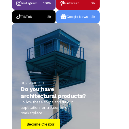
Instagram
100k
Pinterest
2k
TikTok
2k
Google News
2k
OUR FEATURED
Do you have
architectural products?
Follow these steps and fill out
application for creator on our
marketplace.
Become Creator