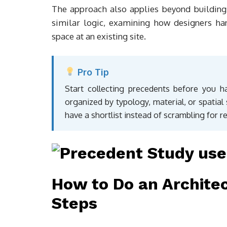
The approach also applies beyond building
similar logic, examining how designers ha
space at an existing site.
Pro Tip
Start collecting precedents before you ha
organized by typology, material, or spatial
have a shortlist instead of scrambling for r
How to Do an Architec
Steps