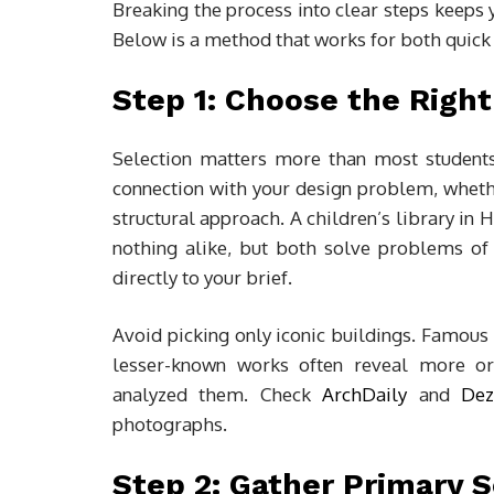
Breaking the process into clear steps keeps 
Below is a method that works for both quick
Step 1: Choose the Right
Selection matters more than most students 
connection with your design problem, whether
structural approach. A children’s library in 
nothing alike, but both solve problems of 
directly to your brief.
Avoid picking only iconic buildings. Famous
lesser-known works often reveal more ori
analyzed them. Check
ArchDaily
and
Dez
photographs.
Step 2: Gather Primary 