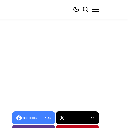
Facebook
30k
3k