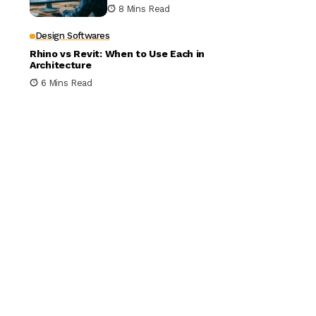
Building Design
8 Mins Read
Design Softwares
Rhino vs Revit: When to Use Each in
Architecture
6 Mins Read