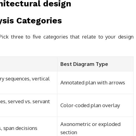
ysis Categories
ick three to five categories that relate to your design
Best Diagram Type
y sequences, vertical
Annotated plan with arrows
es, served vs. servant
Color-coded plan overlay
Axonometric or exploded
s, span decisions
section