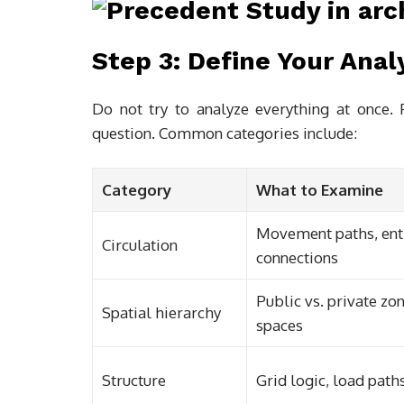
Step 3: Define Your Anal
Do not try to analyze everything at once. P
question. Common categories include:
Category
What to Examine
Movement paths, entr
Circulation
connections
Public vs. private zon
Spatial hierarchy
spaces
Structure
Grid logic, load path