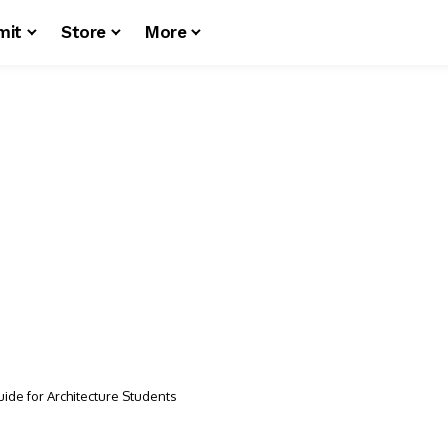
mit
Store
More
uide for Architecture Students