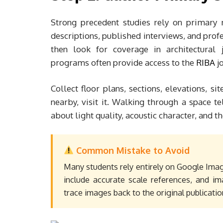
Strong precedent studies rely on primary m
descriptions, published interviews, and profe
then look for coverage in architectural j
programs often provide access to the
RIBA
jo
Collect floor plans, sections, elevations, si
nearby, visit it. Walking through a space t
about light quality, acoustic character, and th
Common Mistake to Avoid
Many students rely entirely on Google Imag
include accurate scale references, and im
trace images back to the original publicatio