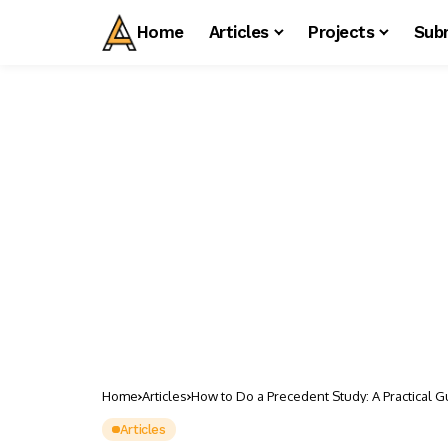
Home
Articles
Projects
Sub
Home
Articles
How to Do a Precedent Study: A Practical G
Articles