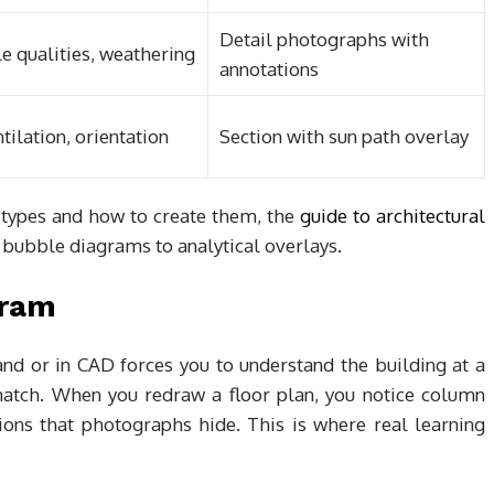
Detail photographs with
le qualities, weathering
annotations
tilation, orientation
Section with sun path overlay
 types and how to create them, the
guide to architectural
 bubble diagrams to analytical overlays.
gram
and or in CAD forces you to understand the building at a
match. When you redraw a floor plan, you notice column
tions that photographs hide. This is where real learning