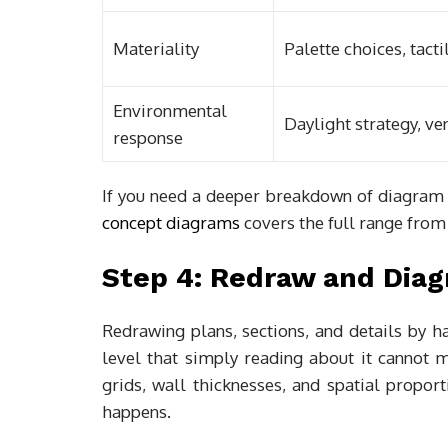
Materiality
Palette choices, tacti
Environmental
Daylight strategy, ven
response
If you need a deeper breakdown of diagram
concept diagrams
covers the full range from
Step 4: Redraw and Dia
Redrawing plans, sections, and details by h
level that simply reading about it cannot 
grids, wall thicknesses, and spatial propor
happens.