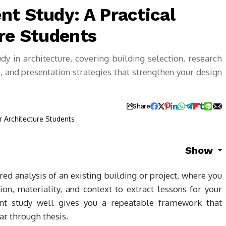
nt Study: A Practical
ure Students
y in architecture, covering building selection, research
 and presentation strategies that strengthen your design
Share
Show
ured analysis of an existing building or project, where you
on, materiality, and context to extract lessons for your
t study well gives you a repeatable framework that
ar through thesis.