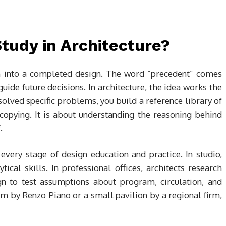
tudy in Architecture?
on into a completed design. The word “precedent” comes
uide future decisions. In architecture, the idea works the
olved specific problems, you build a reference library of
 copying. It is about understanding the reasoning behind
.
every stage of design education and practice. In studio,
ical skills. In professional offices, architects research
gn to test assumptions about program, circulation, and
m by Renzo Piano or a small pavilion by a regional firm,