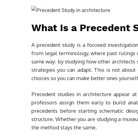
What Is a Precedent S
A precedent study is a focused investigati
from legal terminology, where past rulings g
same way: by studying how other architects s
strategies you can adapt. This is not about
choices so you can make better ones yourself
Precedent studies in architecture appear at 
professors assign them early to build analyt
precedents before starting schematic desi
structure. Whether you are studying a museu
the method stays the same.