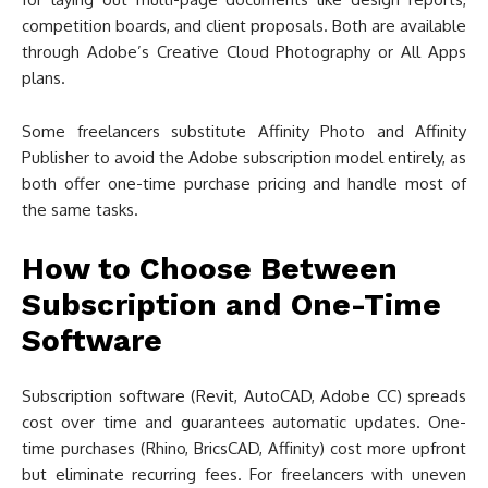
competition boards, and client proposals. Both are available
through Adobe’s Creative Cloud Photography or All Apps
plans.
Some freelancers substitute Affinity Photo and Affinity
Publisher to avoid the Adobe subscription model entirely, as
both offer one-time purchase pricing and handle most of
the same tasks.
How to Choose Between
Subscription and One-Time
Software
Subscription software (Revit, AutoCAD, Adobe CC) spreads
cost over time and guarantees automatic updates. One-
time purchases (Rhino, BricsCAD, Affinity) cost more upfront
but eliminate recurring fees. For freelancers with uneven