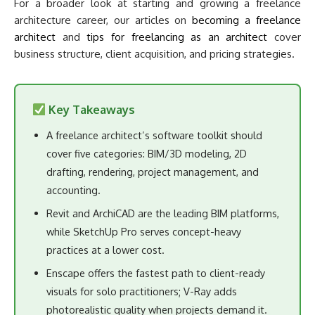
For a broader look at starting and growing a freelance
architecture career, our articles on
becoming a freelance
architect
and
tips for freelancing as an architect
cover
business structure, client acquisition, and pricing strategies.
Key Takeaways
A freelance architect’s software toolkit should
cover five categories: BIM/3D modeling, 2D
drafting, rendering, project management, and
accounting.
Revit and ArchiCAD are the leading BIM platforms,
while SketchUp Pro serves concept-heavy
practices at a lower cost.
Enscape offers the fastest path to client-ready
visuals for solo practitioners; V-Ray adds
photorealistic quality when projects demand it.