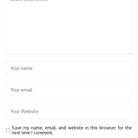
Save my name, email, and website in this browser for the
next time I comment.