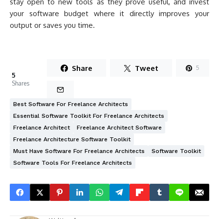
stay open to new tools as they prove useful, and invest
your software budget where it directly improves your
output or saves you time.
Share
Tweet
5
5
Shares
Best Software For Freelance Architects
Essential Software Toolkit For Freelance Architects
Freelance Architect
Freelance Architect Software
Freelance Architecture Software Toolkit
Must Have Software For Freelance Architects
Software Toolkit
Software Tools For Freelance Architects