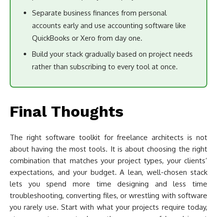
Separate business finances from personal
accounts early and use accounting software like
QuickBooks or Xero from day one.
Build your stack gradually based on project needs
rather than subscribing to every tool at once.
Final Thoughts
The right software toolkit for freelance architects is not
about having the most tools. It is about choosing the right
combination that matches your project types, your clients’
expectations, and your budget. A lean, well-chosen stack
lets you spend more time designing and less time
troubleshooting, converting files, or wrestling with software
you rarely use. Start with what your projects require today,