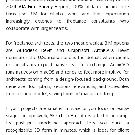
2024 AIA Firm Survey Report
, 100% of large architecture
firms use BIM for billable work, and that expectation
increasingly extends to freelance consultants who
collaborate with larger teams.
For freelance architects, the two most practical BIM options
are
Autodesk Revit
and
Graphisoft ArchiCAD
. Revit
dominates the U.S. market and is the default when clients
or consultants expect native .rvt file exchange. ArchiCAD
runs natively on macOS and tends to feel more intuitive for
architects coming from a design-focused background. Both
generate floor plans, sections, elevations, and schedules
from a single model, saving hours of manual drafting.
If your projects are smaller in scale or you focus on early-
stage concept work,
SketchUp Pro
offers a faster on-ramp.
Its push-pull modeling approach lets you build a
recognizable 3D form in minutes, which is ideal for client