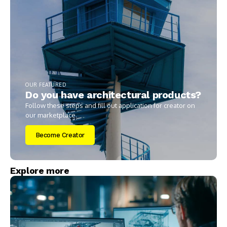
OUR FEATURED
Do you have architectural products?
Follow these steps and fill out application for creator on
our marketplace.
Become Creator
Explore more