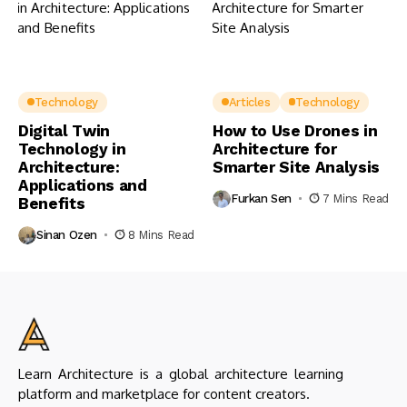
Technology
Articles
Technology
Digital Twin
How to Use Drones in
Technology in
Architecture for
Architecture:
Smarter Site Analysis
Applications and
Furkan Sen
7 Mins Read
Benefits
Sinan Ozen
8 Mins Read
Learn Architecture is a global architecture learning
platform and marketplace for content creators.