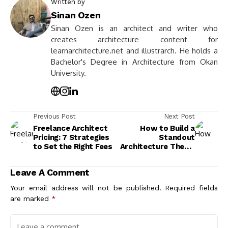
Written by
Sinan Ozen
Sinan Ozen is an architect and writer who
creates architecture content for
learnarchitecture.net and illustrarch. He holds a
Bachelor's Degree in Architecture from Okan
University.
Previous Post
Next Post
Freelance Architect
How to Build a
Pricing: 7 Strategies
Standout
to Set the Right Fees
Architecture Thesis
Portfolio
Leave A Comment
Your email address will not be published.
Required fields
are marked
*