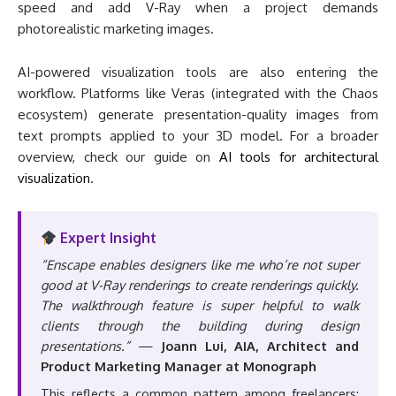
speed and add V-Ray when a project demands
photorealistic marketing images.
AI-powered visualization tools are also entering the
workflow. Platforms like Veras (integrated with the Chaos
ecosystem) generate presentation-quality images from
text prompts applied to your 3D model. For a broader
overview, check our guide on
AI tools for architectural
visualization
.
Expert Insight
“Enscape enables designers like me who’re not super
good at V-Ray renderings to create renderings quickly.
The walkthrough feature is super helpful to walk
clients through the building during design
presentations.”
—
Joann Lui, AIA, Architect and
Product Marketing Manager at Monograph
This reflects a common pattern among freelancers: