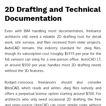
2D Drafting and Technical
Documentation
Even with BIM handling most documentation, freelance
architects still need a reliable 2D drafting tool for detail
work, site surveys, and files received from older projects.
AutoCAD
remains the industry standard for .dwg files,
though its subscription cost (roughly $1,975 per year for the
full version) can sting for a one-person office. AutoCAD LT,
at around $550 per year, handles most 2D drafting needs
without the 3D features.
Budget-conscious freelancers should also consider
BricsCAD
, which reads and writes .dwg files natively and
offers a perpetual license option starting around $700. For
architects who only need occasional 2D drafting, the free
and open-source LibreCAD can cover simple tasks without