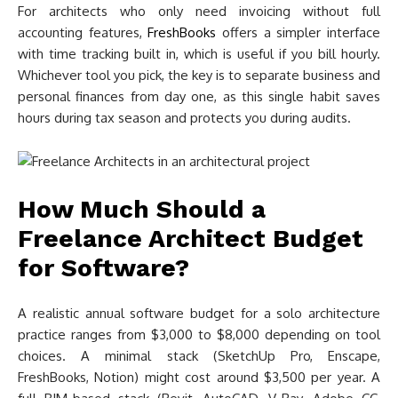
For architects who only need invoicing without full
accounting features,
FreshBooks
offers a simpler interface
with time tracking built in, which is useful if you bill hourly.
Whichever tool you pick, the key is to separate business and
personal finances from day one, as this single habit saves
hours during tax season and protects you during audits.
How Much Should a
Freelance Architect Budget
for Software?
A realistic annual software budget for a solo architecture
practice ranges from $3,000 to $8,000 depending on tool
choices. A minimal stack (SketchUp Pro, Enscape,
FreshBooks, Notion) might cost around $3,500 per year. A