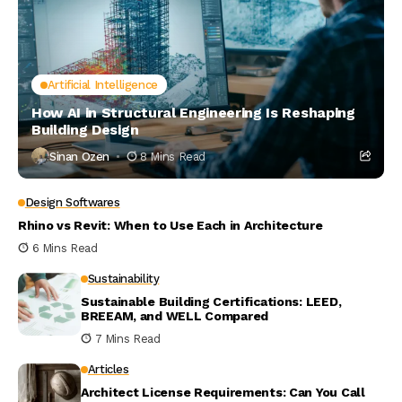
Artificial Intelligence
How AI in Structural Engineering Is Reshaping
Building Design
Sinan Ozen
8 Mins Read
Design Softwares
Rhino vs Revit: When to Use Each in Architecture
6 Mins Read
Sustainability
Sustainable Building Certifications: LEED,
BREEAM, and WELL Compared
7 Mins Read
Articles
Architect License Requirements: Can You Call