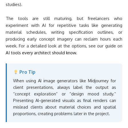
studies).
The tools are still maturing, but freelancers who
experiment with AI for repetitive tasks like generating
material schedules, writing specification outlines, or
producing early concept imagery can reclaim hours each
week. For a detailed look at the options, see our guide on
AI tools every architect should know
.
Pro Tip
When using AI image generators like Midjourney for
client presentations, always label the output as
“concept exploration” or “design mood study.”
Presenting AI-generated visuals as final renders can
mislead clients about material choices and spatial
proportions, creating problems later in the project.