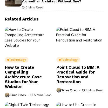
Yourself an Architect Without One?
6 Mins Read
Related Articles
Technology
Technology
How to Create
Point Cloud to BIM: A
Compelling
Practical Guide for
Architecture Case
Renovation and
Studies for Your
Restoration
Website
Sinan Ozen
8 Mins Read
Sinan Ozen
5 Mins Read