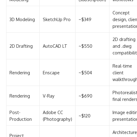
Concept
3D Modeling
SketchUp Pro
~$349
design, clie
presentatio
2D drafting
2D Drafting
AutoCAD LT
~$550
and .dwg
compatibili
Real-time
Rendering
Enscape
~$504
client
walkthroug
Photorealist
Rendering
V-Ray
~$690
final render
Post-
Adobe CC
Image editi
~$120
Production
(Photography)
presentatio
Architecture
Project