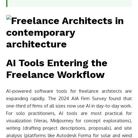
AI Tools Entering the
Freelance Workflow
AI-powered software tools for freelance architects are
expanding rapidly. The 2024 AIA Firm Survey found that
one-third of firms of all sizes now use AI in day-to-day work.
For solo practitioners, AI tools are most practical for
visualization (Veras, Midjourney for concept explorations),
writing (drafting project descriptions, proposals), and site
analysis (platforms like Autodesk Forma for solar and wind