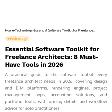
Home
Technology
Essential Software Toolkit for Freelance
Architects: 8 Must-Have Tools in 2026
Technology
Essential Software Toolkit for
Freelance Architects: 8 Must-
Have Tools in 2026
A practical guide to the software toolkit every
freelance architect needs in 2026, covering design
and BIM platforms, rendering engines, project
management apps, accounting solutions, and
portfolio tools, with pricing details and workflow
advice for solo practitioners.