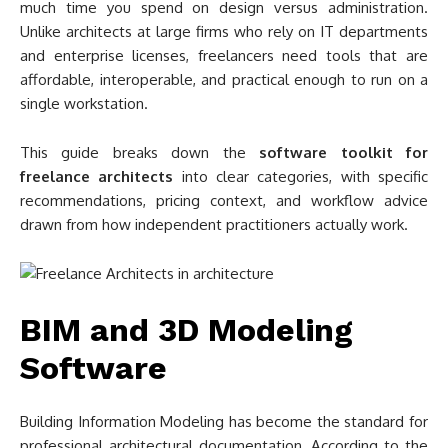
much time you spend on design versus administration.
Unlike architects at large firms who rely on IT departments
and enterprise licenses, freelancers need tools that are
affordable, interoperable, and practical enough to run on a
single workstation.
This guide breaks down the
software toolkit for
freelance architects
into clear categories, with specific
recommendations, pricing context, and workflow advice
drawn from how independent practitioners actually work.
BIM and 3D Modeling
Software
Building Information Modeling has become the standard for
professional architectural documentation. According to the