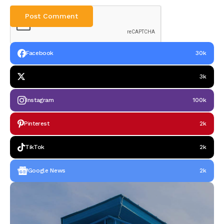
Facebook
30k
3k
Instagram
100k
Pinterest
2k
TikTok
2k
Google News
2k