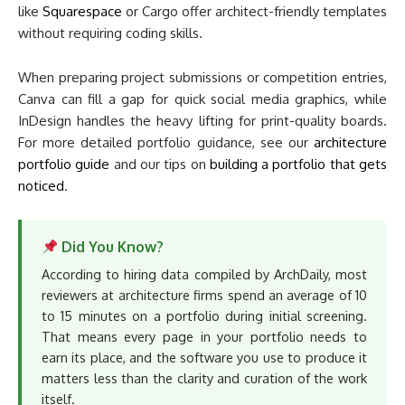
like
Squarespace
or Cargo offer architect-friendly templates
without requiring coding skills.
When preparing project submissions or competition entries,
Canva can fill a gap for quick social media graphics, while
InDesign handles the heavy lifting for print-quality boards.
For more detailed portfolio guidance, see our
architecture
portfolio guide
and our tips on
building a portfolio that gets
noticed
.
Did You Know?
According to hiring data compiled by ArchDaily, most
reviewers at architecture firms spend an average of 10
to 15 minutes on a portfolio during initial screening.
That means every page in your portfolio needs to
earn its place, and the software you use to produce it
matters less than the clarity and curation of the work
itself.