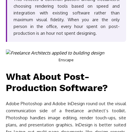
choosing rendering tools based on speed and
integration with existing software rather than
maximum visual fidelity. When you are the only
person in the office, every hour spent on post-
production is an hour not spent designing.
Enscape
What About Post-
Production Software?
Adobe Photoshop and Adobe InDesign round out the visual
communication side of a freelance architect’s toolkit.
Photoshop handles image editing, render touch-ups, site
plans, and presentation graphics. InDesign is better suited
for laying out multi-page documents like design reports,