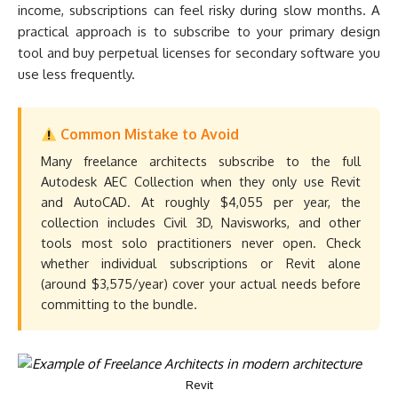
income, subscriptions can feel risky during slow months. A
practical approach is to subscribe to your primary design
tool and buy perpetual licenses for secondary software you
use less frequently.
Common Mistake to Avoid
Many freelance architects subscribe to the full
Autodesk AEC Collection when they only use Revit
and AutoCAD. At roughly $4,055 per year, the
collection includes Civil 3D, Navisworks, and other
tools most solo practitioners never open. Check
whether individual subscriptions or Revit alone
(around $3,575/year) cover your actual needs before
committing to the bundle.
Revit