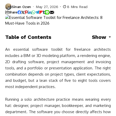
Sinan Ozen
May 27, 2026
8 Mins Read
Share
Table of Contents
Show
An essential software toolkit for freelance architects
includes a BIM or 3D modeling platform, a rendering engine,
2D drafting software, project management and invoicing
tools, and a portfolio or presentation application. The right
combination depends on project types, client expectations,
and budget, but a lean stack of five to eight tools covers
most independent practices.
Running a solo architecture practice means wearing every
hat: designer, project manager, bookkeeper, and marketing
department. The software you choose directly affects how