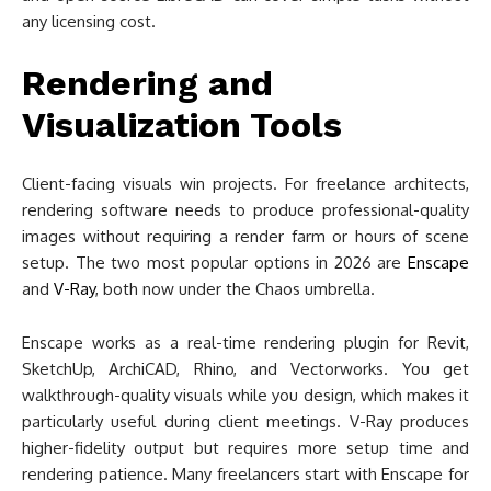
any licensing cost.
Rendering and
Visualization Tools
Client-facing visuals win projects. For freelance architects,
rendering software needs to produce professional-quality
images without requiring a render farm or hours of scene
setup. The two most popular options in 2026 are
Enscape
and
V-Ray
, both now under the Chaos umbrella.
Enscape works as a real-time rendering plugin for Revit,
SketchUp, ArchiCAD, Rhino, and Vectorworks. You get
walkthrough-quality visuals while you design, which makes it
particularly useful during client meetings. V-Ray produces
higher-fidelity output but requires more setup time and
rendering patience. Many freelancers start with Enscape for