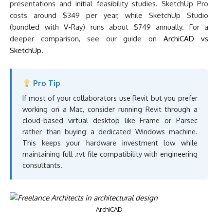
presentations and initial feasibility studies. SketchUp Pro
costs around $349 per year, while SketchUp Studio
(bundled with V-Ray) runs about $749 annually. For a
deeper comparison, see our guide on
ArchiCAD vs
SketchUp
.
Pro Tip
If most of your collaborators use Revit but you prefer
working on a Mac, consider running Revit through a
cloud-based virtual desktop like Frame or Parsec
rather than buying a dedicated Windows machine.
This keeps your hardware investment low while
maintaining full .rvt file compatibility with engineering
consultants.
ArchiCAD