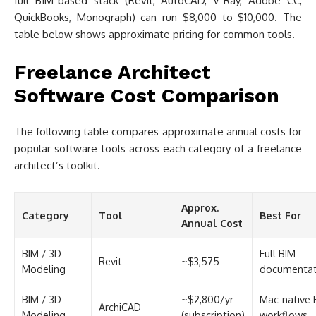
full BIM-based stack (Revit, AutoCAD, V-Ray, Adobe CC,
QuickBooks, Monograph) can run $8,000 to $10,000. The
table below shows approximate pricing for common tools.
Freelance Architect
Software Cost Comparison
The following table compares approximate annual costs for
popular software tools across each category of a freelance
architect’s toolkit.
Approx.
Category
Tool
Best For
Annual Cost
BIM / 3D
Full BIM
Revit
~$3,575
Modeling
documentat
BIM / 3D
~$2,800/yr
Mac-native 
ArchiCAD
Modeling
(subscription)
workflows