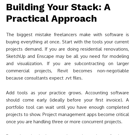
Building Your Stack: A
Practical Approach
The biggest mistake freelancers make with software is
buying everything at once. Start with the tools your current
projects demand. If you are doing residential renovations,
SketchUp and Enscape may be all you need for modeling
and visualization. If you are subcontracting on larger
commercial projects, Revit becomes non-negotiable
because consultants expect .rvt files.
Add tools as your practice grows. Accounting software
should come early (ideally before your first invoice). A
portfolio tool can wait until you have enough completed
projects to show. Project management apps become critical
once you are handling three or more concurrent projects.