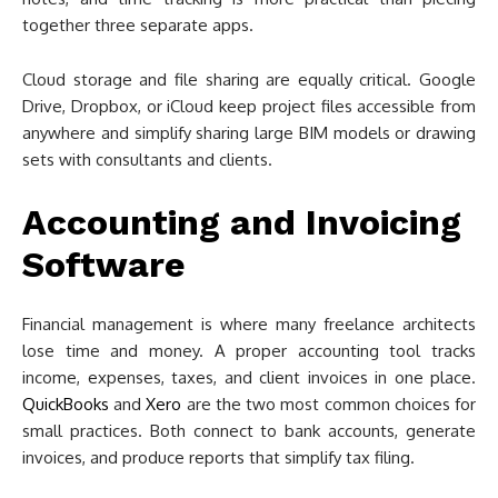
together three separate apps.
Cloud storage and file sharing are equally critical. Google
Drive, Dropbox, or iCloud keep project files accessible from
anywhere and simplify sharing large BIM models or drawing
sets with consultants and clients.
Accounting and Invoicing
Software
Financial management is where many freelance architects
lose time and money. A proper accounting tool tracks
income, expenses, taxes, and client invoices in one place.
QuickBooks
and
Xero
are the two most common choices for
small practices. Both connect to bank accounts, generate
invoices, and produce reports that simplify tax filing.