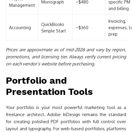
Monograph
~$480
specific PM
Management
and billing
Invoicing,
QuickBooks
Accounting
~$360
expenses, t
Simple Start
prep
Prices are approximate as of mid-2026 and vary by region,
promotions, and licensing tier. Always verify current pricing
on each vendor’s website before purchasing.
Portfolio and
Presentation Tools
Your portfolio is your most powerful marketing tool as a
freelance architect. Adobe InDesign remains the standard
for creating polished PDF portfolios with full control over
layout and typography. For web-based portfolios, platforms