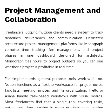
Project Management and
Collaboration
Freelancers juggling multiple clients need a system to track
deadlines, deliverables, and communication. Dedicated
architecture project management platforms like
Monograph
combine time tracking, fee management, and project
phases in one dashboard designed for architects.
Monograph ties hours to project budgets so you can see
whether a project is profitable in real time.
For simpler needs, general-purpose tools work well too.
Notion
functions as a flexible workspace for project notes,
task lists, meeting minutes, and file organization. Trello or
Asana handle task-based workflows with visual boards.
Most freelancers find that a single tool covering tasks,
notes, and time tracking is more practical than piecing