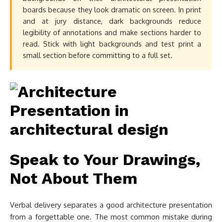
boards because they look dramatic on screen. In print
and at jury distance, dark backgrounds reduce
legibility of annotations and make sections harder to
read. Stick with light backgrounds and test print a
small section before committing to a full set.
Speak to Your Drawings,
Not About Them
Verbal delivery separates a good architecture presentation
from a forgettable one. The most common mistake during