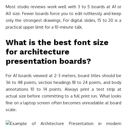
Most studio reviews work well with 3 to 5 boards at A1 or
A0 size. Fewer boards force you to edit ruthlessly and keep
only the strongest drawings. For digital slides, 15 to 20 is a
practical upper limit for a 10-minute talk.
What is the best font size
for architecture
presentation boards?
For A1 boards viewed at 2-3 meters, board titles should be
36 to 48 points, section headings 18 to 24 points, and body
annotations 10 to 14 points. Always print a test strip at
actual size before committing to a full print run. What looks
fine on a laptop screen often becomes unreadable at board
scale.