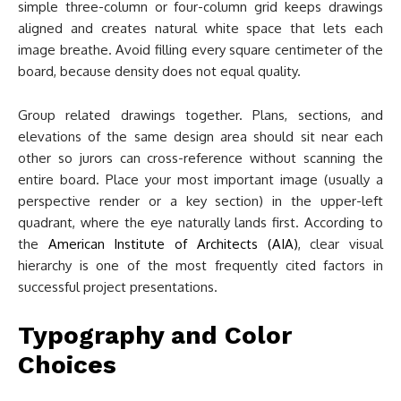
simple three-column or four-column grid keeps drawings
aligned and creates natural white space that lets each
image breathe. Avoid filling every square centimeter of the
board, because density does not equal quality.
Group related drawings together. Plans, sections, and
elevations of the same design area should sit near each
other so jurors can cross-reference without scanning the
entire board. Place your most important image (usually a
perspective render or a key section) in the upper-left
quadrant, where the eye naturally lands first. According to
the
American Institute of Architects (AIA)
, clear visual
hierarchy is one of the most frequently cited factors in
successful project presentations.
Typography and Color
Choices