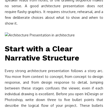
speaker reads from notes, or the drawing sequence makes
no sense. A good architecture presentation does not
require flashy graphics. It requires structure, rehearsal, and a
few deliberate choices about what to show and when to
show it.
Start with a Clear
Narrative Structure
Every strong architecture presentation follows a story arc.
You move from context to concept, from concept to design
response, and from design response to detail. Jumping
between these stages confuses the viewer, even if each
individual drawing is excellent. Before you open InDesign or
Photoshop, write down three to five bullet points that
describe the logical flow of your project. These bullets