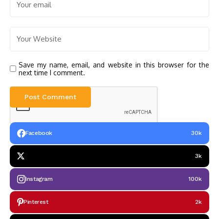
Save my name, email, and website in this browser for the
next time I comment.
Facebook
30k
3k
Instagram
100k
Pinterest
2k