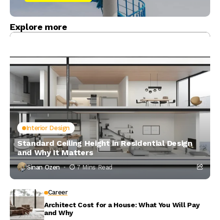
Explore more
Interior Design
Standard Ceiling Height in Residential Design
and Why It Matters
Sinan Ozen
7 Mins Read
Career
Architect Cost for a House: What You Will Pay
and Why