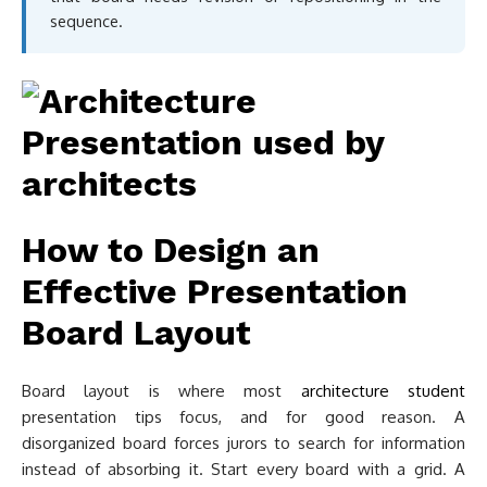
sequence.
How to Design an
Effective Presentation
Board Layout
Board layout is where most
architecture student
presentation tips focus, and for good reason. A
disorganized board forces jurors to search for information
instead of absorbing it. Start every board with a grid. A