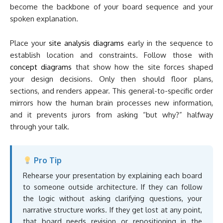
become the backbone of your board sequence and your
spoken explanation.
Place your
site analysis diagrams
early in the sequence to
establish location and constraints. Follow those with
concept diagrams
that show how the site forces shaped
your design decisions. Only then should floor plans,
sections, and renders appear. This general-to-specific order
mirrors how the human brain processes new information,
and it prevents jurors from asking “but why?” halfway
through your talk.
Pro Tip
Rehearse your presentation by explaining each board
to someone outside architecture. If they can follow
the logic without asking clarifying questions, your
narrative structure works. If they get lost at any point,
that board needs revision or repositioning in the