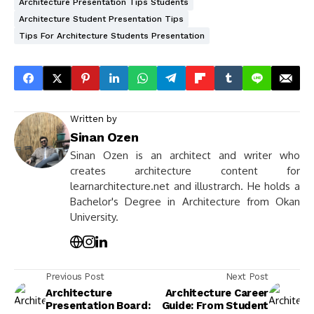
Architecture Presentation Tips Students
Architecture Student Presentation Tips
Tips For Architecture Students Presentation
Written by
Sinan Ozen
Sinan Ozen is an architect and writer who
creates architecture content for
learnarchitecture.net and illustrarch. He holds a
Bachelor's Degree in Architecture from Okan
University.
Previous Post
Next Post
Architecture
Architecture Career
Presentation Board:
Guide: From Student