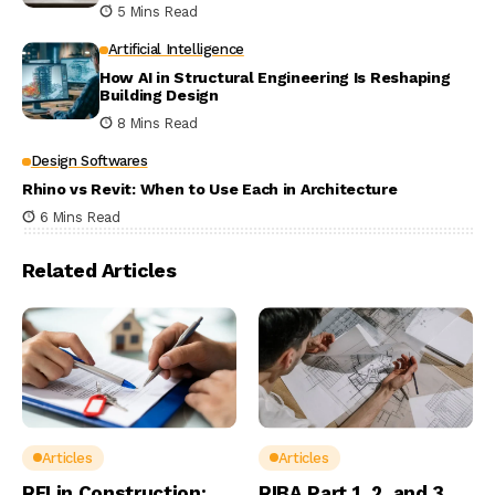
5 Mins Read
Artificial Intelligence
How AI in Structural Engineering Is Reshaping
Building Design
8 Mins Read
Design Softwares
Rhino vs Revit: When to Use Each in Architecture
6 Mins Read
Related Articles
Articles
Articles
RFI in Construction:
RIBA Part 1, 2, and 3