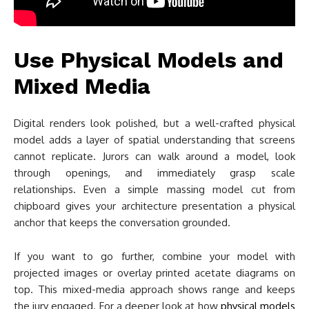
Use Physical Models and
Mixed Media
Digital renders look polished, but a well-crafted physical
model adds a layer of spatial understanding that screens
cannot replicate. Jurors can walk around a model, look
through openings, and immediately grasp scale
relationships. Even a simple massing model cut from
chipboard gives your architecture presentation a physical
anchor that keeps the conversation grounded.
If you want to go further, combine your model with
projected images or overlay printed acetate diagrams on
top. This mixed-media approach shows range and keeps
the jury engaged. For a deeper look at how
physical models