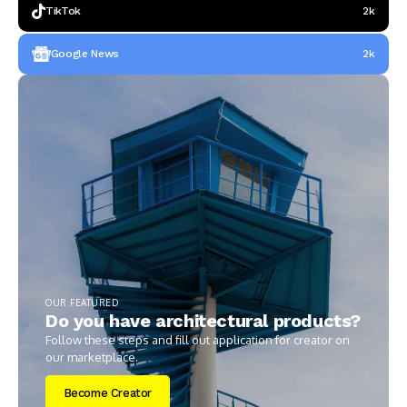
TikTok
2k
Google News
2k
OUR FEATURED
Do you have architectural products?
Follow these steps and fill out application for creator on
our marketplace.
Become Creator