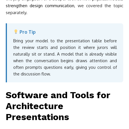
strengthen design communication
, we covered the topic
separately.
Pro Tip
Bring your model to the presentation table before
the review starts and position it where jurors will
naturally sit or stand. A model that is already visible
when the conversation begins draws attention and
often prompts questions early, giving you control of
the discussion flow.
Software and Tools for
Architecture
Presentations