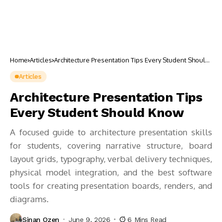
Home
Articles
Architecture Presentation Tips Every Student Should
Know
Articles
Architecture Presentation Tips
Every Student Should Know
A focused guide to architecture presentation skills
for students, covering narrative structure, board
layout grids, typography, verbal delivery techniques,
physical model integration, and the best software
tools for creating presentation boards, renders, and
diagrams.
Sinan Ozen
June 9, 2026
6 Mins Read