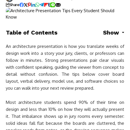
Share
Table of Contents
Show
An architecture presentation is how you translate weeks of
design work into a story your jury, clients, or professors can
follow in minutes. Strong presentations pair clear visuals
with confident speaking, guiding the viewer from concept to
detail without confusion. The tips below cover board
layout, verbal delivery, model use, and software choices so
you can walk into your next review prepared.
Most architecture students spend 90% of their time on
design and less than 10% on how they will actually present
it. That imbalance shows up in jury rooms every semester:
solid ideas fall flat because the boards are cluttered, the