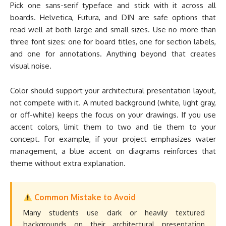
Pick one sans-serif typeface and stick with it across all
boards. Helvetica, Futura, and DIN are safe options that
read well at both large and small sizes. Use no more than
three font sizes: one for board titles, one for section labels,
and one for annotations. Anything beyond that creates
visual noise.
Color should support your architectural presentation layout,
not compete with it. A muted background (white, light gray,
or off-white) keeps the focus on your drawings. If you use
accent colors, limit them to two and tie them to your
concept. For example, if your project emphasizes water
management, a blue accent on diagrams reinforces that
theme without extra explanation.
Common Mistake to Avoid
Many students use dark or heavily textured
backgrounds on their architectural presentation