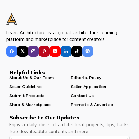
Learn Architecture is a global architecture learning
platform and marketplace for content creators.
Helpful Links
About Us & Our Team
Editorial Policy
Seller Guideline
Seller Application
Submit Products
Contact Us
Shop & Marketplace
Promote & Advertise
Subscribe to Our Updates
Enjoy a daily dose of architectural projects, tips, hacks,
free downloadble contents and more.