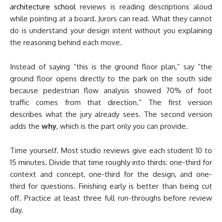
architecture school
reviews is reading descriptions aloud
while pointing at a board. Jurors can read. What they cannot
do is understand your design intent without you explaining
the reasoning behind each move.
Instead of saying “this is the ground floor plan,” say “the
ground floor opens directly to the park on the south side
because pedestrian flow analysis showed 70% of foot
traffic comes from that direction.” The first version
describes what the jury already sees. The second version
adds the
why
, which is the part only you can provide.
Time yourself. Most studio reviews give each student 10 to
15 minutes. Divide that time roughly into thirds: one-third for
context and concept, one-third for the design, and one-
third for questions. Finishing early is better than being cut
off. Practice at least three full run-throughs before review
day.