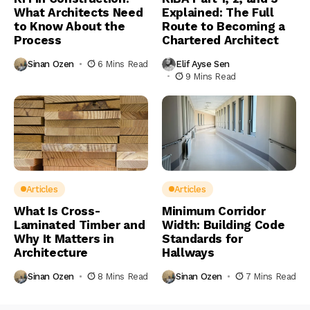
What Architects Need
Explained: The Full
to Know About the
Route to Becoming a
Process
Chartered Architect
Sinan Ozen
6 Mins Read
Elif Ayse Sen
9 Mins Read
Articles
Articles
What Is Cross-
Minimum Corridor
Laminated Timber and
Width: Building Code
Why It Matters in
Standards for
Architecture
Hallways
Sinan Ozen
8 Mins Read
Sinan Ozen
7 Mins Read