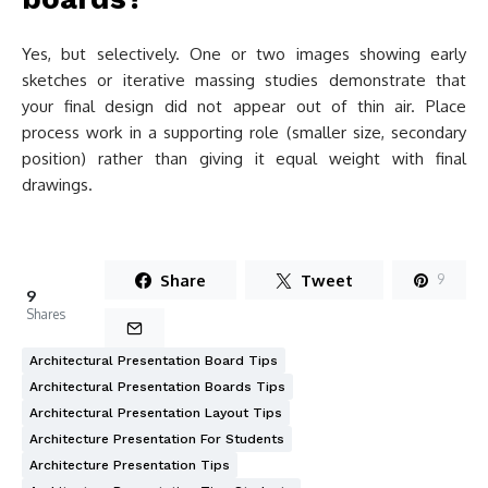
Yes, but selectively. One or two images showing early
sketches or iterative massing studies demonstrate that
your final design did not appear out of thin air. Place
process work in a supporting role (smaller size, secondary
position) rather than giving it equal weight with final
drawings.
Share
Tweet
9
9
Shares
Architectural Presentation Board Tips
Architectural Presentation Boards Tips
Architectural Presentation Layout Tips
Architecture Presentation For Students
Architecture Presentation Tips