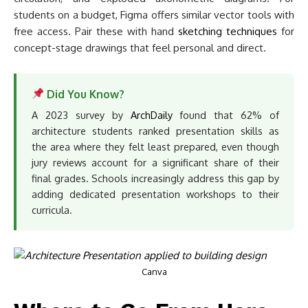
students on a budget, Figma offers similar vector tools with
free access. Pair these with hand
sketching techniques
for
concept-stage drawings that feel personal and direct.
Did You Know?
A 2023 survey by
ArchDaily
found that 62% of
architecture students ranked presentation skills as
the area where they felt least prepared, even though
jury reviews account for a significant share of their
final grades. Schools increasingly address this gap by
adding dedicated presentation workshops to their
curricula.
Canva