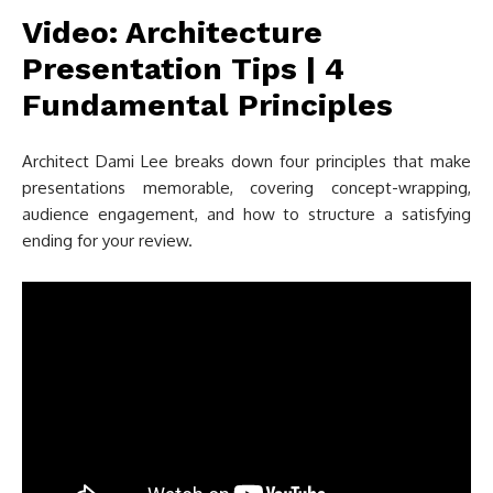
Video: Architecture
Presentation Tips | 4
Fundamental Principles
Architect Dami Lee breaks down four principles that make
presentations memorable, covering concept-wrapping,
audience engagement, and how to structure a satisfying
ending for your review.