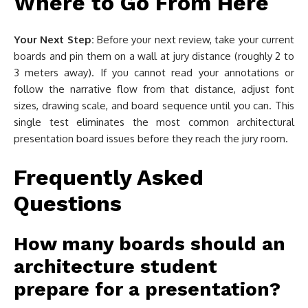
Where to Go From Here
Your Next Step:
Before your next review, take your current
boards and pin them on a wall at jury distance (roughly 2 to
3 meters away). If you cannot read your annotations or
follow the narrative flow from that distance, adjust font
sizes, drawing scale, and board sequence until you can. This
single test eliminates the most common architectural
presentation board issues before they reach the jury room.
Frequently Asked
Questions
How many boards should an
architecture student
prepare for a presentation?