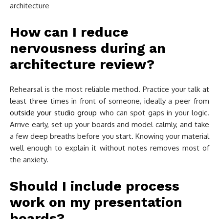
How can I reduce
nervousness during an
architecture review?
Rehearsal is the most reliable method. Practice your talk at
least three times in front of someone, ideally a peer from
outside your studio group
who can spot gaps in your logic.
Arrive early, set up your boards and model calmly, and take
a few deep breaths before you start. Knowing your material
well enough to explain it without notes removes most of
the anxiety.
Should I include process
work on my presentation
boards?