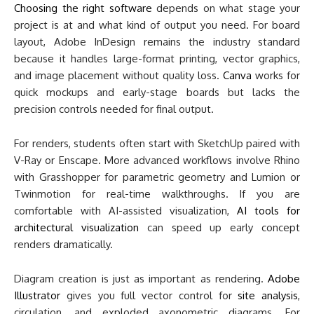
Choosing the right software
depends on what stage your
project is at and what kind of output you need. For board
layout, Adobe InDesign remains the industry standard
because it handles large-format printing, vector graphics,
and image placement without quality loss.
Canva
works for
quick mockups and early-stage boards but lacks the
precision controls needed for final output.
For renders, students often start with SketchUp paired with
V-Ray or Enscape. More advanced workflows involve Rhino
with Grasshopper for parametric geometry and Lumion or
Twinmotion for real-time walkthroughs. If you are
comfortable with AI-assisted visualization,
AI tools for
architectural visualization
can speed up early concept
renders dramatically.
Diagram creation is just as important as rendering.
Adobe
Illustrator
gives you full vector control for
site analysis
,
circulation, and exploded axonometric diagrams. For