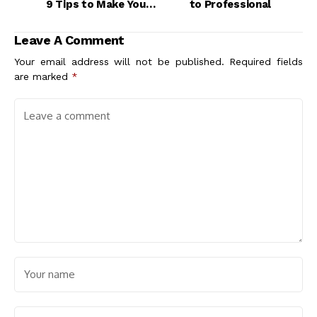
9 Tips to Make Your
to Professional
Student Work Stand
Out
Leave A Comment
Your email address will not be published.
Required fields
are marked
*