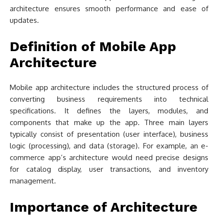
architecture ensures smooth performance and ease of
updates.
Definition of Mobile App
Architecture
Mobile app architecture includes the structured process of
converting business requirements into technical
specifications. It defines the layers, modules, and
components that make up the app. Three main layers
typically consist of presentation (user interface), business
logic (processing), and data (storage). For example, an e-
commerce app’s architecture would need precise designs
for catalog display, user transactions, and inventory
management.
Importance of Architecture