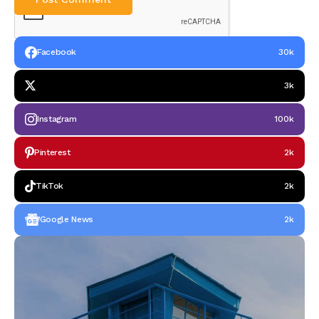
Facebook
30k
3k
Instagram
100k
Pinterest
2k
TikTok
2k
Google News
2k