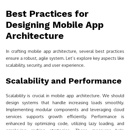
Best Practices for
Designing Mobile App
Architecture
In crafting mobile app architecture, several best practices
ensure a robust, agile system. Let’s explore key aspects like
scalability, security, and user experience.
Scalability and Performance
Scalability is crucial in mobile app architecture. We should
design systems that handle increasing loads smoothly.
Implementing modular components and leveraging cloud
services supports growth efficiently. Performance is
enhanced by optimizing code, utilizing lazy loading, and