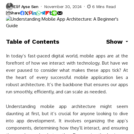
Elif Ayse Sen
November 30, 2024
6 Mins Read
Share
Table of Contents
Show
In today’s fast-paced digital world, mobile apps are at the
forefront of how we interact with technology. But have we
ever paused to consider what makes these apps tick? At
the heart of every successful mobile application lies a
robust architecture. It’s the backbone that ensures our apps
run smoothly, efficiently, and can scale as needed.
Understanding mobile app architecture might seem
daunting at first, but it’s crucial for anyone looking to dive
into app development. It involves organizing the app’s
components, determining how they’ll interact, and ensuring