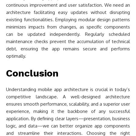
continuous improvement and user satisfaction. We need an
architecture facilitating easy updates without disrupting
existing functionalities. Employing modular design patterns
minimizes impacts from changes, as specific components
can be updated independently. Regularly scheduled
maintenance checks prevent the accumulation of technical
debt, ensuring the app remains secure and performs
optimally.
Conclusion
Understanding mobile app architecture is crucial in today’s
competitive landscape. A well-designed architecture
ensures smooth performance, scalability, and a superior user
experience, making it the backbone of any successful
application. By defining clear layers—presentation, business
logic, and data—we can better organize app components
and streamline their interactions. Choosing the right