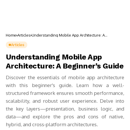
Home
Articles
Understanding Mobile App Architecture: A
Beginner’s Guide
Articles
Understanding Mobile App
Architecture: A Beginner’s Guide
Discover the essentials of mobile app architecture
with this beginner's guide. Learn how a well-
structured framework ensures smooth performance,
scalability, and robust user experience. Delve into
the key layers—presentation, business logic, and
data—and explore the pros and cons of native,
hybrid, and cross-platform architectures.