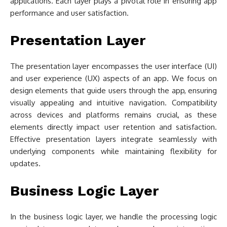
applications. Each layer plays a pivotal role in ensuring app
performance and user satisfaction.
Presentation Layer
The presentation layer encompasses the user interface (UI)
and user experience (UX) aspects of an app. We focus on
design elements that guide users through the app, ensuring
visually appealing and intuitive navigation. Compatibility
across devices and platforms remains crucial, as these
elements directly impact user retention and satisfaction.
Effective presentation layers integrate seamlessly with
underlying components while maintaining flexibility for
updates.
Business Logic Layer
In the business logic layer, we handle the processing logic