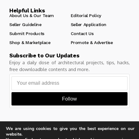
Helpful Links
About Us & Our Team
Editorial Policy
Seller Guideline
Seller Application
Submit Products
Contact Us
Shop & Marketplace
Promote & Advertise
Subscribe to Our Updates
Enjoy a daily dose of architectural projects, tips, hacks,
free downloadble contents and more.
Follow
We are using cookies to give you the best experience on our
Copyright © Learn Architecture Online. All rights reserved.
website.
Made with
by learnarchitecture.online