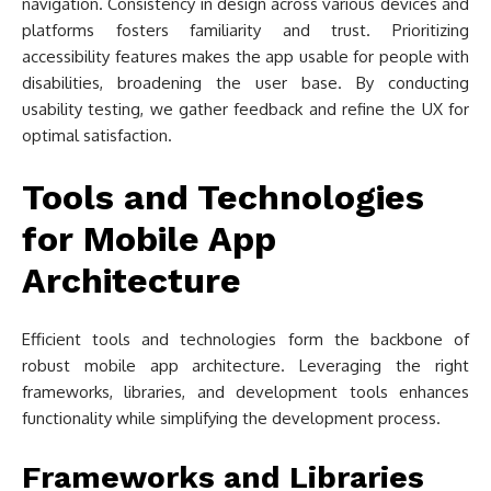
navigation. Consistency in design across various devices and
platforms fosters familiarity and trust. Prioritizing
accessibility features makes the app usable for people with
disabilities, broadening the user base. By conducting
usability testing, we gather feedback and refine the UX for
optimal satisfaction.
Tools and Technologies
for Mobile App
Architecture
Efficient tools and technologies form the backbone of
robust mobile app architecture. Leveraging the right
frameworks, libraries, and development tools enhances
functionality while simplifying the development process.
Frameworks and Libraries