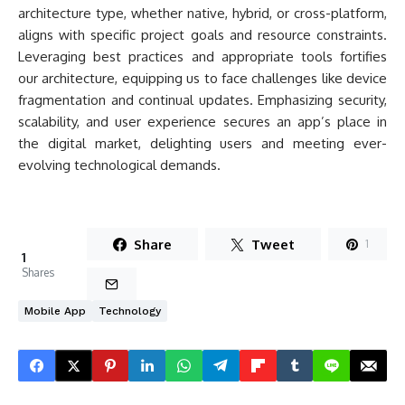
architecture type, whether native, hybrid, or cross-platform,
aligns with specific project goals and resource constraints.
Leveraging best practices and appropriate tools fortifies
our architecture, equipping us to face challenges like device
fragmentation and continual updates. Emphasizing security,
scalability, and user experience secures an app’s place in
the digital market, delighting users and meeting ever-
evolving technological demands.
Share
Tweet
1
1
Shares
Mobile App
Technology