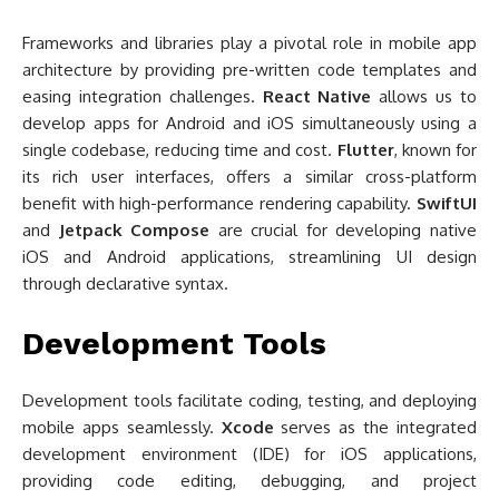
Frameworks and libraries play a pivotal role in mobile app
architecture by providing pre-written code templates and
easing integration challenges.
React Native
allows us to
develop apps for Android and iOS simultaneously using a
single codebase, reducing time and cost.
Flutter
, known for
its rich user interfaces, offers a similar cross-platform
benefit with high-performance rendering capability.
SwiftUI
and
Jetpack Compose
are crucial for developing native
iOS and Android applications, streamlining UI design
through declarative syntax.
Development Tools
Development tools facilitate coding, testing, and deploying
mobile apps seamlessly.
Xcode
serves as the integrated
development environment (IDE) for iOS applications,
providing code editing, debugging, and project