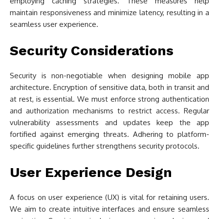
employing caching strategies. These measures help
maintain responsiveness and minimize latency, resulting in a
seamless user experience.
Security Considerations
Security is non-negotiable when designing mobile app
architecture. Encryption of sensitive data, both in transit and
at rest, is essential. We must enforce strong authentication
and authorization mechanisms to restrict access. Regular
vulnerability assessments and updates keep the app
fortified against emerging threats. Adhering to platform-
specific guidelines further strengthens security protocols.
User Experience Design
A focus on user experience (UX) is vital for retaining users.
We aim to create intuitive interfaces and ensure seamless