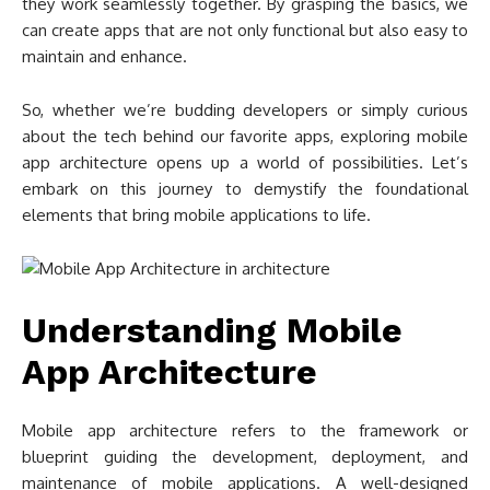
they work seamlessly together. By grasping the basics, we
can create apps that are not only functional but also easy to
maintain and enhance.
So, whether we’re budding developers or simply curious
about the tech behind our favorite apps, exploring mobile
app architecture opens up a world of possibilities. Let’s
embark on this journey to demystify the foundational
elements that bring mobile applications to life.
Understanding Mobile
App Architecture
Mobile app architecture refers to the framework or
blueprint guiding the development, deployment, and
maintenance of mobile applications. A well-designed