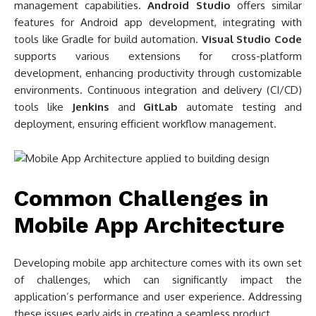
management capabilities.
Android Studio
offers similar
features for Android app development, integrating with
tools like Gradle for build automation.
Visual Studio Code
supports various extensions for cross-platform
development, enhancing productivity through customizable
environments. Continuous integration and delivery (CI/CD)
tools like
Jenkins
and
GitLab
automate testing and
deployment, ensuring efficient workflow management.
Common Challenges in
Mobile App Architecture
Developing mobile app architecture comes with its own set
of challenges, which can significantly impact the
application’s performance and user experience. Addressing
these issues early aids in creating a seamless product.