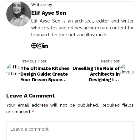
Written by
Elif Ayse Sen
Elif Ayse Sen is an architect, editor and writer
who creates and refines architecture content for
learnarchitecture.net and illustrarch.
Previous Post
Next Post
The Ultimate Kitchen
Unveiling the Role of
Design Guide: Create
Architects in
Your Dream Space
Designing the
Today
Metaverse: A New
Frontier
Leave A Comment
Your email address will not be published.
Required fields
are marked
*