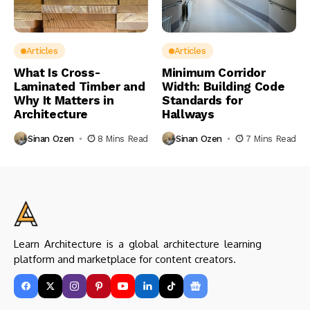
Articles
Articles
What Is Cross-
Minimum Corridor
Laminated Timber and
Width: Building Code
Why It Matters in
Standards for
Architecture
Hallways
Sinan Ozen
8 Mins Read
Sinan Ozen
7 Mins Read
Learn Architecture is a global architecture learning
platform and marketplace for content creators.