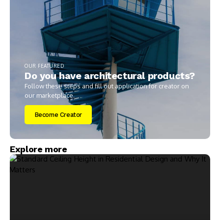
OUR FEATURED
Do you have architectural products?
Follow these steps and fill out application for creator on
our marketplace.
Become Creator
Explore more