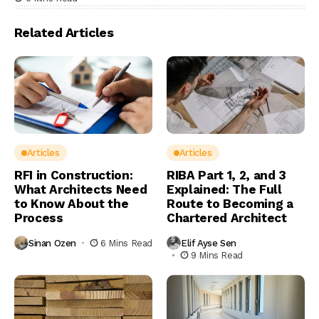
Related Articles
Articles
Articles
RFI in Construction:
RIBA Part 1, 2, and 3
What Architects Need
Explained: The Full
to Know About the
Route to Becoming a
Process
Chartered Architect
Sinan Ozen
6 Mins Read
Elif Ayse Sen
9 Mins Read