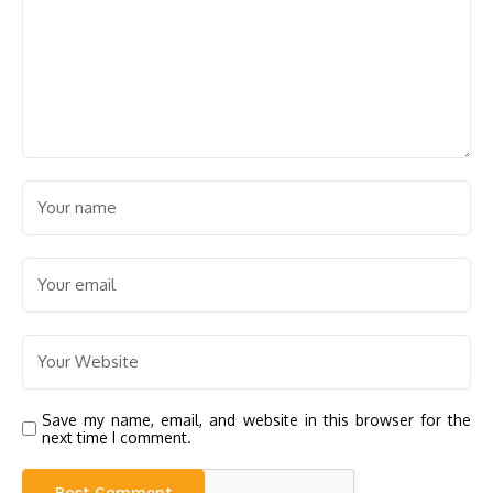
Save my name, email, and website in this browser for the
next time I comment.