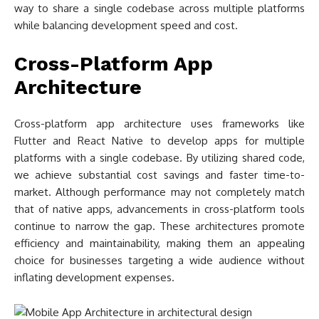
way to share a single codebase across multiple platforms
while balancing development speed and cost.
Cross-Platform App
Architecture
Cross-platform app architecture uses frameworks like
Flutter and React Native to develop apps for multiple
platforms with a single codebase. By utilizing shared code,
we achieve substantial cost savings and faster time-to-
market. Although performance may not completely match
that of native apps, advancements in cross-platform tools
continue to narrow the gap. These architectures promote
efficiency and maintainability, making them an appealing
choice for businesses targeting a wide audience without
inflating development expenses.