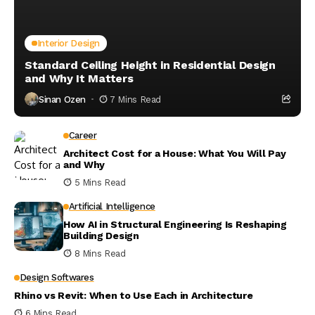
Interior Design
Standard Ceiling Height in Residential Design
and Why It Matters
Sinan Ozen
7 Mins Read
Career
Architect Cost for a House: What You Will Pay
and Why
5 Mins Read
Artificial Intelligence
How AI in Structural Engineering Is Reshaping
Building Design
8 Mins Read
Design Softwares
Rhino vs Revit: When to Use Each in Architecture
6 Mins Read