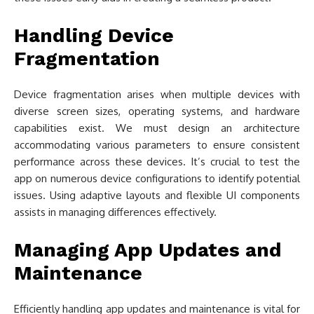
Handling Device
Fragmentation
Device fragmentation arises when multiple devices with
diverse screen sizes, operating systems, and hardware
capabilities exist. We must design an architecture
accommodating various parameters to ensure consistent
performance across these devices. It’s crucial to test the
app on numerous device configurations to identify potential
issues. Using adaptive layouts and flexible UI components
assists in managing differences effectively.
Managing App Updates and
Maintenance
Efficiently handling app updates and maintenance is vital for