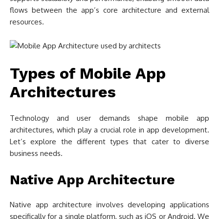
flows between the app’s core architecture and external
resources.
Types of Mobile App
Architectures
Technology and user demands shape mobile app
architectures, which play a crucial role in app development.
Let’s explore the different types that cater to diverse
business needs.
Native App Architecture
Native app architecture involves developing applications
specifically for a single platform, such as iOS or Android. We