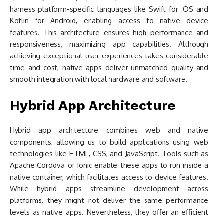
harness platform-specific languages like Swift for iOS and
Kotlin for Android, enabling access to native device
features. This architecture ensures high performance and
responsiveness, maximizing app capabilities. Although
achieving exceptional user experiences takes considerable
time and cost, native apps deliver unmatched quality and
smooth integration with local hardware and software.
Hybrid App Architecture
Hybrid app architecture combines web and native
components, allowing us to build applications using web
technologies like HTML, CSS, and JavaScript. Tools such as
Apache Cordova or Ionic enable these apps to run inside a
native container, which facilitates access to device features.
While hybrid apps streamline development across
platforms, they might not deliver the same performance
levels as native apps. Nevertheless, they offer an efficient