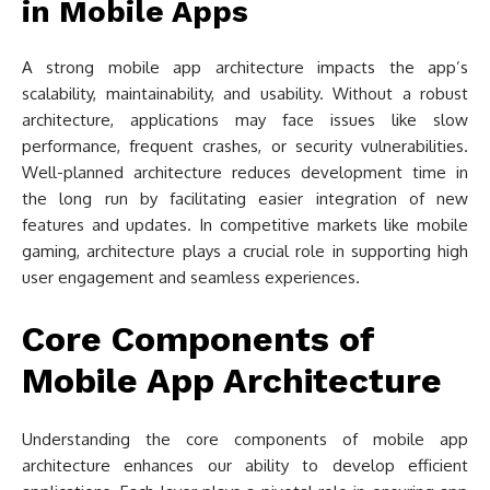
in Mobile Apps
A strong mobile app architecture impacts the app’s
scalability, maintainability, and usability. Without a robust
architecture, applications may face issues like slow
performance, frequent crashes, or security vulnerabilities.
Well-planned architecture reduces development time in
the long run by facilitating easier integration of new
features and updates. In competitive markets like mobile
gaming, architecture plays a crucial role in supporting high
user engagement and seamless experiences.
Core Components of
Mobile App Architecture
Understanding the core components of mobile app
architecture enhances our ability to develop efficient