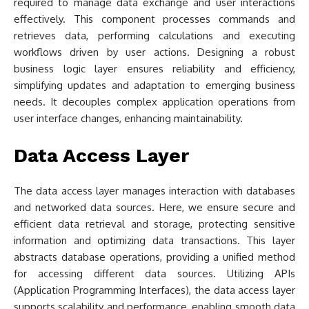
required to manage data exchange and user interactions
effectively. This component processes commands and
retrieves data, performing calculations and executing
workflows driven by user actions. Designing a robust
business logic layer ensures reliability and efficiency,
simplifying updates and adaptation to emerging business
needs. It decouples complex application operations from
user interface changes, enhancing maintainability.
Data Access Layer
The data access layer manages interaction with databases
and networked data sources. Here, we ensure secure and
efficient data retrieval and storage, protecting sensitive
information and optimizing data transactions. This layer
abstracts database operations, providing a unified method
for accessing different data sources. Utilizing APIs
(Application Programming Interfaces), the data access layer
supports scalability and performance, enabling smooth data