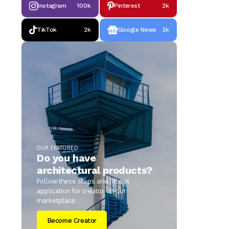
Instagram
100k
Pinterest
2k
TikTok
2k
Google News
2k
OUR FEATURED
Do you have
architectural products?
Follow these steps and fill out
application for creator on our
marketplace.
Become Creator