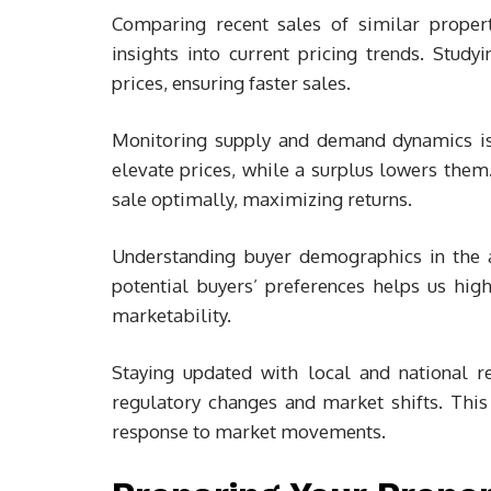
Comparing recent sales of similar propert
insights into current pricing trends. Stud
prices, ensuring faster sales.
Monitoring supply and demand dynamics is 
elevate prices, while a surplus lowers them
sale optimally, maximizing returns.
Understanding buyer demographics in the ar
potential buyers’ preferences helps us hig
marketability.
Staying updated with local and national r
regulatory changes and market shifts. This
response to market movements.