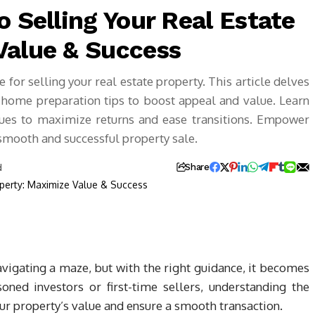
o Selling Your Real Estate
Value & Success
for selling your real estate property. This article delves
d home preparation tips to boost appeal and value. Learn
ques to maximize returns and ease transitions. Empower
 smooth and successful property sale.
d
Share
navigating a maze, but with the right guidance, it becomes
ned investors or first-time sellers, understanding the
ur property’s value and ensure a smooth transaction.