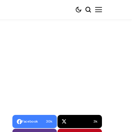
Facebook
30k
3k