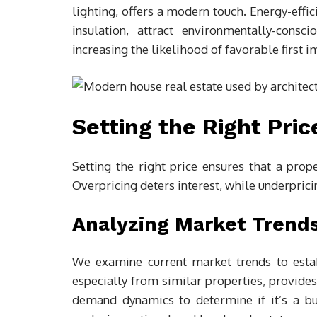
lighting, offers a modern touch. Energy-effi
insulation, attract environmentally-cons
increasing the likelihood of favorable first 
Setting the Right Pric
Setting the right price ensures that a prop
Overpricing deters interest, while underpricin
Analyzing Market Trend
We examine current market trends to estab
especially from similar properties, provides
demand dynamics to determine if it’s a buy