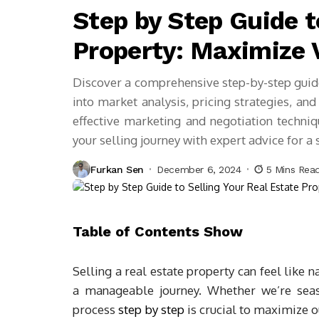
Step by Step Guide t
Property: Maximize 
Discover a comprehensive step-by-step guide 
into market analysis, pricing strategies, an
effective marketing and negotiation techni
your selling journey with expert advice for a
Furkan Sen
December 6, 2024
5 Mins Rea
Table of Contents
Show
Selling a real estate property can feel like 
a manageable journey. Whether we’re seaso
process
step by step
is crucial to maximize o