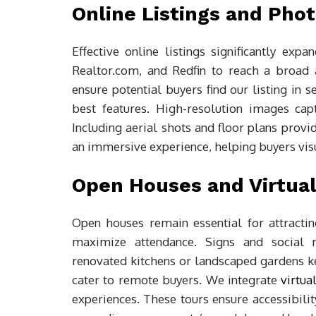
Online Listings and Pho
Effective online listings significantly expa
Realtor.com, and Redfin to reach a broad 
ensure potential buyers find our listing in 
best features. High-resolution images captu
Including aerial shots and floor plans provi
an immersive experience, helping buyers visua
Open Houses and Virtual
Open houses remain essential for attract
maximize attendance. Signs and social 
renovated kitchens or landscaped gardens kee
cater to remote buyers. We integrate
virtual
experiences. These tours ensure accessibilit