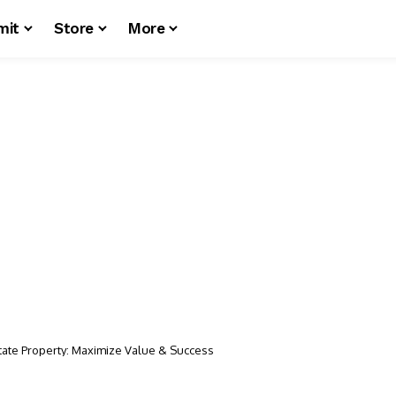
mit
Store
More
state Property: Maximize Value & Success