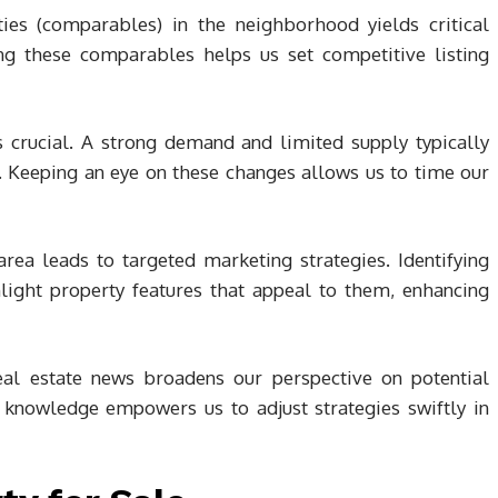
ies (comparables) in the neighborhood yields critical
ying these comparables helps us set competitive listing
crucial. A strong demand and limited supply typically
. Keeping an eye on these changes allows us to time our
ea leads to targeted marketing strategies. Identifying
hlight property features that appeal to them, enhancing
eal estate news broadens our perspective on potential
 knowledge empowers us to adjust strategies swiftly in