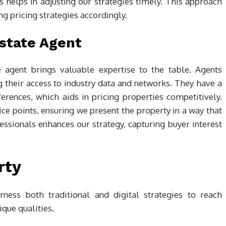
s helps in adjusting our strategies timely. This approach
ng pricing strategies accordingly.
Estate Agent
e agent brings valuable expertise to the table. Agents
 their access to industry data and networks. They have a
erences, which aids in pricing properties competitively.
rice points, ensuring we present the property in a way that
fessionals enhances our strategy, capturing buyer interest
rty
ness both traditional and digital strategies to reach
que qualities.