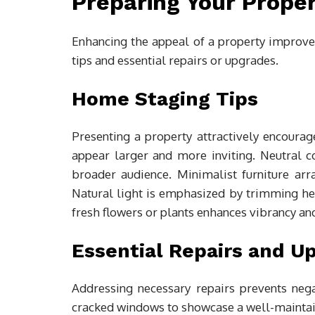
Preparing Your Proper
Enhancing the appeal of a property improves
tips and essential repairs or upgrades.
Home Staging Tips
Presenting a property attractively encoura
appear larger and more inviting. Neutral co
broader audience. Minimalist furniture ar
Natural light is emphasized by trimming hed
fresh flowers or plants enhances vibrancy a
Essential Repairs and U
Addressing necessary repairs prevents nega
cracked windows to showcase a well-maintaine