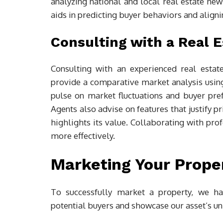
analyzing national and local real estate new
aids in predicting buyer behaviors and aligni
Consulting with a Real 
Consulting with an experienced real estat
provide a comparative market analysis using
pulse on market fluctuations and buyer pref
Agents also advise on features that justify p
highlights its value. Collaborating with pro
more effectively.
Marketing Your Prope
To successfully market a property, we har
potential buyers and showcase our asset’s uni