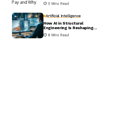
5 Mins Read
Artificial Intelligence
How AI in Structural
Engineering Is Reshaping
Building Design
8 Mins Read