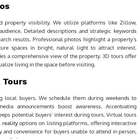
tos
nd property visibility. We utilize platforms like Zillow,
audience. Detailed descriptions and strategic keywords
search results. Professional photos highlight a property’s
re spaces in bright, natural light to attract interest.
des a comprehensive view of the property. 3D tours offer
lize living in the space before visiting.
 Tours
ing local buyers. We schedule them during weekends to
media announcements boost awareness. Accentuating
ps potential buyers’ interest during tours. Virtual tours
 reality
options on listing platforms, offering interactive
y and convenience for buyers unable to attend in person,