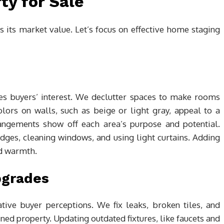
ty for Sale
 its market value. Let’s focus on effective home staging
ges buyers’ interest. We declutter spaces to make rooms
lors on walls, such as beige or light gray, appeal to a
rangements show off each area’s purpose and potential.
ges, cleaning windows, and using light curtains. Adding
nd warmth.
pgrades
tive buyer perceptions. We fix leaks, broken tiles, and
d property. Updating outdated fixtures, like faucets and