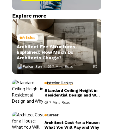
Explore more
Articles
Architect Fee Structures
Explained: How Much Do
Architects Charge?
Furkan Sen
7 Mins Read
Interior Design
Standard Ceiling Height in
Residential Design and Why
It Matters
7 Mins Read
Career
Architect Cost for a House:
What You Will Pay and Why