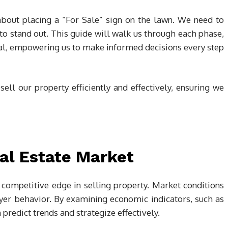
 about placing a “For Sale” sign on the lawn. We need to
 to stand out. This guide will walk us through each phase,
deal, empowering us to make informed decisions every step
 sell our property efficiently and effectively, ensuring we
al Estate Market
competitive edge in selling property. Market conditions
uyer behavior. By examining economic indicators, such as
predict trends and strategize effectively.