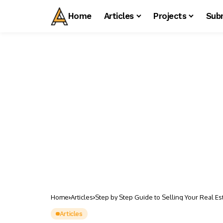
Home
Articles
Projects
Sub
Home
Articles
Step by Step Guide to Selling Your Real E
Articles