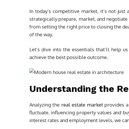
In today’s competitive market, it’s not just
strategically prepare, market, and negotiate
from setting the right price to closing the 
of the way.
Let’s dive into the essentials that’ll help us
achieve the best possible outcome.
Understanding the Re
Analyzing the
real estate market
provides a 
fluctuate, influencing property values and b
interest rates and employment levels, we can 