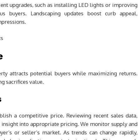
cient upgrades, such as installing LED lights or improving
cious buyers. Landscaping updates boost curb appeal,
impressions.
e
erty attracts potential buyers while maximizing returns.
g sacrifices value.
s
lish a competitive price. Reviewing recent sales data,
 insight into appropriate pricing. We monitor supply and
er’s or seller’s market. As trends can change rapidly,