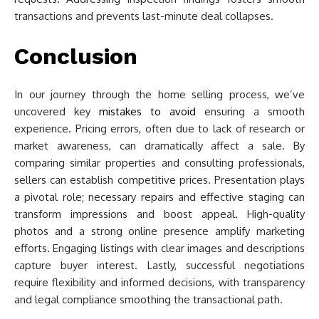
transactions and prevents last-minute deal collapses.
Conclusion
In our journey through the home selling process, we’ve
uncovered key
mistakes to avoid
ensuring a smooth
experience. Pricing errors, often due to lack of research or
market awareness, can dramatically affect a sale. By
comparing similar properties and consulting professionals,
sellers can establish competitive prices. Presentation plays
a pivotal role; necessary repairs and effective staging can
transform impressions and boost appeal. High-quality
photos and a strong online presence amplify marketing
efforts. Engaging listings with clear images and descriptions
capture buyer interest. Lastly, successful negotiations
require flexibility and informed decisions, with transparency
and legal compliance smoothing the transactional path.