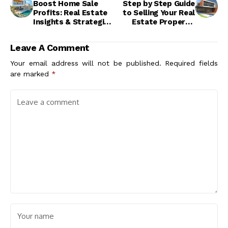
Boost Home Sale
Step by Step Guide
Profits: Real Estate
to Selling Your Real
Insights & Strategies
Estate Property:
for Success
Maximize Value &
Success
Leave A Comment
Your email address will not be published.
Required fields
are marked
*