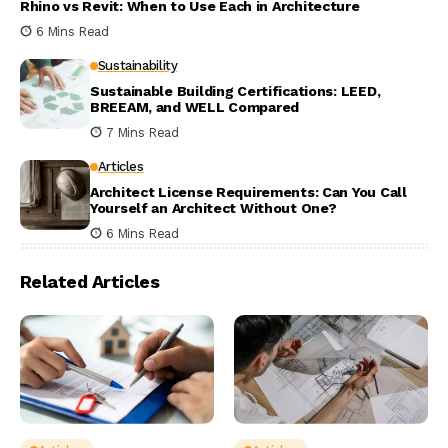
Rhino vs Revit: When to Use Each in Architecture
6 Mins Read
Sustainability
Sustainable Building Certifications: LEED,
BREEAM, and WELL Compared
7 Mins Read
Articles
Architect License Requirements: Can You Call
Yourself an Architect Without One?
6 Mins Read
Related Articles