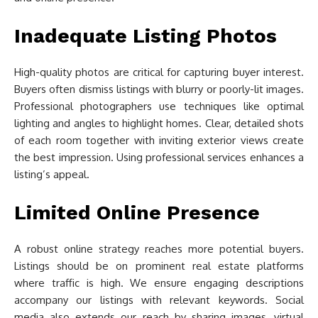
Inadequate Listing Photos
High-quality photos are critical for capturing buyer interest.
Buyers often dismiss listings with blurry or poorly-lit images.
Professional photographers use techniques like optimal
lighting and angles to highlight homes. Clear, detailed shots
of each room together with inviting exterior views create
the best impression. Using professional services enhances a
listing’s appeal.
Limited Online Presence
A robust online strategy reaches more potential buyers.
Listings should be on prominent real estate platforms
where traffic is high. We ensure engaging descriptions
accompany our listings with relevant keywords. Social
media also extends our reach by sharing images, virtual