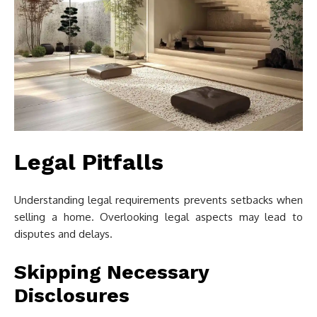
Legal Pitfalls
Understanding legal requirements prevents setbacks when
selling a home. Overlooking legal aspects may lead to
disputes and delays.
Skipping Necessary
Disclosures