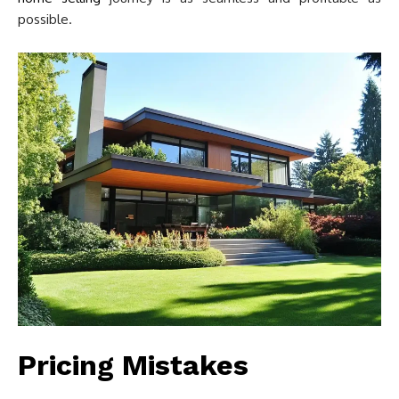
possible.
Pricing Mistakes