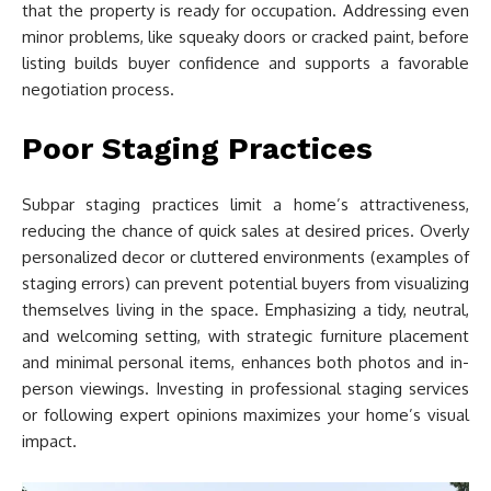
that the property is ready for occupation. Addressing even
minor problems, like squeaky doors or cracked paint, before
listing builds buyer confidence and supports a favorable
negotiation process.
Poor Staging Practices
Subpar staging practices limit a home’s attractiveness,
reducing the chance of quick sales at desired prices. Overly
personalized decor or cluttered environments (examples of
staging errors) can prevent potential buyers from visualizing
themselves living in the space. Emphasizing a tidy, neutral,
and welcoming setting, with strategic furniture placement
and minimal personal items, enhances both photos and in-
person viewings. Investing in professional staging services
or following expert opinions maximizes your home’s visual
impact.