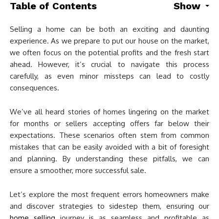
Table of Contents
Show
Selling a home can be both an exciting and daunting
experience. As we prepare to put our house on the market,
we often focus on the potential profits and the fresh start
ahead. However, it’s crucial to navigate this process
carefully, as even minor missteps can lead to costly
consequences.
We’ve all heard stories of homes lingering on the market
for months or sellers accepting offers far below their
expectations. These scenarios often stem from common
mistakes that can be easily avoided with a bit of foresight
and planning. By understanding these pitfalls, we can
ensure a smoother, more successful sale.
Let’s explore the most frequent errors homeowners make
and discover strategies to sidestep them, ensuring our
home selling
journey is as seamless and profitable as