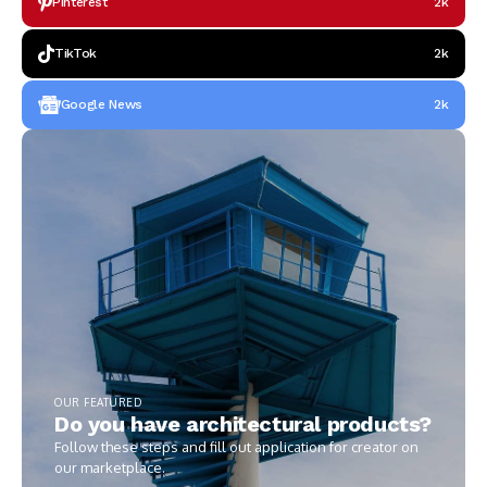
Pinterest
2k
TikTok
2k
Google News
2k
OUR FEATURED
Do you have architectural products?
Follow these steps and fill out application for creator on
our marketplace.