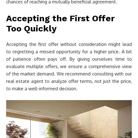
chances of reaching a mutually beneficial agreement.
Accepting the First Offer
Too Quickly
Accepting the first offer without consideration might lead
to regretting a missed opportunity for a higher price. A bit
of patience often pays off. By giving ourselves time to
evaluate multiple offers, we ensure a comprehensive view
of the market demand. We recommend consulting with our
real estate agent to analyze offer terms, not just the price,
to make a well-informed decision.