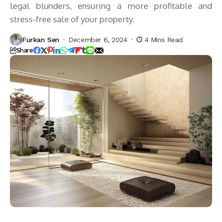
legal blunders, ensuring a more profitable and
stress-free sale of your property.
Furkan Sen
December 6, 2024
4 Mins Read
Share