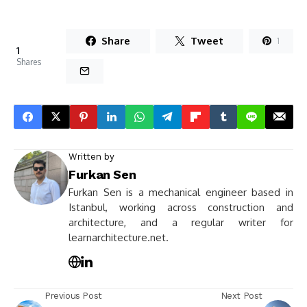
Share
Tweet
1
1
Shares
Written by
Furkan Sen
Furkan Sen is a mechanical engineer based in
Istanbul, working across construction and
architecture, and a regular writer for
learnarchitecture.net.
Previous Post
Next Post