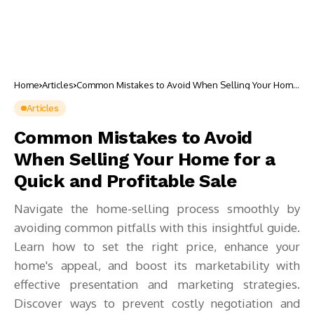
Home
Articles
Common Mistakes to Avoid When Selling Your Home
for a Quick and Profitable Sale
Articles
Common Mistakes to Avoid
When Selling Your Home for a
Quick and Profitable Sale
Navigate the home-selling process smoothly by
avoiding common pitfalls with this insightful guide.
Learn how to set the right price, enhance your
home's appeal, and boost its marketability with
effective presentation and marketing strategies.
Discover ways to prevent costly negotiation and