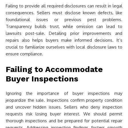
Failing to provide all required disclosures can result in legal
consequences. Sellers must disclose known defects, like
foundational issues or previous pest problems.
Transparency builds trust, while omission can lead to
lawsuits post-sale. Detailing prior improvements and
repairs also helps buyers make informed decisions. It’s
crucial to familiarize ourselves with local disclosure laws to
ensure compliance.
Failing to Accommodate
Buyer Inspections
Ignoring the importance of buyer inspections may
jeopardize the sale. Inspections confirm property condition
and uncover hidden issues. Sellers who deny inspection
requests risk losing buyer interest. We should permit
thorough inspections and be prepared for potential repair
requests. Addressing inspection findings fosters smooth