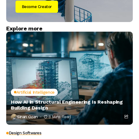
Become Creator
Explore more
Artificial Intelligence
How AI in Structural Engineering Is Reshaping
Building Design
Sinan Ozen
8 Mins Read
Design Softwares