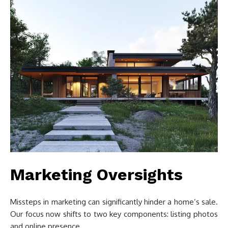
Marketing Oversights
Missteps in marketing can significantly hinder a home’s sale.
Our focus now shifts to two key components: listing photos
and online presence.