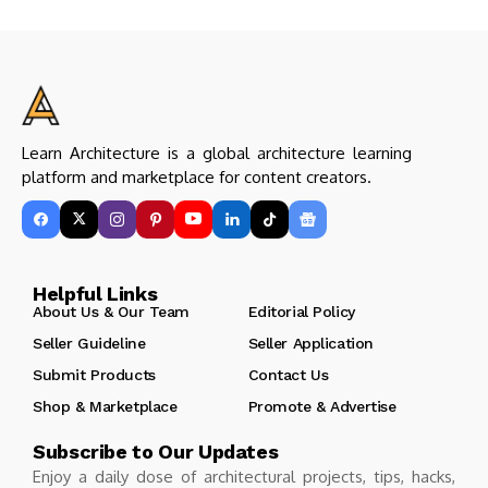
Learn Architecture is a global architecture learning
platform and marketplace for content creators.
Helpful Links
About Us & Our Team
Editorial Policy
Seller Guideline
Seller Application
Submit Products
Contact Us
Shop & Marketplace
Promote & Advertise
Subscribe to Our Updates
Enjoy a daily dose of architectural projects, tips, hacks,