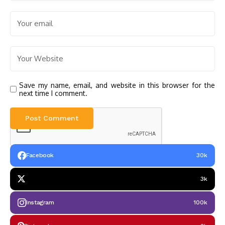
Save my name, email, and website in this browser for the
next time I comment.
Facebook
30k
3k
Instagram
100k