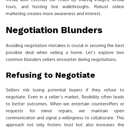
tours, and hosting live walkthroughs. Robust online
marketing creates more awareness and interest.
Negotiation Blunders
Avoiding negotiation mistakes is crucial in securing the best
possible deal when selling a home. Let’s explore two
common blunders sellers encounter during negotiations.
Refusing to Negotiate
Sellers risk losing potential buyers if they refuse to
negotiate. Even in a seller’s market, flexibility often leads
to better outcomes. When we entertain counteroffers or
requests for minor repairs, we maintain open
communication and signal a willingness to collaborate. This
approach not only fosters trust but also increases the