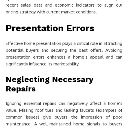
recent sales data and economic indicators to align our
pricing strategy with current market conditions.
Presentation Errors
Effective home presentation plays a critical role in attracting
potential buyers and securing the best offers. Avoiding
presentation errors enhances a home’s appeal and can
significantly influence its marketability.
Neglecting Necessary
Repairs
Ignoring essential repairs can negatively affect a home’s
value. Missing roof tiles and leaking faucets (examples of
common issues) give buyers the impression of poor
maintenance. A well-maintained home signals to buyers