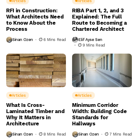
Articles
Articles
RFI in Construction:
RIBA Part 1, 2, and 3
What Architects Need
Explained: The Full
to Know About the
Route to Becoming a
Process
Chartered Architect
Sinan Ozen
6 Mins Read
Elif Ayse Sen
9 Mins Read
Articles
Articles
What Is Cross-
Minimum Corridor
Laminated Timber and
Width: Building Code
Why It Matters in
Standards for
Architecture
Hallways
Sinan Ozen
8 Mins Read
Sinan Ozen
7 Mins Read