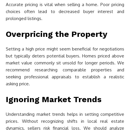
Accurate pricing is vital when selling a home. Poor pricing
choices often lead to decreased buyer interest and
prolonged listings.
Overpricing the Property
Setting a high price might seem beneficial for negotiations
but typically deters potential buyers. Homes priced above
market value commonly sit unsold for longer periods. We
recommend researching comparable properties and
seeking professional appraisals to establish a realistic
asking price.
Ignoring Market Trends
Understanding market trends helps in setting competitive
prices. Without recognizing shifts in local real estate
dynamics, sellers risk financial loss. We should analyze