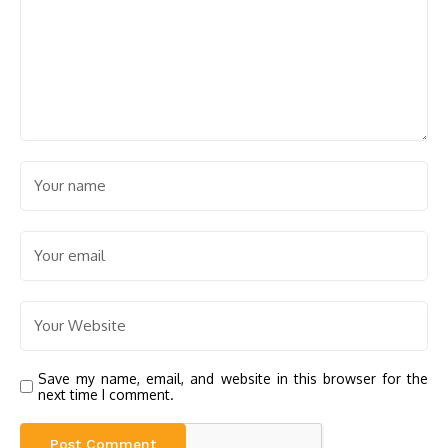
Save my name, email, and website in this browser for the
next time I comment.