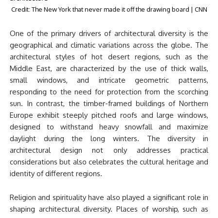
Credit: The New York that never made it off the drawing board | CNN
One of the primary drivers of architectural diversity is the
geographical and climatic variations across the globe. The
architectural styles of hot desert regions, such as the
Middle East, are characterized by the use of thick walls,
small windows, and intricate geometric patterns,
responding to the need for protection from the scorching
sun. In contrast, the timber-framed buildings of Northern
Europe exhibit steeply pitched roofs and large windows,
designed to withstand heavy snowfall and maximize
daylight during the long winters. The diversity in
architectural design not only addresses practical
considerations but also celebrates the cultural heritage and
identity of different regions.
Religion and spirituality have also played a significant role in
shaping architectural diversity. Places of worship, such as