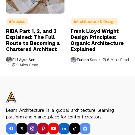
Articles
Architecture & Design
RIBA Part 1, 2, and 3
Frank Lloyd Wright
Explained: The Full
Design Principles:
Route to Becoming a
Organic Architecture
Chartered Architect
Explained
Elif Ayse Sen
Furkan Sen
6 Mins Read
9 Mins Read
Learn Architecture is a global architecture learning
platform and marketplace for content creators.