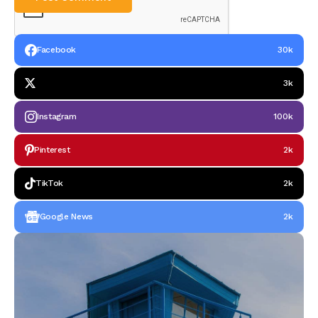
Facebook
30k
3k
Instagram
100k
Pinterest
2k
TikTok
2k
Google News
2k