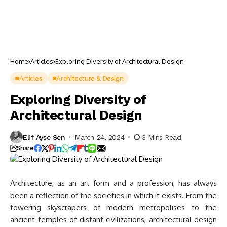
Home
Articles
Exploring Diversity of Architectural Design
Articles
Architecture & Design
Exploring Diversity of
Architectural Design
Elif Ayse Sen
March 24, 2024
3 Mins Read
Share
Architecture, as an art form and a profession, has always
been a reflection of the societies in which it exists. From the
towering skyscrapers of modern metropolises to the
ancient temples of distant civilizations, architectural design