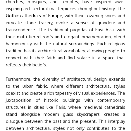
churches, mosques, and temples, have inspired awe-
inspiring architectural masterpieces throughout history. The
Gothic cathedrals of Europe
, with their towering spires and
intricate stone tracery, evoke a sense of grandeur and
transcendence. The traditional pagodas of East Asia, with
their multi-tiered roofs and elegant ornamentation, blend
harmoniously with the natural surroundings. Each religious
tradition has its architectural vocabulary, allowing people to
connect with their faith and find solace in a space that
reflects their beliefs.
Furthermore, the diversity of architectural design extends
to the urban fabric, where different architectural styles
coexist and create a rich tapestry of visual experiences. The
juxtaposition of historic buildings with contemporary
structures in cities like Paris, where medieval cathedrals
stand alongside modern glass skyscrapers, creates a
dialogue between the past and the present. This interplay
between architectural styles not only contributes to the