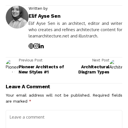
Written by
Elif Ayse Sen
Elif Ayse Sen is an architect, editor and writer
who creates and refines architecture content for
learnarchitecture.net and illustrarch.
Previous Post
Next Post
Pioneer Architects of
Architectural
New Styles #1
Diagram Types
Leave A Comment
Your email address will not be published.
Required fields
are marked
*