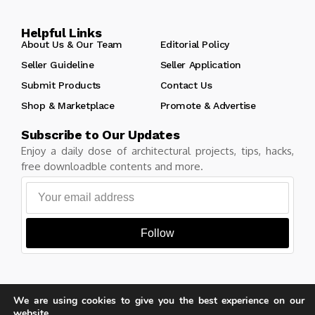
Helpful Links
About Us & Our Team
Editorial Policy
Seller Guideline
Seller Application
Submit Products
Contact Us
Shop & Marketplace
Promote & Advertise
Subscribe to Our Updates
Enjoy a daily dose of architectural projects, tips, hacks,
free downloadble contents and more.
Follow
We are using cookies to give you the best experience on our
Copyright © Learn Architecture Online. All rights reserved.
website.