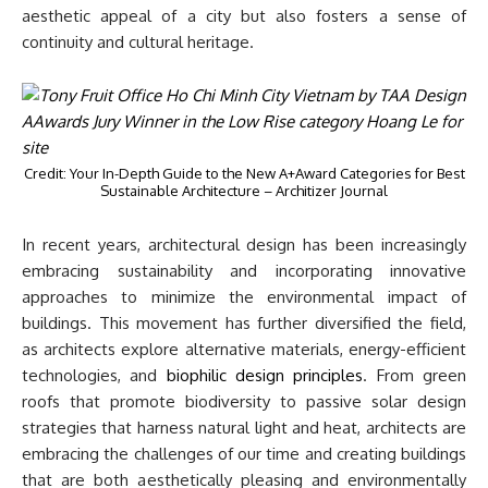
aesthetic appeal of a city but also fosters a sense of
continuity and cultural heritage.
Credit: Your In-Depth Guide to the New A+Award Categories for Best
Sustainable Architecture – Architizer Journal
In recent years, architectural design has been increasingly
embracing sustainability and incorporating innovative
approaches to minimize the environmental impact of
buildings. This movement has further diversified the field,
as architects explore alternative materials, energy-efficient
technologies, and
biophilic design principles
. From green
roofs that promote biodiversity to passive solar design
strategies that harness natural light and heat, architects are
embracing the challenges of our time and creating buildings
that are both aesthetically pleasing and environmentally