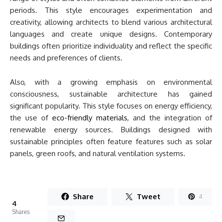
periods. This style encourages experimentation and
creativity, allowing architects to blend various architectural
languages and create unique designs. Contemporary
buildings often prioritize individuality and reflect the specific
needs and preferences of clients.
Also, with a growing emphasis on environmental
consciousness, sustainable architecture has gained
significant popularity. This style focuses on energy efficiency,
the use of
eco-friendly materials
, and the integration of
renewable energy sources. Buildings designed with
sustainable principles often feature features such as solar
panels, green roofs, and natural ventilation systems.
Share
Tweet
4
4
Shares