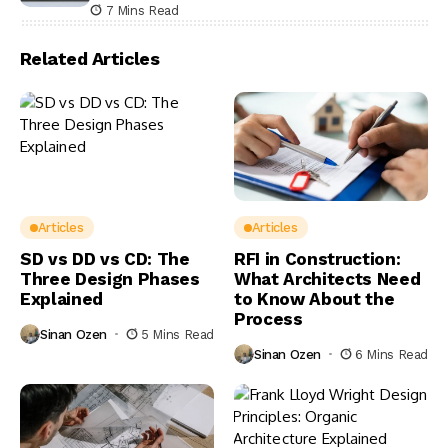
7 Mins Read
Related Articles
Articles
Articles
SD vs DD vs CD: The
RFI in Construction:
Three Design Phases
What Architects Need
Explained
to Know About the
Process
Sinan Ozen
5 Mins Read
Sinan Ozen
6 Mins Read