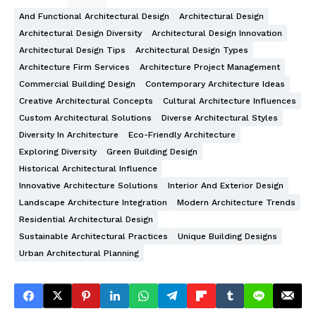
And Functional Architectural Design
Architectural Design
Architectural Design Diversity
Architectural Design Innovation
Architectural Design Tips
Architectural Design Types
Architecture Firm Services
Architecture Project Management
Commercial Building Design
Contemporary Architecture Ideas
Creative Architectural Concepts
Cultural Architecture Influences
Custom Architectural Solutions
Diverse Architectural Styles
Diversity In Architecture
Eco-Friendly Architecture
Exploring Diversity
Green Building Design
Historical Architectural Influence
Innovative Architecture Solutions
Interior And Exterior Design
Landscape Architecture Integration
Modern Architecture Trends
Residential Architectural Design
Sustainable Architectural Practices
Unique Building Designs
Urban Architectural Planning