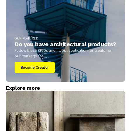
OUR FEATURED
Do you have architectural products?
Follow these steps and fill out application for creator on
our marketplace.
Become Creator
Explore more