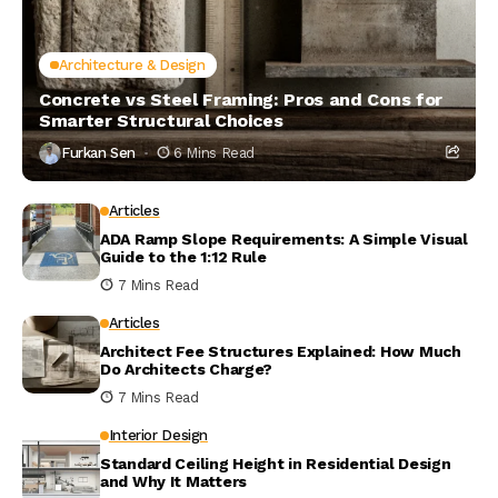
Architecture & Design
Concrete vs Steel Framing: Pros and Cons for
Smarter Structural Choices
Furkan Sen
6 Mins Read
Articles
ADA Ramp Slope Requirements: A Simple Visual
Guide to the 1:12 Rule
7 Mins Read
Articles
Architect Fee Structures Explained: How Much
Do Architects Charge?
7 Mins Read
Interior Design
Standard Ceiling Height in Residential Design
and Why It Matters