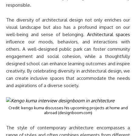
responsible.
The diversity of architectural design not only enriches our
visual landscape but also has a profound impact on our
well-being and sense of belonging.
Architectural spaces
influence our moods, behaviors, and interactions with
others. A well-designed public park can foster community
engagement and social cohesion, while a thoughtfully
designed school can enhance learning outcomes and inspire
creativity. By celebrating diversity in architectural design, we
can create inclusive spaces that accommodate the needs
and aspirations of a diverse society.
Credit: kengo kuma discusses his upcoming projects at home and
abroad (designboom.com)
The style of contemporary architecture encompasses a
range of styles and often combines elements from different