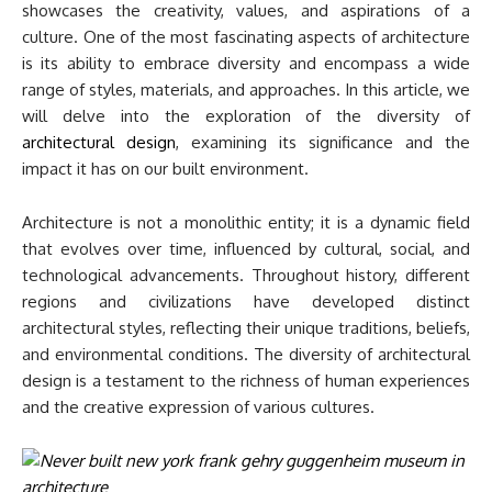
showcases the creativity, values, and aspirations of a
culture. One of the most fascinating aspects of architecture
is its ability to embrace diversity and encompass a wide
range of styles, materials, and approaches. In this article, we
will delve into the exploration of the diversity of
architectural design
, examining its significance and the
impact it has on our built environment.
Architecture is not a monolithic entity; it is a dynamic field
that evolves over time, influenced by cultural, social, and
technological advancements. Throughout history, different
regions and civilizations have developed distinct
architectural styles, reflecting their unique traditions, beliefs,
and environmental conditions. The diversity of architectural
design is a testament to the richness of human experiences
and the creative expression of various cultures.